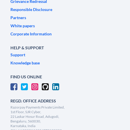
Grievance Redressal
Responsible Disclosure
Partners
White papers
Corporate Information
HELP & SUPPORT
Support
Knowledge base
FIND US ONLINE
REGD. OFFICE ADDRESS
Razorpay Payments Private Limited,
1st Floor, SJR Cyber,
22 Laskar Hosur Road, Adugodi,
Bengaluru, 560030,
Karnataka, India