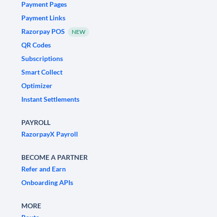
Payment Pages
Payment Links
Razorpay POS
NEW
QR Codes
Subscriptions
Smart Collect
Optimizer
Instant Settlements
PAYROLL
RazorpayX Payroll
BECOME A PARTNER
Refer and Earn
Onboarding APIs
MORE