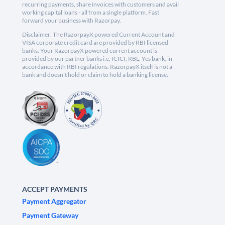
recurring payments, share invoices with customers and avail
working capital loans - all from a single platform. Fast
forward your business with Razorpay.
Disclaimer: The RazorpayX powered Current Account and
VISA corporate credit card are provided by RBI licensed
banks. Your RazorpayX powered current account is
provided by our partner banks i.e, ICICI, RBL, Yes bank, in
accordance with RBI regulations. RazorpayX itself is not a
bank and doesn't hold or claim to hold a banking license.
ACCEPT PAYMENTS
Payment Aggregator
Payment Gateway