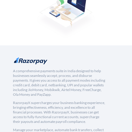
A comprehensive payments suite in India designed to help
businesses seamlessly accept, process, and disburse
payments. It gives you access to all payment modes including
credit card, debit card, netbanking, UPI and popular wallets
including JioMoney, Mobikwik, Airtel Money, FreeCharge,
Ola Money and PayZapp.
RazorpayX supercharges your business banking experience,
bringing effectiveness, efficiency, and excellence to all
financial processes. With RazorpayX, businesses can get
access to fully-functional current accounts, supercharge
their payouts and automate payroll compliance.
Manage your marketplace, automate bank transfers, collect