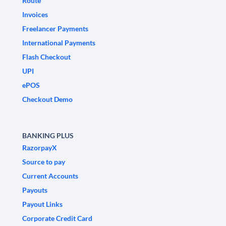
Route
Invoices
Freelancer Payments
International Payments
Flash Checkout
UPI
ePOS
Checkout Demo
BANKING PLUS
RazorpayX
Source to pay
Current Accounts
Payouts
Payout Links
Corporate Credit Card