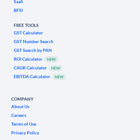
SaaS
BFSI
FREE TOOLS
GST Calculator
GST Number Search
GST Search by PAN
ROI Calculator
NEW
CAGR Calculator
NEW
EBITDA Calculator
NEW
COMPANY
About Us
Careers
Terms of Use
Privacy Policy