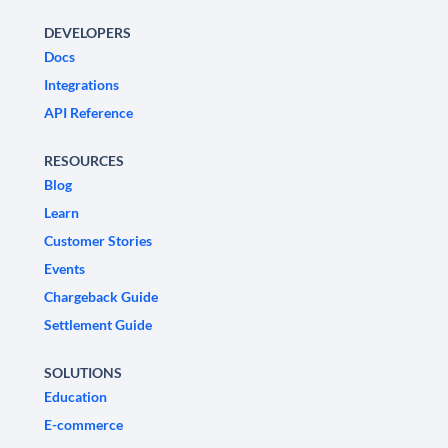
DEVELOPERS
Docs
Integrations
API Reference
RESOURCES
Blog
Learn
Customer Stories
Events
Chargeback Guide
Settlement Guide
SOLUTIONS
Education
E-commerce