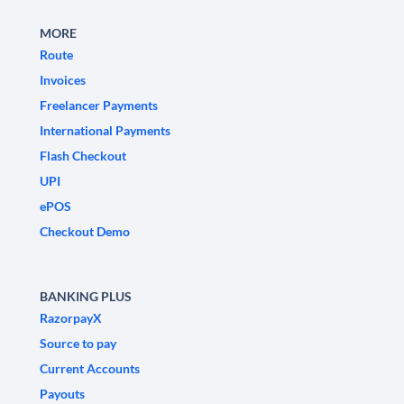
MORE
Route
Invoices
Freelancer Payments
International Payments
Flash Checkout
UPI
ePOS
Checkout Demo
BANKING PLUS
RazorpayX
Source to pay
Current Accounts
Payouts