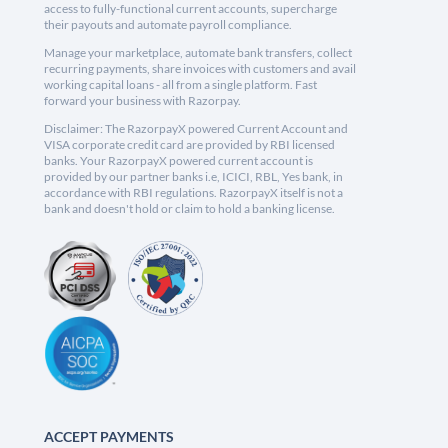
access to fully-functional current accounts, supercharge
their payouts and automate payroll compliance.
Manage your marketplace, automate bank transfers, collect
recurring payments, share invoices with customers and avail
working capital loans - all from a single platform. Fast
forward your business with Razorpay.
Disclaimer: The RazorpayX powered Current Account and
VISA corporate credit card are provided by RBI licensed
banks. Your RazorpayX powered current account is
provided by our partner banks i.e, ICICI, RBL, Yes bank, in
accordance with RBI regulations. RazorpayX itself is not a
bank and doesn't hold or claim to hold a banking license.
ACCEPT PAYMENTS