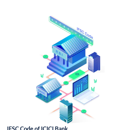
IFSC Code of ICICI Bank