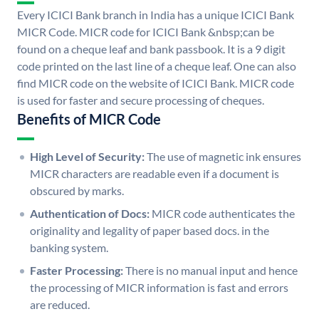
Every ICICI Bank branch in India has a unique ICICI Bank
MICR Code. MICR code for ICICI Bank &nbsp;can be
found on a cheque leaf and bank passbook. It is a 9 digit
code printed on the last line of a cheque leaf. One can also
find MICR code on the website of ICICI Bank. MICR code
is used for faster and secure processing of cheques.
Benefits of MICR Code
High Level of Security:
The use of magnetic ink ensures
MICR characters are readable even if a document is
obscured by marks.
Authentication of Docs:
MICR code authenticates the
originality and legality of paper based docs. in the
banking system.
Faster Processing:
There is no manual input and hence
the processing of MICR information is fast and errors
are reduced.