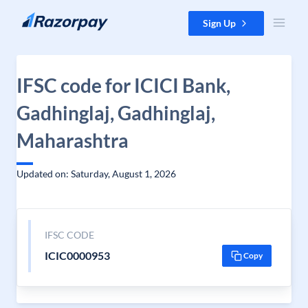
Skip to content
Sign Up
IFSC code for ICICI Bank,
Gadhinglaj, Gadhinglaj,
Maharashtra
Updated on: Saturday, August 1, 2026
IFSC CODE
ICIC0000953
Copy