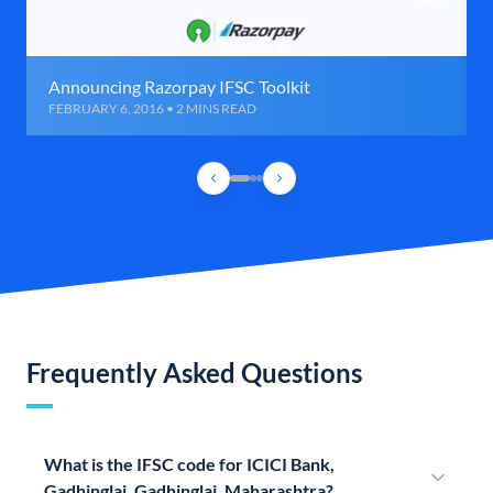
Announcing Razorpay IFSC Toolkit
FEBRUARY 6, 2016 • 2 MINS READ
Frequently Asked Questions
What is the IFSC code for ICICI Bank,
Gadhinglaj, Gadhinglaj, Maharashtra?