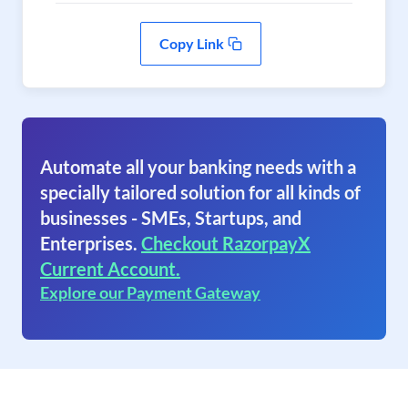
Copy Link
Automate all your banking needs with a
specially tailored solution for all kinds of
businesses - SMEs, Startups, and
Enterprises.
Checkout RazorpayX
Current Account.
Explore our Payment Gateway