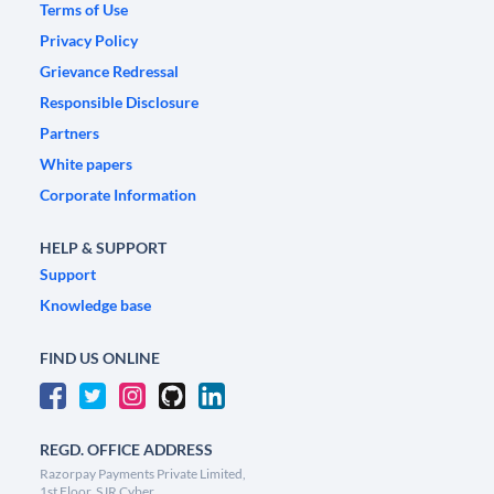
Terms of Use
Privacy Policy
Grievance Redressal
Responsible Disclosure
Partners
White papers
Corporate Information
HELP & SUPPORT
Support
Knowledge base
FIND US ONLINE
REGD. OFFICE ADDRESS
Razorpay Payments Private Limited,
1st Floor, SJR Cyber,