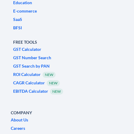
Education
E-commerce
SaaS
BFSI
FREE TOOLS
GST Calculator
GST Number Search
GST Search by PAN
ROI Calculator
NEW
CAGR Calculator
NEW
EBITDA Calculator
NEW
COMPANY
About Us
Careers