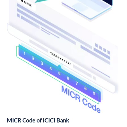
MICR Code of ICICI Bank