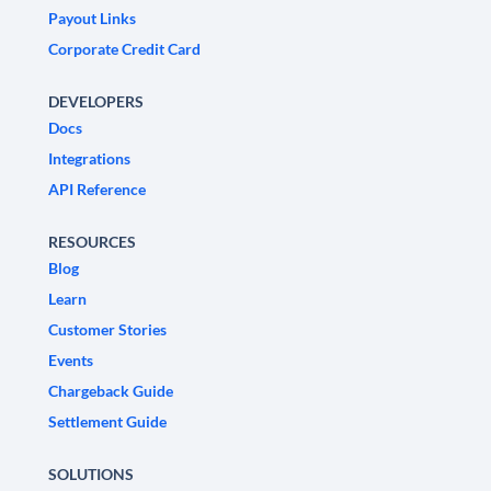
Payout Links
Corporate Credit Card
DEVELOPERS
Docs
Integrations
API Reference
RESOURCES
Blog
Learn
Customer Stories
Events
Chargeback Guide
Settlement Guide
SOLUTIONS