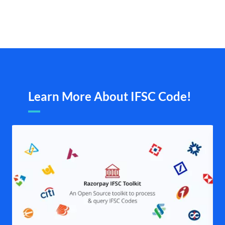
Learn More About IFSC Code!