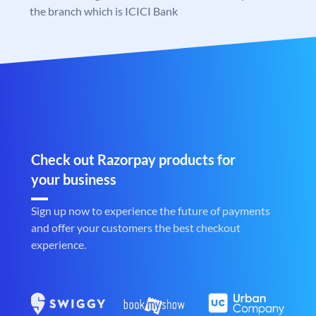
the branch which is ICICI Bank
Check out Razorpay products for
your business
Sign up now to experience the future of payments
and offer your customers the best checkout
experience.