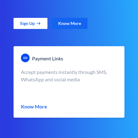
Sign Up
Know More
Payment Links
Accept payments instantly through SMS,
WhatsApp and social media
Know More