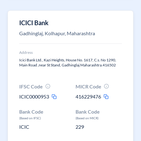
ICICI Bank
Gadhinglaj, Kolhapur, Maharashtra
Address
Icici Bank Ltd., Kazi Heights, House No. 1617, C.s. No 1290,
Main Road ,near St Stand, Gadhinglaj Maharashtra.416502
IFSC Code
MICR Code
ICIC0000953
416229476
Bank Code
Bank Code
(Based on IFSC)
(Based on MICR)
ICIC
229