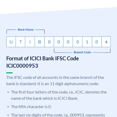
Format of ICICI Bank IFSC Code
ICIC0000953
The IFSC code of all accounts in the same branch of the
bank is standard. It is an 11 digit alphanumeric code.
The first four letters of the code, i.e., ICIC, denotes the
name of the bank which is ICICI Bank.
The fifth character is 0.
The last six digits of the code, i.e., 000953, represents