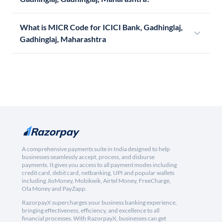
What is MICR Code for ICICI Bank, Gadhinglaj,
Gadhinglaj, Maharashtra
A comprehensive payments suite in India designed to help
businesses seamlessly accept, process, and disburse
payments. It gives you access to all payment modes including
credit card, debit card, netbanking, UPI and popular wallets
including JioMoney, Mobikwik, Airtel Money, FreeCharge,
Ola Money and PayZapp.
RazorpayX supercharges your business banking experience,
bringing effectiveness, efficiency, and excellence to all
financial processes. With RazorpayX, businesses can get