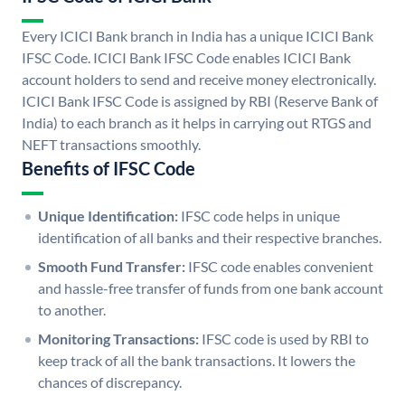
Every ICICI Bank branch in India has a unique ICICI Bank
IFSC Code. ICICI Bank IFSC Code enables ICICI Bank
account holders to send and receive money electronically.
ICICI Bank IFSC Code is assigned by RBI (Reserve Bank of
India) to each branch as it helps in carrying out RTGS and
NEFT transactions smoothly.
Benefits of IFSC Code
Unique Identification:
IFSC code helps in unique
identification of all banks and their respective branches.
Smooth Fund Transfer:
IFSC code enables convenient
and hassle-free transfer of funds from one bank account
to another.
Monitoring Transactions:
IFSC code is used by RBI to
keep track of all the bank transactions. It lowers the
chances of discrepancy.