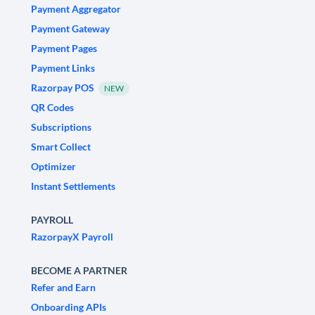
Payment Aggregator
Payment Gateway
Payment Pages
Payment Links
Razorpay POS
NEW
QR Codes
Subscriptions
Smart Collect
Optimizer
Instant Settlements
PAYROLL
RazorpayX Payroll
BECOME A PARTNER
Refer and Earn
Onboarding APIs