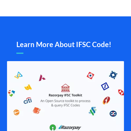
Learn More About IFSC Code!