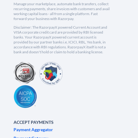
Manage your marketplace, automate bank transfers, collect
recurring payments, share invoices with customers and avail
working capital loans - all from a single platform. Fast
forward your business with Razorpay.
Disclaimer: The RazorpayX powered Current Account and
VISA corporate credit card are provided by RBI licensed
banks. Your RazorpayX powered current account is
provided by our partner banks i.e, ICICI, RBL, Yes bank, in
accordance with RBI regulations. RazorpayX itself is not a
bank and doesn't hold or claim to hold a banking license.
ACCEPT PAYMENTS
Payment Aggregator