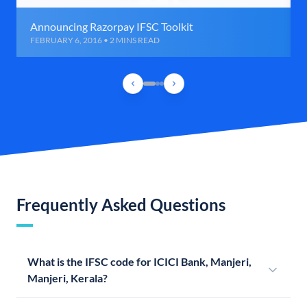
Announcing Razorpay IFSC Toolkit
FEBRUARY 6, 2016 • 2 MINS READ
Frequently Asked Questions
What is the IFSC code for ICICI Bank, Manjeri,
Manjeri, Kerala?