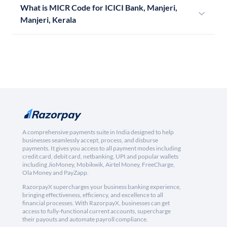
What is MICR Code for ICICI Bank, Manjeri,
Manjeri, Kerala
A comprehensive payments suite in India designed to help
businesses seamlessly accept, process, and disburse
payments. It gives you access to all payment modes including
credit card, debit card, netbanking, UPI and popular wallets
including JioMoney, Mobikwik, Airtel Money, FreeCharge,
Ola Money and PayZapp.
RazorpayX supercharges your business banking experience,
bringing effectiveness, efficiency, and excellence to all
financial processes. With RazorpayX, businesses can get
access to fully-functional current accounts, supercharge
their payouts and automate payroll compliance.