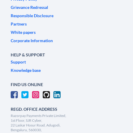
Grievance Redressal
Responsible Disclosure
Partners
White papers
Corporate Information
HELP & SUPPORT
Support
Knowledge base
FIND US ONLINE
REGD. OFFICE ADDRESS
Razorpay Payments Private Limited,
1st Floor, SJR Cyber,
22 Laskar Hosur Road, Adugodi,
Bengaluru, 560030,