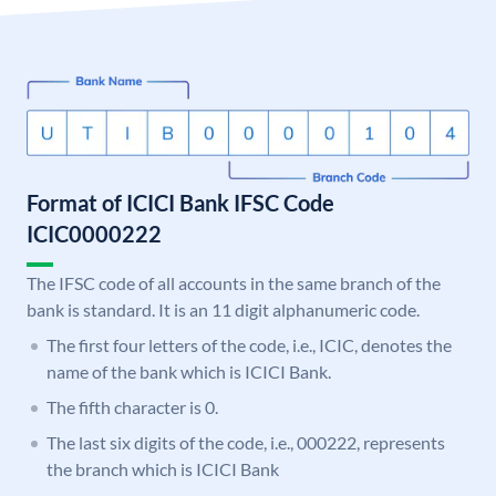
Format of ICICI Bank IFSC Code
ICIC0000222
The IFSC code of all accounts in the same branch of the
bank is standard. It is an 11 digit alphanumeric code.
The first four letters of the code, i.e., ICIC, denotes the
name of the bank which is ICICI Bank.
The fifth character is 0.
The last six digits of the code, i.e., 000222, represents
the branch which is ICICI Bank