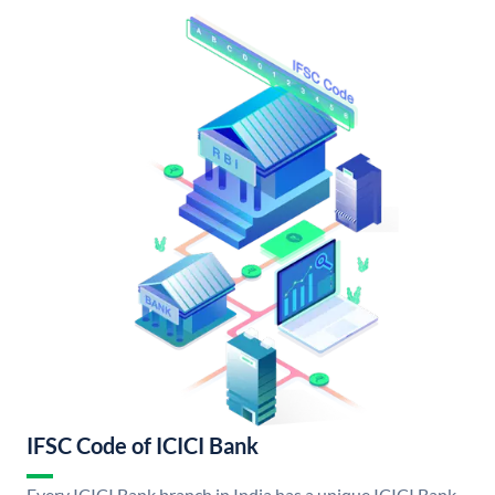
IFSC Code of ICICI Bank
Every ICICI Bank branch in India has a unique ICICI Bank