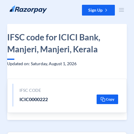
Skip to content
Sign Up
IFSC code for ICICI Bank,
Manjeri, Manjeri, Kerala
Updated on: Saturday, August 1, 2026
IFSC CODE
ICIC0000222
Copy