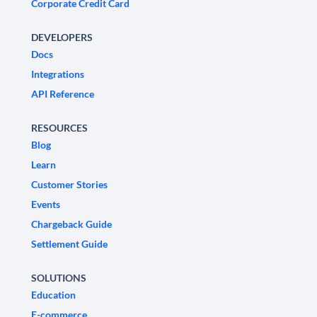
Corporate Credit Card
DEVELOPERS
Docs
Integrations
API Reference
RESOURCES
Blog
Learn
Customer Stories
Events
Chargeback Guide
Settlement Guide
SOLUTIONS
Education
E-commerce