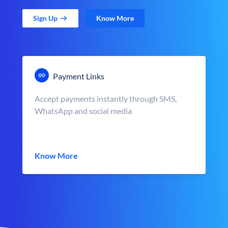
Sign Up
Know More
Payment Links
Accept payments instantly through SMS,
WhatsApp and social media
Know More