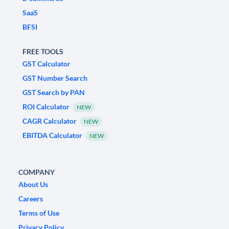
SaaS
BFSI
FREE TOOLS
GST Calculator
GST Number Search
GST Search by PAN
ROI Calculator
NEW
CAGR Calculator
NEW
EBITDA Calculator
NEW
COMPANY
About Us
Careers
Terms of Use
Privacy Policy