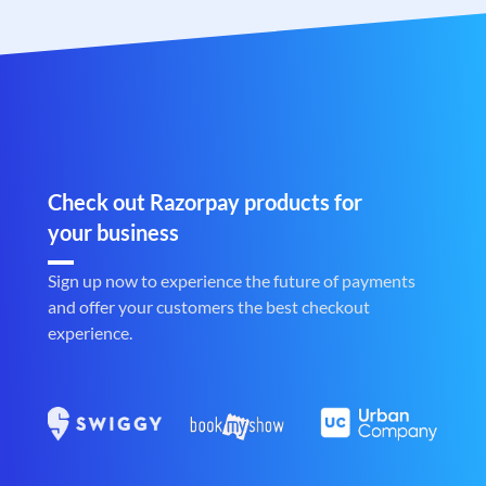
Check out Razorpay products for
your business
Sign up now to experience the future of payments
and offer your customers the best checkout
experience.