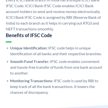
IFSC Code. ICICI Bank IFSC Code enables ICICI Bank
account holders to send and receive money electronically.
ICICI Bank IFSC Code is assigned by RBI (Reserve Bank of
India) to each branch as it helps in carrying out RTGS and
NEFT transactions smoothly.
Benefits of IFSC Code
Unique Identification:
IFSC code helps in unique
identification of all banks and their respective branches.
Smooth Fund Transfer:
IFSC code enables convenient
and hassle-free transfer of funds from one bank account
to another.
Monitoring Transactions:
IFSC code is used by RBI to
keep track of all the bank transactions. It lowers the
chances of discrepancy.