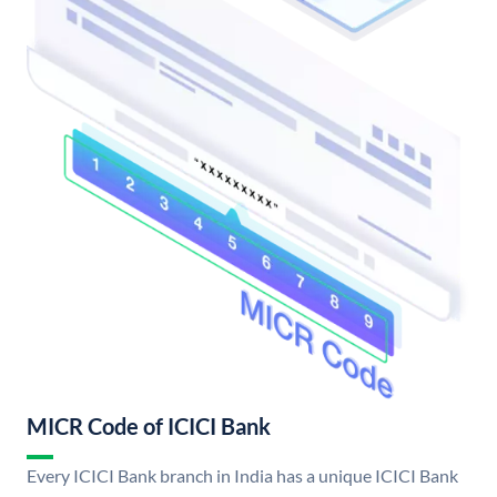
MICR Code of ICICI Bank
Every ICICI Bank branch in India has a unique ICICI Bank