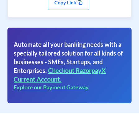
Copy Link
Automate all your banking needs with a
specially tailored solution for all kinds of
businesses - SMEs, Startups, and
Enterprises.
Checkout RazorpayX
Current Account.
Explore our Payment Gateway