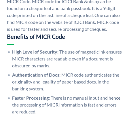
MICR Code. MICR code for ICICI Bank &nbsp;can be
found on a cheque leaf and bank passbook. It is a 9 digit
code printed on the last line of a cheque leaf. One can also
find MICR code on the website of ICICI Bank. MICR code
is used for faster and secure processing of cheques.
Benefits of MICR Code
High Level of Security:
The use of magnetic ink ensures
MICR characters are readable even if a document is
obscured by marks.
Authentication of Docs:
MICR code authenticates the
originality and legality of paper based docs. in the
banking system.
Faster Processing:
There is no manual input and hence
the processing of MICR information is fast and errors
are reduced.