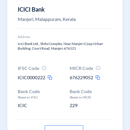
ICICI Bank
Manjeri, Malappuram, Kerala
Address
Icici Bank Ltd., Shifa Complex, Near Manjeri Coop Urban
Building, Court Road, Manjeri.676121
IFSC Code
MICR Code
ICIC0000222
676229052
Bank Code
Bank Code
(Based on IFSC)
(Based on MICR)
ICIC
229