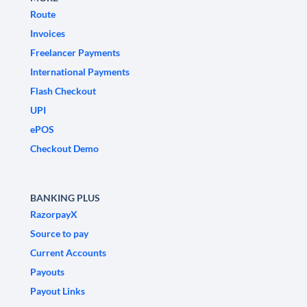
Route
Invoices
Freelancer Payments
International Payments
Flash Checkout
UPI
ePOS
Checkout Demo
BANKING PLUS
RazorpayX
Source to pay
Current Accounts
Payouts
Payout Links