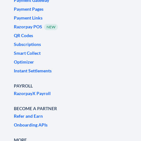
Payment Gateway
Payment Pages
Payment Links
Razorpay POS
NEW
QR Codes
Subscriptions
Smart Collect
Optimizer
Instant Settlements
PAYROLL
RazorpayX Payroll
BECOME A PARTNER
Refer and Earn
Onboarding APIs
MORE