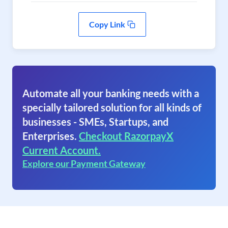
Copy Link
Automate all your banking needs with a
specially tailored solution for all kinds of
businesses - SMEs, Startups, and
Enterprises.
Checkout RazorpayX
Current Account.
Explore our Payment Gateway