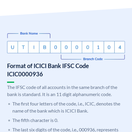
Format of ICICI Bank IFSC Code
ICIC0000936
The IFSC code of all accounts in the same branch of the
bank is standard. It is an 11 digit alphanumeric code.
The first four letters of the code, i.e., ICIC, denotes the
name of the bank which is ICICI Bank.
The fifth character is 0.
The last six digits of the code, i.e., 000936, represents