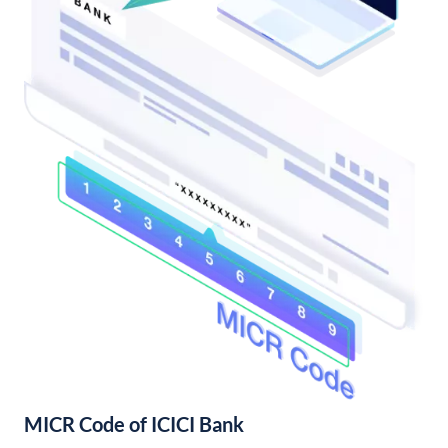
MICR Code of ICICI Bank