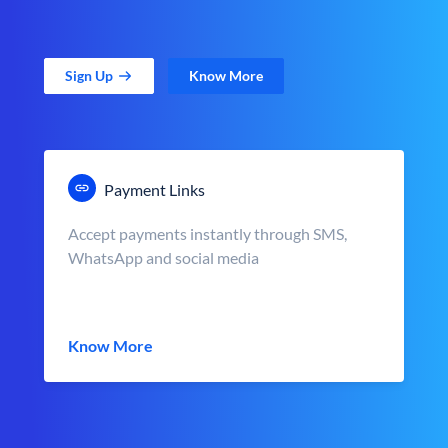
Sign Up
Know More
Payment Links
Accept payments instantly through SMS,
WhatsApp and social media
Know More