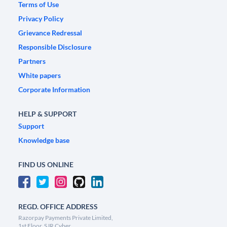
Terms of Use
Privacy Policy
Grievance Redressal
Responsible Disclosure
Partners
White papers
Corporate Information
HELP & SUPPORT
Support
Knowledge base
FIND US ONLINE
REGD. OFFICE ADDRESS
Razorpay Payments Private Limited,
1st Floor, SJR Cyber,