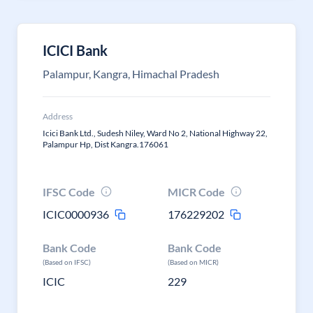
ICICI Bank
Palampur, Kangra, Himachal Pradesh
Address
Icici Bank Ltd., Sudesh Niley, Ward No 2, National Highway 22,
Palampur Hp, Dist Kangra.176061
IFSC Code
MICR Code
ICIC0000936
176229202
Bank Code
Bank Code
(Based on IFSC)
(Based on MICR)
ICIC
229