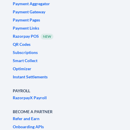
Payment Aggregator
Payment Gateway
Payment Pages
Payment Links
Razorpay POS
NEW
QR Codes
Subscriptions
Smart Collect
Optimizer
Instant Settlements
PAYROLL
RazorpayX Payroll
BECOME A PARTNER
Refer and Earn
Onboarding APIs