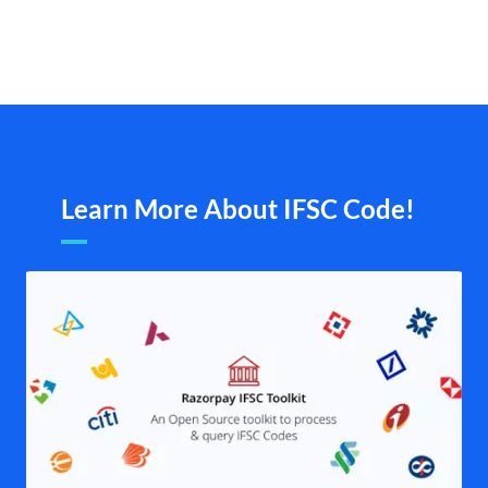
Learn More About IFSC Code!