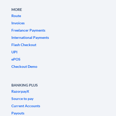
MORE
Route
Invoices
Freelancer Payments
International Payments
Flash Checkout
UPI
ePOS
Checkout Demo
BANKING PLUS
RazorpayX
Source to pay
Current Accounts
Payouts