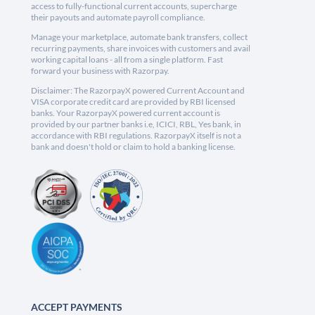
access to fully-functional current accounts, supercharge
their payouts and automate payroll compliance.
Manage your marketplace, automate bank transfers, collect
recurring payments, share invoices with customers and avail
working capital loans - all from a single platform. Fast
forward your business with Razorpay.
Disclaimer: The RazorpayX powered Current Account and
VISA corporate credit card are provided by RBI licensed
banks. Your RazorpayX powered current account is
provided by our partner banks i.e, ICICI, RBL, Yes bank, in
accordance with RBI regulations. RazorpayX itself is not a
bank and doesn't hold or claim to hold a banking license.
ACCEPT PAYMENTS