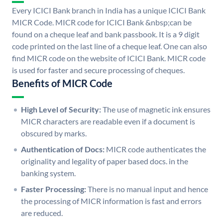
Every ICICI Bank branch in India has a unique ICICI Bank
MICR Code. MICR code for ICICI Bank &nbsp;can be
found on a cheque leaf and bank passbook. It is a 9 digit
code printed on the last line of a cheque leaf. One can also
find MICR code on the website of ICICI Bank. MICR code
is used for faster and secure processing of cheques.
Benefits of MICR Code
High Level of Security:
The use of magnetic ink ensures
MICR characters are readable even if a document is
obscured by marks.
Authentication of Docs:
MICR code authenticates the
originality and legality of paper based docs. in the
banking system.
Faster Processing:
There is no manual input and hence
the processing of MICR information is fast and errors
are reduced.