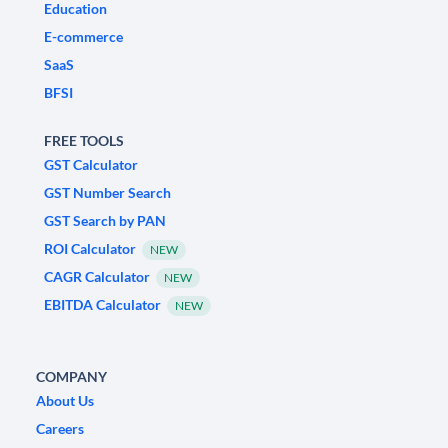
Education
E-commerce
SaaS
BFSI
FREE TOOLS
GST Calculator
GST Number Search
GST Search by PAN
ROI Calculator
NEW
CAGR Calculator
NEW
EBITDA Calculator
NEW
COMPANY
About Us
Careers