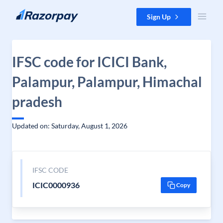
Skip to content
Sign Up
IFSC code for ICICI Bank,
Palampur, Palampur, Himachal
pradesh
Updated on: Saturday, August 1, 2026
IFSC CODE
ICIC0000936
Copy