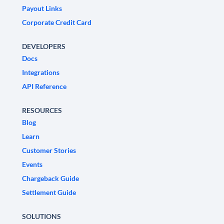
Payout Links
Corporate Credit Card
DEVELOPERS
Docs
Integrations
API Reference
RESOURCES
Blog
Learn
Customer Stories
Events
Chargeback Guide
Settlement Guide
SOLUTIONS