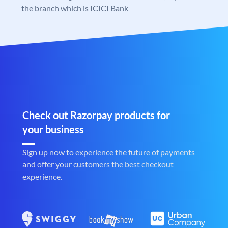
the branch which is ICICI Bank
Check out Razorpay products for
your business
Sign up now to experience the future of payments
and offer your customers the best checkout
experience.