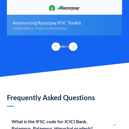
Announcing Razorpay IFSC Toolkit
FEBRUARY 6, 2016 • 2 MINS READ
Frequently Asked Questions
What is the IFSC code for ICICI Bank,
Palampur, Palampur, Himachal pradesh?