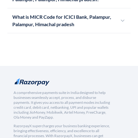
What is MICR Code for ICICI Bank, Palampur,
Palampur, Himachal pradesh
A comprehensive payments suite in India designed to help
businesses seamlessly accept, process, and disburse
payments. It gives you access to all payment modes including
credit card, debit card, netbanking, UPI and popular wallets
including JioMoney, Mobikwik, Airtel Money, FreeCharge,
Ola Money and PayZapp.
RazorpayX supercharges your business banking experience,
bringing effectiveness, efficiency, and excellence to all
financial processes. With RazorpayX, businesses can get