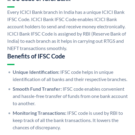
Every ICICI Bank branch in India has a unique ICICI Bank
IFSC Code. ICICI Bank IFSC Code enables ICICI Bank
account holders to send and receive money electronically.
ICICI Bank IFSC Code is assigned by RBI (Reserve Bank of
India) to each branch as it helps in carrying out RTGS and
NEFT transactions smoothly.
Benefits of IFSC Code
Unique Identification:
IFSC code helps in unique
identification of all banks and their respective branches.
Smooth Fund Transfer:
IFSC code enables convenient
and hassle-free transfer of funds from one bank account
to another.
Monitoring Transactions:
IFSC code is used by RBI to
keep track of all the bank transactions. It lowers the
chances of discrepancy.