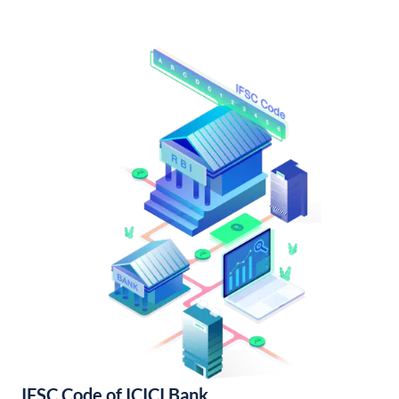
IFSC Code of ICICI Bank