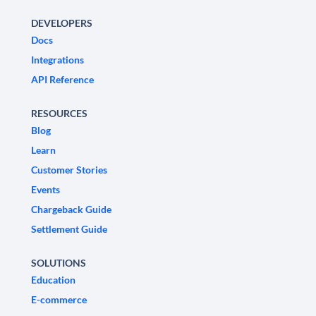
DEVELOPERS
Docs
Integrations
API Reference
RESOURCES
Blog
Learn
Customer Stories
Events
Chargeback Guide
Settlement Guide
SOLUTIONS
Education
E-commerce