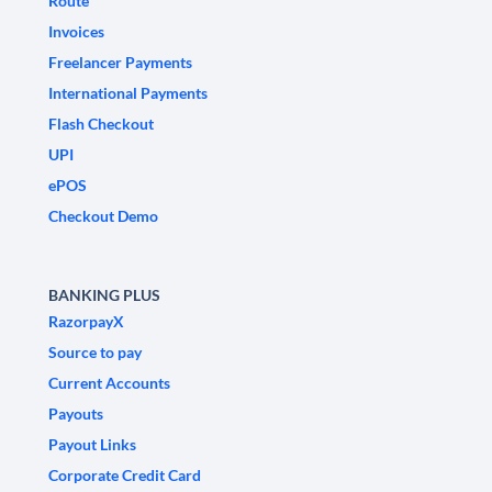
Route
Invoices
Freelancer Payments
International Payments
Flash Checkout
UPI
ePOS
Checkout Demo
BANKING PLUS
RazorpayX
Source to pay
Current Accounts
Payouts
Payout Links
Corporate Credit Card