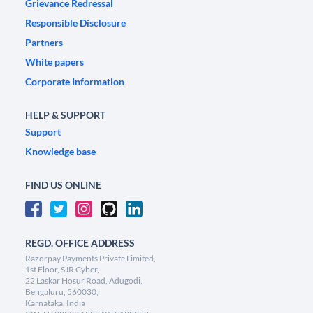
Grievance Redressal
Responsible Disclosure
Partners
White papers
Corporate Information
HELP & SUPPORT
Support
Knowledge base
FIND US ONLINE
REGD. OFFICE ADDRESS
Razorpay Payments Private Limited,
1st Floor, SJR Cyber,
22 Laskar Hosur Road, Adugodi,
Bengaluru, 560030,
Karnataka, India