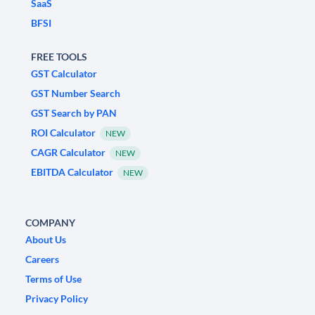
SaaS
BFSI
FREE TOOLS
GST Calculator
GST Number Search
GST Search by PAN
ROI Calculator
NEW
CAGR Calculator
NEW
EBITDA Calculator
NEW
COMPANY
About Us
Careers
Terms of Use
Privacy Policy