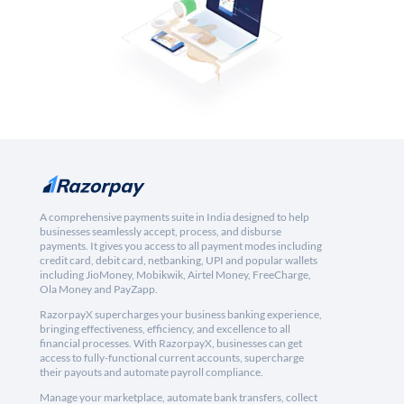
A comprehensive payments suite in India designed to help
businesses seamlessly accept, process, and disburse
payments. It gives you access to all payment modes including
credit card, debit card, netbanking, UPI and popular wallets
including JioMoney, Mobikwik, Airtel Money, FreeCharge,
Ola Money and PayZapp.
RazorpayX supercharges your business banking experience,
bringing effectiveness, efficiency, and excellence to all
financial processes. With RazorpayX, businesses can get
access to fully-functional current accounts, supercharge
their payouts and automate payroll compliance.
Manage your marketplace, automate bank transfers, collect