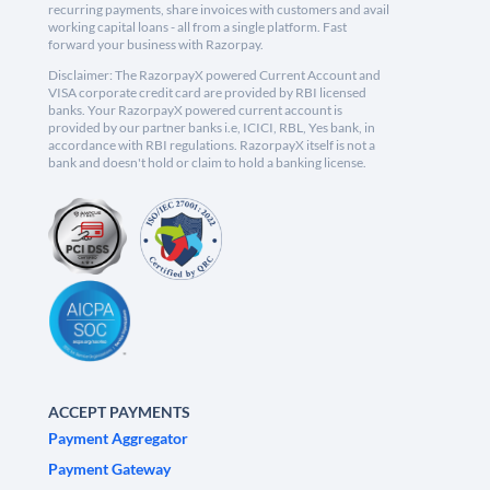
recurring payments, share invoices with customers and avail
working capital loans - all from a single platform. Fast
forward your business with Razorpay.
Disclaimer: The RazorpayX powered Current Account and
VISA corporate credit card are provided by RBI licensed
banks. Your RazorpayX powered current account is
provided by our partner banks i.e, ICICI, RBL, Yes bank, in
accordance with RBI regulations. RazorpayX itself is not a
bank and doesn't hold or claim to hold a banking license.
ACCEPT PAYMENTS
Payment Aggregator
Payment Gateway