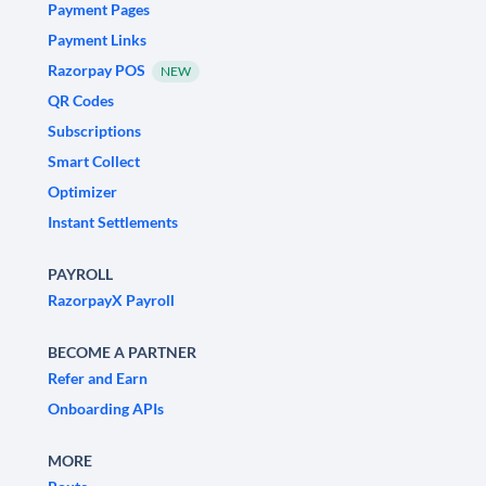
Payment Pages
Payment Links
Razorpay POS
NEW
QR Codes
Subscriptions
Smart Collect
Optimizer
Instant Settlements
PAYROLL
RazorpayX Payroll
BECOME A PARTNER
Refer and Earn
Onboarding APIs
MORE