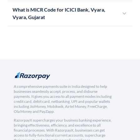
What is MICR Code for ICICI Bank, Vyara,
Vyara, Gujarat
A comprehensive payments suite in India designed to help
businesses seamlessly accept, process, and disburse
payments. It gives you access to all payment modes including
credit card, debit card, netbanking, UPI and popular wallets
including JioMoney, Mobikwik, Airtel Money, FreeCharge,
Ola Money and PayZapp.
RazorpayX supercharges your business banking experience,
bringing effectiveness, efficiency, and excellence to all
financial processes. With RazorpayX, businesses can get
access to fully-functional current accounts, supercharge