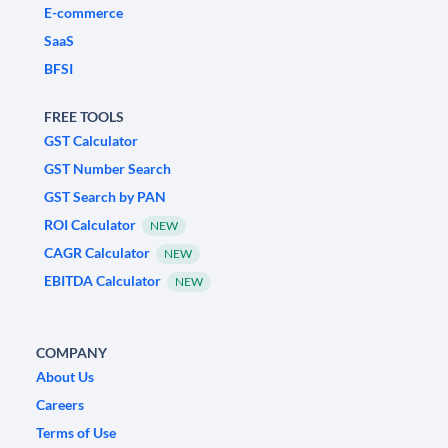
E-commerce
SaaS
BFSI
FREE TOOLS
GST Calculator
GST Number Search
GST Search by PAN
ROI Calculator
NEW
CAGR Calculator
NEW
EBITDA Calculator
NEW
COMPANY
About Us
Careers
Terms of Use