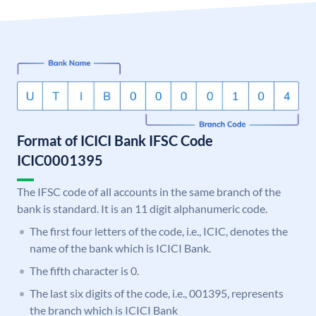
Format of ICICI Bank IFSC Code
ICIC0001395
The IFSC code of all accounts in the same branch of the
bank is standard. It is an 11 digit alphanumeric code.
The first four letters of the code, i.e., ICIC, denotes the
name of the bank which is ICICI Bank.
The fifth character is 0.
The last six digits of the code, i.e., 001395, represents
the branch which is ICICI Bank