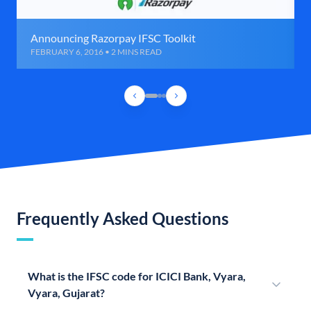
Announcing Razorpay IFSC Toolkit
FEBRUARY 6, 2016 • 2 MINS READ
Frequently Asked Questions
What is the IFSC code for ICICI Bank, Vyara,
Vyara, Gujarat?