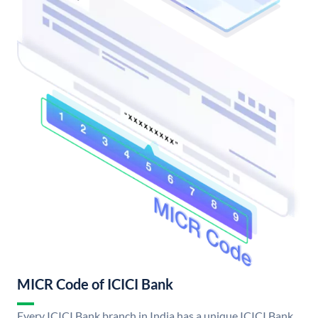
MICR Code of ICICI Bank
Every ICICI Bank branch in India has a unique ICICI Bank