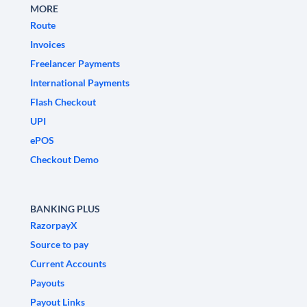
MORE
Route
Invoices
Freelancer Payments
International Payments
Flash Checkout
UPI
ePOS
Checkout Demo
BANKING PLUS
RazorpayX
Source to pay
Current Accounts
Payouts
Payout Links