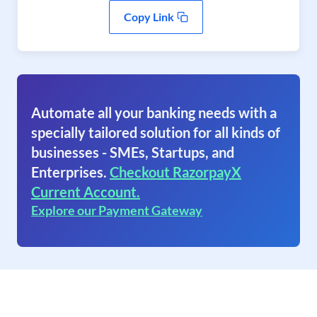
Copy Link
Automate all your banking needs with a
specially tailored solution for all kinds of
businesses - SMEs, Startups, and
Enterprises.
Checkout RazorpayX
Current Account.
Explore our Payment Gateway