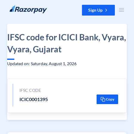
Skip to content
Sign Up
IFSC code for ICICI Bank, Vyara,
Vyara, Gujarat
Updated on: Saturday, August 1, 2026
IFSC CODE
ICIC0001395
Copy