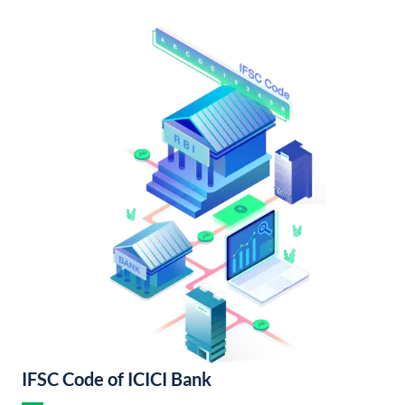
IFSC Code of ICICI Bank