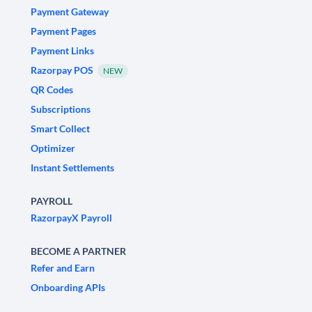
Payment Gateway
Payment Pages
Payment Links
Razorpay POS
NEW
QR Codes
Subscriptions
Smart Collect
Optimizer
Instant Settlements
PAYROLL
RazorpayX Payroll
BECOME A PARTNER
Refer and Earn
Onboarding APIs