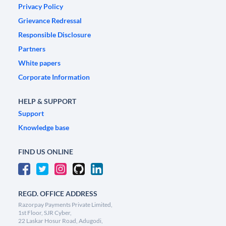
Privacy Policy
Grievance Redressal
Responsible Disclosure
Partners
White papers
Corporate Information
HELP & SUPPORT
Support
Knowledge base
FIND US ONLINE
REGD. OFFICE ADDRESS
Razorpay Payments Private Limited,
1st Floor, SJR Cyber,
22 Laskar Hosur Road, Adugodi,