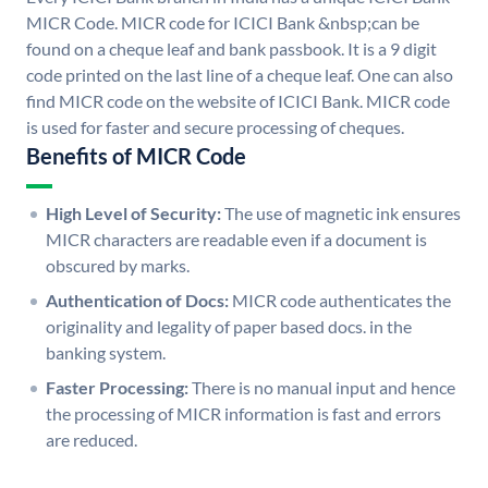
MICR Code. MICR code for ICICI Bank &nbsp;can be
found on a cheque leaf and bank passbook. It is a 9 digit
code printed on the last line of a cheque leaf. One can also
find MICR code on the website of ICICI Bank. MICR code
is used for faster and secure processing of cheques.
Benefits of MICR Code
High Level of Security:
The use of magnetic ink ensures
MICR characters are readable even if a document is
obscured by marks.
Authentication of Docs:
MICR code authenticates the
originality and legality of paper based docs. in the
banking system.
Faster Processing:
There is no manual input and hence
the processing of MICR information is fast and errors
are reduced.