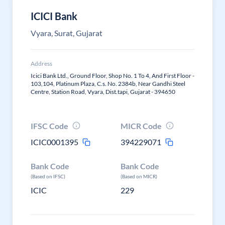
ICICI Bank
Vyara, Surat, Gujarat
Address
Icici Bank Ltd., Ground Floor, Shop No. 1 To 4, And First Floor -
103,104, Platinum Plaza, C.s. No. 2384b, Near Gandhi Steel
Centre, Station Road, Vyara, Dist.tapi, Gujarat - 394650
IFSC Code
MICR Code
ICIC0001395
394229071
Bank Code
Bank Code
(Based on IFSC)
(Based on MICR)
ICIC
229