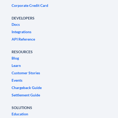
Corporate Credit Card
DEVELOPERS
Docs
Integrations
API Reference
RESOURCES
Blog
Learn
Customer Stories
Events
Chargeback Guide
Settlement Guide
SOLUTIONS
Education