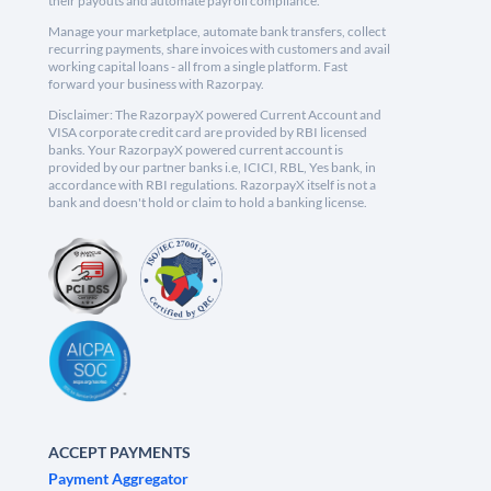
their payouts and automate payroll compliance.
Manage your marketplace, automate bank transfers, collect
recurring payments, share invoices with customers and avail
working capital loans - all from a single platform. Fast
forward your business with Razorpay.
Disclaimer: The RazorpayX powered Current Account and
VISA corporate credit card are provided by RBI licensed
banks. Your RazorpayX powered current account is
provided by our partner banks i.e, ICICI, RBL, Yes bank, in
accordance with RBI regulations. RazorpayX itself is not a
bank and doesn't hold or claim to hold a banking license.
ACCEPT PAYMENTS
Payment Aggregator