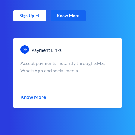
Sign Up
Know More
Payment Links
Accept payments instantly through SMS,
WhatsApp and social media
Know More