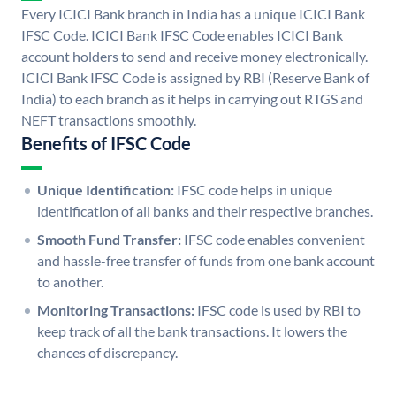
Every ICICI Bank branch in India has a unique ICICI Bank
IFSC Code. ICICI Bank IFSC Code enables ICICI Bank
account holders to send and receive money electronically.
ICICI Bank IFSC Code is assigned by RBI (Reserve Bank of
India) to each branch as it helps in carrying out RTGS and
NEFT transactions smoothly.
Benefits of IFSC Code
Unique Identification:
IFSC code helps in unique
identification of all banks and their respective branches.
Smooth Fund Transfer:
IFSC code enables convenient
and hassle-free transfer of funds from one bank account
to another.
Monitoring Transactions:
IFSC code is used by RBI to
keep track of all the bank transactions. It lowers the
chances of discrepancy.