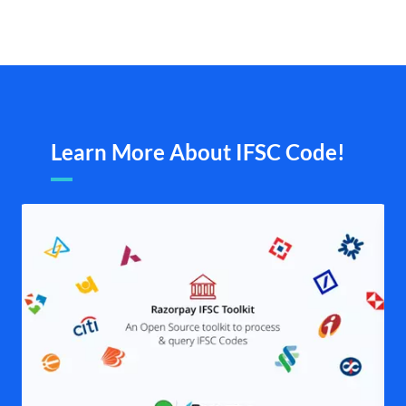
Learn More About IFSC Code!