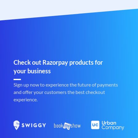
Check out Razorpay products for
your business
Sign up now to experience the future of payments
and offer your customers the best checkout
experience.