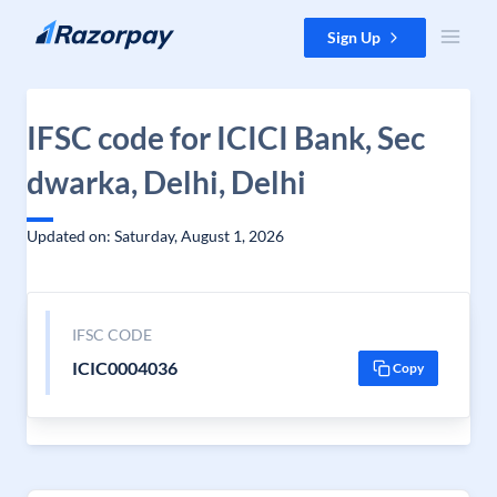
Skip to content
Sign Up
IFSC code for ICICI Bank, Sec
dwarka, Delhi, Delhi
Updated on: Saturday, August 1, 2026
IFSC CODE
ICIC0004036
Copy