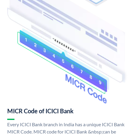
MICR Code of ICICI Bank
Every ICICI Bank branch in India has a unique ICICI Bank
MICR Code. MICR code for ICICI Bank &nbsp;can be