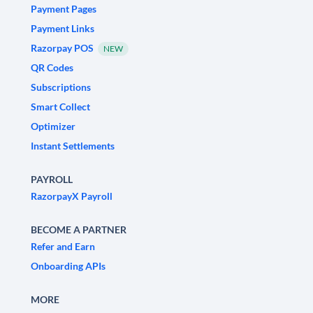
Payment Pages
Payment Links
Razorpay POS
NEW
QR Codes
Subscriptions
Smart Collect
Optimizer
Instant Settlements
PAYROLL
RazorpayX Payroll
BECOME A PARTNER
Refer and Earn
Onboarding APIs
MORE