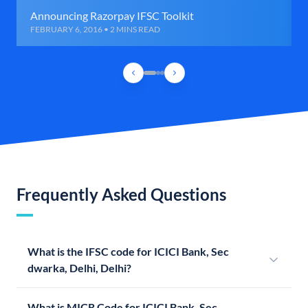
Announcing Razorpay IFSC Toolkit
FEBRUARY 6, 2016 • 2 MINS READ
Frequently Asked Questions
What is the IFSC code for ICICI Bank, Sec
dwarka, Delhi, Delhi?
What is MICR Code for ICICI Bank, Sec