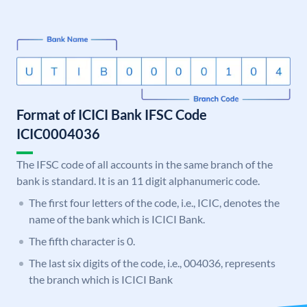
Format of ICICI Bank IFSC Code
ICIC0004036
The IFSC code of all accounts in the same branch of the
bank is standard. It is an 11 digit alphanumeric code.
The first four letters of the code, i.e., ICIC, denotes the
name of the bank which is ICICI Bank.
The fifth character is 0.
The last six digits of the code, i.e., 004036, represents
the branch which is ICICI Bank