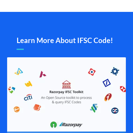
Learn More About IFSC Code!