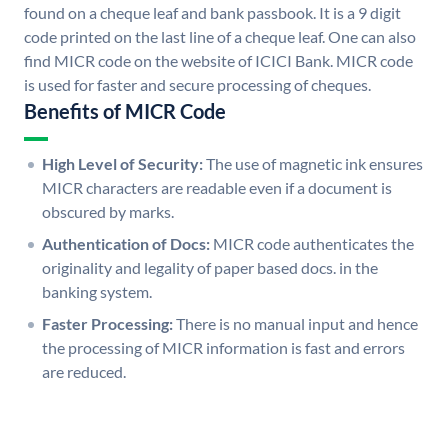
found on a cheque leaf and bank passbook. It is a 9 digit
code printed on the last line of a cheque leaf. One can also
find MICR code on the website of ICICI Bank. MICR code
is used for faster and secure processing of cheques.
Benefits of MICR Code
High Level of Security:
The use of magnetic ink ensures
MICR characters are readable even if a document is
obscured by marks.
Authentication of Docs:
MICR code authenticates the
originality and legality of paper based docs. in the
banking system.
Faster Processing:
There is no manual input and hence
the processing of MICR information is fast and errors
are reduced.