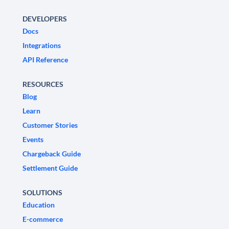
DEVELOPERS
Docs
Integrations
API Reference
RESOURCES
Blog
Learn
Customer Stories
Events
Chargeback Guide
Settlement Guide
SOLUTIONS
Education
E-commerce