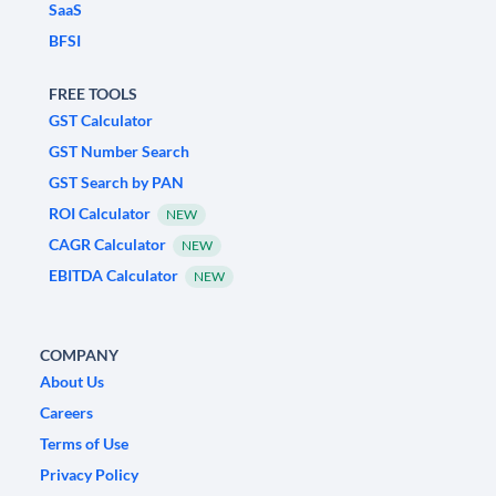
SaaS
BFSI
FREE TOOLS
GST Calculator
GST Number Search
GST Search by PAN
ROI Calculator
NEW
CAGR Calculator
NEW
EBITDA Calculator
NEW
COMPANY
About Us
Careers
Terms of Use
Privacy Policy