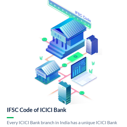
IFSC Code of ICICI Bank
Every ICICI Bank branch in India has a unique ICICI Bank