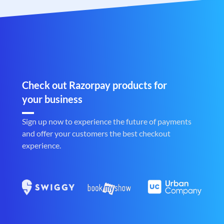
Check out Razorpay products for
your business
Sign up now to experience the future of payments
and offer your customers the best checkout
experience.