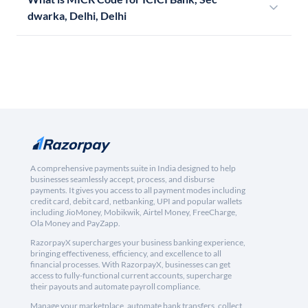
dwarka, Delhi, Delhi
A comprehensive payments suite in India designed to help
businesses seamlessly accept, process, and disburse
payments. It gives you access to all payment modes including
credit card, debit card, netbanking, UPI and popular wallets
including JioMoney, Mobikwik, Airtel Money, FreeCharge,
Ola Money and PayZapp.
RazorpayX supercharges your business banking experience,
bringing effectiveness, efficiency, and excellence to all
financial processes. With RazorpayX, businesses can get
access to fully-functional current accounts, supercharge
their payouts and automate payroll compliance.
Manage your marketplace, automate bank transfers, collect