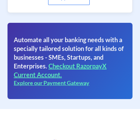
Automate all your banking needs with a
specially tailored solution for all kinds of
businesses - SMEs, Startups, and
Enterprises.
Checkout RazorpayX
Current Account.
Explore our Payment Gateway