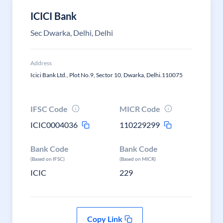
ICICI Bank
Sec Dwarka, Delhi, Delhi
Address
Icici Bank Ltd., Plot No.9, Sector 10, Dwarka, Delhi.110075
IFSC Code
MICR Code
ICIC0004036
110229299
Bank Code
Bank Code
(Based on IFSC)
(Based on MICR)
ICIC
229
Copy Link