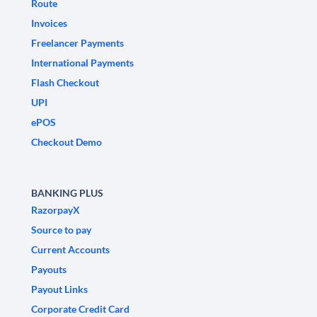
Route
Invoices
Freelancer Payments
International Payments
Flash Checkout
UPI
ePOS
Checkout Demo
BANKING PLUS
RazorpayX
Source to pay
Current Accounts
Payouts
Payout Links
Corporate Credit Card