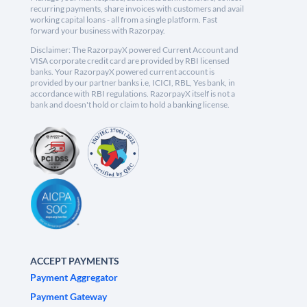
recurring payments, share invoices with customers and avail
working capital loans - all from a single platform. Fast
forward your business with Razorpay.
Disclaimer: The RazorpayX powered Current Account and
VISA corporate credit card are provided by RBI licensed
banks. Your RazorpayX powered current account is
provided by our partner banks i.e, ICICI, RBL, Yes bank, in
accordance with RBI regulations. RazorpayX itself is not a
bank and doesn't hold or claim to hold a banking license.
ACCEPT PAYMENTS
Payment Aggregator
Payment Gateway