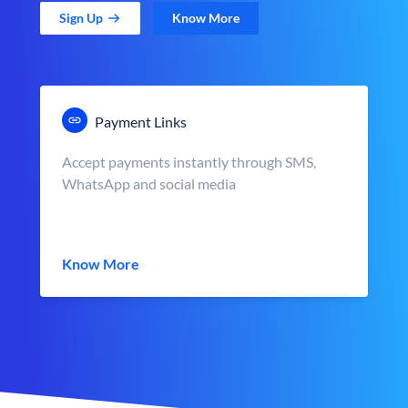
Sign Up
Know More
Payment Links
Accept payments instantly through SMS,
WhatsApp and social media
Know More