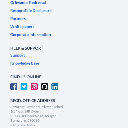
Grievance Redressal
Responsible Disclosure
Partners
White papers
Corporate Information
HELP & SUPPORT
Support
Knowledge base
FIND US ONLINE
REGD. OFFICE ADDRESS
Razorpay Payments Private Limited,
1st Floor, SJR Cyber,
22 Laskar Hosur Road, Adugodi,
Bengaluru, 560030,
Karnataka, India