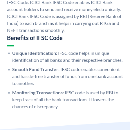
IFSC Code. ICICI Bank IFSC Code enables ICICI Bank
account holders to send and receive money electronically.
ICICI Bank IFSC Code is assigned by RBI (Reserve Bank of
India) to each branch as it helps in carrying out RTGS and
NEFT transactions smoothly.
Benefits of IFSC Code
Unique Identification:
IFSC code helps in unique
identification of all banks and their respective branches.
Smooth Fund Transfer:
IFSC code enables convenient
and hassle-free transfer of funds from one bank account
to another.
Monitoring Transactions:
IFSC code is used by RBI to
keep track of all the bank transactions. It lowers the
chances of discrepancy.