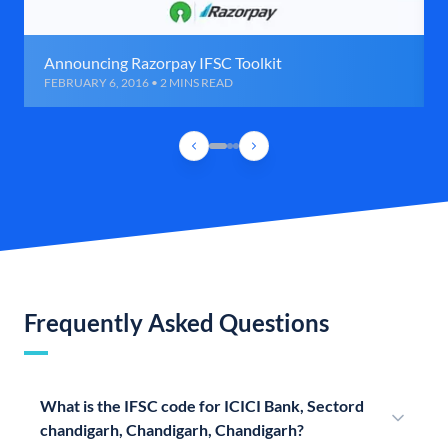
Announcing Razorpay IFSC Toolkit
FEBRUARY 6, 2016 • 2 MINS READ
Frequently Asked Questions
What is the IFSC code for ICICI Bank, Sectord
chandigarh, Chandigarh, Chandigarh?