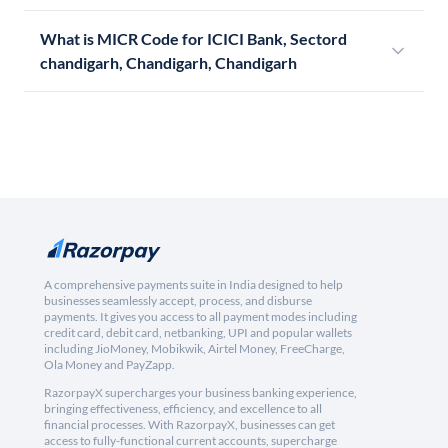
What is MICR Code for ICICI Bank, Sectord
chandigarh, Chandigarh, Chandigarh
A comprehensive payments suite in India designed to help
businesses seamlessly accept, process, and disburse
payments. It gives you access to all payment modes including
credit card, debit card, netbanking, UPI and popular wallets
including JioMoney, Mobikwik, Airtel Money, FreeCharge,
Ola Money and PayZapp.
RazorpayX supercharges your business banking experience,
bringing effectiveness, efficiency, and excellence to all
financial processes. With RazorpayX, businesses can get
access to fully-functional current accounts, supercharge