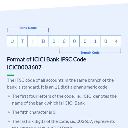
Format of ICICI Bank IFSC Code
ICIC0003607
The IFSC code of all accounts in the same branch of the
bank is standard. It is an 11 digit alphanumeric code.
The first four letters of the code, i.e., ICIC, denotes the
name of the bank which is ICICI Bank.
The fifth character is 0.
The last six digits of the code, i.e., 003607, represents
the branch which is ICICI Bank