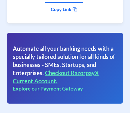
Copy Link
Automate all your banking needs with a
specially tailored solution for all kinds of
businesses - SMEs, Startups, and
Enterprises.
Checkout RazorpayX
Current Account.
Explore our Payment Gateway