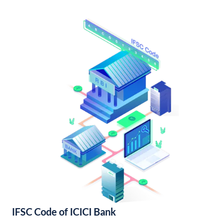
IFSC Code of ICICI Bank