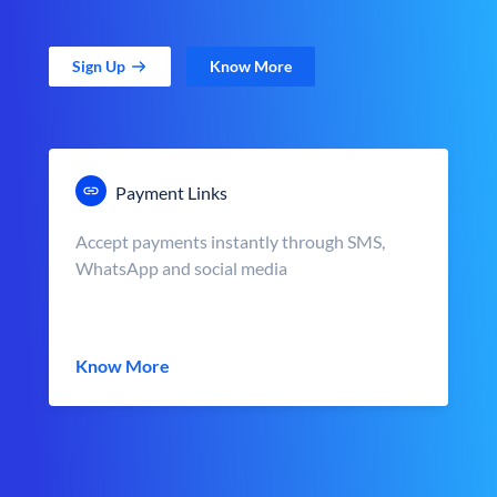
Sign Up
Know More
Payment Links
Accept payments instantly through SMS,
WhatsApp and social media
Know More