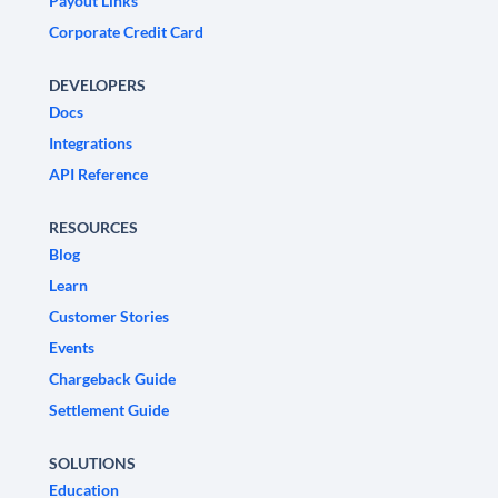
Payout Links
Corporate Credit Card
DEVELOPERS
Docs
Integrations
API Reference
RESOURCES
Blog
Learn
Customer Stories
Events
Chargeback Guide
Settlement Guide
SOLUTIONS
Education