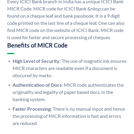
Every ICICI Bank branch in India has a unique ICICI Bank
MICR Code. MICR code for ICICI Bank &nbsp;can be
found on a cheque leaf and bank passbook. It is a 9 digit
code printed on the last line of a cheque leaf. One can also
find MICR code on the website of ICICI Bank. MICR code
is used for faster and secure processing of cheques.
Benefits of MICR Code
High Level of Security:
The use of magnetic ink ensures
MICR characters are readable even if a document is
obscured by marks.
Authentication of Docs:
MICR code authenticates the
originality and legality of paper based docs. in the
banking system.
Faster Processing:
There is no manual input and hence
the processing of MICR information is fast and errors
are reduced.