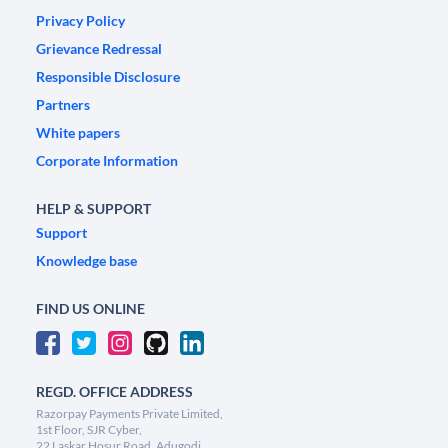
Privacy Policy
Grievance Redressal
Responsible Disclosure
Partners
White papers
Corporate Information
HELP & SUPPORT
Support
Knowledge base
FIND US ONLINE
REGD. OFFICE ADDRESS
Razorpay Payments Private Limited,
1st Floor, SJR Cyber,
22 Laskar Hosur Road, Adugodi,