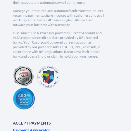
their payouts and automate payroll compliance.
Manage your marketplace, automate bank transfers, collect
recurring payments, share invoices with customers and avail
working capital loans - all from a single platform. Fast
forward your business with Razorpay.
Disclaimer: The RazorpayX powered Current Account and
VISA corporate credit card are provided by RBI licensed
banks. Your RazorpayX powered current account is
provided by our partner banks i.e, ICICI, RBL, Yes bank, in
accordance with RBI regulations. RazorpayX itself is not a
bank and doesn't hold or claim to hold a banking license.
ACCEPT PAYMENTS
Payment Aggregator