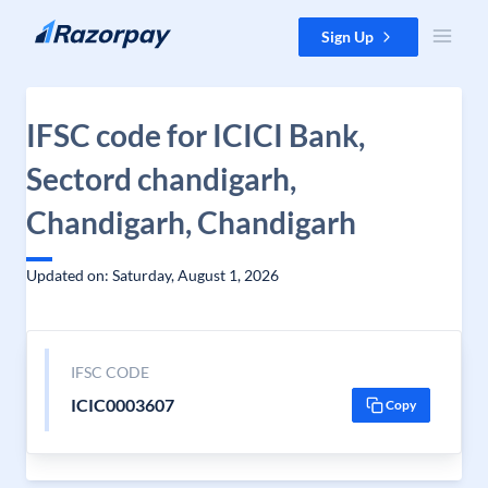
Skip to content
Sign Up
IFSC code for ICICI Bank,
Sectord chandigarh,
Chandigarh, Chandigarh
Updated on: Saturday, August 1, 2026
IFSC CODE
ICIC0003607
Copy