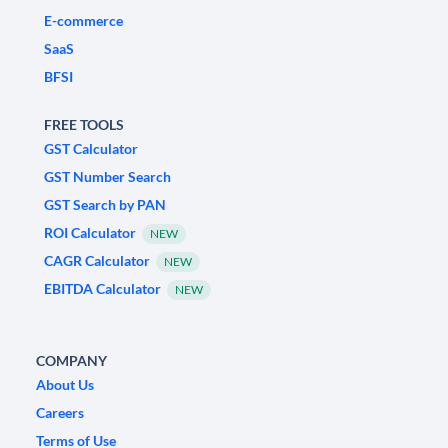
E-commerce
SaaS
BFSI
FREE TOOLS
GST Calculator
GST Number Search
GST Search by PAN
ROI Calculator
NEW
CAGR Calculator
NEW
EBITDA Calculator
NEW
COMPANY
About Us
Careers
Terms of Use