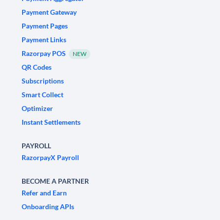
Payment Gateway
Payment Pages
Payment Links
Razorpay POS
NEW
QR Codes
Subscriptions
Smart Collect
Optimizer
Instant Settlements
PAYROLL
RazorpayX Payroll
BECOME A PARTNER
Refer and Earn
Onboarding APIs