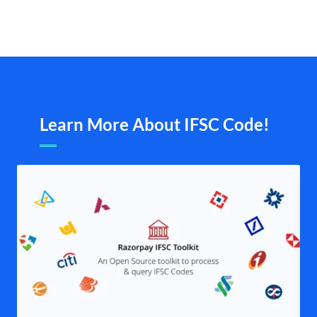
Learn More About IFSC Code!