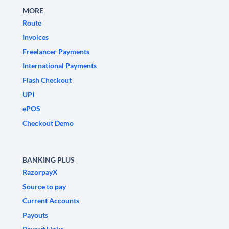
MORE
Route
Invoices
Freelancer Payments
International Payments
Flash Checkout
UPI
ePOS
Checkout Demo
BANKING PLUS
RazorpayX
Source to pay
Current Accounts
Payouts