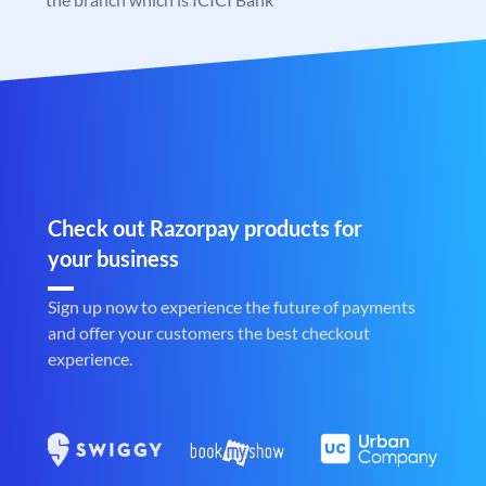
Check out Razorpay products for
your business
Sign up now to experience the future of payments
and offer your customers the best checkout
experience.