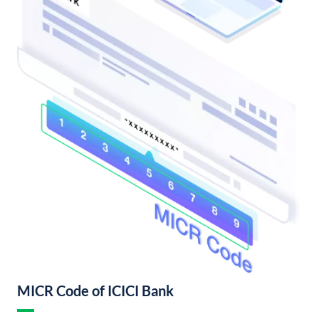
MICR Code of ICICI Bank