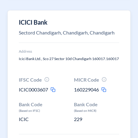
ICICI Bank
Sectord Chandigarh, Chandigarh, Chandigarh
Address
Icici Bank Ltd., Sco 27 Sector 10d Chandigarh 160017.160017
IFSC Code
MICR Code
ICIC0003607
160229046
Bank Code
Bank Code
(Based on IFSC)
(Based on MICR)
ICIC
229