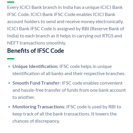
Every ICICI Bank branch in India has a unique ICICI Bank
IFSC Code. ICICI Bank IFSC Code enables ICICI Bank
account holders to send and receive money electronically.
ICICI Bank IFSC Code is assigned by RBI (Reserve Bank of
India) to each branch as it helps in carrying out RTGS and
NEFT transactions smoothly.
Benefits of IFSC Code
Unique Identification:
IFSC code helps in unique
identification of all banks and their respective branches.
Smooth Fund Transfer:
IFSC code enables convenient
and hassle-free transfer of funds from one bank account
to another.
Monitoring Transactions:
IFSC code is used by RBI to
keep track of all the bank transactions. It lowers the
chances of discrepancy.