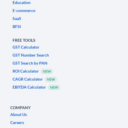
Education
E-commerce
SaaS
BFSI
FREE TOOLS
GST Calculator
GST Number Search
GST Search by PAN
ROI Calculator
NEW
CAGR Calculator
NEW
EBITDA Calculator
NEW
COMPANY
About Us
Careers