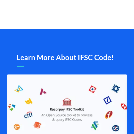
Learn More About IFSC Code!