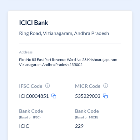
ICICI Bank
Ring Road, Vizianagaram, Andhra Pradesh
Address
Plot No 85 East Part Revenue Ward No 28 Krishnarajapuram
Vizianagaram Andhra Pradesh 535002
IFSC Code
MICR Code
ICIC0004851
535229003
Bank Code
Bank Code
(Based on IFSC)
(Based on MICR)
ICIC
229