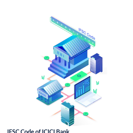
IFSC Code of ICICI Bank