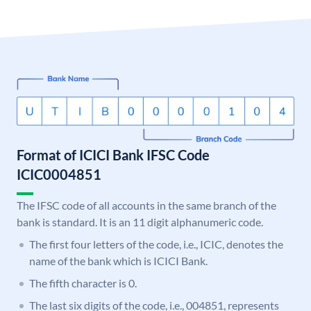
Format of ICICI Bank IFSC Code
ICIC0004851
The IFSC code of all accounts in the same branch of the
bank is standard. It is an 11 digit alphanumeric code.
The first four letters of the code, i.e., ICIC, denotes the
name of the bank which is ICICI Bank.
The fifth character is 0.
The last six digits of the code, i.e., 004851, represents