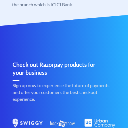
the branch which is ICICI Bank
Check out Razorpay products for
your business
Sign up now to experience the future of payments
and offer your customers the best checkout
experience.