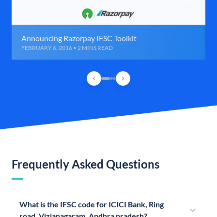
Announcing Razorpay IFSC Toolkit
FEBRUARY 6, 2016 • 2 MINS READ
Frequently Asked Questions
What is the IFSC code for ICICI Bank, Ring
road, Vizianagaram, Andhra pradesh?