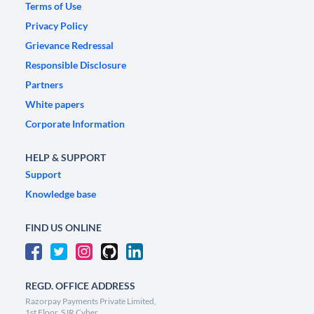
Terms of Use
Privacy Policy
Grievance Redressal
Responsible Disclosure
Partners
White papers
Corporate Information
HELP & SUPPORT
Support
Knowledge base
FIND US ONLINE
REGD. OFFICE ADDRESS
Razorpay Payments Private Limited,
1st Floor, SJR Cyber,