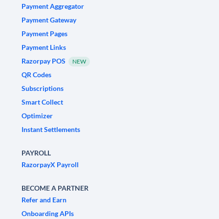
Payment Aggregator
Payment Gateway
Payment Pages
Payment Links
Razorpay POS
NEW
QR Codes
Subscriptions
Smart Collect
Optimizer
Instant Settlements
PAYROLL
RazorpayX Payroll
BECOME A PARTNER
Refer and Earn
Onboarding APIs