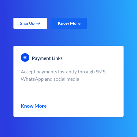
Sign Up
Know More
Payment Links
Accept payments instantly through SMS,
WhatsApp and social media
Know More