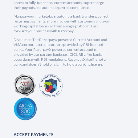
access to fully-functional current accounts, supercharge
their payouts and automate payroll compliance.
Manage your marketplace, automate bank transfers, collect
recurring payments, share invoices with customers and avail
working capital loans - all from a single platform. Fast
forward your business with Razorpay.
Disclaimer: The RazorpayX powered Current Account and
VISA corporate credit card are provided by RBI licensed
banks. Your RazorpayX powered current account is
provided by our partner banks i.e, ICICI, RBL, Yes bank, in
accordance with RBI regulations. RazorpayX itself is not a
bank and doesn't hold or claim to hold a banking license.
ACCEPT PAYMENTS