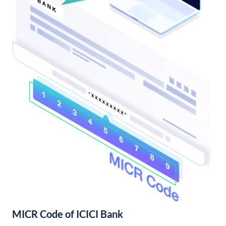
MICR Code of ICICI Bank