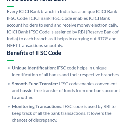
Every ICICI Bank branch in India has a unique ICICI Bank
IFSC Code. ICICI Bank IFSC Code enables ICICI Bank
account holders to send and receive money electronically.
ICICI Bank IFSC Code is assigned by RBI (Reserve Bank of
India) to each branch as it helps in carrying out RTGS and
NEFT transactions smoothly.
Benefits of IFSC Code
Unique Identification:
IFSC code helps in unique
identification of all banks and their respective branches.
Smooth Fund Transfer:
IFSC code enables convenient
and hassle-free transfer of funds from one bank account
to another.
Monitoring Transactions:
IFSC code is used by RBI to
keep track of all the bank transactions. It lowers the
chances of discrepancy.