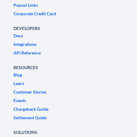
Payout Links
Corporate Credit Card
DEVELOPERS
Docs
Integrations
API Reference
RESOURCES
Blog
Learn
Customer Stories
Events
Chargeback Guide
Settlement Guide
SOLUTIONS