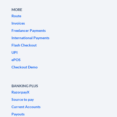
MORE
Route
Invoices
Freelancer Payments
International Payments
Flash Checkout
UPI
ePOS
Checkout Demo
BANKING PLUS
RazorpayX
Source to pay
Current Accounts
Payouts