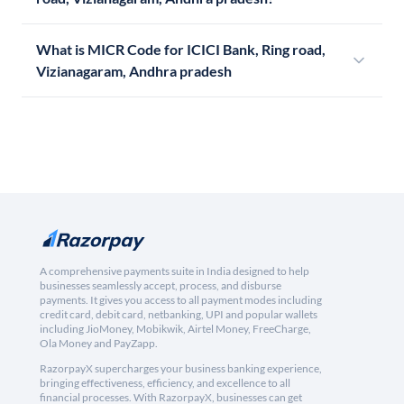
What is MICR Code for ICICI Bank, Ring road,
Vizianagaram, Andhra pradesh
A comprehensive payments suite in India designed to help
businesses seamlessly accept, process, and disburse
payments. It gives you access to all payment modes including
credit card, debit card, netbanking, UPI and popular wallets
including JioMoney, Mobikwik, Airtel Money, FreeCharge,
Ola Money and PayZapp.
RazorpayX supercharges your business banking experience,
bringing effectiveness, efficiency, and excellence to all
financial processes. With RazorpayX, businesses can get