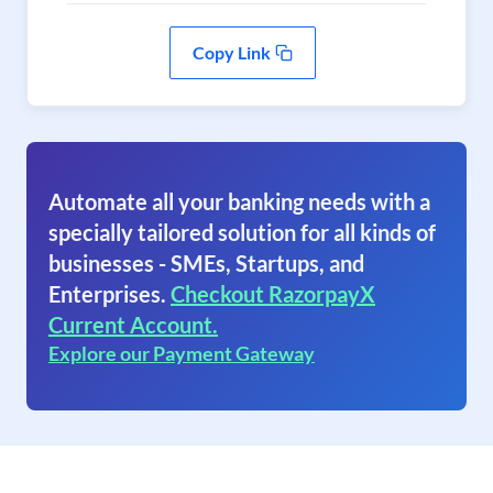
Copy Link
Automate all your banking needs with a
specially tailored solution for all kinds of
businesses - SMEs, Startups, and
Enterprises.
Checkout RazorpayX
Current Account.
Explore our Payment Gateway