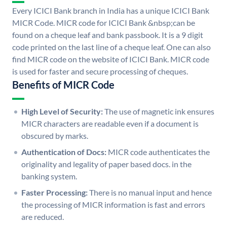
Every ICICI Bank branch in India has a unique ICICI Bank
MICR Code. MICR code for ICICI Bank &nbsp;can be
found on a cheque leaf and bank passbook. It is a 9 digit
code printed on the last line of a cheque leaf. One can also
find MICR code on the website of ICICI Bank. MICR code
is used for faster and secure processing of cheques.
Benefits of MICR Code
High Level of Security:
The use of magnetic ink ensures
MICR characters are readable even if a document is
obscured by marks.
Authentication of Docs:
MICR code authenticates the
originality and legality of paper based docs. in the
banking system.
Faster Processing:
There is no manual input and hence
the processing of MICR information is fast and errors
are reduced.