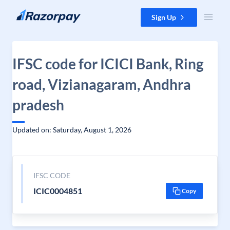
Skip to content
Sign Up
IFSC code for ICICI Bank, Ring
road, Vizianagaram, Andhra
pradesh
Updated on: Saturday, August 1, 2026
IFSC CODE
ICIC0004851
Copy