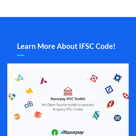
Learn More About IFSC Code!