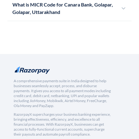
What is MICR Code for Canara Bank, Golapar,
Golapar, Uttarakhand
A comprehensive payments suite in India designed to help
businesses seamlessly accept, process, and disburse
payments. It gives you access to all payment modes including
credit card, debit card, netbanking, UPI and popular wallets
including JioMoney, Mobikwik, Airtel Money, FreeCharge,
Ola Money and PayZapp.
RazorpayX supercharges your business banking experience,
bringing effectiveness, efficiency, and excellence to all
financial processes. With RazorpayX, businesses can get
access to fully-functional current accounts, supercharge
their payouts and automate payroll compliance.