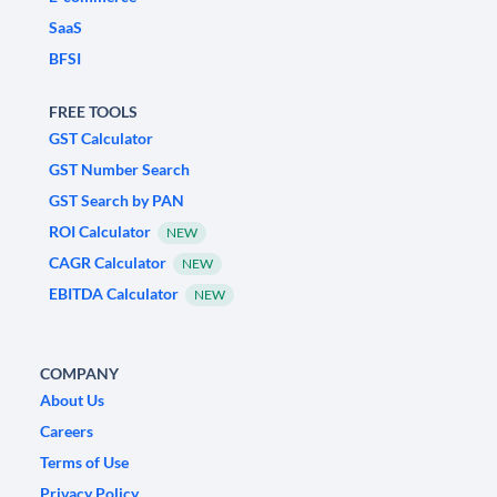
SaaS
BFSI
FREE TOOLS
GST Calculator
GST Number Search
GST Search by PAN
ROI Calculator
NEW
CAGR Calculator
NEW
EBITDA Calculator
NEW
COMPANY
About Us
Careers
Terms of Use
Privacy Policy