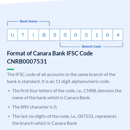
Format of Canara Bank IFSC Code
CNRB0007531
The IFSC code of all accounts in the same branch of the
bank is standard. It is an 11 digit alphanumeric code.
The first four letters of the code, i.e., CNRB, denotes the
name of the bank which is Canara Bank.
The fifth character is 0.
The last six digits of the code, i.e., 007531, represents
the branch which is Canara Bank