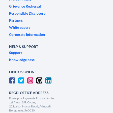
Grievance Redressal
Responsible Disclosure
Partners
White papers
Corporate Information
HELP & SUPPORT
Support
Knowledge base
FIND US ONLINE
REGD. OFFICE ADDRESS
Razorpay Payments Private Limited,
1st Floor, SJR Cyber,
22 Laskar Hosur Road, Adugodi,
Bengaluru, 560030,