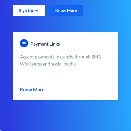
Sign Up
Know More
Payment Links
Accept payments instantly through SMS,
WhatsApp and social media
Know More