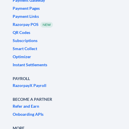
Payment Gateway
Payment Pages
Payment Links
Razorpay POS
NEW
QR Codes
Subscriptions
Smart Collect
Optimizer
Instant Settlements
PAYROLL
RazorpayX Payroll
BECOME A PARTNER
Refer and Earn
Onboarding APIs
MORE