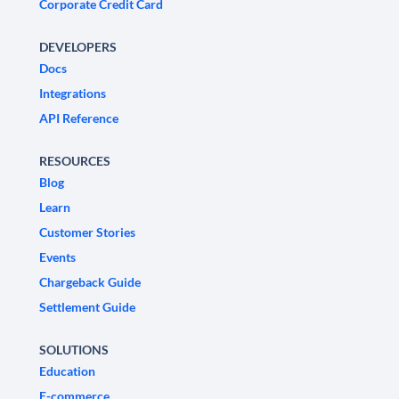
Corporate Credit Card
DEVELOPERS
Docs
Integrations
API Reference
RESOURCES
Blog
Learn
Customer Stories
Events
Chargeback Guide
Settlement Guide
SOLUTIONS
Education
E-commerce