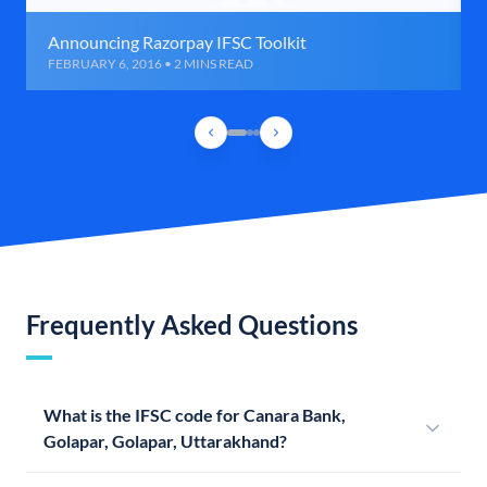
Announcing Razorpay IFSC Toolkit
FEBRUARY 6, 2016 • 2 MINS READ
Frequently Asked Questions
What is the IFSC code for Canara Bank,
Golapar, Golapar, Uttarakhand?