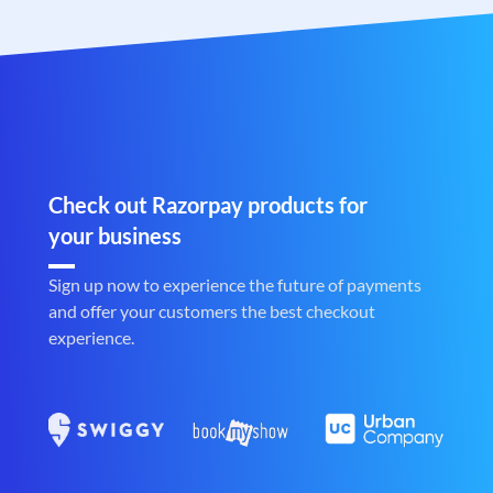
Check out Razorpay products for
your business
Sign up now to experience the future of payments
and offer your customers the best checkout
experience.