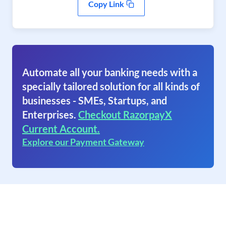
Copy Link
Automate all your banking needs with a
specially tailored solution for all kinds of
businesses - SMEs, Startups, and
Enterprises.
Checkout RazorpayX
Current Account.
Explore our Payment Gateway