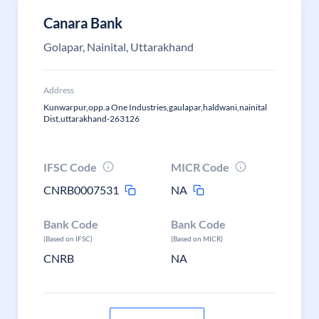
Canara Bank
Golapar, Nainital, Uttarakhand
Address
Kunwarpur,opp.a One Industries,gaulapar,haldwani,nainital
Dist,uttarakhand-263126
IFSC Code
MICR Code
CNRB0007531
NA
Bank Code
Bank Code
(Based on IFSC)
(Based on MICR)
CNRB
NA