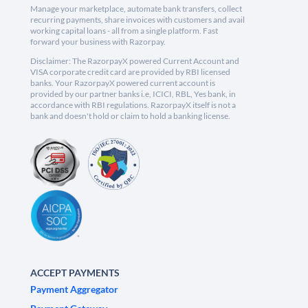
Manage your marketplace, automate bank transfers, collect
recurring payments, share invoices with customers and avail
working capital loans - all from a single platform. Fast
forward your business with Razorpay.
Disclaimer: The RazorpayX powered Current Account and
VISA corporate credit card are provided by RBI licensed
banks. Your RazorpayX powered current account is
provided by our partner banks i.e, ICICI, RBL, Yes bank, in
accordance with RBI regulations. RazorpayX itself is not a
bank and doesn't hold or claim to hold a banking license.
ACCEPT PAYMENTS
Payment Aggregator