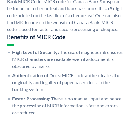
Bank MICR Code. MICR code for Canara Bank &nbsp;can
be found on a cheque leaf and bank passbook. It is a 9 digit
code printed on the last line of a cheque leaf. One can also
find MICR code on the website of Canara Bank. MICR
code is used for faster and secure processing of cheques.
Benefits of MICR Code
High Level of Security:
The use of magnetic ink ensures
MICR characters are readable even if a document is
obscured by marks.
Authentication of Docs:
MICR code authenticates the
originality and legality of paper based docs. in the
banking system.
Faster Processing:
There is no manual input and hence
the processing of MICR information is fast and errors
are reduced.