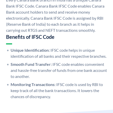
Bank IFSC Code. Canara Bank IFSC Code enables Canara
Bank account holders to send and receive money
electronically. Canara Bank IFSC Code is assigned by RBI
(Reserve Bank of India) to each branch as it helps in
carrying out RTGS and NEFT transactions smoothly.
Benefits of IFSC Code
Unique Identification:
IFSC code helps in unique
identification of all banks and their respective branches.
Smooth Fund Transfer:
IFSC code enables convenient
and hassle-free transfer of funds from one bank account
to another.
Monitoring Transactions:
IFSC code is used by RBI to
keep track of all the bank transactions. It lowers the
chances of discrepancy.