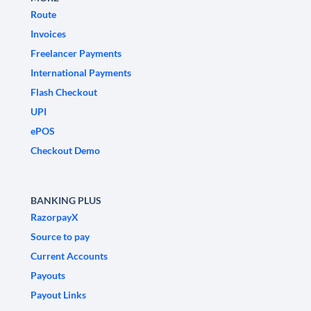
Route
Invoices
Freelancer Payments
International Payments
Flash Checkout
UPI
ePOS
Checkout Demo
BANKING PLUS
RazorpayX
Source to pay
Current Accounts
Payouts
Payout Links