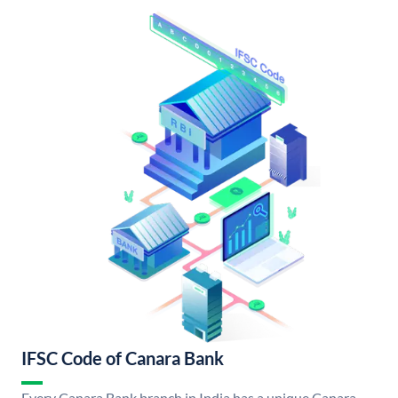
IFSC Code of Canara Bank
Every Canara Bank branch in India has a unique Canara