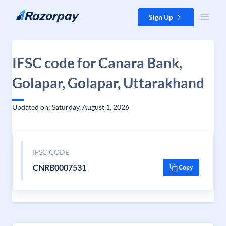
Skip to content
Sign Up
IFSC code for Canara Bank,
Golapar, Golapar, Uttarakhand
Updated on: Saturday, August 1, 2026
IFSC CODE
CNRB0007531
Copy