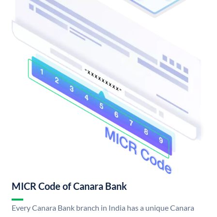
MICR Code of Canara Bank
Every Canara Bank branch in India has a unique Canara