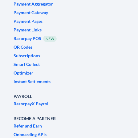
Payment Aggregator
Payment Gateway
Payment Pages
Payment Links
Razorpay POS
NEW
QR Codes
Subscriptions
Smart Collect
Optimizer
Instant Settlements
PAYROLL
RazorpayX Payroll
BECOME A PARTNER
Refer and Earn
Onboarding APIs