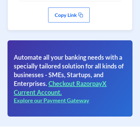
Copy Link
Automate all your banking needs with a
specially tailored solution for all kinds of
businesses - SMEs, Startups, and
Enterprises.
Checkout RazorpayX
Current Account.
Explore our Payment Gateway