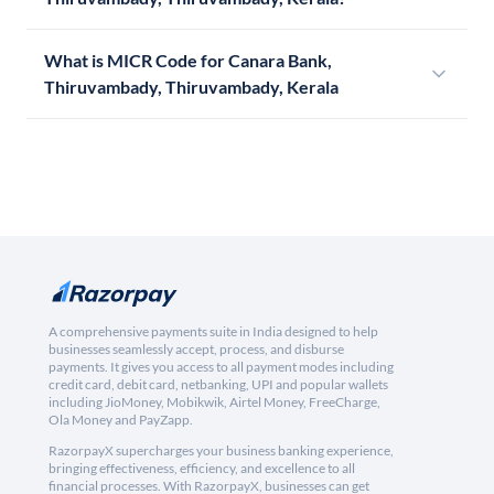
What is MICR Code for Canara Bank,
Thiruvambady, Thiruvambady, Kerala
A comprehensive payments suite in India designed to help
businesses seamlessly accept, process, and disburse
payments. It gives you access to all payment modes including
credit card, debit card, netbanking, UPI and popular wallets
including JioMoney, Mobikwik, Airtel Money, FreeCharge,
Ola Money and PayZapp.
RazorpayX supercharges your business banking experience,
bringing effectiveness, efficiency, and excellence to all
financial processes. With RazorpayX, businesses can get