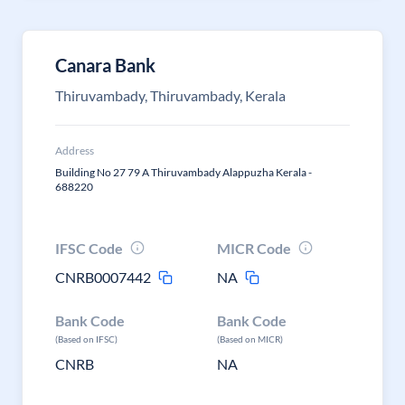
Canara Bank
Thiruvambady, Thiruvambady, Kerala
Address
Building No 27 79 A Thiruvambady Alappuzha Kerala -
688220
IFSC Code
MICR Code
CNRB0007442
NA
Bank Code
Bank Code
(Based on IFSC)
(Based on MICR)
CNRB
NA