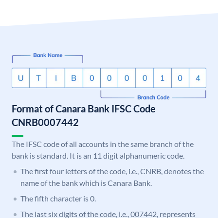
Format of Canara Bank IFSC Code
CNRB0007442
The IFSC code of all accounts in the same branch of the
bank is standard. It is an 11 digit alphanumeric code.
The first four letters of the code, i.e., CNRB, denotes the
name of the bank which is Canara Bank.
The fifth character is 0.
The last six digits of the code, i.e., 007442, represents