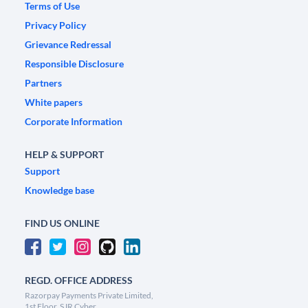
Terms of Use
Privacy Policy
Grievance Redressal
Responsible Disclosure
Partners
White papers
Corporate Information
HELP & SUPPORT
Support
Knowledge base
FIND US ONLINE
REGD. OFFICE ADDRESS
Razorpay Payments Private Limited,
1st Floor, SJR Cyber,