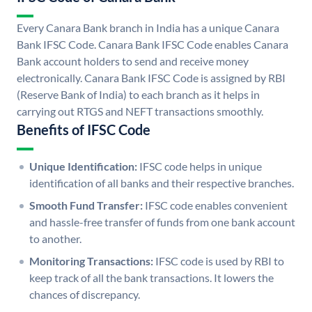
Every Canara Bank branch in India has a unique Canara
Bank IFSC Code. Canara Bank IFSC Code enables Canara
Bank account holders to send and receive money
electronically. Canara Bank IFSC Code is assigned by RBI
(Reserve Bank of India) to each branch as it helps in
carrying out RTGS and NEFT transactions smoothly.
Benefits of IFSC Code
Unique Identification:
IFSC code helps in unique
identification of all banks and their respective branches.
Smooth Fund Transfer:
IFSC code enables convenient
and hassle-free transfer of funds from one bank account
to another.
Monitoring Transactions:
IFSC code is used by RBI to
keep track of all the bank transactions. It lowers the
chances of discrepancy.