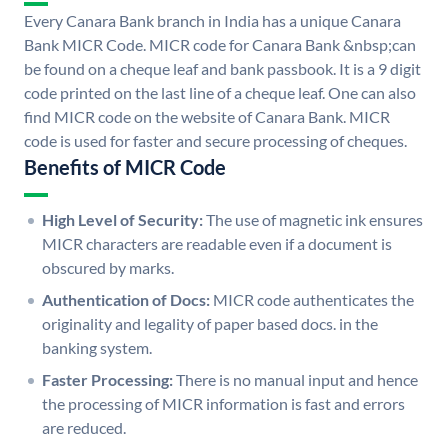
Every Canara Bank branch in India has a unique Canara
Bank MICR Code. MICR code for Canara Bank &nbsp;can
be found on a cheque leaf and bank passbook. It is a 9 digit
code printed on the last line of a cheque leaf. One can also
find MICR code on the website of Canara Bank. MICR
code is used for faster and secure processing of cheques.
Benefits of MICR Code
High Level of Security:
The use of magnetic ink ensures
MICR characters are readable even if a document is
obscured by marks.
Authentication of Docs:
MICR code authenticates the
originality and legality of paper based docs. in the
banking system.
Faster Processing:
There is no manual input and hence
the processing of MICR information is fast and errors
are reduced.