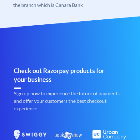
the branch which is Canara Bank
Check out Razorpay products for
your business
Sign up now to experience the future of payments
and offer your customers the best checkout
experience.