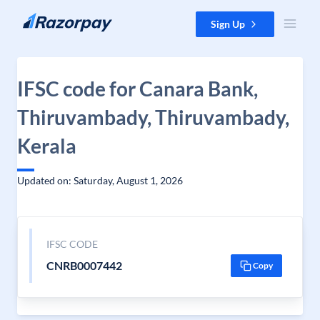
Skip to content
Sign Up
IFSC code for Canara Bank,
Thiruvambady, Thiruvambady,
Kerala
Updated on: Saturday, August 1, 2026
IFSC CODE
CNRB0007442
Copy