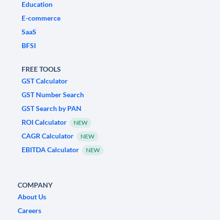
Education
E-commerce
SaaS
BFSI
FREE TOOLS
GST Calculator
GST Number Search
GST Search by PAN
ROI Calculator
NEW
CAGR Calculator
NEW
EBITDA Calculator
NEW
COMPANY
About Us
Careers