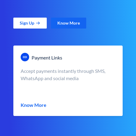
Sign Up
Know More
Payment Links
Accept payments instantly through SMS,
WhatsApp and social media
Know More