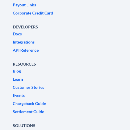
Payout Links
Corporate Credit Card
DEVELOPERS
Docs
Integrations
API Reference
RESOURCES
Blog
Learn
Customer Stories
Events
Chargeback Guide
Settlement Guide
SOLUTIONS