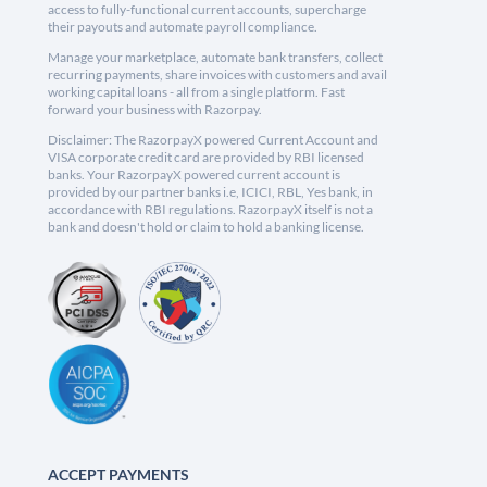
access to fully-functional current accounts, supercharge
their payouts and automate payroll compliance.
Manage your marketplace, automate bank transfers, collect
recurring payments, share invoices with customers and avail
working capital loans - all from a single platform. Fast
forward your business with Razorpay.
Disclaimer: The RazorpayX powered Current Account and
VISA corporate credit card are provided by RBI licensed
banks. Your RazorpayX powered current account is
provided by our partner banks i.e, ICICI, RBL, Yes bank, in
accordance with RBI regulations. RazorpayX itself is not a
bank and doesn't hold or claim to hold a banking license.
ACCEPT PAYMENTS