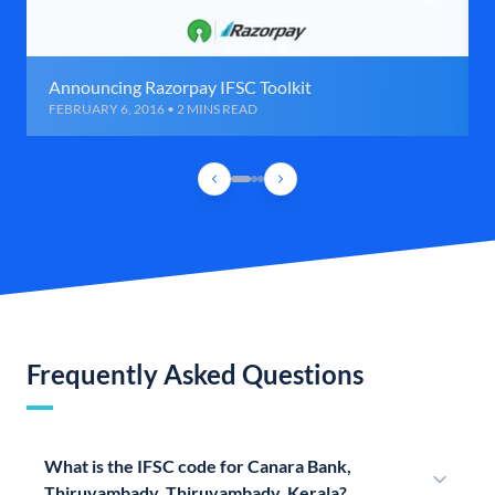
Announcing Razorpay IFSC Toolkit
FEBRUARY 6, 2016 • 2 MINS READ
Frequently Asked Questions
What is the IFSC code for Canara Bank,
Thiruvambady, Thiruvambady, Kerala?