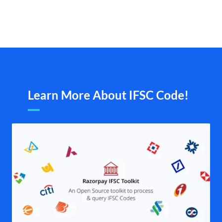
Learn More About IFSC Code!