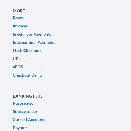
MORE
Route
Invoices
Freelancer Payments
International Payments
Flash Checkout
UPI
ePOS
Checkout Demo
BANKING PLUS
RazorpayX
Source to pay
Current Accounts
Payouts