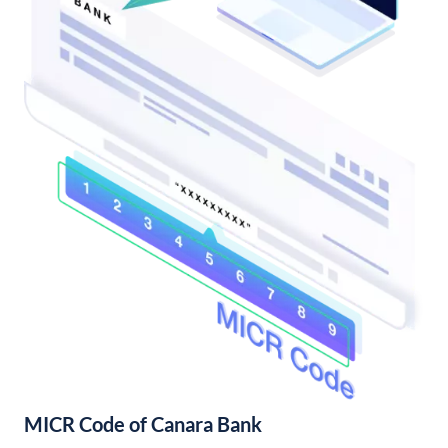
MICR Code of Canara Bank