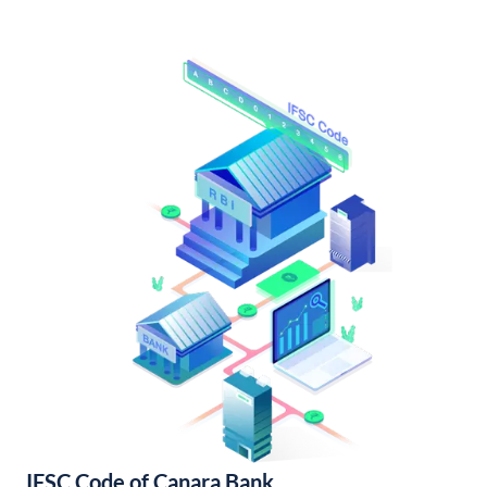
IFSC Code of Canara Bank