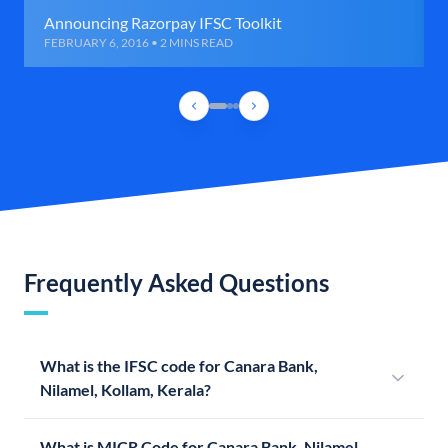
Announcing Razorpay IFSC Toolkit
FEBRUARY 6, 2016 • 2 MINS READ
Frequently Asked Questions
What is the IFSC code for Canara Bank,
Nilamel, Kollam, Kerala?
What is MICR Code for Canara Bank, Nilamel,