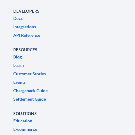
DEVELOPERS
Docs
Integrations
API Reference
RESOURCES
Blog
Learn
Customer Stories
Events
Chargeback Guide
Settlement Guide
SOLUTIONS
Education
E-commerce