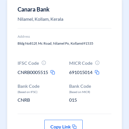
Canara Bank
Nilamel, Kollam, Kerala
Address
Bldg No812f, Mc Road, Nilamel Po, Kollam691535
IFSC Code
MICR Code
CNRB0005515
691015014
Bank Code
Bank Code
(Based on IFSC)
(Based on MICR)
CNRB
015
Copy Link