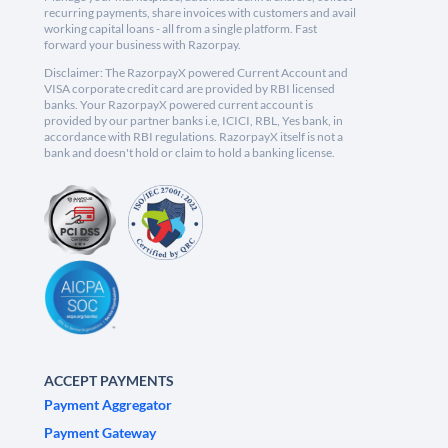
recurring payments, share invoices with customers and avail
working capital loans - all from a single platform. Fast
forward your business with Razorpay.
Disclaimer: The RazorpayX powered Current Account and
VISA corporate credit card are provided by RBI licensed
banks. Your RazorpayX powered current account is
provided by our partner banks i.e, ICICI, RBL, Yes bank, in
accordance with RBI regulations. RazorpayX itself is not a
bank and doesn't hold or claim to hold a banking license.
ACCEPT PAYMENTS
Payment Aggregator
Payment Gateway