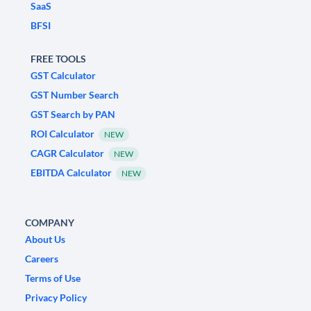
SaaS
BFSI
FREE TOOLS
GST Calculator
GST Number Search
GST Search by PAN
ROI Calculator
NEW
CAGR Calculator
NEW
EBITDA Calculator
NEW
COMPANY
About Us
Careers
Terms of Use
Privacy Policy