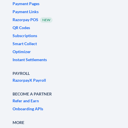
Payment Pages
Payment Links
Razorpay POS
NEW
QR Codes
Subscriptions
Smart Collect
Optimizer
Instant Settlements
PAYROLL
RazorpayX Payroll
BECOME A PARTNER
Refer and Earn
Onboarding APIs
MORE