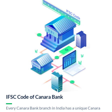
IFSC Code of Canara Bank
Every Canara Bank branch in India has a unique Canara