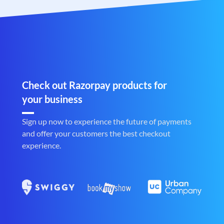
Check out Razorpay products for
your business
Sign up now to experience the future of payments
and offer your customers the best checkout
experience.