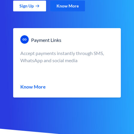
Sign Up
Know More
Payment Links
Accept payments instantly through SMS,
WhatsApp and social media
Know More