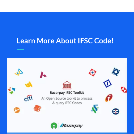
Learn More About IFSC Code!