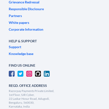
Grievance Redressal
Responsible Disclosure
Partners
White papers
Corporate Information
HELP & SUPPORT
Support
Knowledge base
FIND US ONLINE
REGD. OFFICE ADDRESS
Razorpay Payments Private Limited,
1st Floor, SJR Cyber,
22 Laskar Hosur Road, Adugodi,
Bengaluru, 560030,
Karnataka, India