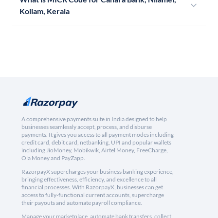
Kollam, Kerala
A comprehensive payments suite in India designed to help
businesses seamlessly accept, process, and disburse
payments. It gives you access to all payment modes including
credit card, debit card, netbanking, UPI and popular wallets
including JioMoney, Mobikwik, Airtel Money, FreeCharge,
Ola Money and PayZapp.
RazorpayX supercharges your business banking experience,
bringing effectiveness, efficiency, and excellence to all
financial processes. With RazorpayX, businesses can get
access to fully-functional current accounts, supercharge
their payouts and automate payroll compliance.
Manage your marketplace, automate bank transfers, collect