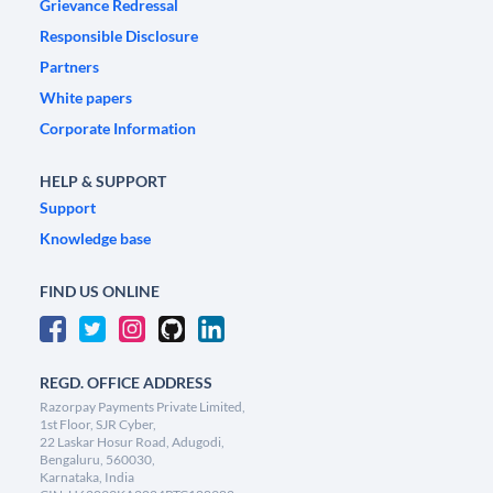
Grievance Redressal
Responsible Disclosure
Partners
White papers
Corporate Information
HELP & SUPPORT
Support
Knowledge base
FIND US ONLINE
REGD. OFFICE ADDRESS
Razorpay Payments Private Limited,
1st Floor, SJR Cyber,
22 Laskar Hosur Road, Adugodi,
Bengaluru, 560030,
Karnataka, India