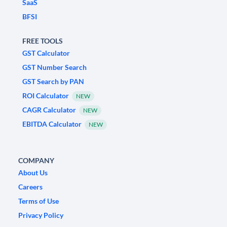
SaaS
BFSI
FREE TOOLS
GST Calculator
GST Number Search
GST Search by PAN
ROI Calculator
NEW
CAGR Calculator
NEW
EBITDA Calculator
NEW
COMPANY
About Us
Careers
Terms of Use
Privacy Policy