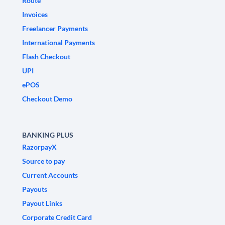
Route
Invoices
Freelancer Payments
International Payments
Flash Checkout
UPI
ePOS
Checkout Demo
BANKING PLUS
RazorpayX
Source to pay
Current Accounts
Payouts
Payout Links
Corporate Credit Card