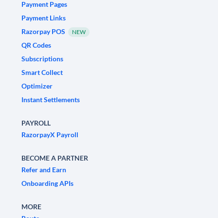
Payment Pages
Payment Links
Razorpay POS
NEW
QR Codes
Subscriptions
Smart Collect
Optimizer
Instant Settlements
PAYROLL
RazorpayX Payroll
BECOME A PARTNER
Refer and Earn
Onboarding APIs
MORE