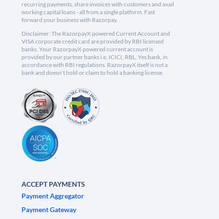
recurring payments, share invoices with customers and avail
working capital loans - all from a single platform. Fast
forward your business with Razorpay.
Disclaimer: The RazorpayX powered Current Account and
VISA corporate credit card are provided by RBI licensed
banks. Your RazorpayX powered current account is
provided by our partner banks i.e, ICICI, RBL, Yes bank, in
accordance with RBI regulations. RazorpayX itself is not a
bank and doesn't hold or claim to hold a banking license.
ACCEPT PAYMENTS
Payment Aggregator
Payment Gateway