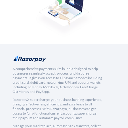
A comprehensive payments suite in India designed to help
businesses seamlessly accept, process, and disburse
payments. It gives you access to all payment modes including
credit card, debit card, netbanking, UPI and popular wallets
including JioMoney, Mobikwik, Airtel Money, FreeCharge,
Ola Money and PayZapp.
RazorpayX supercharges your business banking experience,
bringing effectiveness, efficiency, and excellence to all
financial processes. With RazorpayX, businesses can get
access to fully-functional current accounts, supercharge
their payouts and automate payroll compliance.
Manage your marketplace, automate bank transfers, collect