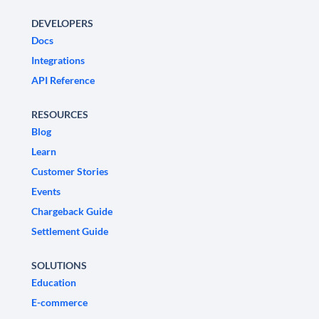
DEVELOPERS
Docs
Integrations
API Reference
RESOURCES
Blog
Learn
Customer Stories
Events
Chargeback Guide
Settlement Guide
SOLUTIONS
Education
E-commerce