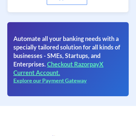
Automate all your banking needs with a
specially tailored solution for all kinds of
businesses - SMEs, Startups, and
Enterprises.
Checkout RazorpayX
Current Account.
Explore our Payment Gateway