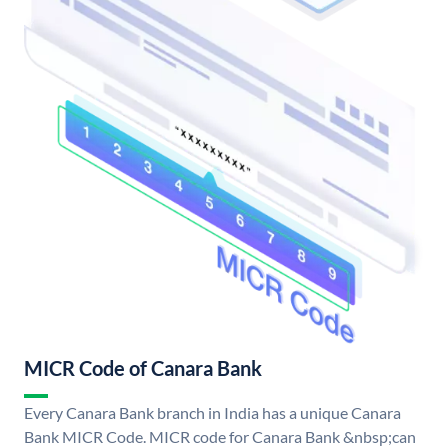
MICR Code of Canara Bank
Every Canara Bank branch in India has a unique Canara
Bank MICR Code. MICR code for Canara Bank &nbsp;can