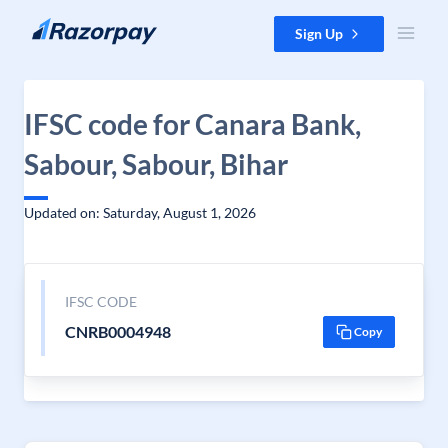
Skip to content
Sign Up
IFSC code for Canara Bank,
Sabour, Sabour, Bihar
Updated on: Saturday, August 1, 2026
IFSC CODE
CNRB0004948
Copy