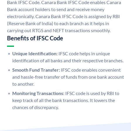
Bank IFSC Code. Canara Bank IFSC Code enables Canara
Bank account holders to send and receive money
electronically. Canara Bank IFSC Code is assigned by RBI
(Reserve Bank of India) to each branch as it helps in
carrying out RTGS and NEFT transactions smoothly.
Benefits of IFSC Code
Unique Identification:
IFSC code helps in unique
identification of all banks and their respective branches.
Smooth Fund Transfer:
IFSC code enables convenient
and hassle-free transfer of funds from one bank account
to another.
Monitoring Transactions:
IFSC code is used by RBI to
keep track of all the bank transactions. It lowers the
chances of discrepancy.