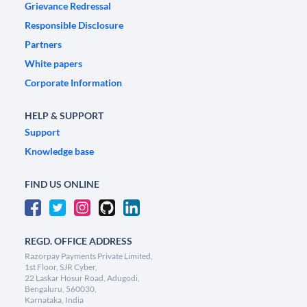
Grievance Redressal
Responsible Disclosure
Partners
White papers
Corporate Information
HELP & SUPPORT
Support
Knowledge base
FIND US ONLINE
REGD. OFFICE ADDRESS
Razorpay Payments Private Limited,
1st Floor, SJR Cyber,
22 Laskar Hosur Road, Adugodi,
Bengaluru, 560030,
Karnataka, India