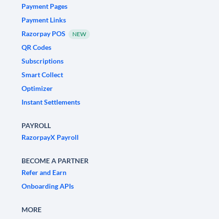
Payment Pages
Payment Links
Razorpay POS
NEW
QR Codes
Subscriptions
Smart Collect
Optimizer
Instant Settlements
PAYROLL
RazorpayX Payroll
BECOME A PARTNER
Refer and Earn
Onboarding APIs
MORE