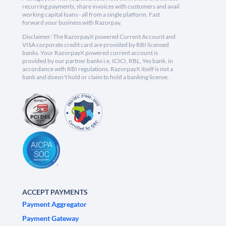
recurring payments, share invoices with customers and avail
working capital loans - all from a single platform. Fast
forward your business with Razorpay.
Disclaimer: The RazorpayX powered Current Account and
VISA corporate credit card are provided by RBI licensed
banks. Your RazorpayX powered current account is
provided by our partner banks i.e, ICICI, RBL, Yes bank, in
accordance with RBI regulations. RazorpayX itself is not a
bank and doesn't hold or claim to hold a banking license.
ACCEPT PAYMENTS
Payment Aggregator
Payment Gateway