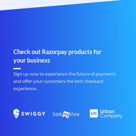
Check out Razorpay products for
your business
Sign up now to experience the future of payments
and offer your customers the best checkout
experience.