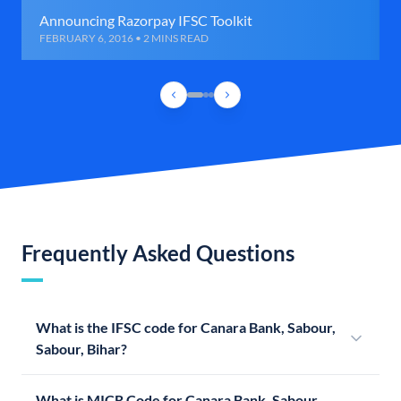
Announcing Razorpay IFSC Toolkit
FEBRUARY 6, 2016 • 2 MINS READ
Frequently Asked Questions
What is the IFSC code for Canara Bank, Sabour,
Sabour, Bihar?
What is MICR Code for Canara Bank, Sabour,