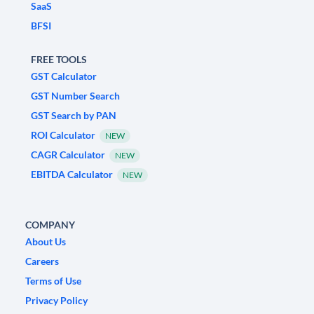
SaaS
BFSI
FREE TOOLS
GST Calculator
GST Number Search
GST Search by PAN
ROI Calculator
NEW
CAGR Calculator
NEW
EBITDA Calculator
NEW
COMPANY
About Us
Careers
Terms of Use
Privacy Policy