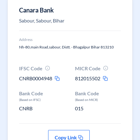
Canara Bank
Sabour, Sabour, Bihar
Address
Nh-80,main Road,sabour, Distt. - Bhagalpur Bihar 813210
IFSC Code
MICR Code
CNRB0004948
812015502
Bank Code
Bank Code
(Based on IFSC)
(Based on MICR)
CNRB
015
Copy Link