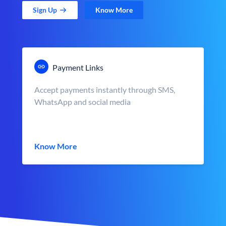
Sign Up
Know More
Payment Links
Accept payments instantly through SMS,
WhatsApp and social media
Know More