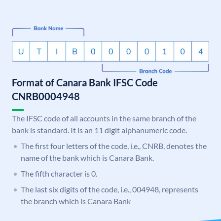
Format of Canara Bank IFSC Code
CNRB0004948
The IFSC code of all accounts in the same branch of the
bank is standard. It is an 11 digit alphanumeric code.
The first four letters of the code, i.e., CNRB, denotes the
name of the bank which is Canara Bank.
The fifth character is 0.
The last six digits of the code, i.e., 004948, represents
the branch which is Canara Bank