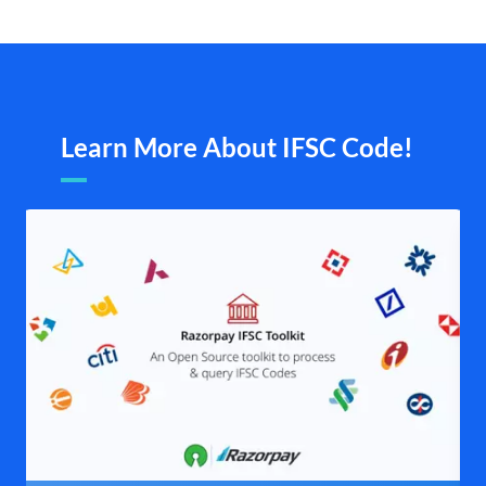
Learn More About IFSC Code!