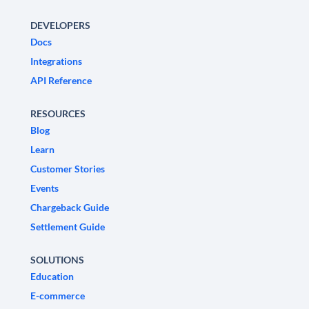
DEVELOPERS
Docs
Integrations
API Reference
RESOURCES
Blog
Learn
Customer Stories
Events
Chargeback Guide
Settlement Guide
SOLUTIONS
Education
E-commerce