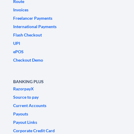
Route
Invoices
Freelancer Payments
International Payments
Flash Checkout
UPI
ePOS
Checkout Demo
BANKING PLUS
RazorpayX
Source to pay
Current Accounts
Payouts
Payout Links
Corporate Credit Card