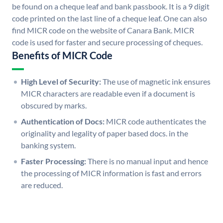
be found on a cheque leaf and bank passbook. It is a 9 digit
code printed on the last line of a cheque leaf. One can also
find MICR code on the website of Canara Bank. MICR
code is used for faster and secure processing of cheques.
Benefits of MICR Code
High Level of Security:
The use of magnetic ink ensures
MICR characters are readable even if a document is
obscured by marks.
Authentication of Docs:
MICR code authenticates the
originality and legality of paper based docs. in the
banking system.
Faster Processing:
There is no manual input and hence
the processing of MICR information is fast and errors
are reduced.