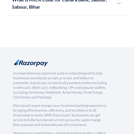
Sabour, Bihar
A comprehensive payments suite in India designed to help
businesses seamlessly accept, process, and disburse
payments. It gives you access to all payment modes including
credit card, debit card, netbanking, UPI and popular wallets
including JioMoney, Mobikwik, Airtel Money, FreeCharge,
Ola Money and PayZapp.
RazorpayX supercharges your business banking experience,
bringing effectiveness, efficiency, and excellence to all
financial processes. With RazorpayX, businesses can get
access to fully-functional current accounts, supercharge
their payouts and automate payroll compliance.
Manage your marketplace, automate bank transfers, collect