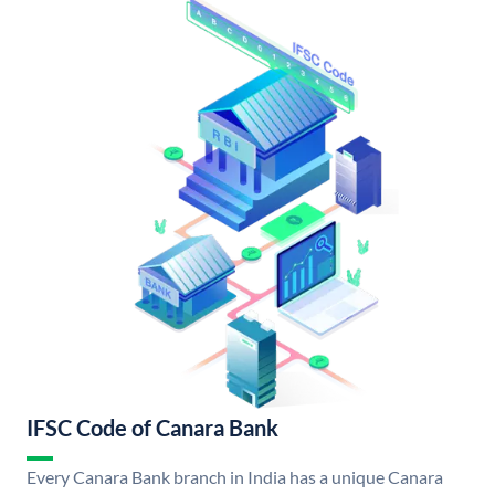
IFSC Code of Canara Bank
Every Canara Bank branch in India has a unique Canara