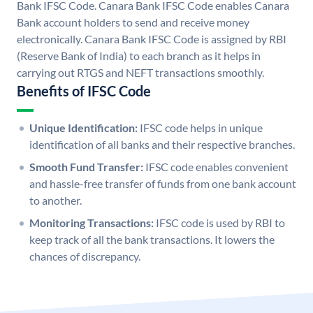
Bank IFSC Code. Canara Bank IFSC Code enables Canara
Bank account holders to send and receive money
electronically. Canara Bank IFSC Code is assigned by RBI
(Reserve Bank of India) to each branch as it helps in
carrying out RTGS and NEFT transactions smoothly.
Benefits of IFSC Code
Unique Identification:
IFSC code helps in unique
identification of all banks and their respective branches.
Smooth Fund Transfer:
IFSC code enables convenient
and hassle-free transfer of funds from one bank account
to another.
Monitoring Transactions:
IFSC code is used by RBI to
keep track of all the bank transactions. It lowers the
chances of discrepancy.