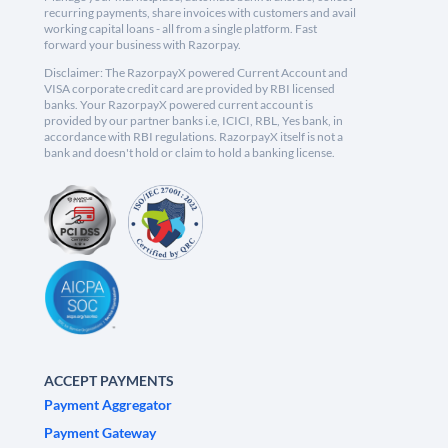
recurring payments, share invoices with customers and avail
working capital loans - all from a single platform. Fast
forward your business with Razorpay.
Disclaimer: The RazorpayX powered Current Account and
VISA corporate credit card are provided by RBI licensed
banks. Your RazorpayX powered current account is
provided by our partner banks i.e, ICICI, RBL, Yes bank, in
accordance with RBI regulations. RazorpayX itself is not a
bank and doesn't hold or claim to hold a banking license.
ACCEPT PAYMENTS
Payment Aggregator
Payment Gateway