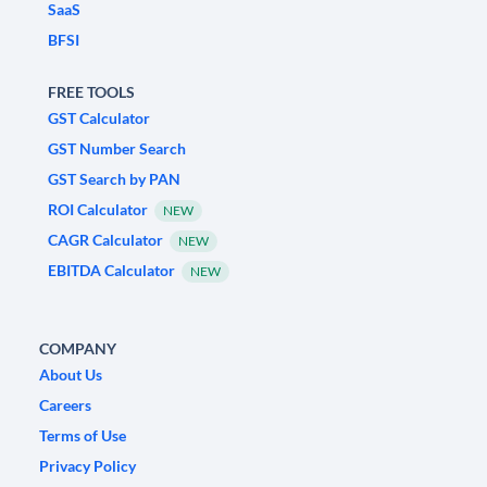
SaaS
BFSI
FREE TOOLS
GST Calculator
GST Number Search
GST Search by PAN
ROI Calculator
NEW
CAGR Calculator
NEW
EBITDA Calculator
NEW
COMPANY
About Us
Careers
Terms of Use
Privacy Policy