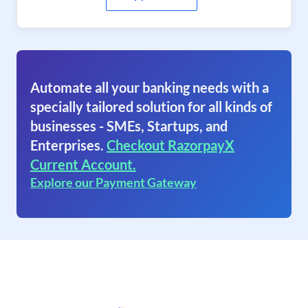
Automate all your banking needs with a
specially tailored solution for all kinds of
businesses - SMEs, Startups, and
Enterprises.
Checkout RazorpayX
Current Account.
Explore our Payment Gateway