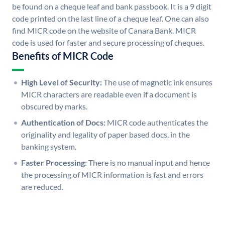
be found on a cheque leaf and bank passbook. It is a 9 digit
code printed on the last line of a cheque leaf. One can also
find MICR code on the website of Canara Bank. MICR
code is used for faster and secure processing of cheques.
Benefits of MICR Code
High Level of Security:
The use of magnetic ink ensures
MICR characters are readable even if a document is
obscured by marks.
Authentication of Docs:
MICR code authenticates the
originality and legality of paper based docs. in the
banking system.
Faster Processing:
There is no manual input and hence
the processing of MICR information is fast and errors
are reduced.