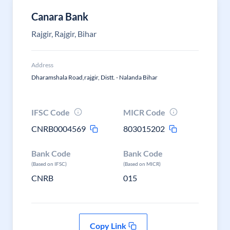
Canara Bank
Rajgir, Rajgir, Bihar
Address
Dharamshala Road,rajgir, Distt. - Nalanda Bihar
IFSC Code
MICR Code
CNRB0004569
803015202
Bank Code
Bank Code
(Based on IFSC)
(Based on MICR)
CNRB
015
Copy Link