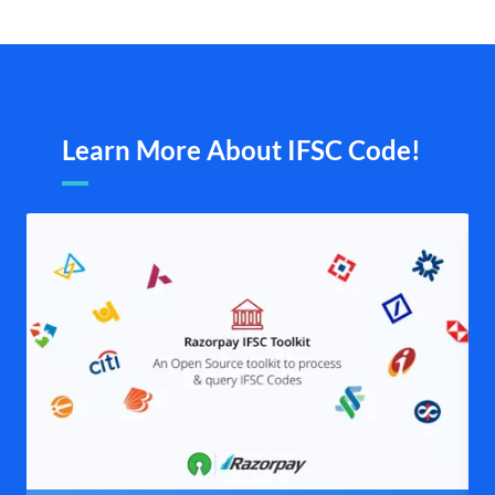
Learn More About IFSC Code!