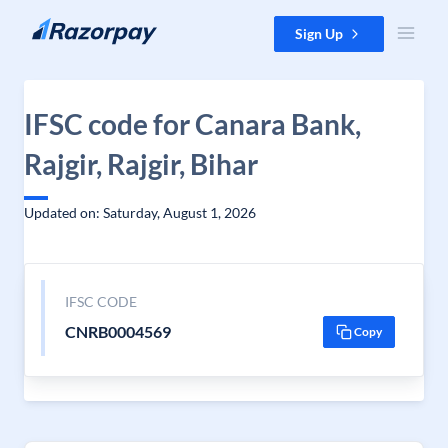
Skip to content
Sign Up
IFSC code for Canara Bank,
Rajgir, Rajgir, Bihar
Updated on: Saturday, August 1, 2026
IFSC CODE
CNRB0004569
Copy