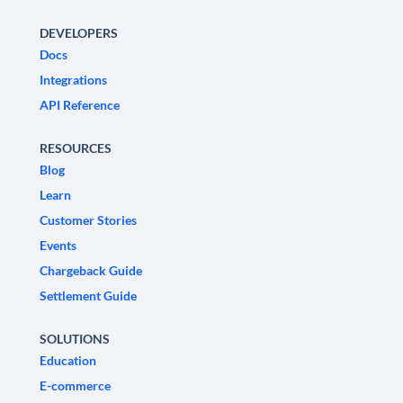
DEVELOPERS
Docs
Integrations
API Reference
RESOURCES
Blog
Learn
Customer Stories
Events
Chargeback Guide
Settlement Guide
SOLUTIONS
Education
E-commerce