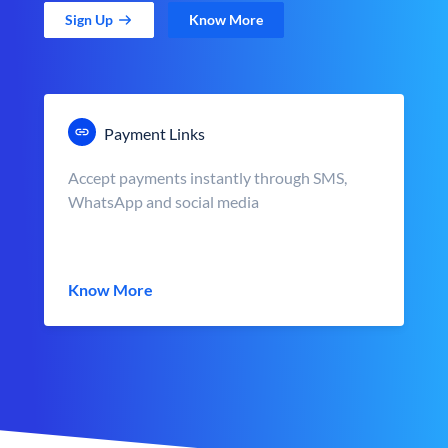
Sign Up
Know More
Payment Links
Accept payments instantly through SMS,
WhatsApp and social media
Know More