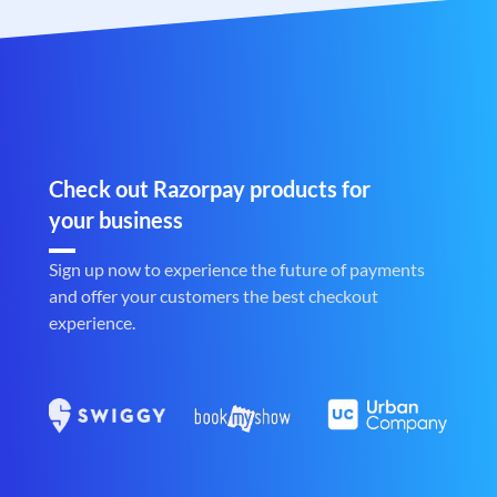
Check out Razorpay products for
your business
Sign up now to experience the future of payments
and offer your customers the best checkout
experience.