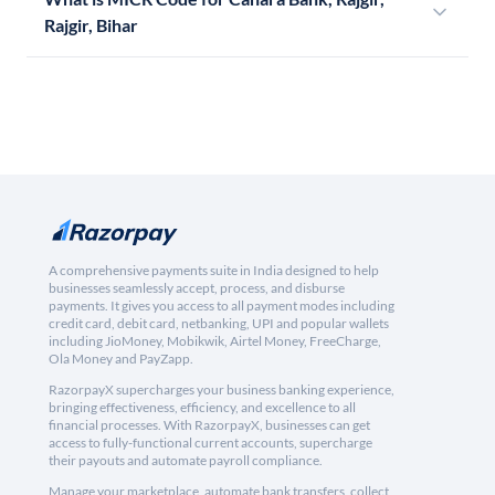
Rajgir, Bihar
A comprehensive payments suite in India designed to help
businesses seamlessly accept, process, and disburse
payments. It gives you access to all payment modes including
credit card, debit card, netbanking, UPI and popular wallets
including JioMoney, Mobikwik, Airtel Money, FreeCharge,
Ola Money and PayZapp.
RazorpayX supercharges your business banking experience,
bringing effectiveness, efficiency, and excellence to all
financial processes. With RazorpayX, businesses can get
access to fully-functional current accounts, supercharge
their payouts and automate payroll compliance.
Manage your marketplace, automate bank transfers, collect