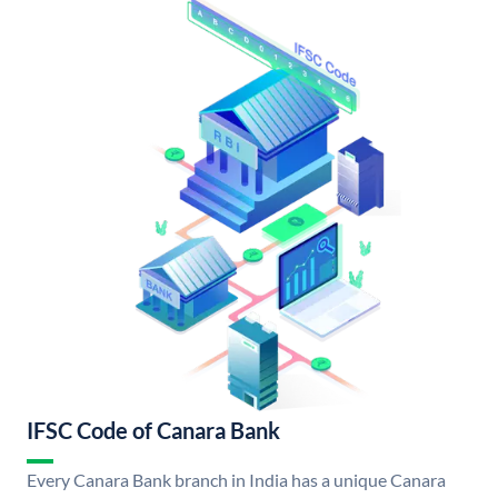
IFSC Code of Canara Bank
Every Canara Bank branch in India has a unique Canara