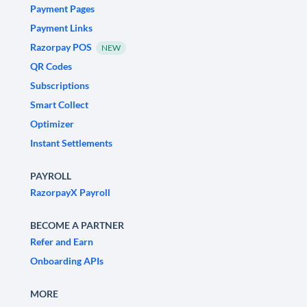
Payment Pages
Payment Links
Razorpay POS
NEW
QR Codes
Subscriptions
Smart Collect
Optimizer
Instant Settlements
PAYROLL
RazorpayX Payroll
BECOME A PARTNER
Refer and Earn
Onboarding APIs
MORE