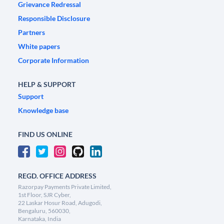
Grievance Redressal
Responsible Disclosure
Partners
White papers
Corporate Information
HELP & SUPPORT
Support
Knowledge base
FIND US ONLINE
REGD. OFFICE ADDRESS
Razorpay Payments Private Limited,
1st Floor, SJR Cyber,
22 Laskar Hosur Road, Adugodi,
Bengaluru, 560030,
Karnataka, India