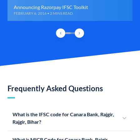
Announcing Razorpay IFSC Toolkit
FEBRUARY 6, 2016 • 2 MINS READ
Frequently Asked Questions
What is the IFSC code for Canara Bank, Rajgir,
Rajgir, Bihar?
What is MICR Code for Canara Bank, Rajgir,