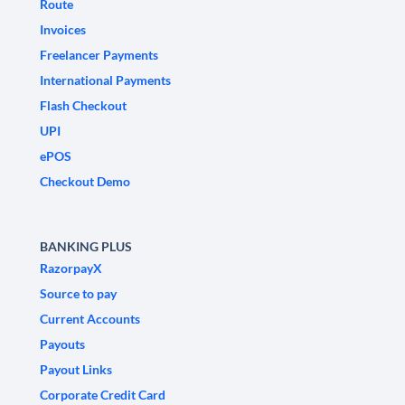
Route
Invoices
Freelancer Payments
International Payments
Flash Checkout
UPI
ePOS
Checkout Demo
BANKING PLUS
RazorpayX
Source to pay
Current Accounts
Payouts
Payout Links
Corporate Credit Card