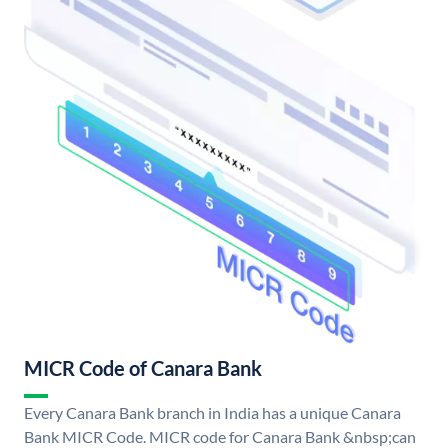
MICR Code of Canara Bank
Every Canara Bank branch in India has a unique Canara
Bank MICR Code. MICR code for Canara Bank &nbsp;can