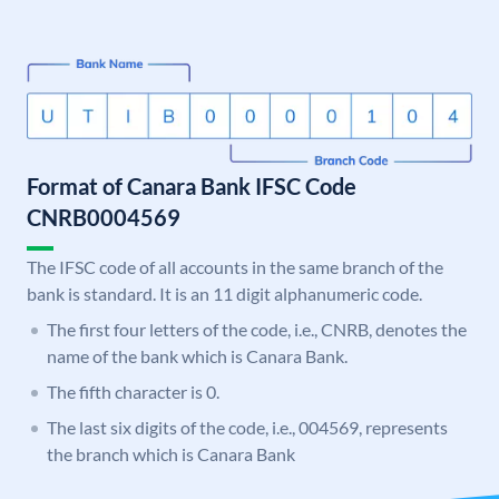
Format of Canara Bank IFSC Code
CNRB0004569
The IFSC code of all accounts in the same branch of the
bank is standard. It is an 11 digit alphanumeric code.
The first four letters of the code, i.e., CNRB, denotes the
name of the bank which is Canara Bank.
The fifth character is 0.
The last six digits of the code, i.e., 004569, represents
the branch which is Canara Bank