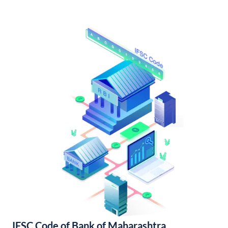
IFSC Code of Bank of Maharashtra