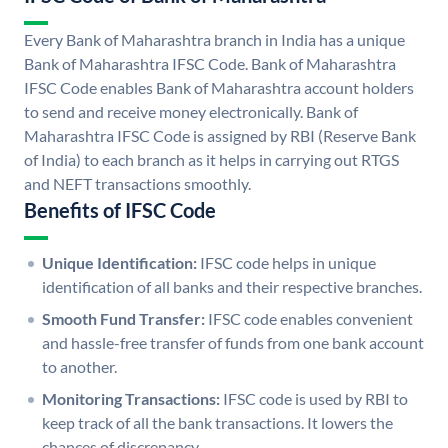
Every Bank of Maharashtra branch in India has a unique
Bank of Maharashtra IFSC Code. Bank of Maharashtra
IFSC Code enables Bank of Maharashtra account holders
to send and receive money electronically. Bank of
Maharashtra IFSC Code is assigned by RBI (Reserve Bank
of India) to each branch as it helps in carrying out RTGS
and NEFT transactions smoothly.
Benefits of IFSC Code
Unique Identification:
IFSC code helps in unique
identification of all banks and their respective branches.
Smooth Fund Transfer:
IFSC code enables convenient
and hassle-free transfer of funds from one bank account
to another.
Monitoring Transactions:
IFSC code is used by RBI to
keep track of all the bank transactions. It lowers the
chances of discrepancy.