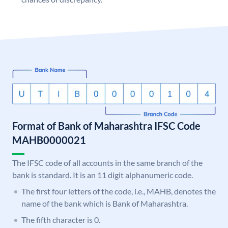
Format of Bank of Maharashtra IFSC Code
MAHB0000021
The IFSC code of all accounts in the same branch of the
bank is standard. It is an 11 digit alphanumeric code.
The first four letters of the code, i.e., MAHB, denotes the
name of the bank which is Bank of Maharashtra.
The fifth character is 0.