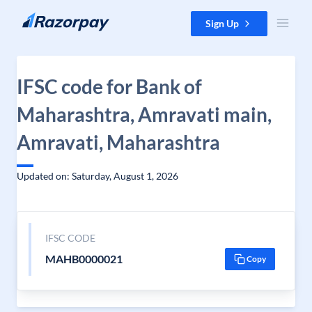
Skip to content
Sign Up
IFSC code for Bank of
Maharashtra, Amravati main,
Amravati, Maharashtra
Updated on: Saturday, August 1, 2026
IFSC CODE
MAHB0000021
Copy