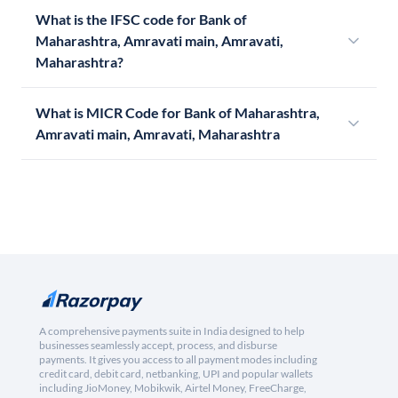
What is the IFSC code for Bank of
Maharashtra, Amravati main, Amravati,
Maharashtra?
What is MICR Code for Bank of Maharashtra,
Amravati main, Amravati, Maharashtra
A comprehensive payments suite in India designed to help
businesses seamlessly accept, process, and disburse
payments. It gives you access to all payment modes including
credit card, debit card, netbanking, UPI and popular wallets
including JioMoney, Mobikwik, Airtel Money, FreeCharge,