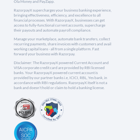
Ola Money and PayZapp.
RazorpayX supercharges your business banking experience,
bringing effectiveness, efficiency, and excellence to all
financial processes. With RazorpayX, businesses can get
access to fully-functional current accounts, supercharge
their payouts and automate payroll compliance.
Manage your marketplace, automate bank transfers, collect
recurring payments, share invoices with customers and avail
working capital loans - all from a single platform. Fast
forward your business with Razorpay.
Disclaimer: The RazorpayX powered Current Account and
VISA corporate credit card are provided by RBI licensed
banks. Your RazorpayX powered current account is
provided by our partner banks i.e, ICICI, RBL, Yes bank, in
accordance with RBI regulations. RazorpayX itself is not a
bank and doesn't hold or claim to hold a banking license.