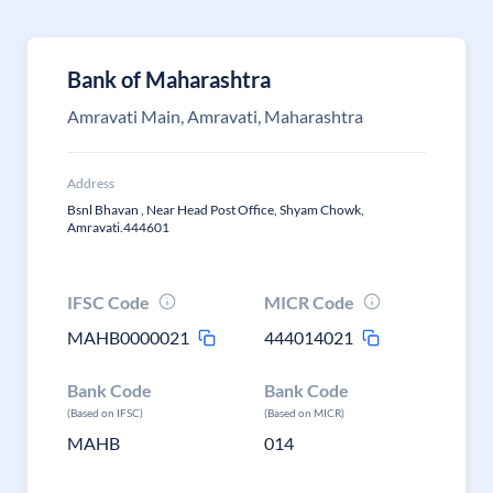
Bank of Maharashtra
Amravati Main, Amravati, Maharashtra
Address
Bsnl Bhavan , Near Head Post Office, Shyam Chowk,
Amravati.444601
IFSC Code
MICR Code
MAHB0000021
444014021
Bank Code
Bank Code
(Based on IFSC)
(Based on MICR)
MAHB
014