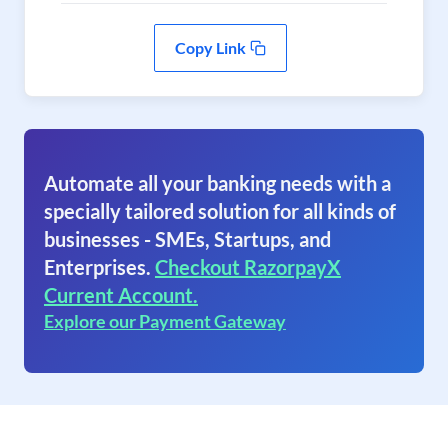
Copy Link
Automate all your banking needs with a
specially tailored solution for all kinds of
businesses - SMEs, Startups, and
Enterprises.
Checkout RazorpayX
Current Account.
Explore our Payment Gateway