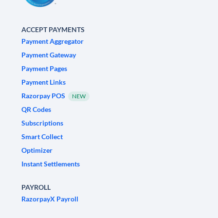
ACCEPT PAYMENTS
Payment Aggregator
Payment Gateway
Payment Pages
Payment Links
Razorpay POS
NEW
QR Codes
Subscriptions
Smart Collect
Optimizer
Instant Settlements
PAYROLL
RazorpayX Payroll