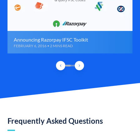
Announcing Razorpay IFSC Toolkit
FEBRUARY 6, 2016 • 2 MINS READ
Frequently Asked Questions