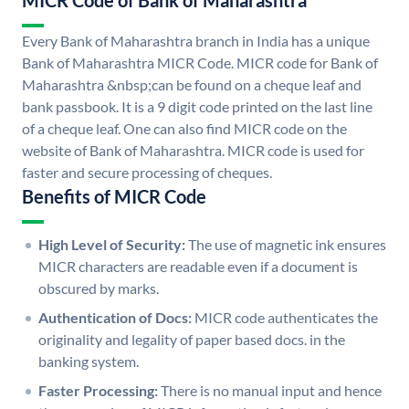
MICR Code of Bank of Maharashtra
Every Bank of Maharashtra branch in India has a unique
Bank of Maharashtra MICR Code. MICR code for Bank of
Maharashtra &nbsp;can be found on a cheque leaf and
bank passbook. It is a 9 digit code printed on the last line
of a cheque leaf. One can also find MICR code on the
website of Bank of Maharashtra. MICR code is used for
faster and secure processing of cheques.
Benefits of MICR Code
High Level of Security:
The use of magnetic ink ensures
MICR characters are readable even if a document is
obscured by marks.
Authentication of Docs:
MICR code authenticates the
originality and legality of paper based docs. in the
banking system.
Faster Processing:
There is no manual input and hence