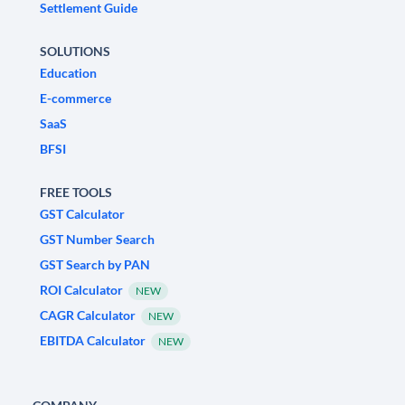
Settlement Guide
SOLUTIONS
Education
E-commerce
SaaS
BFSI
FREE TOOLS
GST Calculator
GST Number Search
GST Search by PAN
ROI Calculator
NEW
CAGR Calculator
NEW
EBITDA Calculator
NEW