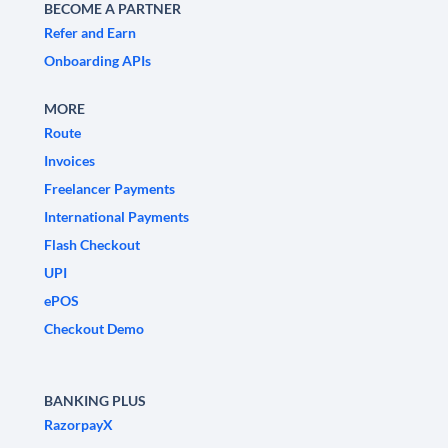
BECOME A PARTNER
Refer and Earn
Onboarding APIs
MORE
Route
Invoices
Freelancer Payments
International Payments
Flash Checkout
UPI
ePOS
Checkout Demo
BANKING PLUS
RazorpayX