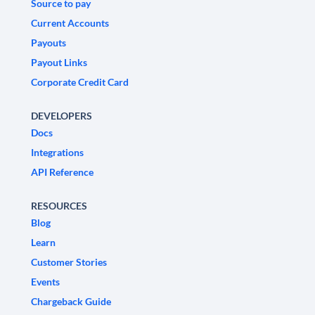
Source to pay
Current Accounts
Payouts
Payout Links
Corporate Credit Card
DEVELOPERS
Docs
Integrations
API Reference
RESOURCES
Blog
Learn
Customer Stories
Events
Chargeback Guide