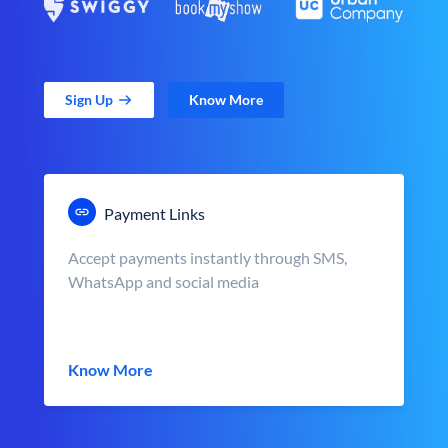
Sign Up
Know More
Payment Links
Accept payments instantly through SMS,
WhatsApp and social media
Know More