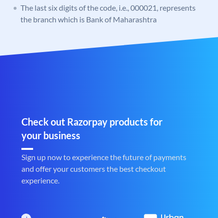
The last six digits of the code, i.e., 000021, represents
the branch which is Bank of Maharashtra
Check out Razorpay products for
your business
Sign up now to experience the future of payments
and offer your customers the best checkout
experience.