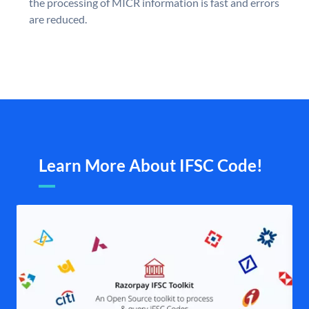
the processing of MICR information is fast and errors
are reduced.
Learn More About IFSC Code!