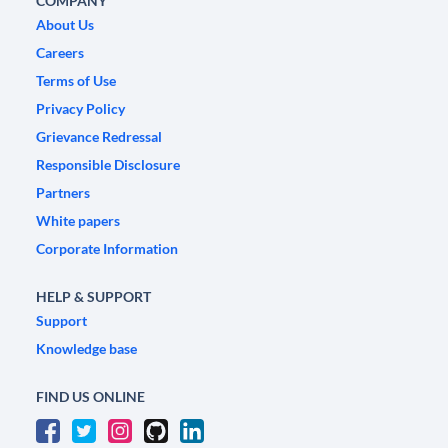
COMPANY
About Us
Careers
Terms of Use
Privacy Policy
Grievance Redressal
Responsible Disclosure
Partners
White papers
Corporate Information
HELP & SUPPORT
Support
Knowledge base
FIND US ONLINE