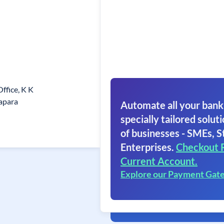
Office, K K
apara
Automate all your bank
specially tailored soluti
of businesses - SMEs, S
Enterprises.
Checkout 
Current Account.
Explore our Payment Gat