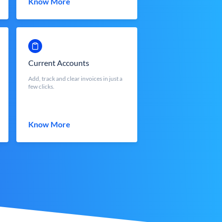
Know More
Current Accounts
Add, track and clear invoices in just a
few clicks.
Know More