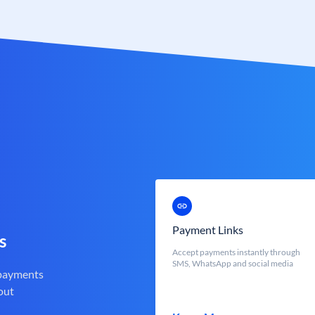
Payment Links
s
Accept payments instantly through
SMS, WhatsApp and social media
 payments
out