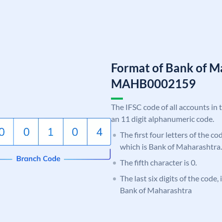
Format of Bank of M
MAHB0002159
The IFSC code of all accounts in 
an 11 digit alphanumeric code.
The first four letters of the c
which is Bank of Maharashtra.
The fifth character is 0.
The last six digits of the code,
Bank of Maharashtra