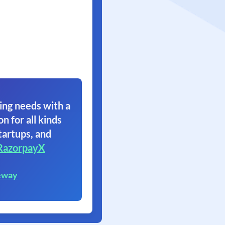
ing needs with a
on for all kinds
tartups, and
RazorpayX
eway