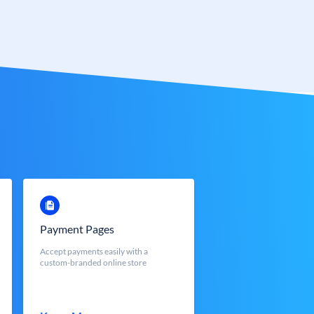
Payment Pages
Accept payments easily with a
custom-branded online store