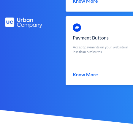
Know More
Payment Buttons
Accept payments on your website in
less than 5 minutes
Know More