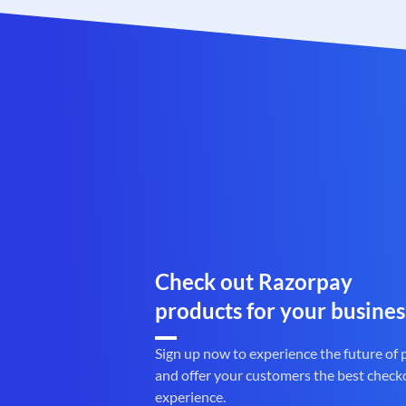
Check out Razorpay
products for your busines
Sign up now to experience the future of
and offer your customers the best check
experience.