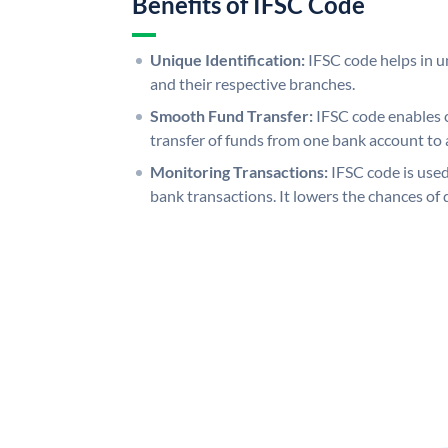
Benefits of IFSC Code
Unique Identification:
IFSC code helps in un
and their respective branches.
Smooth Fund Transfer:
IFSC code enables 
transfer of funds from one bank account to 
Monitoring Transactions:
IFSC code is used
bank transactions. It lowers the chances of 