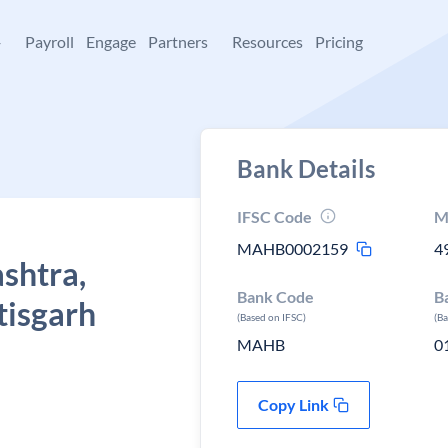
+
Payroll
Engage
Partners
Resources
Pricing
Bank Details
IFSC Code
M
MAHB0002159
4
shtra,
Bank Code
B
tisgarh
(Based on IFSC)
(B
MAHB
0
Copy Link