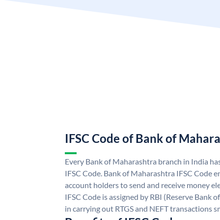
IFSC Code of Bank of Mahara
Every Bank of Maharashtra branch in India ha
IFSC Code. Bank of Maharashtra IFSC Code e
account holders to send and receive money ele
IFSC Code is assigned by RBI (Reserve Bank of 
in carrying out RTGS and NEFT transactions s