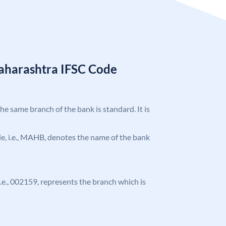
aharashtra IFSC Code
the same branch of the bank is standard. It is
ode, i.e., MAHB, denotes the name of the bank
 i.e., 002159, represents the branch which is