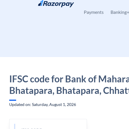
Skip to content
Payments
Banking
IFSC code for Bank of Mahara
Bhatapara, Bhatapara, Chhat
Updated on: Saturday, August 1, 2026