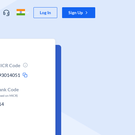
Log In
Sign Up
ICR Code
93014051
ank Code
ased on MICR)
14