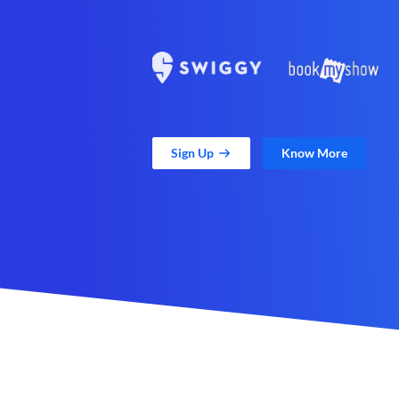
Sign Up
Know More