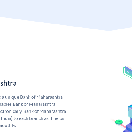
shtra
s a unique Bank of Maharashtra
nables Bank of Maharashtra
ctronically. Bank of Maharashtra
India) to each branch as it helps
moothly.