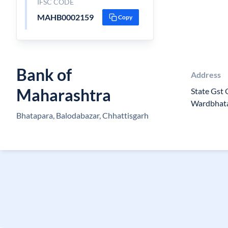
IFSC CODE
MAHB0002159
Copy
Bank of
Address
Maharashtra
State Gst 
Wardbhat
Bhatapara, Balodabazar, Chhattisgarh