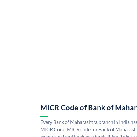
MICR Code of Bank of Mahar
Every Bank of Maharashtra branch in India ha
MICR Code. MICR code for Bank of Maharasht
cheque leaf and bank passbook. It is a 9 digit co