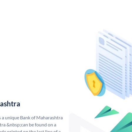
ashtra
s a unique Bank of Maharashtra
ra &nbsp;can be found on a
de printed on the last line of a