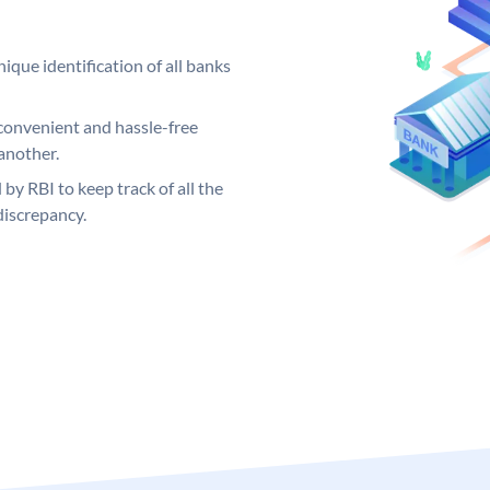
ique identification of all banks
convenient and hassle-free
another.
 by RBI to keep track of all the
discrepancy.