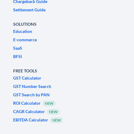
Chargeback Guide
Settlement Guide
SOLUTIONS
Education
E-commerce
SaaS
BFSI
FREE TOOLS
GST Calculator
GST Number Search
GST Search by PAN
ROI Calculator
NEW
CAGR Calculator
NEW
EBITDA Calculator
NEW