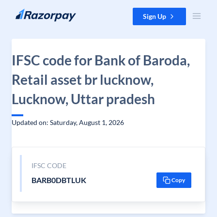
Skip to content
Sign Up
IFSC code for Bank of Baroda,
Retail asset br lucknow,
Lucknow, Uttar pradesh
Updated on: Saturday, August 1, 2026
IFSC CODE
BARB0DBTLUK
Copy