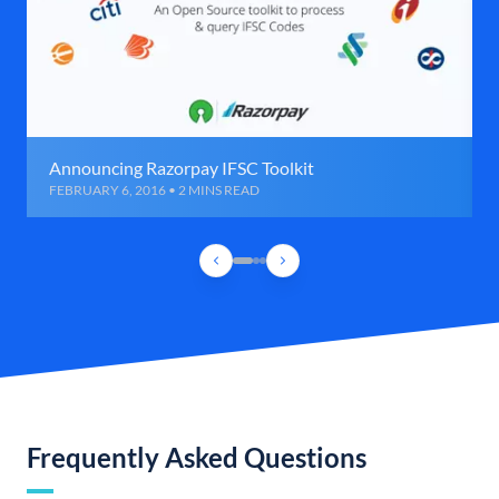
Announcing Razorpay IFSC Toolkit
FEBRUARY 6, 2016 • 2 MINS READ
Frequently Asked Questions