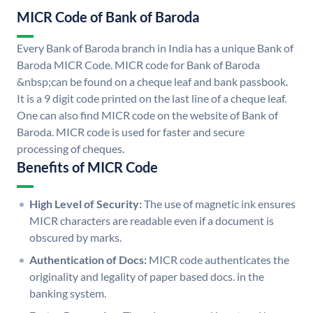
MICR Code of Bank of Baroda
Every Bank of Baroda branch in India has a unique Bank of
Baroda MICR Code. MICR code for Bank of Baroda
&nbsp;can be found on a cheque leaf and bank passbook.
It is a 9 digit code printed on the last line of a cheque leaf.
One can also find MICR code on the website of Bank of
Baroda. MICR code is used for faster and secure
processing of cheques.
Benefits of MICR Code
High Level of Security:
The use of magnetic ink ensures
MICR characters are readable even if a document is
obscured by marks.
Authentication of Docs:
MICR code authenticates the
originality and legality of paper based docs. in the
banking system.