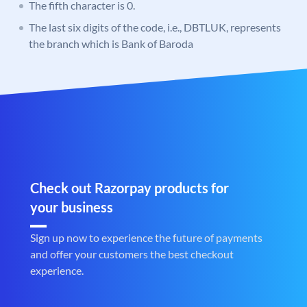
The fifth character is 0.
The last six digits of the code, i.e., DBTLUK, represents
the branch which is Bank of Baroda
Check out Razorpay products for
your business
Sign up now to experience the future of payments
and offer your customers the best checkout
experience.