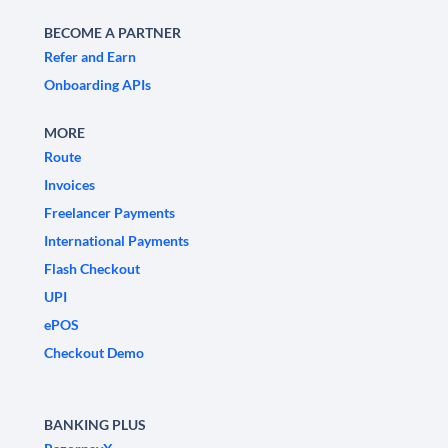
BECOME A PARTNER
Refer and Earn
Onboarding APIs
MORE
Route
Invoices
Freelancer Payments
International Payments
Flash Checkout
UPI
ePOS
Checkout Demo
BANKING PLUS