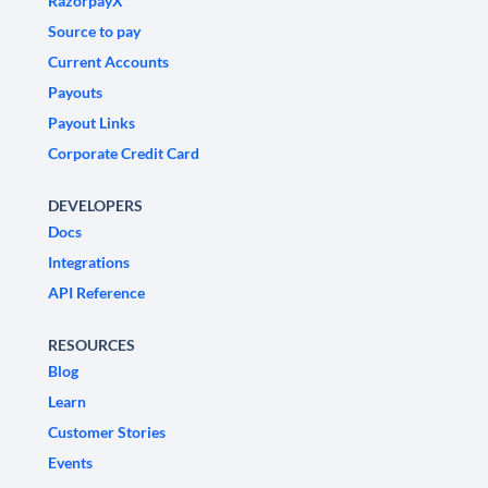
RazorpayX
Source to pay
Current Accounts
Payouts
Payout Links
Corporate Credit Card
DEVELOPERS
Docs
Integrations
API Reference
RESOURCES
Blog
Learn
Customer Stories
Events