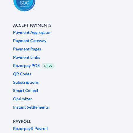
ACCEPT PAYMENTS
Payment Aggregator
Payment Gateway
Payment Pages
Payment Links
Razorpay POS
NEW
QR Codes
Subscriptions
Smart Collect
Optimizer
Instant Settlements
PAYROLL
RazorpayX Payroll