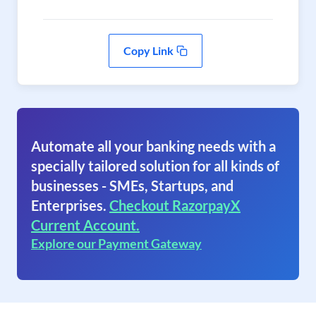
Copy Link
Automate all your banking needs with a
specially tailored solution for all kinds of
businesses - SMEs, Startups, and
Enterprises.
Checkout RazorpayX
Current Account.
Explore our Payment Gateway