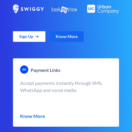
Sign Up
Know More
Payment Links
Accept payments instantly through SMS,
WhatsApp and social media
Know More