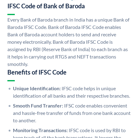
IFSC Code of Bank of Baroda
Every Bank of Baroda branch in India has a unique Bank of
Baroda IFSC Code. Bank of Baroda IFSC Code enables
Bank of Baroda account holders to send and receive
money electronically. Bank of Baroda IFSC Code is
assigned by RBI (Reserve Bank of India) to each branch as
it helps in carrying out RTGS and NEFT transactions
smoothly.
Benefits of IFSC Code
Unique Identification:
IFSC code helps in unique
identification of all banks and their respective branches.
Smooth Fund Transfer:
IFSC code enables convenient
and hassle-free transfer of funds from one bank account
to another.
Monitoring Transactions:
IFSC code is used by RBI to
keep track of all the bank transactions. It lowers the