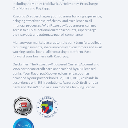
including JioMoney, Mobikwik, Airtel Money, FreeCharge,
Ola Money and PayZapp.
RazorpayX supercharges your business banking experience,
bringing effectiveness, efficiency, and excellence to all
financial processes. With RazorpayX, businesses can get
access to fully-functional current accounts, supercharge
their payouts and automate payroll compliance.
Manage your marketplace, automate bank transfers, collect
recurring payments, share invoices with customers and avail
working capital loans - all from a single platform. Fast
forward your business with Razorpay.
Disclaimer: The RazorpayX powered Current Account and
VISA corporate credit card are provided by RBI licensed
banks. Your RazorpayX powered current account is
provided by our partner banks i.e, ICICI, RBL, Yes bank, in
accordance with RBI regulations. RazorpayX itself is not a
bank and doesn't hold or claim to hold a banking license.