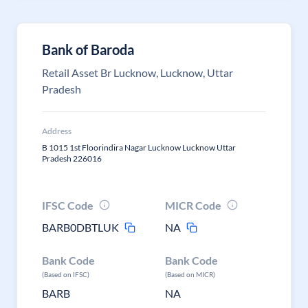
Bank of Baroda
Retail Asset Br Lucknow, Lucknow, Uttar
Pradesh
Address
B 1015 1st Floorindira Nagar Lucknow Lucknow Uttar
Pradesh 226016
IFSC Code
MICR Code
BARB0DBTLUK
NA
Bank Code
Bank Code
(Based on IFSC)
(Based on MICR)
BARB
NA