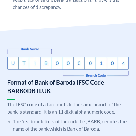
chances of discrepancy.
Format of Bank of Baroda IFSC Code
BARB0DBTLUK
The IFSC code of all accounts in the same branch of the
bank is standard. It is an 11 digit alphanumeric code.
The first four letters of the code, i.e., BARB, denotes the
name of the bank which is Bank of Baroda.