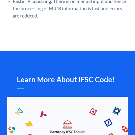
Faster Processing:
There is no manual input and hence
the processing of MICR information is fast and errors
are reduced.
Learn More About IFSC Code!