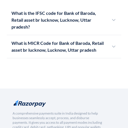
What is the IFSC code for Bank of Baroda,
Retail asset br lucknow, Lucknow, Uttar
pradesh?
What is MICR Code for Bank of Baroda, Retail
asset br lucknow, Lucknow, Uttar pradesh
A comprehensive payments suite in India designed to help
businesses seamlessly accept, process, and disburse
payments. It gives you access to all payment modes including
credit card, debit card, netbanking, UPI and popular wallets