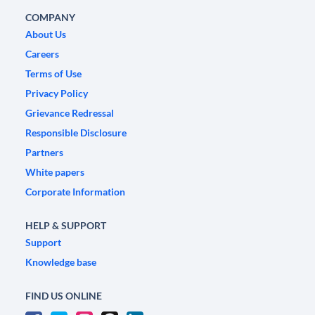
COMPANY
About Us
Careers
Terms of Use
Privacy Policy
Grievance Redressal
Responsible Disclosure
Partners
White papers
Corporate Information
HELP & SUPPORT
Support
Knowledge base
FIND US ONLINE