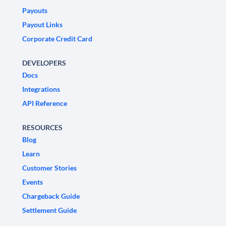
Payouts
Payout Links
Corporate Credit Card
DEVELOPERS
Docs
Integrations
API Reference
RESOURCES
Blog
Learn
Customer Stories
Events
Chargeback Guide
Settlement Guide