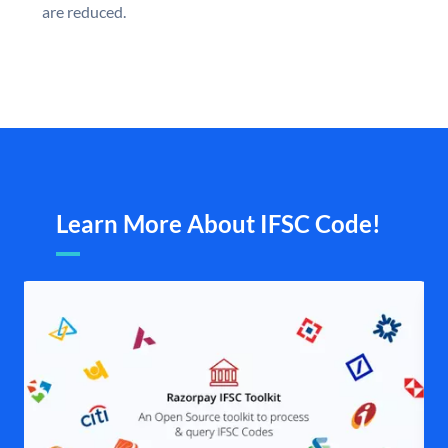
are reduced.
Learn More About IFSC Code!