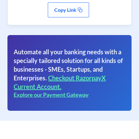
Copy Link
Automate all your banking needs with a
specially tailored solution for all kinds of
businesses - SMEs, Startups, and
Enterprises.
Checkout RazorpayX
Current Account.
Explore our Payment Gateway