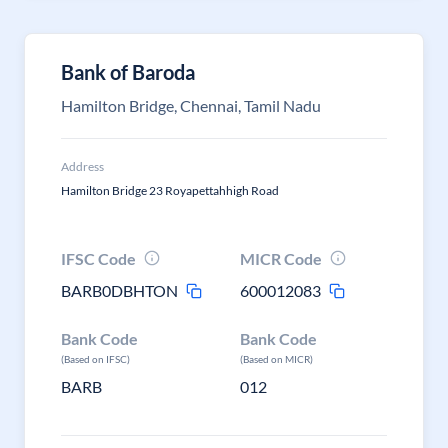
Bank of Baroda
Hamilton Bridge, Chennai, Tamil Nadu
Address
Hamilton Bridge 23 Royapettahhigh Road
IFSC Code
MICR Code
BARB0DBHTON
600012083
Bank Code
Bank Code
(Based on IFSC)
(Based on MICR)
BARB
012