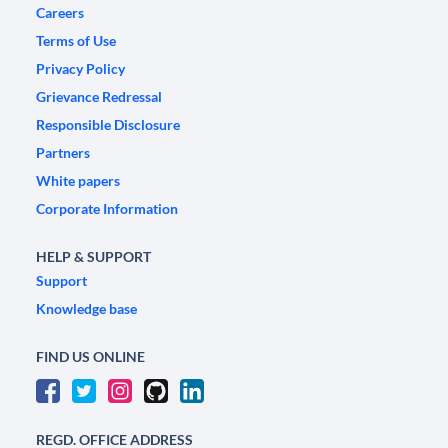
Careers
Terms of Use
Privacy Policy
Grievance Redressal
Responsible Disclosure
Partners
White papers
Corporate Information
HELP & SUPPORT
Support
Knowledge base
FIND US ONLINE
REGD. OFFICE ADDRESS