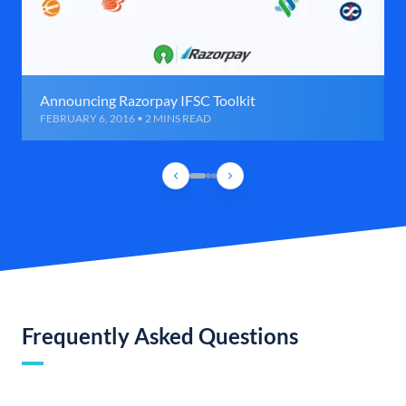
Announcing Razorpay IFSC Toolkit
FEBRUARY 6, 2016 • 2 MINS READ
Frequently Asked Questions