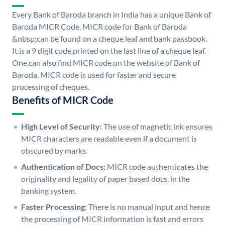
Every Bank of Baroda branch in India has a unique Bank of
Baroda MICR Code. MICR code for Bank of Baroda
&nbsp;can be found on a cheque leaf and bank passbook.
It is a 9 digit code printed on the last line of a cheque leaf.
One can also find MICR code on the website of Bank of
Baroda. MICR code is used for faster and secure
processing of cheques.
Benefits of MICR Code
High Level of Security:
The use of magnetic ink ensures
MICR characters are readable even if a document is
obscured by marks.
Authentication of Docs:
MICR code authenticates the
originality and legality of paper based docs. in the
banking system.
Faster Processing:
There is no manual input and hence
the processing of MICR information is fast and errors