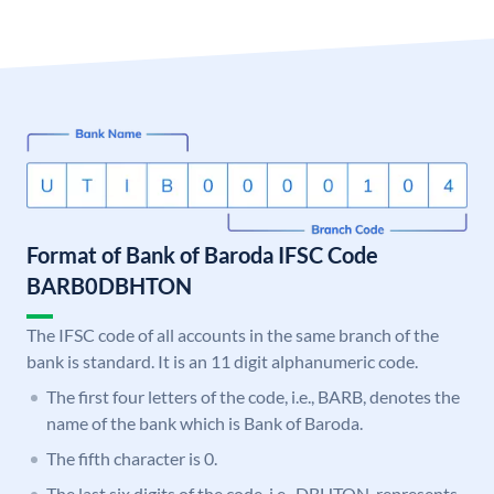
Format of Bank of Baroda IFSC Code
BARB0DBHTON
The IFSC code of all accounts in the same branch of the
bank is standard. It is an 11 digit alphanumeric code.
The first four letters of the code, i.e., BARB, denotes the
name of the bank which is Bank of Baroda.
The fifth character is 0.
The last six digits of the code, i.e., DBHTON, represents