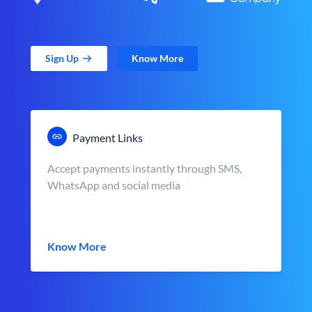
Sign Up
Know More
Payment Links
Accept payments instantly through SMS,
WhatsApp and social media
Know More