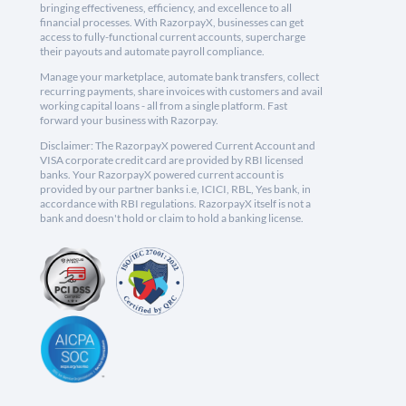
bringing effectiveness, efficiency, and excellence to all
financial processes. With RazorpayX, businesses can get
access to fully-functional current accounts, supercharge
their payouts and automate payroll compliance.
Manage your marketplace, automate bank transfers, collect
recurring payments, share invoices with customers and avail
working capital loans - all from a single platform. Fast
forward your business with Razorpay.
Disclaimer: The RazorpayX powered Current Account and
VISA corporate credit card are provided by RBI licensed
banks. Your RazorpayX powered current account is
provided by our partner banks i.e, ICICI, RBL, Yes bank, in
accordance with RBI regulations. RazorpayX itself is not a
bank and doesn't hold or claim to hold a banking license.