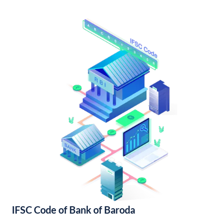
IFSC Code of Bank of Baroda