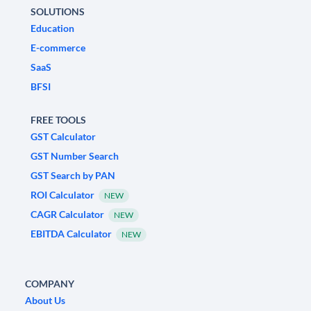
SOLUTIONS
Education
E-commerce
SaaS
BFSI
FREE TOOLS
GST Calculator
GST Number Search
GST Search by PAN
ROI Calculator
NEW
CAGR Calculator
NEW
EBITDA Calculator
NEW
COMPANY
About Us