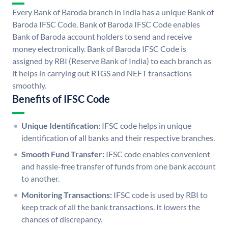
Every Bank of Baroda branch in India has a unique Bank of
Baroda IFSC Code. Bank of Baroda IFSC Code enables
Bank of Baroda account holders to send and receive
money electronically. Bank of Baroda IFSC Code is
assigned by RBI (Reserve Bank of India) to each branch as
it helps in carrying out RTGS and NEFT transactions
smoothly.
Benefits of IFSC Code
Unique Identification:
IFSC code helps in unique
identification of all banks and their respective branches.
Smooth Fund Transfer:
IFSC code enables convenient
and hassle-free transfer of funds from one bank account
to another.
Monitoring Transactions:
IFSC code is used by RBI to
keep track of all the bank transactions. It lowers the
chances of discrepancy.