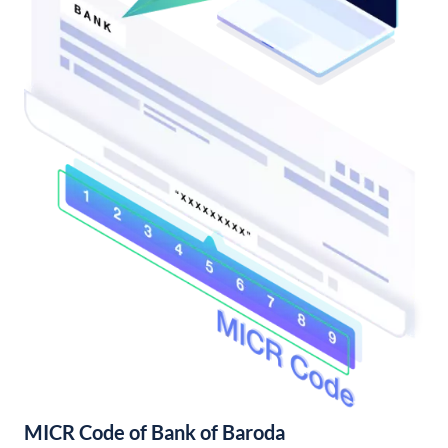
MICR Code of Bank of Baroda