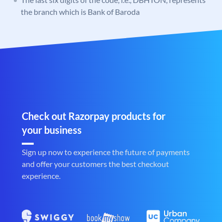
the branch which is Bank of Baroda
Check out Razorpay products for
your business
Sign up now to experience the future of payments
and offer your customers the best checkout
experience.