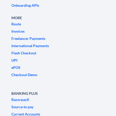
Onboarding APIs
MORE
Route
Invoices
Freelancer Payments
International Payments
Flash Checkout
UPI
ePOS
Checkout Demo
BANKING PLUS
RazorpayX
Source to pay
Current Accounts