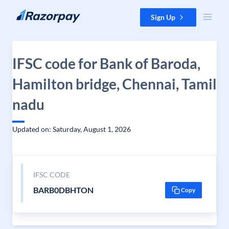
Skip to content
Sign Up
IFSC code for Bank of Baroda,
Hamilton bridge, Chennai, Tamil
nadu
Updated on: Saturday, August 1, 2026
IFSC CODE
BARB0DBHTON
Copy