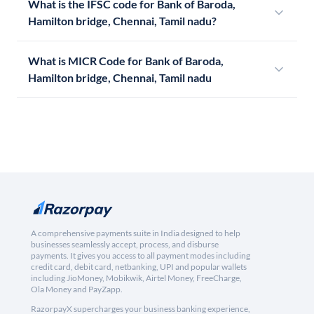
What is the IFSC code for Bank of Baroda,
Hamilton bridge, Chennai, Tamil nadu?
What is MICR Code for Bank of Baroda,
Hamilton bridge, Chennai, Tamil nadu
A comprehensive payments suite in India designed to help
businesses seamlessly accept, process, and disburse
payments. It gives you access to all payment modes including
credit card, debit card, netbanking, UPI and popular wallets
including JioMoney, Mobikwik, Airtel Money, FreeCharge,
Ola Money and PayZapp.
RazorpayX supercharges your business banking experience,