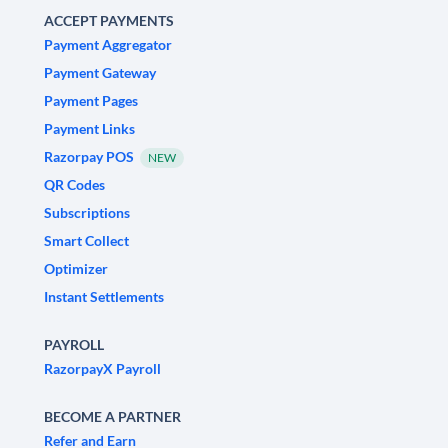
ACCEPT PAYMENTS
Payment Aggregator
Payment Gateway
Payment Pages
Payment Links
Razorpay POS
NEW
QR Codes
Subscriptions
Smart Collect
Optimizer
Instant Settlements
PAYROLL
RazorpayX Payroll
BECOME A PARTNER
Refer and Earn