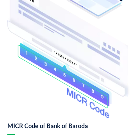
MICR Code of Bank of Baroda