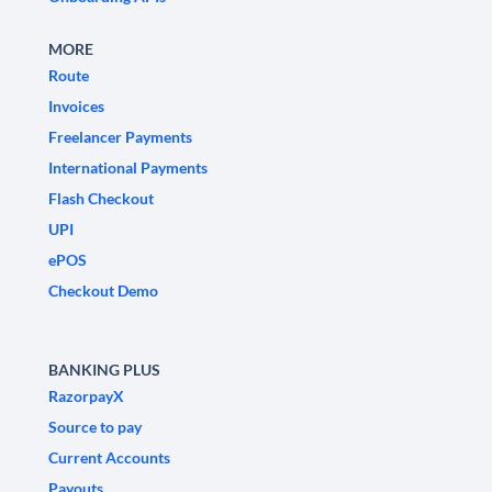
MORE
Route
Invoices
Freelancer Payments
International Payments
Flash Checkout
UPI
ePOS
Checkout Demo
BANKING PLUS
RazorpayX
Source to pay
Current Accounts
Payouts