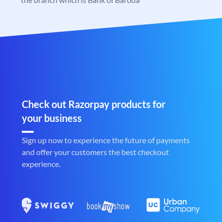
Check out Razorpay products for
your business
Sign up now to experience the future of payments
and offer your customers the best checkout
experience.