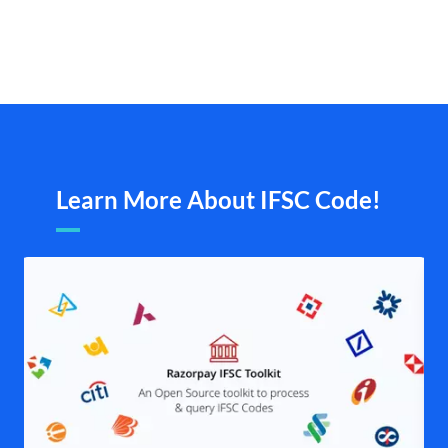
Learn More About IFSC Code!