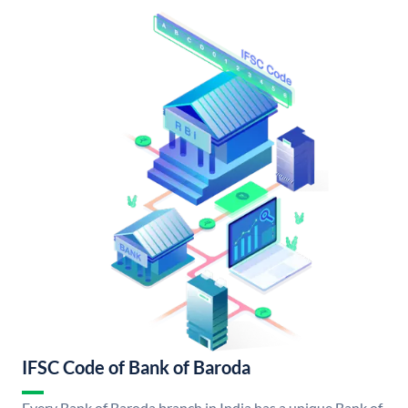
IFSC Code of Bank of Baroda
Every Bank of Baroda branch in India has a unique Bank of