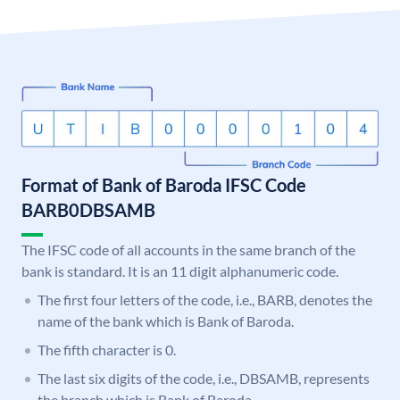
Format of Bank of Baroda IFSC Code
BARB0DBSAMB
The IFSC code of all accounts in the same branch of the
bank is standard. It is an 11 digit alphanumeric code.
The first four letters of the code, i.e., BARB, denotes the
name of the bank which is Bank of Baroda.
The fifth character is 0.
The last six digits of the code, i.e., DBSAMB, represents
the branch which is Bank of Baroda