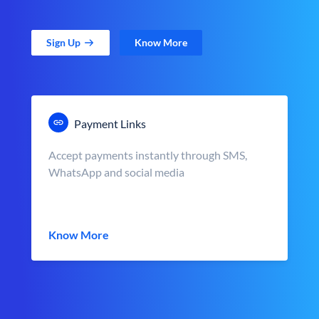
Sign Up
Know More
Payment Links
Accept payments instantly through SMS,
WhatsApp and social media
Know More