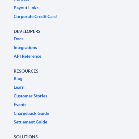
Payout Links
Corporate Credit Card
DEVELOPERS
Docs
Integrations
API Reference
RESOURCES
Blog
Learn
Customer Stories
Events
Chargeback Guide
Settlement Guide
SOLUTIONS