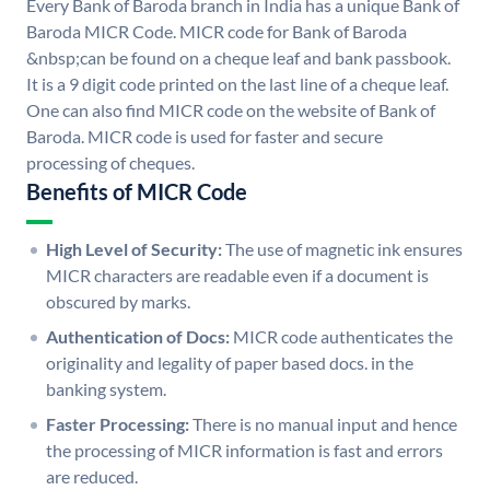
Every Bank of Baroda branch in India has a unique Bank of
Baroda MICR Code. MICR code for Bank of Baroda
&nbsp;can be found on a cheque leaf and bank passbook.
It is a 9 digit code printed on the last line of a cheque leaf.
One can also find MICR code on the website of Bank of
Baroda. MICR code is used for faster and secure
processing of cheques.
Benefits of MICR Code
High Level of Security:
The use of magnetic ink ensures
MICR characters are readable even if a document is
obscured by marks.
Authentication of Docs:
MICR code authenticates the
originality and legality of paper based docs. in the
banking system.
Faster Processing:
There is no manual input and hence
the processing of MICR information is fast and errors
are reduced.