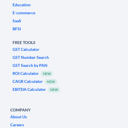
Education
E-commerce
SaaS
BFSI
FREE TOOLS
GST Calculator
GST Number Search
GST Search by PAN
ROI Calculator
NEW
CAGR Calculator
NEW
EBITDA Calculator
NEW
COMPANY
About Us
Careers