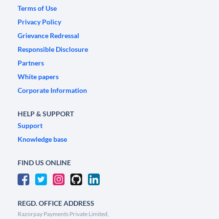
Terms of Use
Privacy Policy
Grievance Redressal
Responsible Disclosure
Partners
White papers
Corporate Information
HELP & SUPPORT
Support
Knowledge base
FIND US ONLINE
REGD. OFFICE ADDRESS
Razorpay Payments Private Limited,