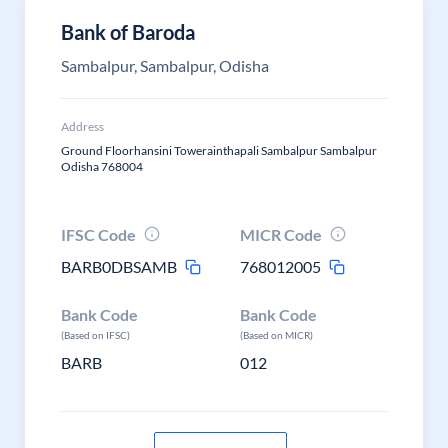
Bank of Baroda
Sambalpur, Sambalpur, Odisha
Address
Ground Floorhansini Towerainthapali Sambalpur Sambalpur
Odisha 768004
IFSC Code
MICR Code
BARB0DBSAMB
768012005
Bank Code
Bank Code
(Based on IFSC)
(Based on MICR)
BARB
012