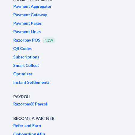
Payment Aggregator
Payment Gateway
Payment Pages
Payment Links
Razorpay POS
NEW
QR Codes
Subscriptions
Smart Collect
Optimizer
Instant Settlements
PAYROLL
RazorpayX Payroll
BECOME A PARTNER
Refer and Earn
Onboarding APIs