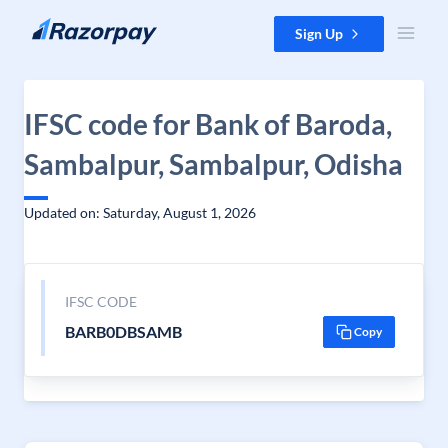
Skip to content
Sign Up
IFSC code for Bank of Baroda,
Sambalpur, Sambalpur, Odisha
Updated on: Saturday, August 1, 2026
IFSC CODE
BARB0DBSAMB
Copy