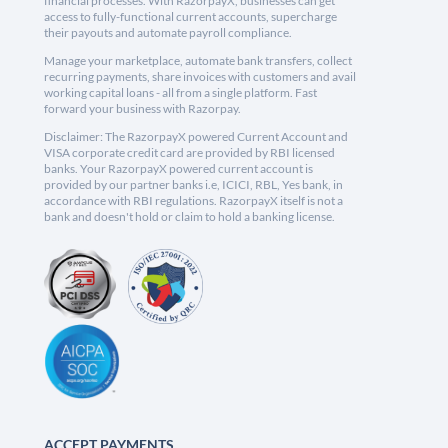
financial processes. With RazorpayX, businesses can get
access to fully-functional current accounts, supercharge
their payouts and automate payroll compliance.
Manage your marketplace, automate bank transfers, collect
recurring payments, share invoices with customers and avail
working capital loans - all from a single platform. Fast
forward your business with Razorpay.
Disclaimer: The RazorpayX powered Current Account and
VISA corporate credit card are provided by RBI licensed
banks. Your RazorpayX powered current account is
provided by our partner banks i.e, ICICI, RBL, Yes bank, in
accordance with RBI regulations. RazorpayX itself is not a
bank and doesn't hold or claim to hold a banking license.
ACCEPT PAYMENTS