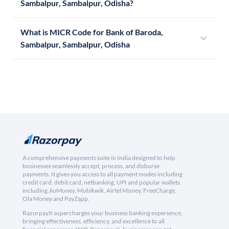
Sambalpur, Sambalpur, Odisha?
What is MICR Code for Bank of Baroda,
Sambalpur, Sambalpur, Odisha
A comprehensive payments suite in India designed to help
businesses seamlessly accept, process, and disburse
payments. It gives you access to all payment modes including
credit card, debit card, netbanking, UPI and popular wallets
including JioMoney, Mobikwik, Airtel Money, FreeCharge,
Ola Money and PayZapp.
RazorpayX supercharges your business banking experience,
bringing effectiveness, efficiency, and excellence to all