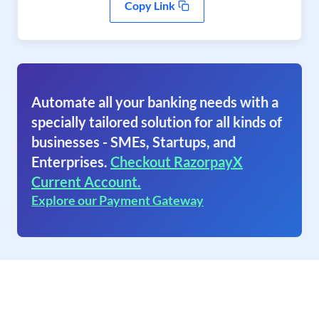
Copy Link
Automate all your banking needs with a
specially tailored solution for all kinds of
businesses - SMEs, Startups, and
Enterprises.
Checkout RazorpayX
Current Account.
Explore our Payment Gateway