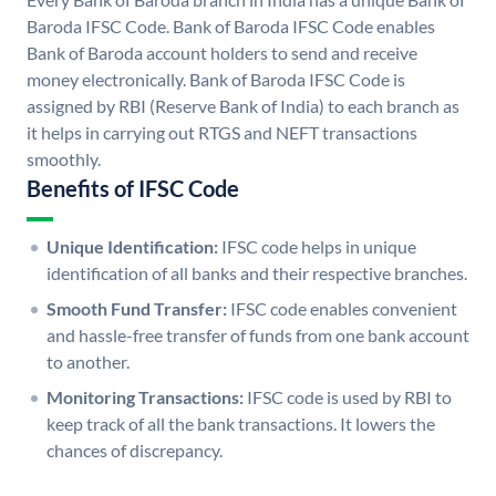
Baroda IFSC Code. Bank of Baroda IFSC Code enables
Bank of Baroda account holders to send and receive
money electronically. Bank of Baroda IFSC Code is
assigned by RBI (Reserve Bank of India) to each branch as
it helps in carrying out RTGS and NEFT transactions
smoothly.
Benefits of IFSC Code
Unique Identification:
IFSC code helps in unique
identification of all banks and their respective branches.
Smooth Fund Transfer:
IFSC code enables convenient
and hassle-free transfer of funds from one bank account
to another.
Monitoring Transactions:
IFSC code is used by RBI to
keep track of all the bank transactions. It lowers the
chances of discrepancy.