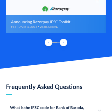
Announcing Razorpay IFSC Toolkit
FEBRUARY 6, 2016 • 2 MINS READ
Frequently Asked Questions
What is the IFSC code for Bank of Baroda,