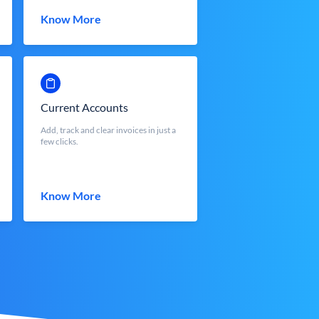
Know More
Current Accounts
Add, track and clear invoices in just a
few clicks.
Know More