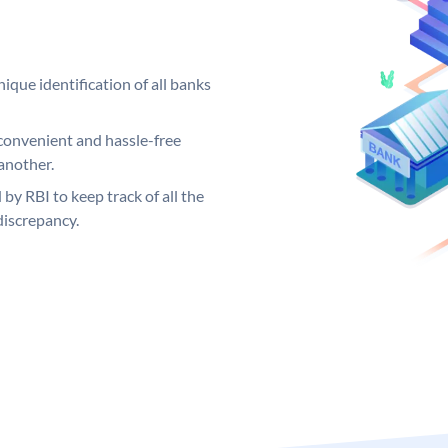
ique identification of all banks
convenient and hassle-free
another.
 by RBI to keep track of all the
discrepancy.