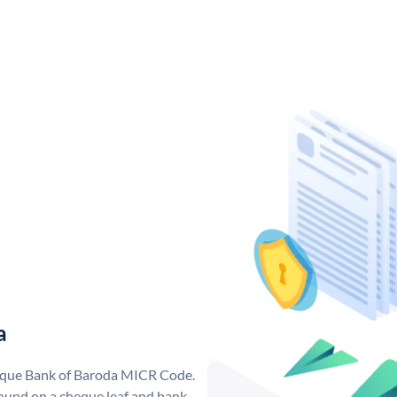
a
nique Bank of Baroda MICR Code.
ound on a cheque leaf and bank