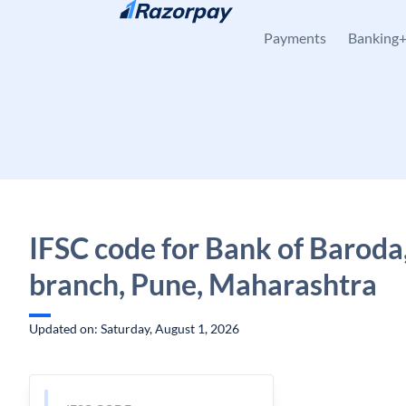
Skip to content
Payments
Banking
IFSC code for Bank of Baroda
branch, Pune, Maharashtra
Updated on: Saturday, August 1, 2026