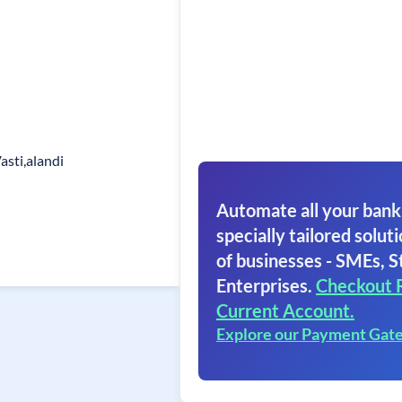
asti,alandi
Automate all your bank
specially tailored soluti
of businesses - SMEs, S
Enterprises.
Checkout 
Current Account.
Explore our Payment Gat