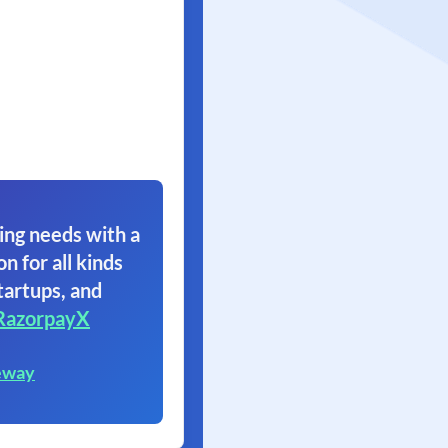
ing needs with a
on for all kinds
tartups, and
RazorpayX
eway