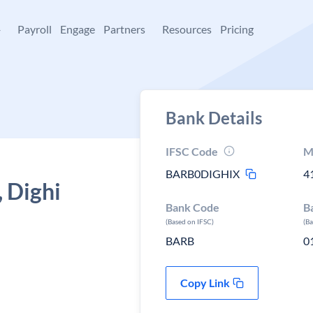
+
Payroll
Engage
Partners
Resources
Pricing
Bank Details
IFSC Code
M
BARB0DIGHIX
4
, Dighi
Bank Code
B
(Based on IFSC)
(B
BARB
0
Copy Link