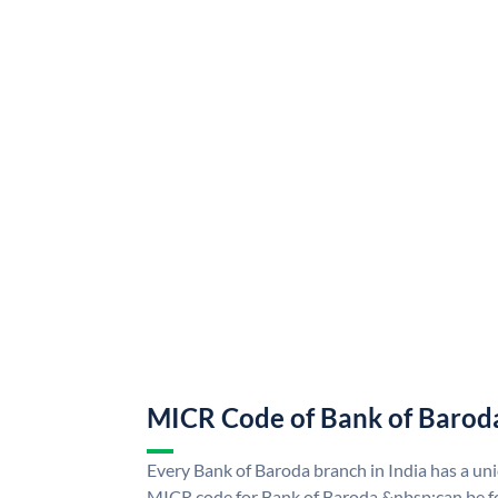
MICR Code of Bank of Barod
Every Bank of Baroda branch in India has a u
MICR code for Bank of Baroda &nbsp;can be f