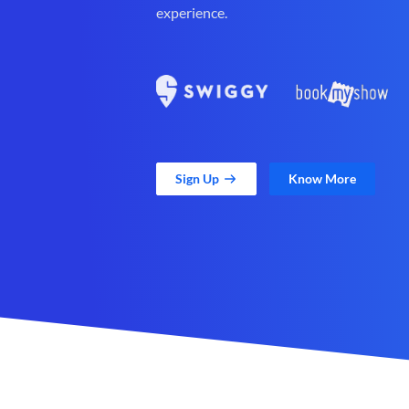
experience.
Sign Up
Know More