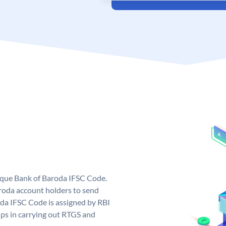
nique Bank of Baroda IFSC Code.
roda account holders to send
oda IFSC Code is assigned by RBI
elps in carrying out RTGS and