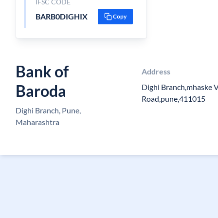
IFSC CODE
BARB0DIGHIX
Copy
Bank of
Address
Baroda
Dighi Branch,mhaske V
Road,pune,411015
Dighi Branch, Pune,
Maharashtra