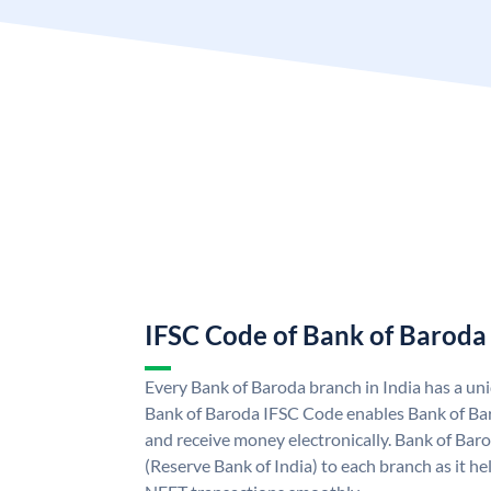
IFSC Code of Bank of Baroda
Every Bank of Baroda branch in India has a u
Bank of Baroda IFSC Code enables Bank of Ba
and receive money electronically. Bank of Bar
(Reserve Bank of India) to each branch as it h