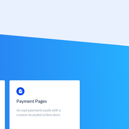
Payment Pages
Accept payments easily with a
custom-branded online store