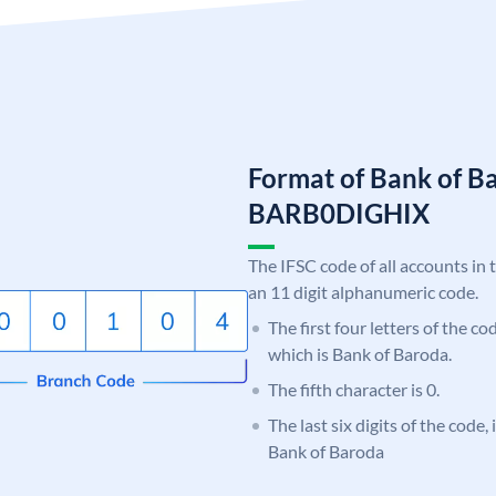
Format of Bank of B
BARB0DIGHIX
The IFSC code of all accounts in 
an 11 digit alphanumeric code.
The first four letters of the c
which is Bank of Baroda.
The fifth character is 0.
The last six digits of the code
Bank of Baroda