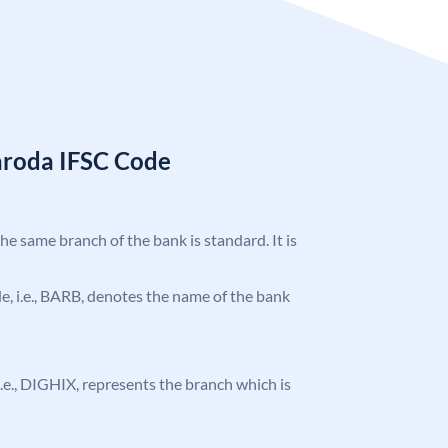
aroda IFSC Code
the same branch of the bank is standard. It is
ode, i.e., BARB, denotes the name of the bank
, i.e., DIGHIX, represents the branch which is