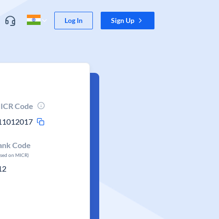
Log In
Sign Up
ICR Code
11012017
ank Code
ased on MICR)
12