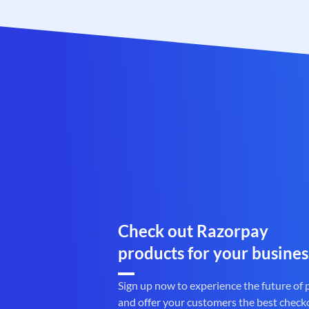
Check out Razorpay
products for your busines
Sign up now to experience the future of
and offer your customers the best check