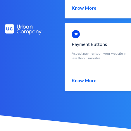
Know More
Payment Buttons
Accept payments on your website in
less than 5 minutes
Know More