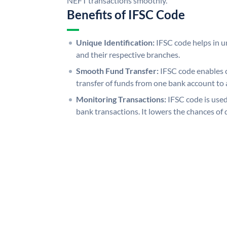
NEFT transactions smoothly.
Benefits of IFSC Code
Unique Identification:
IFSC code helps in un
and their respective branches.
Smooth Fund Transfer:
IFSC code enables 
transfer of funds from one bank account to 
Monitoring Transactions:
IFSC code is used
bank transactions. It lowers the chances of 