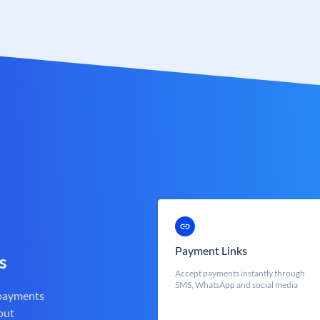
Payment Links
s
Accept payments instantly through
SMS, WhatsApp and social media
 payments
out