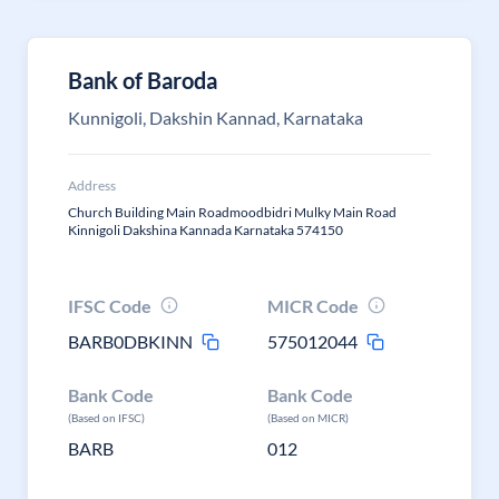
Bank of Baroda
Kunnigoli, Dakshin Kannad, Karnataka
Address
Church Building Main Roadmoodbidri Mulky Main Road
Kinnigoli Dakshina Kannada Karnataka 574150
IFSC Code
MICR Code
BARB0DBKINN
575012044
Bank Code
Bank Code
(Based on IFSC)
(Based on MICR)
BARB
012