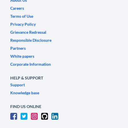
About Us
Careers
Terms of Use
Privacy Policy
Grievance Redressal
Responsible Disclosure
Partners
White papers
Corporate Information
HELP & SUPPORT
Support
Knowledge base
FIND US ONLINE