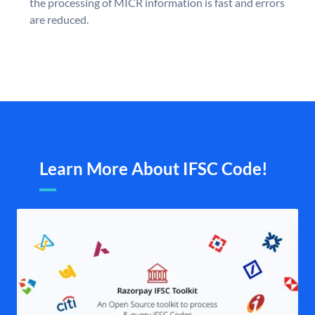
the processing of MICR information is fast and errors
are reduced.
Learn More About IFSC Code!