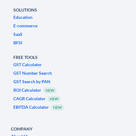
SOLUTIONS
Education
E-commerce
SaaS
BFSI
FREE TOOLS
GST Calculator
GST Number Search
GST Search by PAN
ROI Calculator
NEW
CAGR Calculator
NEW
EBITDA Calculator
NEW
COMPANY