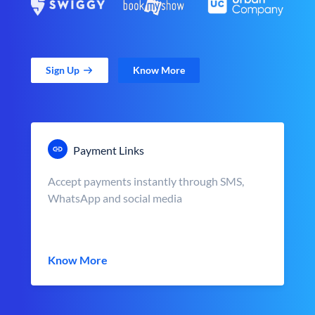
Sign Up
Know More
Payment Links
Accept payments instantly through SMS,
WhatsApp and social media
Know More