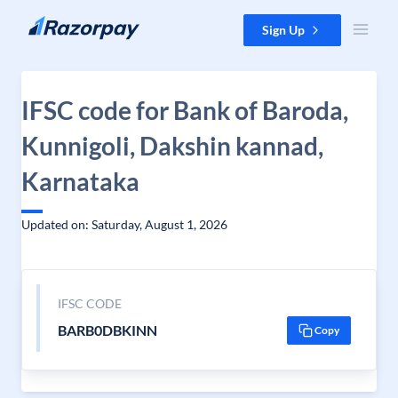
Skip to content
Sign Up
IFSC code for Bank of Baroda,
Kunnigoli, Dakshin kannad,
Karnataka
Updated on: Saturday, August 1, 2026
IFSC CODE
BARB0DBKINN
Copy