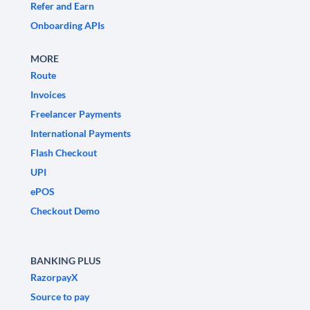
Refer and Earn
Onboarding APIs
MORE
Route
Invoices
Freelancer Payments
International Payments
Flash Checkout
UPI
ePOS
Checkout Demo
BANKING PLUS
RazorpayX
Source to pay