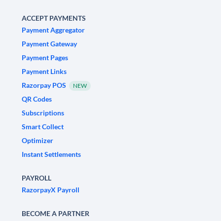
ACCEPT PAYMENTS
Payment Aggregator
Payment Gateway
Payment Pages
Payment Links
Razorpay POS
NEW
QR Codes
Subscriptions
Smart Collect
Optimizer
Instant Settlements
PAYROLL
RazorpayX Payroll
BECOME A PARTNER