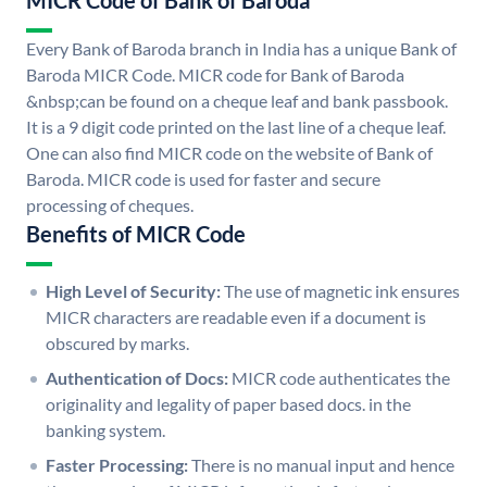
MICR Code of Bank of Baroda
Every Bank of Baroda branch in India has a unique Bank of
Baroda MICR Code. MICR code for Bank of Baroda
&nbsp;can be found on a cheque leaf and bank passbook.
It is a 9 digit code printed on the last line of a cheque leaf.
One can also find MICR code on the website of Bank of
Baroda. MICR code is used for faster and secure
processing of cheques.
Benefits of MICR Code
High Level of Security:
The use of magnetic ink ensures
MICR characters are readable even if a document is
obscured by marks.
Authentication of Docs:
MICR code authenticates the
originality and legality of paper based docs. in the
banking system.
Faster Processing:
There is no manual input and hence