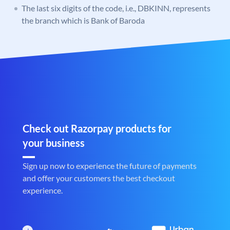
The last six digits of the code, i.e., DBKINN, represents
the branch which is Bank of Baroda
Check out Razorpay products for
your business
Sign up now to experience the future of payments
and offer your customers the best checkout
experience.