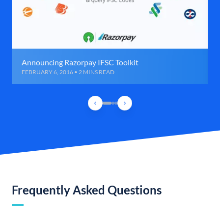
Announcing Razorpay IFSC Toolkit
FEBRUARY 6, 2016 • 2 MINS READ
Frequently Asked Questions