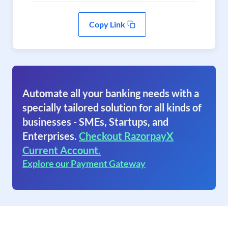
Copy Link
Automate all your banking needs with a
specially tailored solution for all kinds of
businesses - SMEs, Startups, and
Enterprises.
Checkout RazorpayX
Current Account.
Explore our Payment Gateway