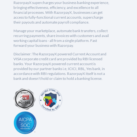
RazorpayX supercharges your business banking experience,
bringing effectiveness, efficiency, and excellence to all
financial processes. With RazorpayX, businesses can get
access to fully-functional current accounts, supercharge
their payouts and automate payroll compliance.
Manage your marketplace, automate bank transfers, collect
recurring payments, share invoices with customers and avail
working capital loans - all from a single platform. Fast
forward your business with Razorpay.
Disclaimer: The RazorpayX powered Current Account and
VISA corporate credit card are provided by RBI licensed
banks. Your RazorpayX powered current account is
provided by our partner banks i.e, ICICI, RBL, Yes bank, in
accordance with RBI regulations. RazorpayX itself is not a
bank and doesn't hold or claim to hold a banking license.