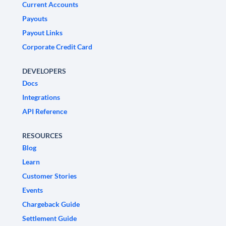
Current Accounts
Payouts
Payout Links
Corporate Credit Card
DEVELOPERS
Docs
Integrations
API Reference
RESOURCES
Blog
Learn
Customer Stories
Events
Chargeback Guide
Settlement Guide