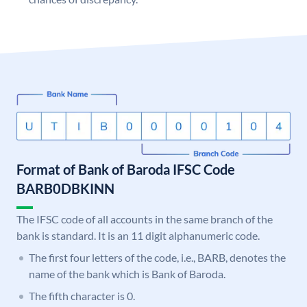
Format of Bank of Baroda IFSC Code
BARB0DBKINN
The IFSC code of all accounts in the same branch of the
bank is standard. It is an 11 digit alphanumeric code.
The first four letters of the code, i.e., BARB, denotes the
name of the bank which is Bank of Baroda.
The fifth character is 0.