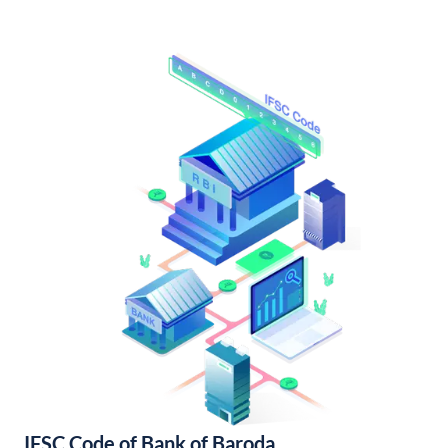
IFSC Code of Bank of Baroda