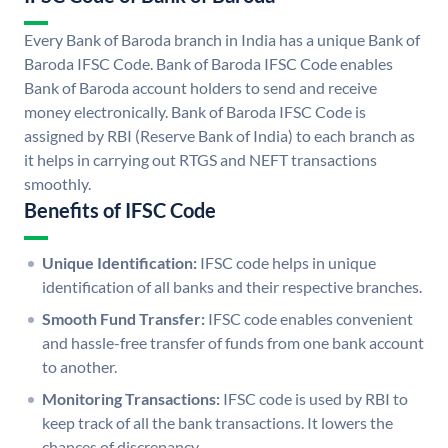
Every Bank of Baroda branch in India has a unique Bank of
Baroda IFSC Code. Bank of Baroda IFSC Code enables
Bank of Baroda account holders to send and receive
money electronically. Bank of Baroda IFSC Code is
assigned by RBI (Reserve Bank of India) to each branch as
it helps in carrying out RTGS and NEFT transactions
smoothly.
Benefits of IFSC Code
Unique Identification:
IFSC code helps in unique
identification of all banks and their respective branches.
Smooth Fund Transfer:
IFSC code enables convenient
and hassle-free transfer of funds from one bank account
to another.
Monitoring Transactions:
IFSC code is used by RBI to
keep track of all the bank transactions. It lowers the
chances of discrepancy.