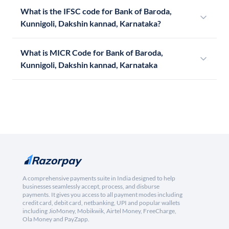
What is the IFSC code for Bank of Baroda,
Kunnigoli, Dakshin kannad, Karnataka?
What is MICR Code for Bank of Baroda,
Kunnigoli, Dakshin kannad, Karnataka
A comprehensive payments suite in India designed to help
businesses seamlessly accept, process, and disburse
payments. It gives you access to all payment modes including
credit card, debit card, netbanking, UPI and popular wallets
including JioMoney, Mobikwik, Airtel Money, FreeCharge,
Ola Money and PayZapp.