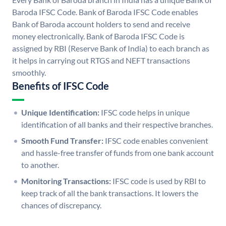
Baroda IFSC Code. Bank of Baroda IFSC Code enables
Bank of Baroda account holders to send and receive
money electronically. Bank of Baroda IFSC Code is
assigned by RBI (Reserve Bank of India) to each branch as
it helps in carrying out RTGS and NEFT transactions
smoothly.
Benefits of IFSC Code
Unique Identification:
IFSC code helps in unique
identification of all banks and their respective branches.
Smooth Fund Transfer:
IFSC code enables convenient
and hassle-free transfer of funds from one bank account
to another.
Monitoring Transactions:
IFSC code is used by RBI to
keep track of all the bank transactions. It lowers the
chances of discrepancy.