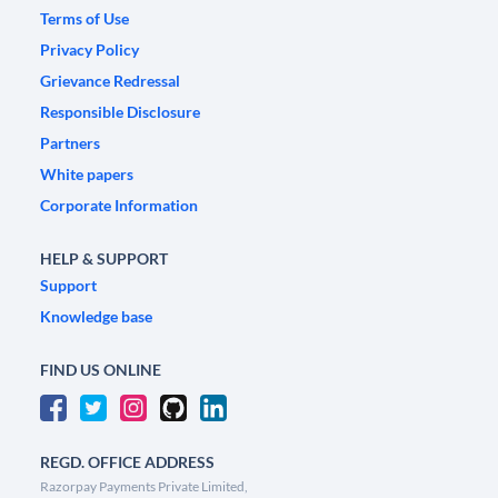
Terms of Use
Privacy Policy
Grievance Redressal
Responsible Disclosure
Partners
White papers
Corporate Information
HELP & SUPPORT
Support
Knowledge base
FIND US ONLINE
REGD. OFFICE ADDRESS
Razorpay Payments Private Limited,