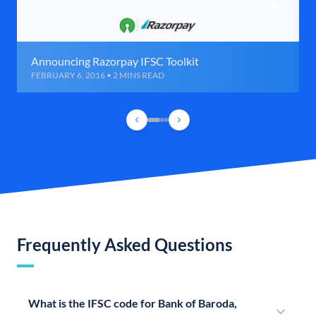
Announcing Razorpay IFSC Toolkit
FEBRUARY 6, 2016 • 2 MINS READ
Frequently Asked Questions
What is the IFSC code for Bank of Baroda,