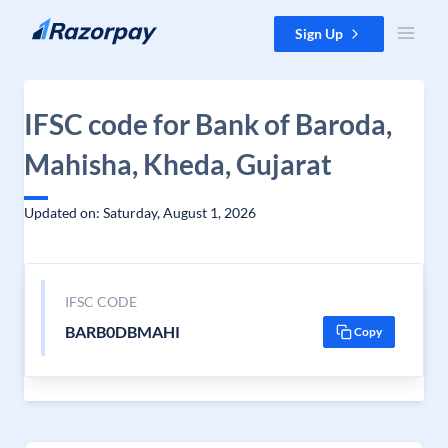
Skip to content
Sign Up
IFSC code for Bank of Baroda,
Mahisha, Kheda, Gujarat
Updated on: Saturday, August 1, 2026
IFSC CODE
BARB0DBMAHI
Copy