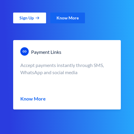
Sign Up
Know More
Payment Links
Accept payments instantly through SMS,
WhatsApp and social media
Know More