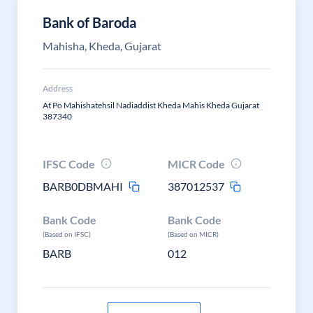
Bank of Baroda
Mahisha, Kheda, Gujarat
Address
At Po Mahishatehsil Nadiaddist Kheda Mahis Kheda Gujarat
387340
IFSC Code
MICR Code
BARB0DBMAHI
387012537
Bank Code
Bank Code
(Based on IFSC)
(Based on MICR)
BARB
012