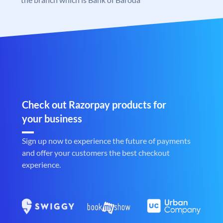
Check out Razorpay products for
your business
Sign up now to experience the future of payments
and offer your customers the best checkout
experience.