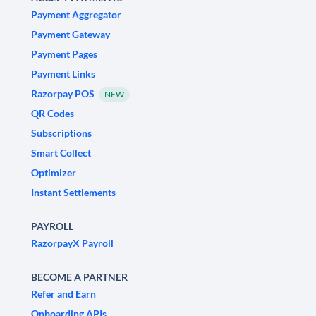
Payment Aggregator
Payment Gateway
Payment Pages
Payment Links
Razorpay POS
NEW
QR Codes
Subscriptions
Smart Collect
Optimizer
Instant Settlements
PAYROLL
RazorpayX Payroll
BECOME A PARTNER
Refer and Earn
Onboarding APIs