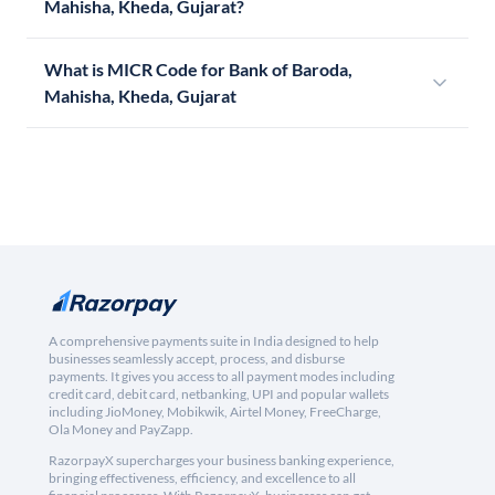
Mahisha, Kheda, Gujarat?
What is MICR Code for Bank of Baroda,
Mahisha, Kheda, Gujarat
A comprehensive payments suite in India designed to help
businesses seamlessly accept, process, and disburse
payments. It gives you access to all payment modes including
credit card, debit card, netbanking, UPI and popular wallets
including JioMoney, Mobikwik, Airtel Money, FreeCharge,
Ola Money and PayZapp.
RazorpayX supercharges your business banking experience,
bringing effectiveness, efficiency, and excellence to all