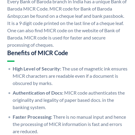
Every Bank of Baroda branch in India has a unique Bank of
Baroda MICR Code. MICR code for Bank of Baroda
&nbsp;can be found on a cheque leaf and bank passbook.
It is a 9 digit code printed on the last line of a cheque leaf.
One can also find MICR code on the website of Bank of
Baroda. MICR code is used for faster and secure
processing of cheques.
Benefits of MICR Code
High Level of Security:
The use of magnetic ink ensures
MICR characters are readable even if a document is
obscured by marks.
Authentication of Docs:
MICR code authenticates the
originality and legality of paper based docs. in the
banking system.
Faster Processing:
There is no manual input and hence
the processing of MICR information is fast and errors
are reduced.