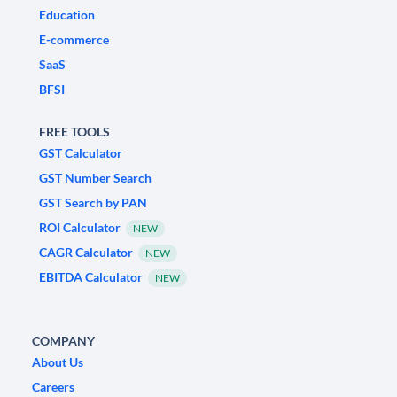
Education
E-commerce
SaaS
BFSI
FREE TOOLS
GST Calculator
GST Number Search
GST Search by PAN
ROI Calculator
NEW
CAGR Calculator
NEW
EBITDA Calculator
NEW
COMPANY
About Us
Careers