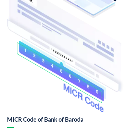
MICR Code of Bank of Baroda