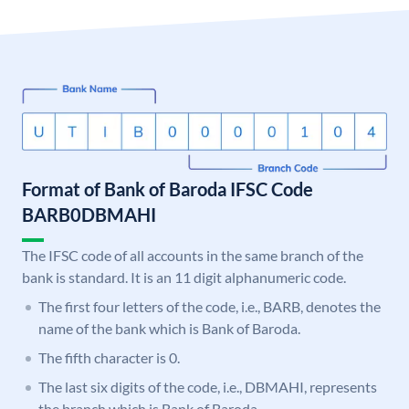
Format of Bank of Baroda IFSC Code
BARB0DBMAHI
The IFSC code of all accounts in the same branch of the
bank is standard. It is an 11 digit alphanumeric code.
The first four letters of the code, i.e., BARB, denotes the
name of the bank which is Bank of Baroda.
The fifth character is 0.
The last six digits of the code, i.e., DBMAHI, represents
the branch which is Bank of Baroda