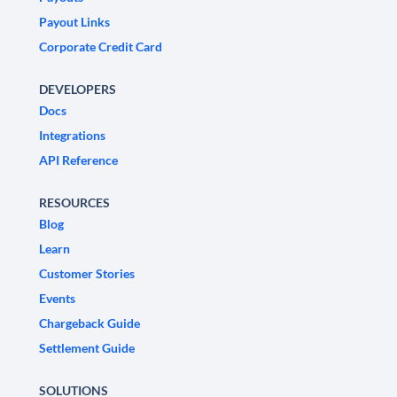
Payout Links
Corporate Credit Card
DEVELOPERS
Docs
Integrations
API Reference
RESOURCES
Blog
Learn
Customer Stories
Events
Chargeback Guide
Settlement Guide
SOLUTIONS