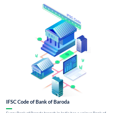
IFSC Code of Bank of Baroda
Every Bank of Baroda branch in India has a unique Bank of