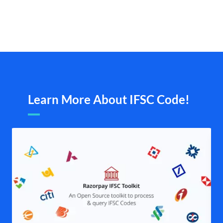
Learn More About IFSC Code!