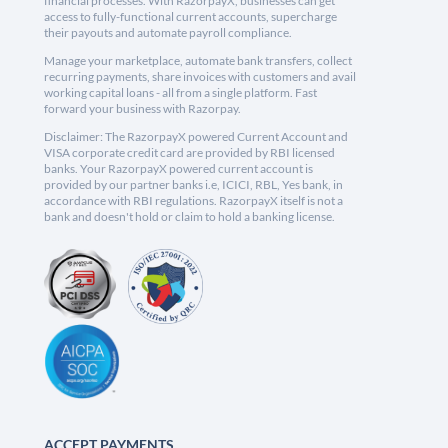
financial processes. With RazorpayX, businesses can get
access to fully-functional current accounts, supercharge
their payouts and automate payroll compliance.
Manage your marketplace, automate bank transfers, collect
recurring payments, share invoices with customers and avail
working capital loans - all from a single platform. Fast
forward your business with Razorpay.
Disclaimer: The RazorpayX powered Current Account and
VISA corporate credit card are provided by RBI licensed
banks. Your RazorpayX powered current account is
provided by our partner banks i.e, ICICI, RBL, Yes bank, in
accordance with RBI regulations. RazorpayX itself is not a
bank and doesn't hold or claim to hold a banking license.
ACCEPT PAYMENTS