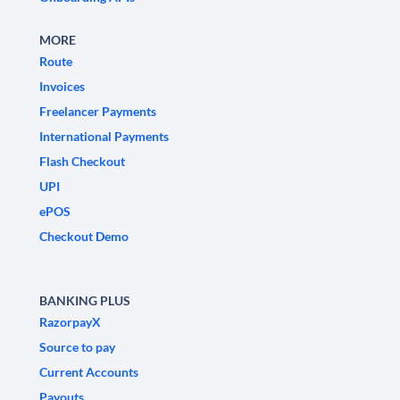
MORE
Route
Invoices
Freelancer Payments
International Payments
Flash Checkout
UPI
ePOS
Checkout Demo
BANKING PLUS
RazorpayX
Source to pay
Current Accounts
Payouts