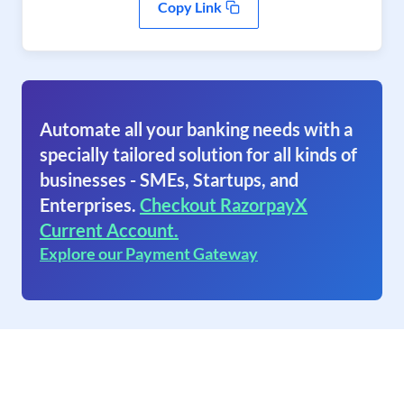
Copy Link
Automate all your banking needs with a
specially tailored solution for all kinds of
businesses - SMEs, Startups, and
Enterprises.
Checkout RazorpayX
Current Account.
Explore our Payment Gateway