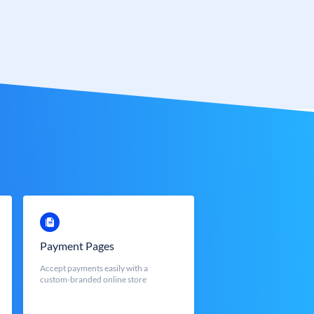
Payment Pages
Accept payments easily with a
custom-branded online store