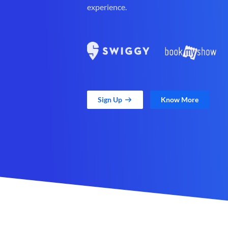
experience.
Sign Up
Know More