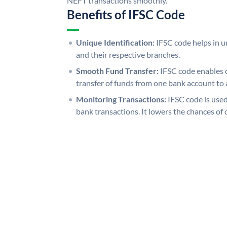
NEFT transactions smoothly.
Benefits of IFSC Code
Unique Identification:
IFSC code helps in un
and their respective branches.
Smooth Fund Transfer:
IFSC code enables 
transfer of funds from one bank account to 
Monitoring Transactions:
IFSC code is used
bank transactions. It lowers the chances of 