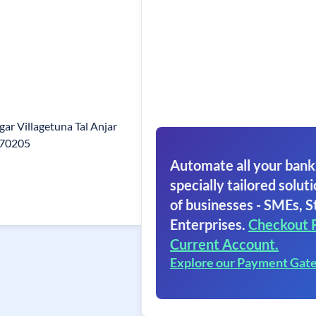
ar Villagetuna Tal Anjar
370205
Automate all your bank
specially tailored soluti
of businesses - SMEs, S
Enterprises.
Checkout 
Current Account.
Explore our Payment Gat