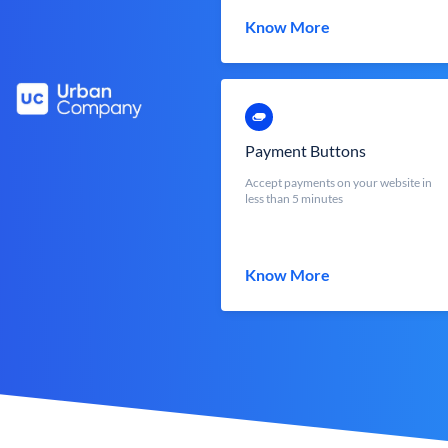
Know More
Payment Buttons
Accept payments on your website in
less than 5 minutes
Know More