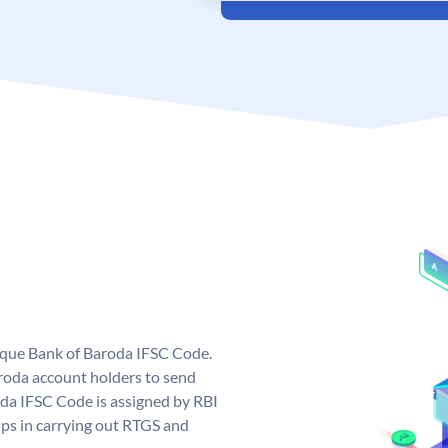
nique Bank of Baroda IFSC Code.
roda account holders to send
oda IFSC Code is assigned by RBI
elps in carrying out RTGS and