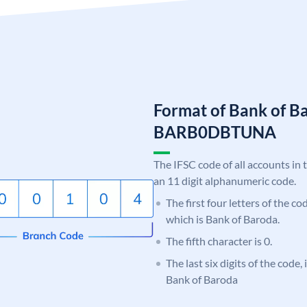
Format of Bank of B
BARB0DBTUNA
The IFSC code of all accounts in 
an 11 digit alphanumeric code.
The first four letters of the c
which is Bank of Baroda.
The fifth character is 0.
The last six digits of the code
Bank of Baroda