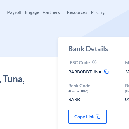
+
Payroll
Engage
Partners
Resources
Pricing
Bank Details
IFSC Code
M
BARB0DBTUNA
3
 Tuna,
Bank Code
B
(Based on IFSC)
(B
BARB
0
Copy Link