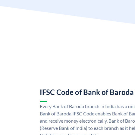
IFSC Code of Bank of Baroda
Every Bank of Baroda branch in India has a u
Bank of Baroda IFSC Code enables Bank of Ba
and receive money electronically. Bank of Bar
(Reserve Bank of India) to each branch as it h