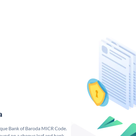
a
nique Bank of Baroda MICR Code.
ound on a cheque leaf and bank