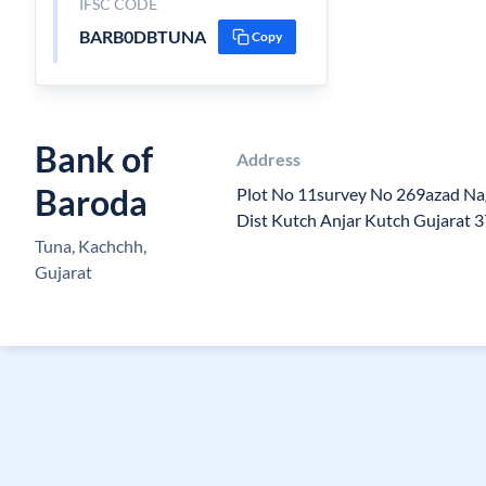
IFSC CODE
BARB0DBTUNA
Copy
Bank of
Address
Baroda
Plot No 11survey No 269azad Nag
Dist Kutch Anjar Kutch Gujarat 
Tuna, Kachchh,
Gujarat