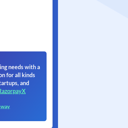
ing needs with a
on for all kinds
tartups, and
RazorpayX
eway