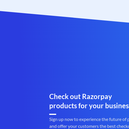
Check out Razorpay
products for your busines
Sign up now to experience the future of
and offer your customers the best check