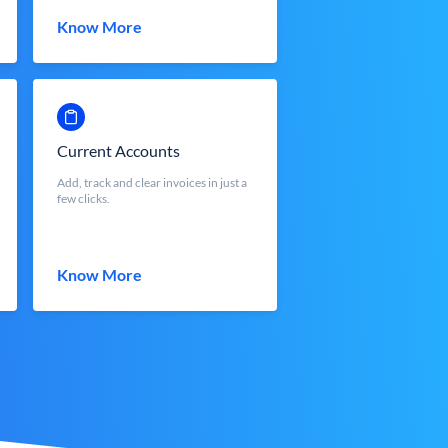
Know More
Current Accounts
Add, track and clear invoices in just a
few clicks.
Know More