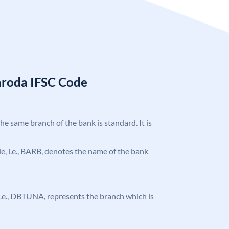
aroda IFSC Code
the same branch of the bank is standard. It is
ode, i.e., BARB, denotes the name of the bank
, i.e., DBTUNA, represents the branch which is