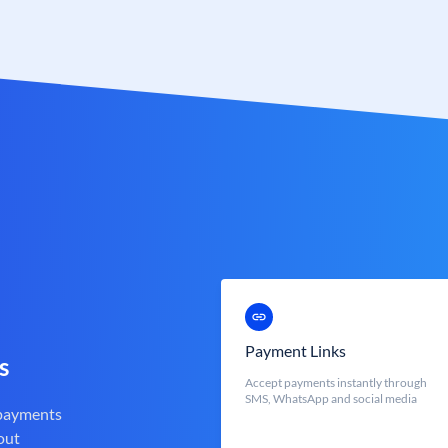
Payment Links
s
Accept payments instantly through
SMS, WhatsApp and social media
 payments
out