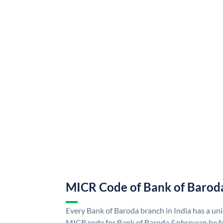
MICR Code of Bank of Barod
Every Bank of Baroda branch in India has a u
MICR code for Bank of Baroda &nbsp;can be f