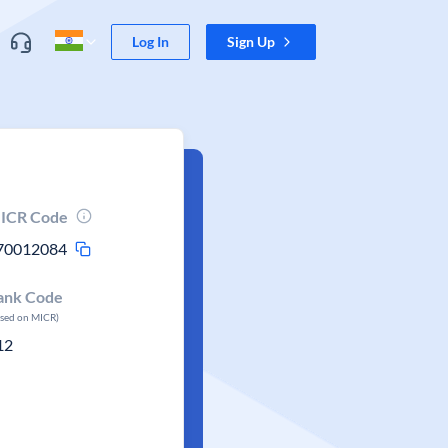
Log In
Sign Up
ICR Code
70012084
ank Code
ased on MICR)
12