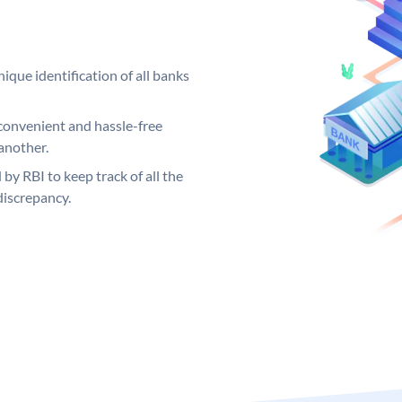
ique identification of all banks
convenient and hassle-free
another.
 by RBI to keep track of all the
discrepancy.