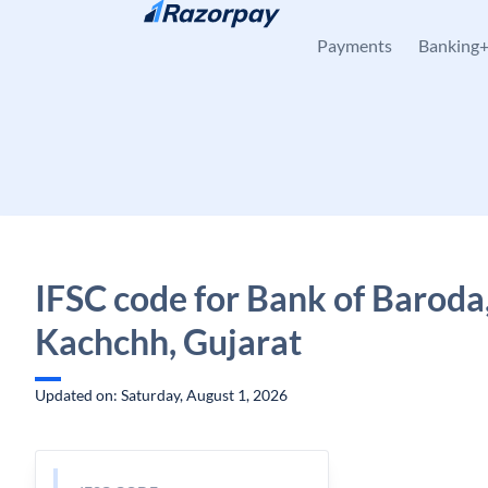
Skip to content
Payments
Banking
IFSC code for Bank of Baroda,
Kachchh, Gujarat
Updated on: Saturday, August 1, 2026