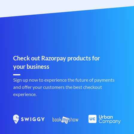
Check out Razorpay products for
your business
Sign up now to experience the future of payments
and offer your customers the best checkout
experience.