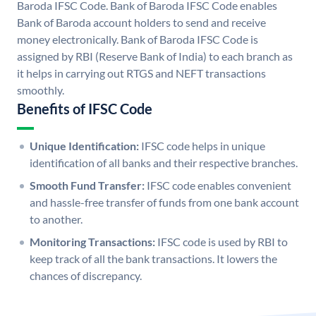
Baroda IFSC Code. Bank of Baroda IFSC Code enables
Bank of Baroda account holders to send and receive
money electronically. Bank of Baroda IFSC Code is
assigned by RBI (Reserve Bank of India) to each branch as
it helps in carrying out RTGS and NEFT transactions
smoothly.
Benefits of IFSC Code
Unique Identification:
IFSC code helps in unique
identification of all banks and their respective branches.
Smooth Fund Transfer:
IFSC code enables convenient
and hassle-free transfer of funds from one bank account
to another.
Monitoring Transactions:
IFSC code is used by RBI to
keep track of all the bank transactions. It lowers the
chances of discrepancy.