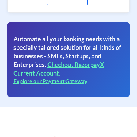
Automate all your banking needs with a
specially tailored solution for all kinds of
businesses - SMEs, Startups, and
Enterprises.
Checkout RazorpayX
Current Account.
Explore our Payment Gateway