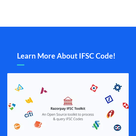
Learn More About IFSC Code!