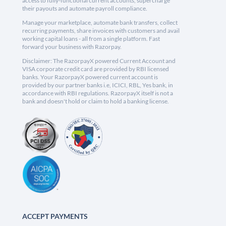
access to fully-functional current accounts, supercharge
their payouts and automate payroll compliance.
Manage your marketplace, automate bank transfers, collect
recurring payments, share invoices with customers and avail
working capital loans - all from a single platform. Fast
forward your business with Razorpay.
Disclaimer: The RazorpayX powered Current Account and
VISA corporate credit card are provided by RBI licensed
banks. Your RazorpayX powered current account is
provided by our partner banks i.e, ICICI, RBL, Yes bank, in
accordance with RBI regulations. RazorpayX itself is not a
bank and doesn't hold or claim to hold a banking license.
ACCEPT PAYMENTS