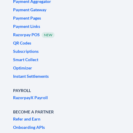
Payment Aggregator
Payment Gateway
Payment Pages
Payment Links
Razorpay POS
NEW
QR Codes
Subscriptions
Smart Collect
Optimizer
Instant Settlements
PAYROLL
RazorpayX Payroll
BECOME A PARTNER
Refer and Earn
Onboarding APIs