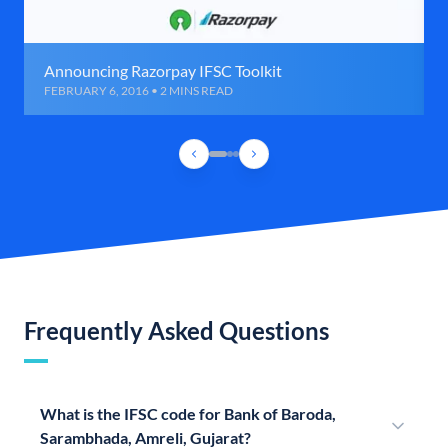
Announcing Razorpay IFSC Toolkit
FEBRUARY 6, 2016 • 2 MINS READ
Frequently Asked Questions
What is the IFSC code for Bank of Baroda,
Sarambhada, Amreli, Gujarat?