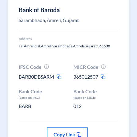
Bank of Baroda
Sarambhada, Amreli, Gujarat
Address
Tal Amrelidist Amreli Sarambhada Amreli Gujarat 365630
IFSC Code
MICR Code
BARB0DBSARM
365012507
Bank Code
Bank Code
(Based on IFSC)
(Based on MICR)
BARB
012
Copy Link