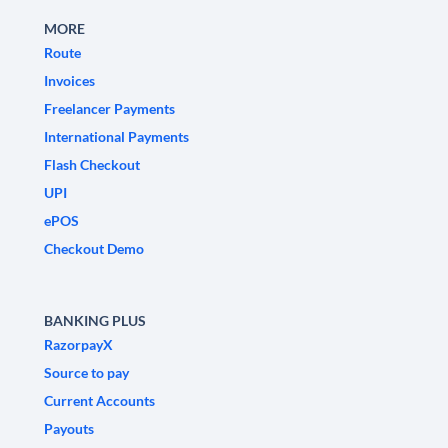
MORE
Route
Invoices
Freelancer Payments
International Payments
Flash Checkout
UPI
ePOS
Checkout Demo
BANKING PLUS
RazorpayX
Source to pay
Current Accounts
Payouts