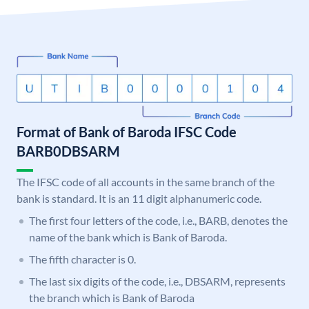
Format of Bank of Baroda IFSC Code
BARB0DBSARM
The IFSC code of all accounts in the same branch of the
bank is standard. It is an 11 digit alphanumeric code.
The first four letters of the code, i.e., BARB, denotes the
name of the bank which is Bank of Baroda.
The fifth character is 0.
The last six digits of the code, i.e., DBSARM, represents
the branch which is Bank of Baroda