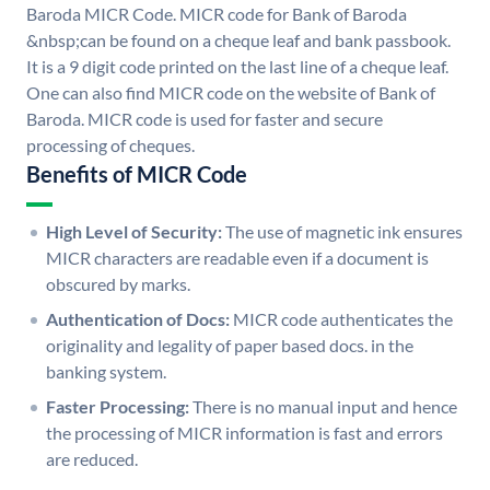
Baroda MICR Code. MICR code for Bank of Baroda
&nbsp;can be found on a cheque leaf and bank passbook.
It is a 9 digit code printed on the last line of a cheque leaf.
One can also find MICR code on the website of Bank of
Baroda. MICR code is used for faster and secure
processing of cheques.
Benefits of MICR Code
High Level of Security:
The use of magnetic ink ensures
MICR characters are readable even if a document is
obscured by marks.
Authentication of Docs:
MICR code authenticates the
originality and legality of paper based docs. in the
banking system.
Faster Processing:
There is no manual input and hence
the processing of MICR information is fast and errors
are reduced.