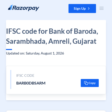
Skip to content
Sign Up
IFSC code for Bank of Baroda,
Sarambhada, Amreli, Gujarat
Updated on: Saturday, August 1, 2026
IFSC CODE
BARB0DBSARM
Copy