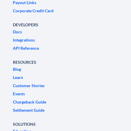
Payout Links
Corporate Credit Card
DEVELOPERS
Docs
Integrations
API Reference
RESOURCES
Blog
Learn
Customer Stories
Events
Chargeback Guide
Settlement Guide
SOLUTIONS