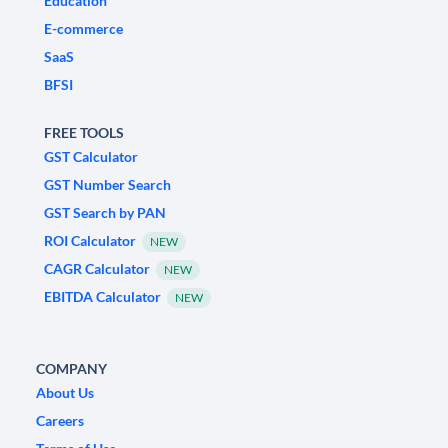
Education
E-commerce
SaaS
BFSI
FREE TOOLS
GST Calculator
GST Number Search
GST Search by PAN
ROI Calculator
NEW
CAGR Calculator
NEW
EBITDA Calculator
NEW
COMPANY
About Us
Careers