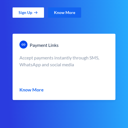
Sign Up
Know More
Payment Links
Accept payments instantly through SMS,
WhatsApp and social media
Know More