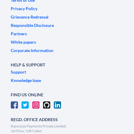
Terms of Use
Privacy Policy
Grievance Redressal
Responsible Disclosure
Partners
White papers
Corporate Information
HELP & SUPPORT
Support
Knowledge base
FIND US ONLINE
REGD. OFFICE ADDRESS
Razorpay Payments Private Limited,
1st Floor, SJR Cyber,