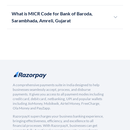
What is MICR Code for Bank of Baroda,
Sarambhada, Amreli, Gujarat
A comprehensive payments suite in India designed to help
businesses seamlessly accept, process, and disburse
payments. It gives you access to all payment modes including
credit card, debit card, netbanking, UPI and popular wallets
including JioMoney, Mobikwik, Airtel Money, FreeCharge,
Ola Money and PayZapp.
RazorpayX supercharges your business banking experience,
bringing effectiveness, efficiency, and excellence to all
financial processes. With RazorpayX, businesses can get