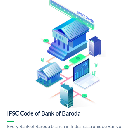
IFSC Code of Bank of Baroda
Every Bank of Baroda branch in India has a unique Bank of