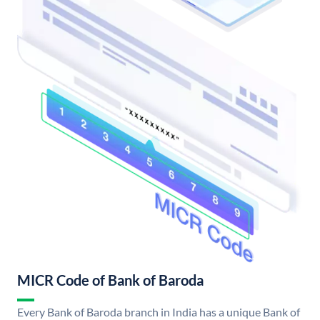
MICR Code of Bank of Baroda
Every Bank of Baroda branch in India has a unique Bank of