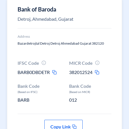
Bank of Baroda
Detroj, Ahmedabad, Gujarat
Address
Bazardetrojtal Detroj Detroj Ahmedabad Gujarat 382120
IFSC Code
MICR Code
BARB0DBDETR
382012524
Bank Code
Bank Code
(Based on IFSC)
(Based on MICR)
BARB
012
Copy Link