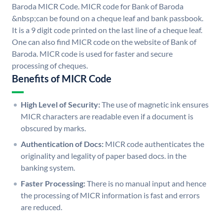
Baroda MICR Code. MICR code for Bank of Baroda
&nbsp;can be found on a cheque leaf and bank passbook.
It is a 9 digit code printed on the last line of a cheque leaf.
One can also find MICR code on the website of Bank of
Baroda. MICR code is used for faster and secure
processing of cheques.
Benefits of MICR Code
High Level of Security:
The use of magnetic ink ensures
MICR characters are readable even if a document is
obscured by marks.
Authentication of Docs:
MICR code authenticates the
originality and legality of paper based docs. in the
banking system.
Faster Processing:
There is no manual input and hence
the processing of MICR information is fast and errors
are reduced.