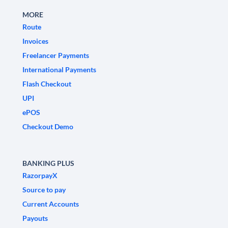
MORE
Route
Invoices
Freelancer Payments
International Payments
Flash Checkout
UPI
ePOS
Checkout Demo
BANKING PLUS
RazorpayX
Source to pay
Current Accounts
Payouts