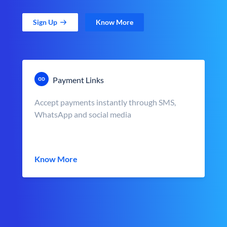
Sign Up
Know More
Payment Links
Accept payments instantly through SMS,
WhatsApp and social media
Know More