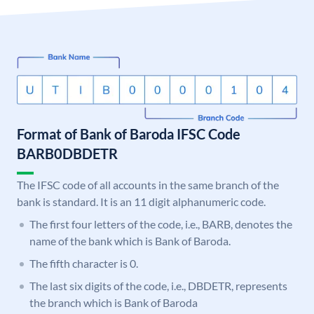
Format of Bank of Baroda IFSC Code
BARB0DBDETR
The IFSC code of all accounts in the same branch of the
bank is standard. It is an 11 digit alphanumeric code.
The first four letters of the code, i.e., BARB, denotes the
name of the bank which is Bank of Baroda.
The fifth character is 0.
The last six digits of the code, i.e., DBDETR, represents
the branch which is Bank of Baroda