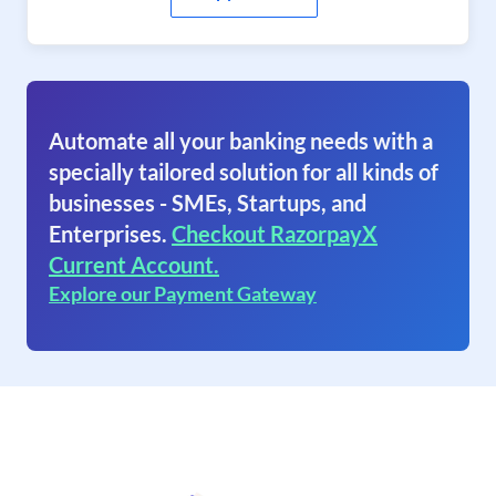
Automate all your banking needs with a
specially tailored solution for all kinds of
businesses - SMEs, Startups, and
Enterprises.
Checkout RazorpayX
Current Account.
Explore our Payment Gateway