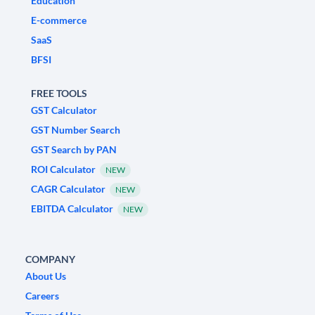
Education
E-commerce
SaaS
BFSI
FREE TOOLS
GST Calculator
GST Number Search
GST Search by PAN
ROI Calculator
NEW
CAGR Calculator
NEW
EBITDA Calculator
NEW
COMPANY
About Us
Careers