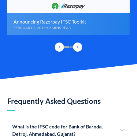
Announcing Razorpay IFSC Toolkit
FEBRUARY 6, 2016 • 2 MINS READ
Frequently Asked Questions
What is the IFSC code for Bank of Baroda,
Detroj, Ahmedabad, Gujarat?