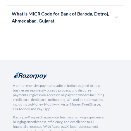
What is MICR Code for Bank of Baroda, Detroj,
Ahmedabad, Gujarat
A comprehensive payments suite in India designed to help
businesses seamlessly accept, process, and disburse
payments. It gives you access to all payment modes including
credit card, debit card, netbanking, UPI and popular wallets
including JioMoney, Mobikwik, Airtel Money, FreeCharge,
Ola Money and PayZapp.
RazorpayX supercharges your business banking experience,
bringing effectiveness, efficiency, and excellence to all
financial processes. With RazorpayX, businesses can get