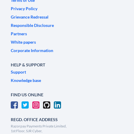
Terms of Use
Privacy Policy
Grievance Redressal
Responsible Disclosure
Partners
White papers
Corporate Information
HELP & SUPPORT
Support
Knowledge base
FIND US ONLINE
REGD. OFFICE ADDRESS
Razorpay Payments Private Limited,
1st Floor, SJR Cyber,