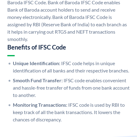
Baroda IFSC Code. Bank of Baroda IFSC Code enables
Bank of Baroda account holders to send and receive
money electronically. Bank of Baroda IFSC Code is
assigned by RBI (Reserve Bank of India) to each branch as
it helps in carrying out RTGS and NEFT transactions
smoothly.
Benefits of IFSC Code
Unique Identification:
IFSC code helps in unique
identification of all banks and their respective branches.
Smooth Fund Transfer:
IFSC code enables convenient
and hassle-free transfer of funds from one bank account
to another.
Monitoring Transactions:
IFSC code is used by RBI to
keep track of all the bank transactions. It lowers the
chances of discrepancy.