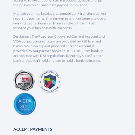
access to fully-functional current accounts, supercharge
their payouts and automate payroll compliance.
Manage your marketplace, automate bank transfers, collect
recurring payments, share invoices with customers and avail
working capital loans - all from a single platform. Fast
forward your business with Razorpay.
Disclaimer: The RazorpayX powered Current Account and
VISA corporate credit card are provided by RBI licensed
banks. Your RazorpayX powered current account is
provided by our partner banks i.e, ICICI, RBL, Yes bank, in
accordance with RBI regulations. RazorpayX itself is not a
bank and doesn't hold or claim to hold a banking license.
ACCEPT PAYMENTS