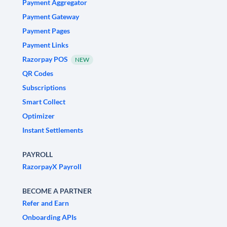
Payment Aggregator
Payment Gateway
Payment Pages
Payment Links
Razorpay POS
NEW
QR Codes
Subscriptions
Smart Collect
Optimizer
Instant Settlements
PAYROLL
RazorpayX Payroll
BECOME A PARTNER
Refer and Earn
Onboarding APIs