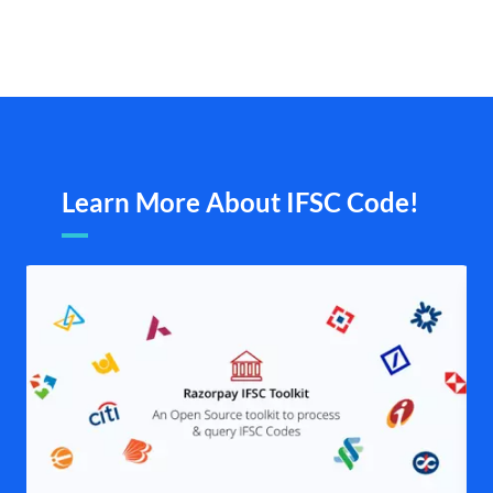
Learn More About IFSC Code!