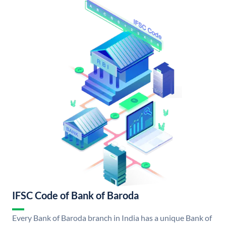
IFSC Code of Bank of Baroda
Every Bank of Baroda branch in India has a unique Bank of