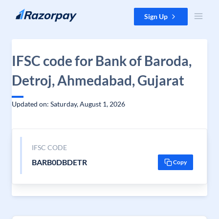
Skip to content
Sign Up
IFSC code for Bank of Baroda,
Detroj, Ahmedabad, Gujarat
Updated on: Saturday, August 1, 2026
IFSC CODE
BARB0DBDETR
Copy