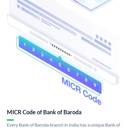
MICR Code of Bank of Baroda
Every Bank of Baroda branch in India has a unique Bank of