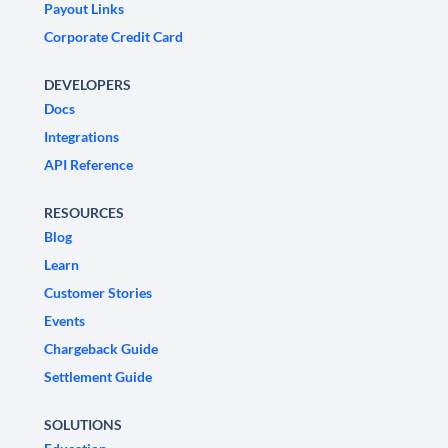
Payout Links
Corporate Credit Card
DEVELOPERS
Docs
Integrations
API Reference
RESOURCES
Blog
Learn
Customer Stories
Events
Chargeback Guide
Settlement Guide
SOLUTIONS