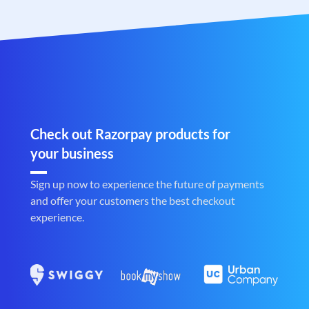
Check out Razorpay products for
your business
Sign up now to experience the future of payments
and offer your customers the best checkout
experience.