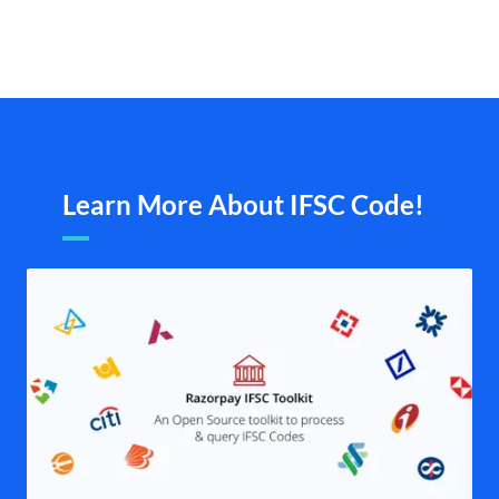
Learn More About IFSC Code!