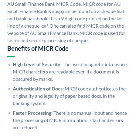
AU Small Finance Bank MICR Code. MICR code for AU
Small Finance Bank &nbsp;can be found on a cheque leaf
and bank passbook. It is a 9 digit code printed on the last
line of a cheque leaf. One can also find MICR code on the
website of AU Small Finance Bank. MICR code is used for
faster and secure processing of cheques.
Benefits of MICR Code
High Level of Security:
The use of magnetic ink ensures
MICR characters are readable even if a document is
obscured by marks.
Authentication of Docs:
MICR code authenticates the
originality and legality of paper based docs. in the
banking system.
Faster Processing:
There is no manual input and hence
the processing of MICR information is fast and errors
are reduced.