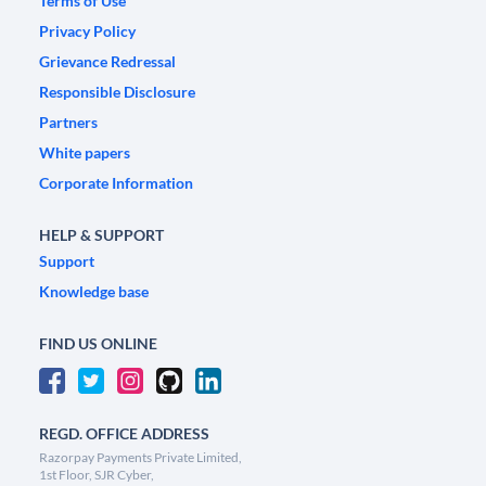
Terms of Use
Privacy Policy
Grievance Redressal
Responsible Disclosure
Partners
White papers
Corporate Information
HELP & SUPPORT
Support
Knowledge base
FIND US ONLINE
REGD. OFFICE ADDRESS
Razorpay Payments Private Limited,
1st Floor, SJR Cyber,