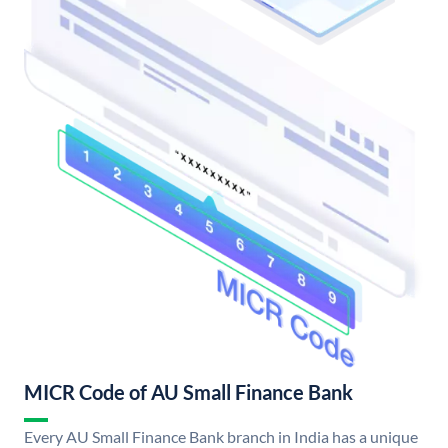
MICR Code of AU Small Finance Bank
Every AU Small Finance Bank branch in India has a unique