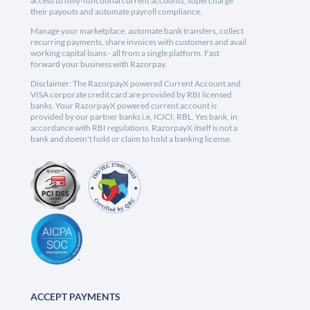
access to fully-functional current accounts, supercharge
their payouts and automate payroll compliance.
Manage your marketplace, automate bank transfers, collect
recurring payments, share invoices with customers and avail
working capital loans - all from a single platform. Fast
forward your business with Razorpay.
Disclaimer: The RazorpayX powered Current Account and
VISA corporate credit card are provided by RBI licensed
banks. Your RazorpayX powered current account is
provided by our partner banks i.e, ICICI, RBL, Yes bank, in
accordance with RBI regulations. RazorpayX itself is not a
bank and doesn't hold or claim to hold a banking license.
ACCEPT PAYMENTS