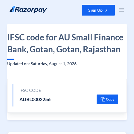
Skip to content
Sign Up
IFSC code for AU Small Finance
Bank, Gotan, Gotan, Rajasthan
Updated on: Saturday, August 1, 2026
IFSC CODE
AUBL0002256
Copy