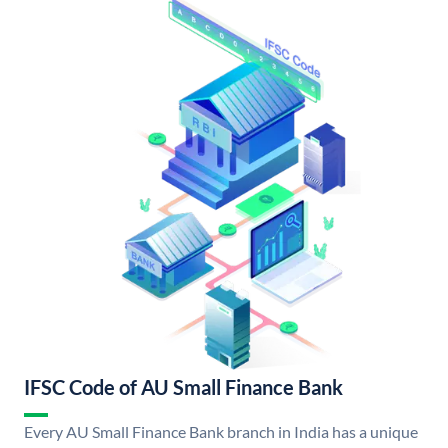
IFSC Code of AU Small Finance Bank
Every AU Small Finance Bank branch in India has a unique