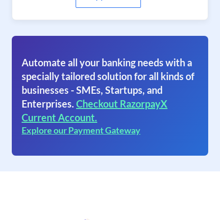
Automate all your banking needs with a
specially tailored solution for all kinds of
businesses - SMEs, Startups, and
Enterprises.
Checkout RazorpayX
Current Account.
Explore our Payment Gateway