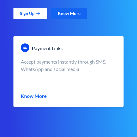
Sign Up
Know More
Payment Links
Accept payments instantly through SMS,
WhatsApp and social media
Know More