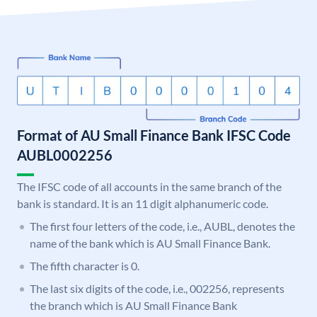
Format of AU Small Finance Bank IFSC Code
AUBL0002256
The IFSC code of all accounts in the same branch of the
bank is standard. It is an 11 digit alphanumeric code.
The first four letters of the code, i.e., AUBL, denotes the
name of the bank which is AU Small Finance Bank.
The fifth character is 0.
The last six digits of the code, i.e., 002256, represents
the branch which is AU Small Finance Bank