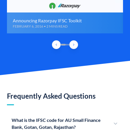
Announcing Razorpay IFSC Toolkit
FEBRUARY 6, 2016 • 2 MINS READ
Frequently Asked Questions
What is the IFSC code for AU Small Finance
Bank, Gotan, Gotan, Rajasthan?