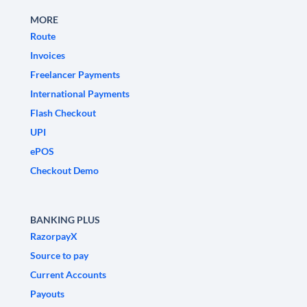
MORE
Route
Invoices
Freelancer Payments
International Payments
Flash Checkout
UPI
ePOS
Checkout Demo
BANKING PLUS
RazorpayX
Source to pay
Current Accounts
Payouts