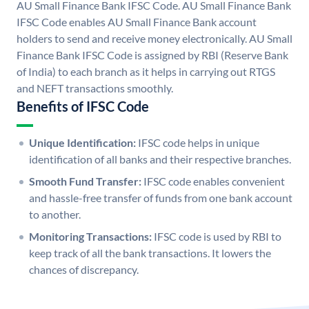
AU Small Finance Bank IFSC Code. AU Small Finance Bank
IFSC Code enables AU Small Finance Bank account
holders to send and receive money electronically. AU Small
Finance Bank IFSC Code is assigned by RBI (Reserve Bank
of India) to each branch as it helps in carrying out RTGS
and NEFT transactions smoothly.
Benefits of IFSC Code
Unique Identification:
IFSC code helps in unique
identification of all banks and their respective branches.
Smooth Fund Transfer:
IFSC code enables convenient
and hassle-free transfer of funds from one bank account
to another.
Monitoring Transactions:
IFSC code is used by RBI to
keep track of all the bank transactions. It lowers the
chances of discrepancy.