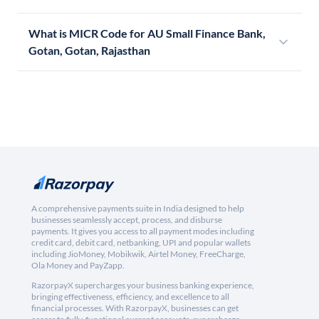
What is MICR Code for AU Small Finance Bank,
Gotan, Gotan, Rajasthan
A comprehensive payments suite in India designed to help
businesses seamlessly accept, process, and disburse
payments. It gives you access to all payment modes including
credit card, debit card, netbanking, UPI and popular wallets
including JioMoney, Mobikwik, Airtel Money, FreeCharge,
Ola Money and PayZapp.
RazorpayX supercharges your business banking experience,
bringing effectiveness, efficiency, and excellence to all
financial processes. With RazorpayX, businesses can get