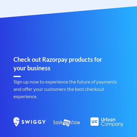
Check out Razorpay products for
your business
Sign up now to experience the future of payments
and offer your customers the best checkout
experience.