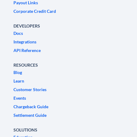
Payout Links
Corporate Credit Card
DEVELOPERS
Docs
Integrations
API Reference
RESOURCES
Blog
Learn
Customer Stories
Events
Chargeback Guide
Settlement Guide
SOLUTIONS