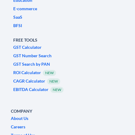
Education
E-commerce
SaaS
BFSI
FREE TOOLS
GST Calculator
GST Number Search
GST Search by PAN
ROI Calculator
NEW
CAGR Calculator
NEW
EBITDA Calculator
NEW
COMPANY
About Us
Careers