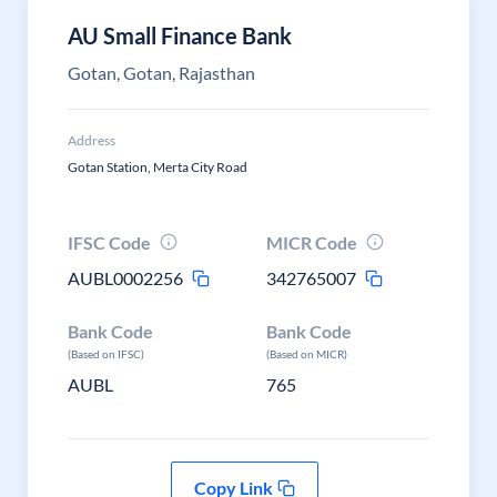
AU Small Finance Bank
Gotan, Gotan, Rajasthan
Address
Gotan Station, Merta City Road
IFSC Code
MICR Code
AUBL0002256
342765007
Bank Code
Bank Code
(Based on IFSC)
(Based on MICR)
AUBL
765
Copy Link