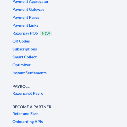
Payment Aggregator
Payment Gateway
Payment Pages
Payment Links
Razorpay POS
NEW
QR Codes
Subscriptions
Smart Collect
Optimizer
Instant Settlements
PAYROLL
RazorpayX Payroll
BECOME A PARTNER
Refer and Earn
Onboarding APIs