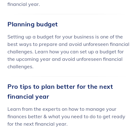
financial year.
Planning budget
Setting up a budget for your business is one of the
best ways to prepare and avoid unforeseen financial
challenges. Learn how you can set up a budget for
the upcoming year and avoid unforeseen financial
challenges.
Pro tips to plan better for the next
financial year
Learn from the experts on how to manage your
finances better & what you need to do to get ready
for the next financial year.