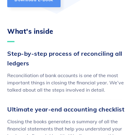
What's inside
Step-by-step process of reconciling all
ledgers
Reconciliation of bank accounts is one of the most
important things in closing the financial year. We’ve
talked about all the steps involved in detail.
Ultimate year-end accounting checklist
Closing the books generates a summary of all the
financial statements that help you understand your