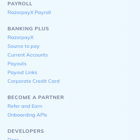
PAYROLL
RazorpayX Payroll
BANKING PLUS
RazorpayX
Source to pay
Current Accounts
Payouts
Payout Links
Corporate Credit Card
BECOME A PARTNER
Refer and Earn
Onboarding APIs
DEVELOPERS
Docs