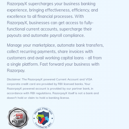
RazorpayX supercharges your business banking
experience, bringing effectiveness, efficiency, and
excellence to all financial processes. With
RazorpayX, businesses can get access to fully-
functional current accounts, supercharge their
payouts and automate payroll compliance.
Manage your marketplace, automate bank transfers,
collect recurring payments, share invoices with
customers and avail working capital loans - all from
a single platform. Fast forward your business with
Razorpay.
Disclaimer: The RazorpayX powered Current Account and VISA
corporate credit card are provided by RBI licensed banks. Your
RazorpayX powered account is provided by our partner bank, in
accordance with RBI regulations. RazorpayX itself is not a bank and
doesn't hold or claim to hold a banking license.