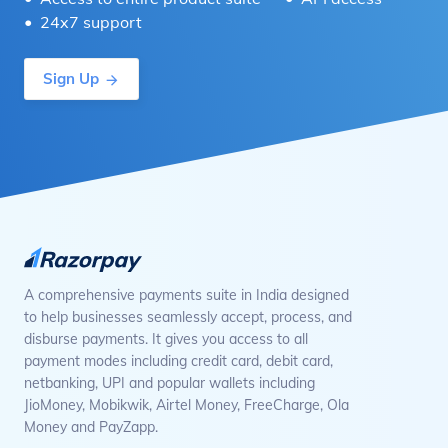
24x7 support
Sign Up
A comprehensive payments suite in India designed
to help businesses seamlessly accept, process, and
disburse payments. It gives you access to all
payment modes including credit card, debit card,
netbanking, UPI and popular wallets including
JioMoney, Mobikwik, Airtel Money, FreeCharge, Ola
Money and PayZapp.