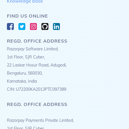
Knowledge base
FIND US ONLINE
REGD. OFFICE ADDRESS
Razorpay Software Limited,
1st Floor, SJR Cyber,
22 Laskar Hosur Road, Adugodi,
Bengaluru, 560030,
Karnataka, India
CIN: U72200KA2013PTC097389
REGD. OFFICE ADDRESS
Razorpay Payments Private Limited,
1st Floor, SJR Cyber,