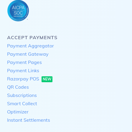
ACCEPT PAYMENTS
Payment Aggregator
Payment Gateway
Payment Pages
Payment Links
Razorpay POS
NEW
QR Codes
Subscriptions
Smart Collect
Optimizer
Instant Settlements