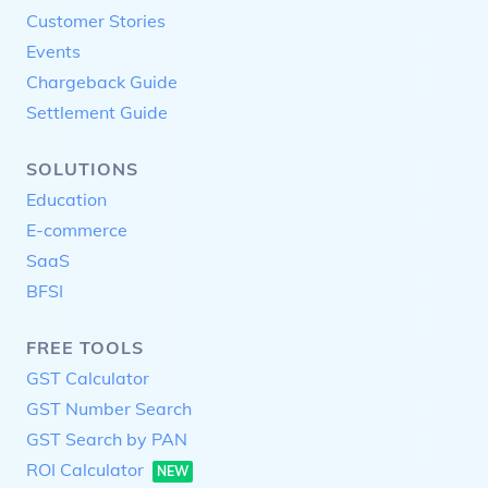
Customer Stories
Events
Chargeback Guide
Settlement Guide
SOLUTIONS
Education
E-commerce
SaaS
BFSI
FREE TOOLS
GST Calculator
GST Number Search
GST Search by PAN
ROI Calculator
NEW