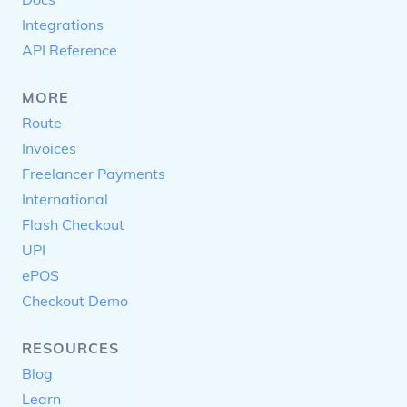
Integrations
API Reference
MORE
Route
Invoices
Freelancer Payments
International
Flash Checkout
UPI
ePOS
Checkout Demo
RESOURCES
Blog
Learn