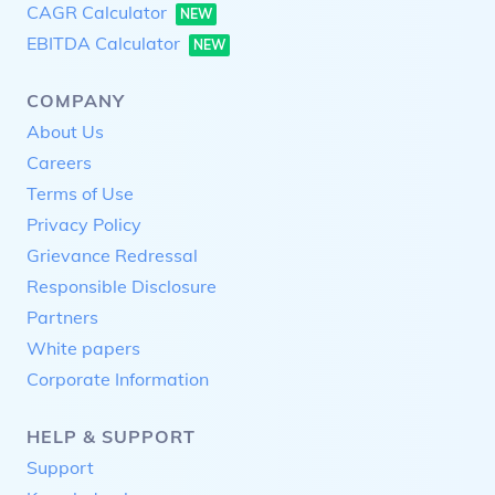
CAGR Calculator
NEW
EBITDA Calculator
NEW
COMPANY
About Us
Careers
Terms of Use
Privacy Policy
Grievance Redressal
Responsible Disclosure
Partners
White papers
Corporate Information
HELP & SUPPORT
Support