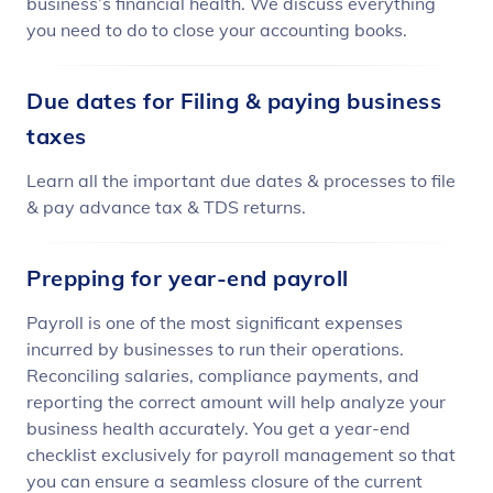
business’s financial health. We discuss everything
you need to do to close your accounting books.
Due dates for Filing & paying business
taxes
Learn all the important due dates & processes to file
& pay advance tax & TDS returns.
Prepping for year-end payroll
Payroll is one of the most significant expenses
incurred by businesses to run their operations.
Reconciling salaries, compliance payments, and
reporting the correct amount will help analyze your
business health accurately. You get a year-end
checklist exclusively for payroll management so that
you can ensure a seamless closure of the current