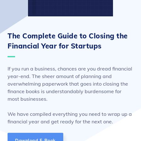
The Complete Guide to Closing the
Financial Year for Startups
If you run a business, chances are you dread financial
year-end. The sheer amount of planning and
overwhelming paperwork that goes into closing the
finance books is understandably burdensome for
most businesses.
We have compiled everything you need to wrap up a
financial year and get ready for the next one.
Download E-Book