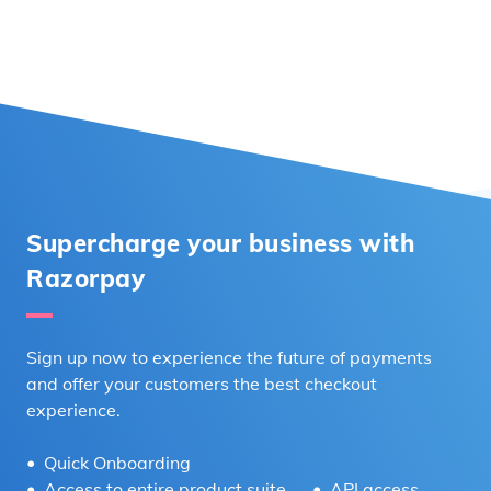
Supercharge your business with
Razorpay
Sign up now to experience the future of payments
and offer your customers the best checkout
experience.
Quick Onboarding
Access to entire product suite
API access