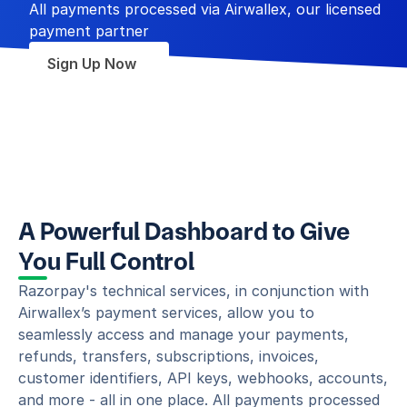
All payments processed via Airwallex, our licensed 
payment partner
Sign Up Now
A Powerful Dashboard to Give 
You Full Control
Razorpay's technical services, in conjunction with 
Airwallex’s payment services, allow you to 
seamlessly access and manage your payments, 
refunds, transfers, subscriptions, invoices, 
customer identifiers, API keys, webhooks, accounts, 
and more - all in one place. All payments processed 