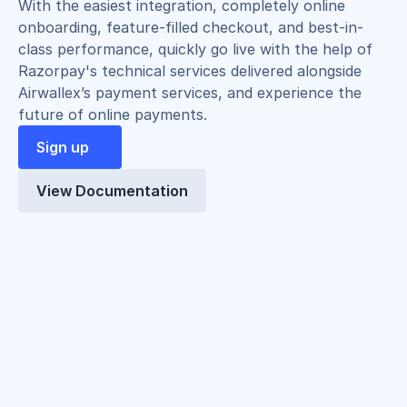
With the easiest integration, completely online 
onboarding, feature-filled checkout, and best-in-
class performance, quickly go live with the help of 
Razorpay's technical services delivered alongside 
Airwallex’s payment services, and experience the 
future of online payments.
Sign up
View Documentation