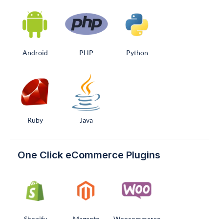
Android
PHP
Python
Ruby
Java
One Click eCommerce Plugins
Shopify
Magento
Woocommerce