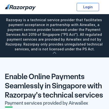
Login
Razorpay is a technical service provider that facilitates 
payment acceptance in partnership with Airwallex, a 
payment service provider licensed under the Payment 
Services Act 2019 of Singapore (“PS Act”). All regulated 
payment services are provided by Airwallex and not by 
Razorpay. Razorpay only provides unregulated technical 
services, and is not licensed under the PS Act.
Enable Online Payments 
Seamlessly in Singapore with 
Razorpay’s technical services
Payment services provided by Airwallex