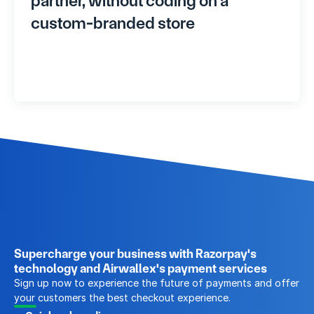
partner, without coding on a 
custom-branded store
Supercharge your business with Razorpay's 
technology and Airwallex's payment services
Sign up now to experience the future of payments and offer 
your customers the best checkout experience.