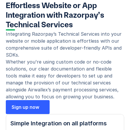
Effortless Website or App 
Integration with Razorpay’s 
Technical Services
Integrating Razorpay’s Technical Services into your 
website or mobile application is effortless with our 
comprehensive suite of developer-friendly APIs and 
SDKs.
Whether you're using custom code or no-code 
solutions, our clear documentation and flexible 
tools make it easy for developers to set up and 
manage the provision of our technical services 
alongside Airwallex’s payment processing services, 
allowing you to focus on growing your business.
Sign up now
Simple Integration on all platforms