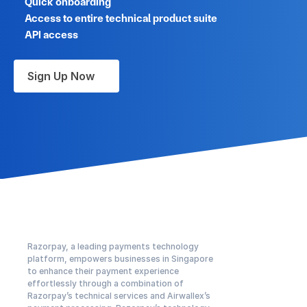
Quick onboarding
Access to entire technical product suite
API access
Sign Up Now
Razorpay, a leading payments technology 
platform, empowers businesses in Singapore 
to enhance their payment experience 
effortlessly through a combination of 
Razorpay’s technical services and Airwallex’s 