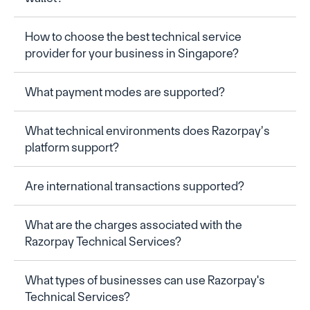
How to choose the best technical service 
provider for your business in Singapore?
What payment modes are supported?
What technical environments does Razorpay’s 
platform support?
Are international transactions supported?
What are the charges associated with the 
Razorpay Technical Services?
What types of businesses can use Razorpay's 
Technical Services?