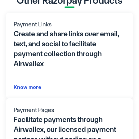
Other Razorpay Products
Payment Links
Create and share links over email, 
text, and social to facilitate 
payment collection through 
Airwallex
Know more
Payment Pages
Facilitate payments through 
Airwallex, our licensed payment 