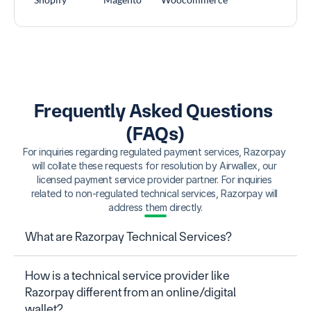
Frequently Asked Questions 
(FAQs)
For inquiries regarding regulated payment services, Razorpay 
will collate these requests for resolution by Airwallex, our 
licensed payment service provider partner. For inquiries 
related to non-regulated technical services, Razorpay will 
address them directly.
What are Razorpay Technical Services?
How is a technical service provider like 
Razorpay different from an online/digital 
wallet?