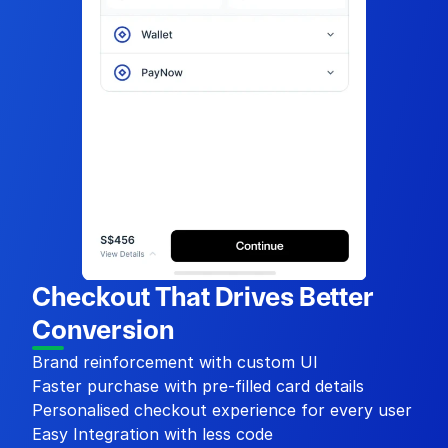
Checkout That Drives Better 
Conversion
Brand reinforcement with custom UI
Faster purchase with pre-filled card details
Personalised checkout experience for every user
Easy Integration with less code