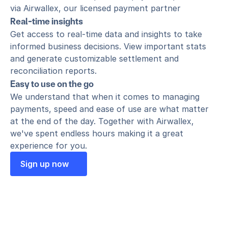
via Airwallex, our licensed payment partner
Real-time insights
Get access to real-time data and insights to take 
informed business decisions. View important stats 
and generate customizable settlement and 
reconciliation reports.
Easy to use on the go
We understand that when it comes to managing 
payments, speed and ease of use are what matter 
at the end of the day. Together with Airwallex, 
we've spent endless hours making it a great 
experience for you.
Sign up now