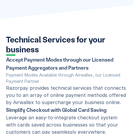
Technical Services for your 
business
Accept Payment Modes through our Licensed 
Payment Aggregators and Partners
Payment Modes Available through Airwallex, our Licensed 
Payment Partner
Razorpay provides technical services that connects 
you to an array of online payment methods offered 
by Airwallex to supercharge your business online.
Simplify Checkout with Global Card Saving
Leverage an easy-to-integrate checkout system 
with cards saved across businesses so that your 
customers can pay seamlessly everywhere.