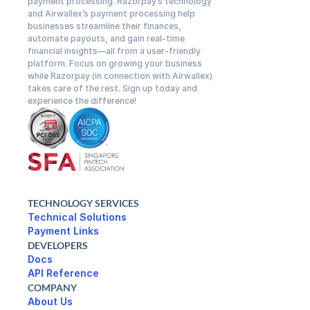
payment processing. Razorpay’s technology 
and Airwallex’s payment processing help 
businesses streamline their finances, 
automate payouts, and gain real-time 
financial insights—all from a user-friendly 
platform. Focus on growing your business 
while Razorpay (in connection with Airwallex) 
takes care of the rest. Sign up today and 
experience the difference!
TECHNOLOGY SERVICES
Technical Solutions
DEVELOPERS
Docs
API Reference
COMPANY
About Us