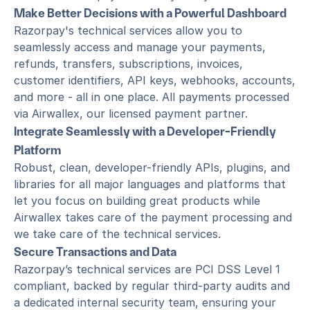
Make Better Decisions with a Powerful Dashboard
Razorpay's technical services allow you to 
seamlessly access and manage your payments, 
refunds, transfers, subscriptions, invoices, 
customer identifiers, API keys, webhooks, accounts, 
and more - all in one place. All payments processed 
via Airwallex, our licensed payment partner.
Integrate Seamlessly with a Developer-Friendly 
Platform
Robust, clean, developer-friendly APIs, plugins, and 
libraries for all major languages and platforms that 
let you focus on building great products while 
Airwallex takes care of the payment processing and 
we take care of the technical services.
Secure Transactions and Data
Razorpay’s technical services are PCI DSS Level 1 
compliant, backed by regular third-party audits and 
a dedicated internal security team, ensuring your 