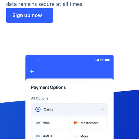
data remains secure at all times.
Sign up now
More