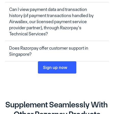
Can I view payment data and transaction 
history (of payment transactions handled by 
Airwallex, our licensed payment service 
provider partner), through Razorpay’s 
Technical Services?
Does Razorpay offer customer support in 
Singapore?
Sign up now
Supplement Seamlessly With 