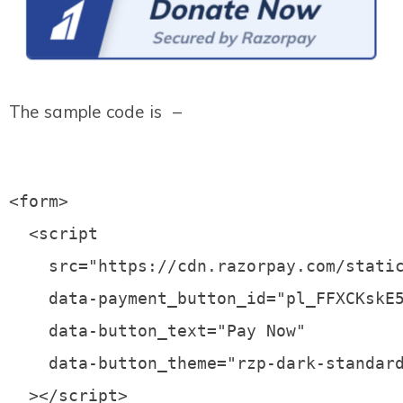
The sample code is –
<form>

  <script

    src="https://cdn.razorpay.com/static
    data-payment_button_id="pl_FFXCKskE5
    data-button_text="Pay Now"

    data-button_theme="rzp-dark-standard
  ></script>
