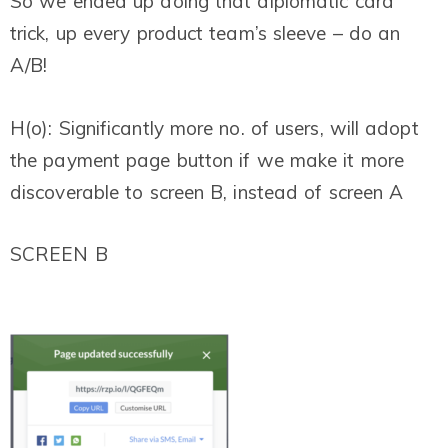
So we ended up doing that diplomatic card
trick, up every product team’s sleeve – do an
A/B!
H(o): Significantly more no. of users, will adopt
the payment page button if we make it more
discoverable to screen B, instead of screen A
SCREEN B