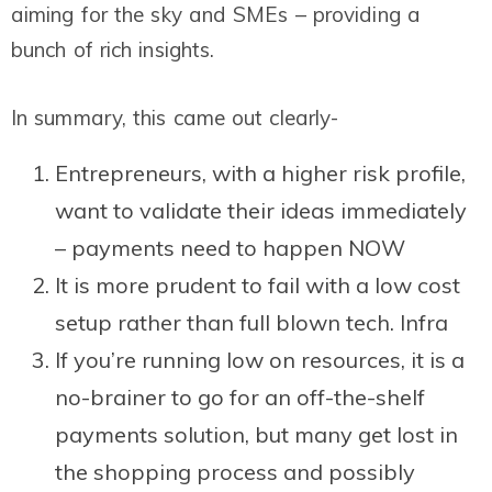
aiming for the sky and SMEs – providing a
bunch of rich insights.
In summary, this came out clearly-
Entrepreneurs, with a higher risk profile,
want to validate their ideas immediately
– payments need to happen NOW
It is more prudent to fail with a low cost
setup rather than full blown tech. Infra
If you’re running low on resources, it is a
no-brainer to go for an off-the-shelf
payments solution, but many get lost in
the shopping process and possibly