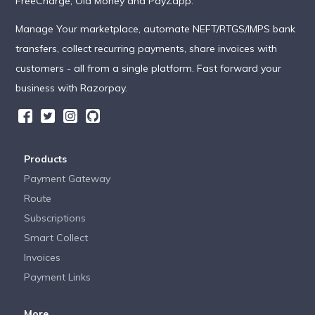
FreeCharge, Ola Money and PayZapp.
Manage Your marketplace, automate NEFT/RTGS/IMPS bank
transfers, collect recurring payments, share invoices with
customers - all from a single platform. Fast forward your
business with Razorpay.
Products
Payment Gateway
Route
Subscriptions
Smart Collect
Invoices
Payment Links
More