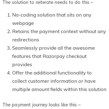
The solution to reiterate needs to do this –
No-coding solution that sits on any
webpage
Retains the payment context without any
redirections
Seamlessly provide all the awesome
features that Razorpay checkout
provides
Offer the additional functionality to
collect customer information or have
multiple amount fields within this solution
The payment journey looks like this –