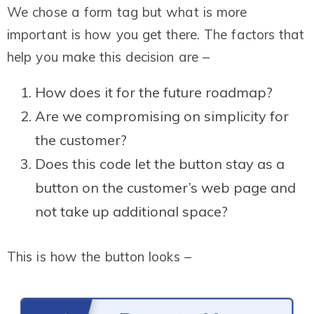
We chose a form tag but what is more
important is how you get there. The factors that
help you make this decision are –
How does it for the future roadmap?
Are we compromising on simplicity for
the customer?
Does this code let the button stay as a
button on the customer’s web page and
not take up additional space?
This is how the button looks –