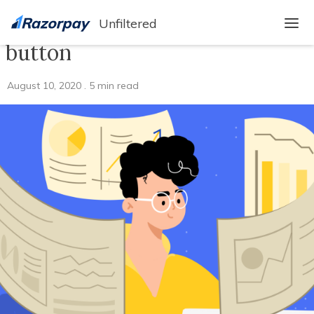
Behind the scenes | Payment
Unfiltered
button
August 10, 2020
.
5
min read