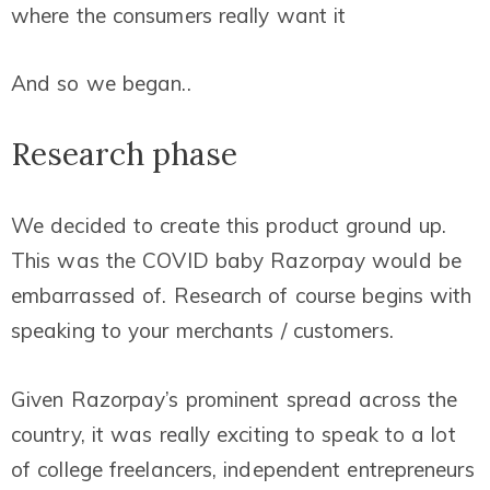
where the consumers really want it
And so we began..
Research phase
We decided to create this product ground up.
This was the COVID baby Razorpay would be
embarrassed of. Research of course begins with
speaking to your merchants / customers.
Given Razorpay’s prominent spread across the
country, it was really exciting to speak to a lot
of college freelancers, independent entrepreneurs