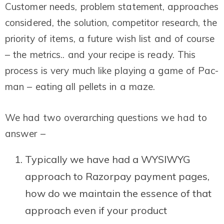
Customer needs, problem statement, approaches
considered, the solution, competitor research, the
priority of items, a future wish list and of course
– the metrics.. and your recipe is ready. This
process is very much like playing a game of Pac-
man – eating all pellets in a maze.
We had two overarching questions we had to
answer –
Typically we have had a WYSIWYG
approach to Razorpay payment pages,
how do we maintain the essence of that
approach even if your product