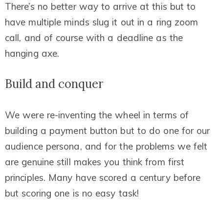
There’s no better way to arrive at this but to
have multiple minds slug it out in a
ring
zoom
call, and of course with a deadline as the
hanging axe.
Build and conquer
We were re-inventing the wheel in terms of
building a payment button but to do one for our
audience persona, and for the problems we felt
are genuine still makes you think from first
principles. Many have scored a century before
but scoring one is no easy task!