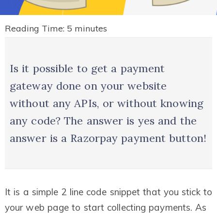
Reading Time:
5
minutes
Is it possible to get a payment
gateway done on your website
without any APIs, or without knowing
any code? The answer is yes and the
answer is a Razorpay payment button!
It is a simple 2 line code snippet that you stick to
your web page to start collecting payments. As