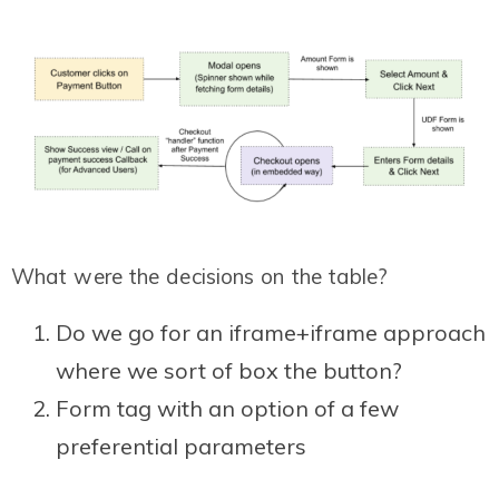
What were the decisions on the table?
Do we go for an iframe+iframe approach
where we sort of box the button?
Form tag with an option of a few
preferential parameters