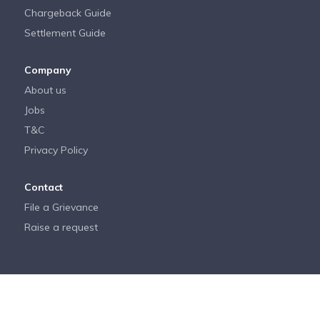
Chargeback Guide
Settlement Guide
Company
About us
Jobs
T&C
Privacy Policy
Contact
File a Grievance
Raise a request