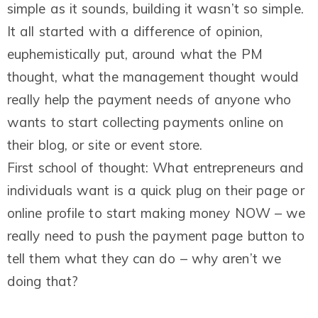
simple as it sounds, building it wasn’t so simple.
It all started with a difference of opinion,
euphemistically put, around what the PM
thought, what the management thought would
really help the payment needs of anyone who
wants to start collecting payments online on
their blog, or site or event store.
First school of thought: What entrepreneurs and
individuals want is a quick plug on their page or
online profile to start making money NOW – we
really need to push the payment page button to
tell them what they can do – why aren’t we
doing that?