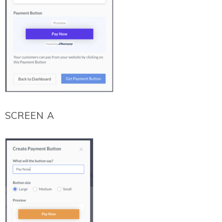
SCREEN A