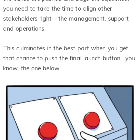
you need to take the time to align other
stakeholders right – the management, support
and operations.
This culminates in the best part when you get
that chance to push the final launch button, you
know, the one below