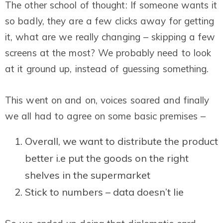
The other school of thought: If someone wants it
so badly, they are a few clicks away for getting
it, what are we really changing – skipping a few
screens at the most? We probably need to look
at it ground up, instead of guessing something.
This went on and on, voices soared and finally
we all had to agree on some basic premises –
Overall, we want to distribute the product
better i.e put the goods on the right
shelves in the supermarket
Stick to numbers – data doesn’t lie