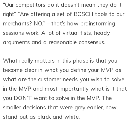
“Our competitors do it doesn’t mean they do it
right” “Are offering a set of BOSCH tools to our
merchants? NO.” – that’s how brainstorming
sessions work. A lot of virtual fists, heady
arguments and a reasonable consensus.
What really matters in this phase is that you
become clear in what you define your MVP as,
what are the customer needs you wish to solve
in the MVP and most importantly what is it that
you DON’T want to solve in the MVP. The
smaller decisions that were grey earlier, now
stand out as black and white.