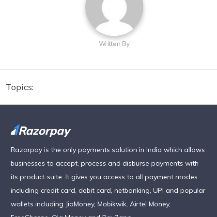
Written By
Topics:
Razorpay is the only payments solution in India which allows
businesses to accept, process and disburse payments with
its product suite. It gives you access to all payment modes
including credit card, debit card, netbanking, UPI and popular
wallets including JioMoney, Mobikwik, Airtel Money,