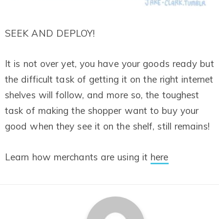
SEEK AND DEPLOY!
It is not over yet, you have your goods ready but
the difficult task of getting it on the right internet
shelves will follow, and more so, the toughest
task of making the shopper want to buy your
good when they see it on the shelf, still remains!
Learn how merchants are using it
here