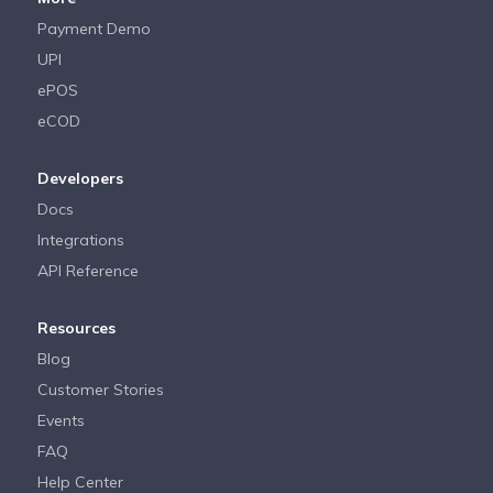
Payment Demo
UPI
ePOS
eCOD
Developers
Docs
Integrations
API Reference
Resources
Blog
Customer Stories
Events
FAQ
Help Center