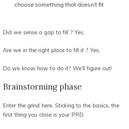
choose something that doesn’t fit
Did we sense a gap to fill ? Yes.
Are we in the right place to fill it ? Yes.
Do we know how to do it? We’ll figure out!
Brainstorming phase
Enter the grind here. Sticking to the basics, the
first thing you close is your PRD.