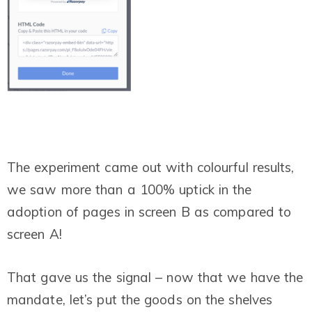
The experiment came out with colourful results,
we saw more than a 100% uptick in the
adoption of pages in screen B as compared to
screen A!
That gave us the signal – now that we have the
mandate, let’s put the goods on the shelves