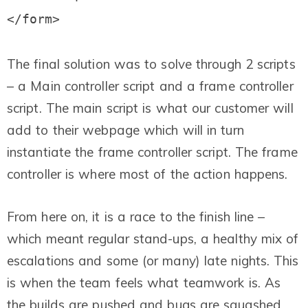
The final solution was to solve through 2 scripts
– a Main controller script and a frame controller
script. The main script is what our customer will
add to their webpage which will in turn
instantiate the frame controller script. The frame
controller is where most of the action happens.
From here on, it is a race to the finish line –
which meant regular stand-ups, a healthy mix of
escalations and some (or many) late nights. This
is when the team feels what teamwork is.
As
the builds are pushed and bugs are squashed,