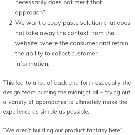
necessarily does not merit that
approach?
We want a copy paste solution that does
not take away the context from the
website, where the consumer and retain
the ability to collect customer
information.
This led to a lot of back and forth especially the
design team burning the midnight oil – trying out
a variety of approaches to ultimately make the
experience as simple as possible.
“We aren’t building our product fantasy here”