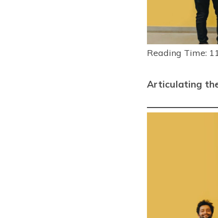
Reading Time:
1
Articulating th