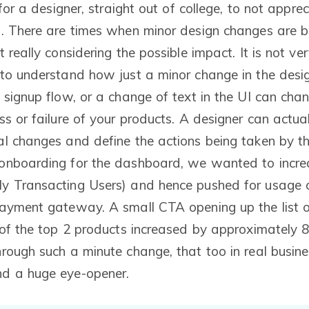
 for a designer, straight out of college, to not appre
. There are times when minor design changes are b
 really considering the possible impact. It is not ve
to understand how just a minor change in the desi
 signup flow, or a change of text in the UI can cha
s or failure of your products. A designer can actual
l changes and define the actions being taken by the
onboarding for the dashboard, we wanted to incre
y Transacting Users) and hence pushed for usage o
payment gateway. A small CTA opening up the list 
 of the top 2 products increased by approximately 
rough such a minute change, that too in real busi
d a huge eye-opener.