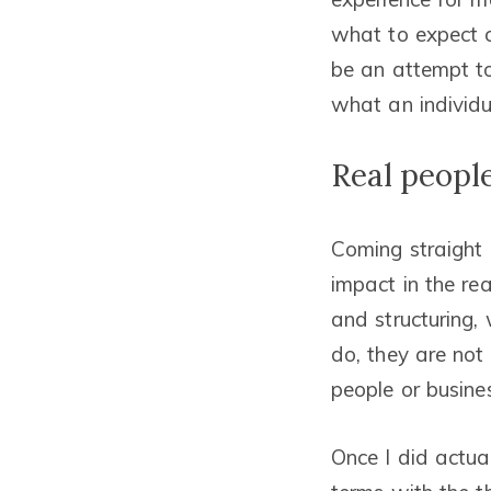
what to expect ca
be an attempt to
what an individua
Real people
Coming straight o
impact in the re
and structuring,
do, they are not 
people or busine
Once I did actua