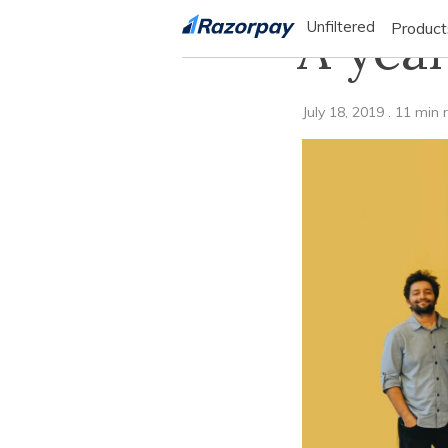
A year
Unfiltered
Product
PRO
July 18, 2019
.
11
min 
Product
manage
flow o
your b