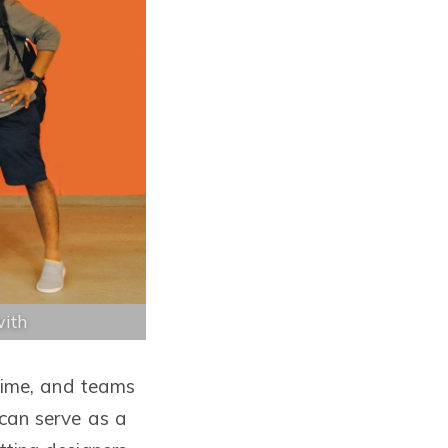
with
 time, and teams
 can serve as a