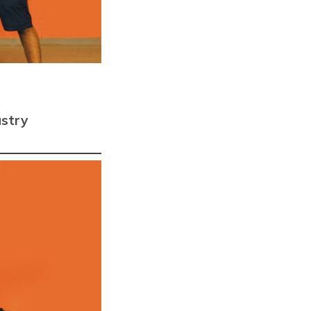
The launchpad for your
Moonshots
 & FRAUD
Thirdwatch
Fight Fraud with AI
ustry