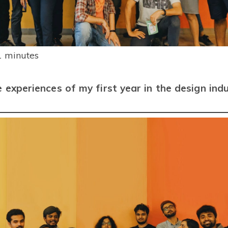
Smart Collect
Automate NEFT, RTGS, IMPS
payments
RISK
Invoices
1
minutes
Create, send & get paid on GST
invoices
e experiences of my first year in the design ind