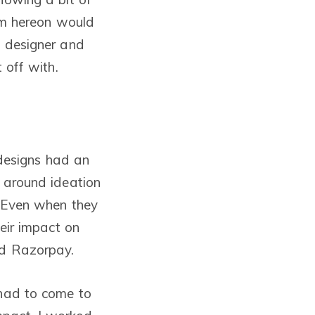
rom hereon would
a designer and
 off with.
 designs had an
e around ideation
. Even when they
heir impact on
ed Razorpay.
 had to come to