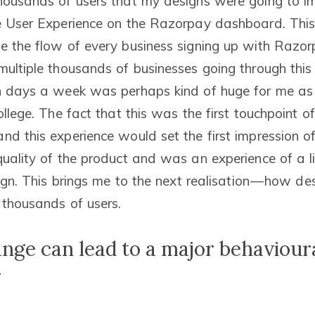
housands of users that my designs were going to i
me User Experience on the Razorpay dashboard. Th
e the flow of every business signing up with Razorp
multiple thousands of businesses going through this
n days a week was perhaps kind of huge for me as 
ollege. The fact that this was the first touchpoint o
nd this experience would set the first impression o
quality of the product and was an experience of a li
sign. This brings me to the next realisation — how d
 thousands of users.
ange can lead to a major behaviour
r