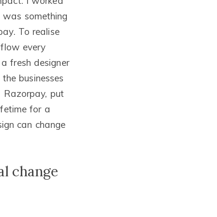
mpact. I worked
is was something
ay. To realise
 flow every
a fresh designer
f the businesses
f Razorpay, put
fetime for a
esign can change
al change