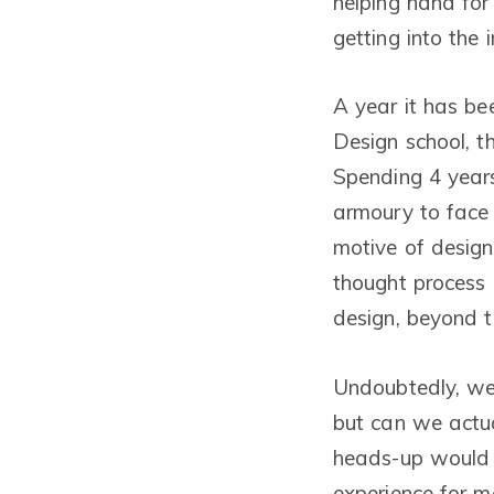
helping hand for 
getting into the i
A year it has be
Design school, 
Spending 4 years
armoury to face 
motive of design
thought process 
design, beyond t
Undoubtedly, we 
but can we actua
heads-up would h
experience for m