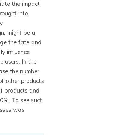
ciate the impact
rought into
ry
gn, might be a
nge the fate and
ly influence
 users. In the
ase the number
f other products
of products and
80%. To see such
nesses was