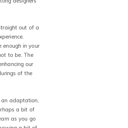
tting designers
traight out of a
xperience.
e enough in your
not to be. The
enhancing our
urings of the
 an adaptation,
rhaps a bit of
learn as you go
nowing a bit of