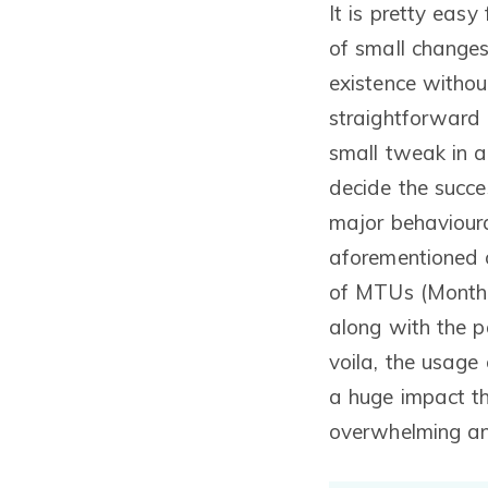
It is pretty easy
of small changes
existence without
straightforward 
small tweak in a
decide the succes
major behavioura
aforementioned 
of MTUs (Monthl
along with the 
voila, the usage
a huge impact th
overwhelming an