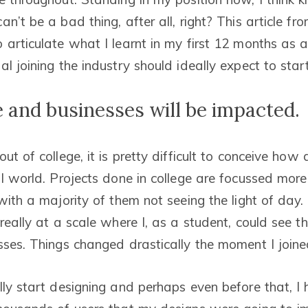
n’t be a bad thing, after all, right? This article f
 articulate what I learnt in my first 12 months as 
l joining the industry should ideally expect to start
 and businesses will be impacted.
ut of college, it is pretty difficult to conceive how
al world. Projects done in college are focussed mor
 with a majority of them not seeing the light of day
really at a scale where I, as a student, could see t
sses. Things changed drastically the moment I join
lly start designing and perhaps even before that, I