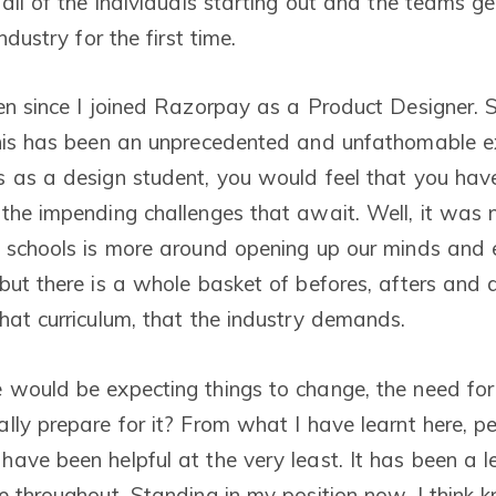
all of the individuals starting out and the teams ge
ndustry for the first time.
en since I joined Razorpay as a Product Designer. S
this has been an unprecedented and unfathomable e
 as a design student, you would feel that you hav
the impending challenges that await. Well, it was 
 schools is more around opening up our minds and 
but there is a whole basket of befores, afters and d
hat curriculum, that the industry demands.
would be expecting things to change, the need for
lly prepare for it? From what I have learnt here, pe
ave been helpful at the very least. It has been a 
e throughout. Standing in my position now, I think k