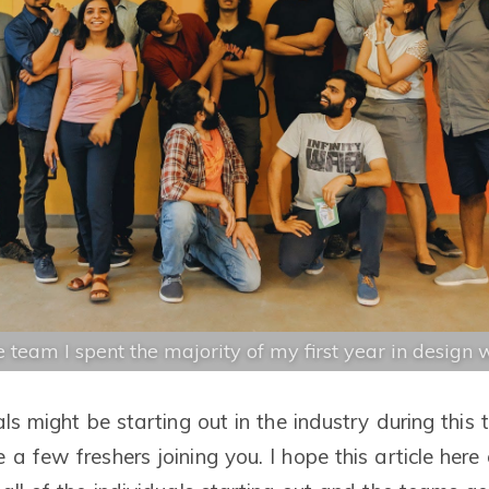
 team I spent the majority of my first year in design 
als might be starting out in the industry during this
a few freshers joining you. I hope this article here