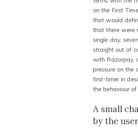
terms with the t
on the First Ti
that would defin
that there were 
single day, seve
straight out of c
with Razorpay, a
pressure on the 
first-timer in de
the behaviour of
A small ch
by the use