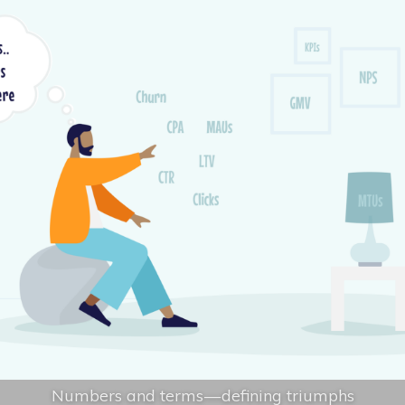
Numbers and terms — defining triumphs