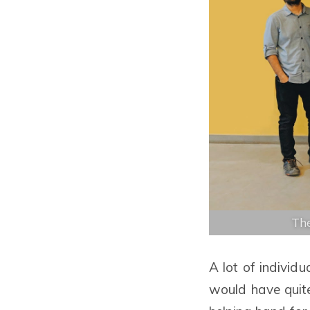
The
A lot of individu
would have quite 