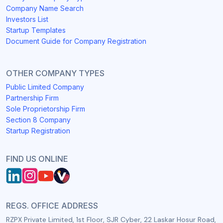
Company Name Search
Investors List
Startup Templates
Document Guide for Company Registration
OTHER COMPANY TYPES
Public Limited Company
Partnership Firm
Sole Proprietorship Firm
Section 8 Company
Startup Registration
FIND US ONLINE
REGS. OFFICE ADDRESS
RZPX Private Limited, 1st Floor, SJR Cyber, 22 Laskar Hosur Road,