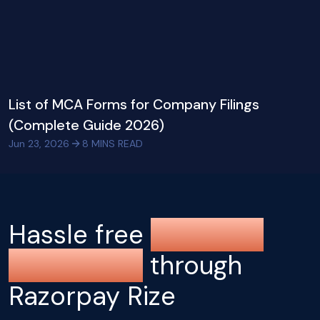
List of MCA Forms for Company Filings
(Complete Guide 2026)
Jun 23, 2026
8
MINS READ
Hassle free
company
registration
through
Razorpay Rize