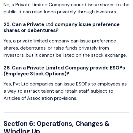
No, a Private Limited Company cannot issue shares to the
public; it can raise funds privately through investors.
25. Can a Private Ltd company issue preference
shares or debentures?
Yes, a private limited company can issue preference
shares, debentures, or raise funds privately from
investors, but it cannot be listed on the stock exchange.
26. Can a Private Limited Company provide ESOPs
(Employee Stock Options)?
Yes, Pvt Ltd companies can issue ESOPs to employees as
a way to attract talent and retain staff, subject to
Articles of Association provisions.
Section 6: Operations, Changes &
Winding Up