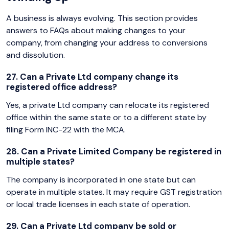
A business is always evolving. This section provides
answers to FAQs about making changes to your
company, from changing your address to conversions
and dissolution.
27. Can a Private Ltd company change its
registered office address?
Yes, a private Ltd company can relocate its registered
office within the same state or to a different state by
filing Form INC-22 with the MCA.
28. Can a Private Limited Company be registered in
multiple states?
The company is incorporated in one state but can
operate in multiple states. It may require GST registration
or local trade licenses in each state of operation.
29. Can a Private Ltd company be sold or