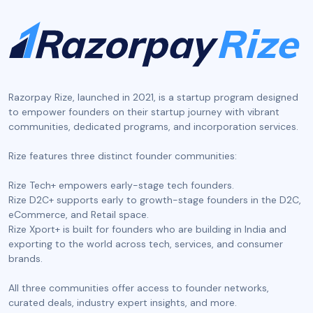
Razorpay Rize, launched in 2021, is a startup program designed
to empower founders on their startup journey with vibrant
communities, dedicated programs, and incorporation services.
‍Rize features three distinct founder communities:
Rize Tech+ empowers early-stage tech founders.
Rize D2C+ supports early to growth-stage founders in the D2C,
eCommerce, and Retail space.
Rize Xport+ is built for founders who are building in India and
exporting to the world across tech, services, and consumer
brands.
All three communities offer access to founder networks,
curated deals, industry expert insights, and more.