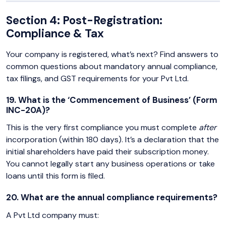
Section 4: Post-Registration:
Compliance & Tax
Your company is registered, what’s next? Find answers to
common questions about mandatory annual compliance,
tax filings, and GST requirements for your Pvt Ltd.
19. What is the ‘Commencement of Business’ (Form
INC-20A)?
This is the very first compliance you must complete
after
incorporation (within 180 days). It’s a declaration that the
initial shareholders have paid their subscription money.
You cannot legally start any business operations or take
loans until this form is filed.
20. What are the annual compliance requirements?
A Pvt Ltd company must: