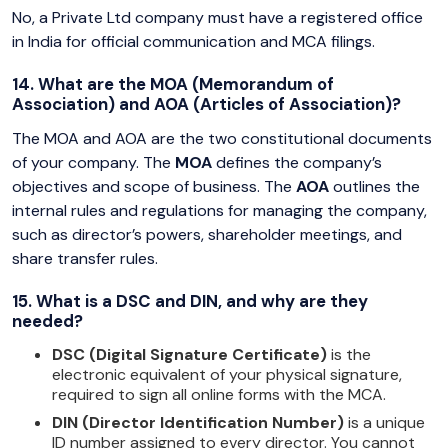
No, a Private Ltd company must have a registered office
in India for official communication and MCA filings.
14. What are the MOA (Memorandum of
Association) and AOA (Articles of Association)?
The MOA and AOA are the two constitutional documents
of your company. The
MOA
defines the company’s
objectives and scope of business. The
AOA
outlines the
internal rules and regulations for managing the company,
such as director’s powers, shareholder meetings, and
share transfer rules.
15. What is a DSC and DIN, and why are they
needed?
DSC (Digital Signature Certificate)
is the
electronic equivalent of your physical signature,
required to sign all online forms with the MCA.
DIN (Director Identification Number)
is a unique
ID number assigned to every director. You cannot