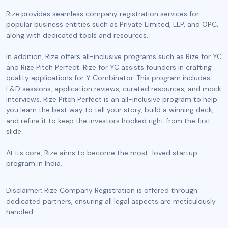
Rize provides seamless company registration services for
popular business entities such as Private Limited, LLP, and OPC,
along with dedicated tools and resources.
In addition, Rize offers all-inclusive programs such as Rize for YC
and Rize Pitch Perfect. Rize for YC assists founders in crafting
quality applications for Y Combinator. This program includes
L&D sessions, application reviews, curated resources, and mock
interviews. Rize Pitch Perfect is an all-inclusive program to help
you learn the best way to tell your story, build a winning deck,
and refine it to keep the investors hooked right from the first
slide.
At its core, Rize aims to become the most-loved startup
program in India.
Disclaimer: Rize Company Registration is offered through
dedicated partners, ensuring all legal aspects are meticulously
handled.