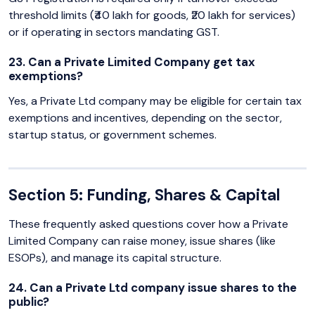
threshold limits (₹40 lakh for goods, ₹20 lakh for services)
or if operating in sectors mandating GST.
23. Can a Private Limited Company get tax
exemptions?
Yes, a Private Ltd company may be eligible for certain tax
exemptions and incentives, depending on the sector,
startup status, or government schemes.
Section 5: Funding, Shares & Capital
These frequently asked questions cover how a Private
Limited Company can raise money, issue shares (like
ESOPs), and manage its capital structure.
24. Can a Private Ltd company issue shares to the
public?