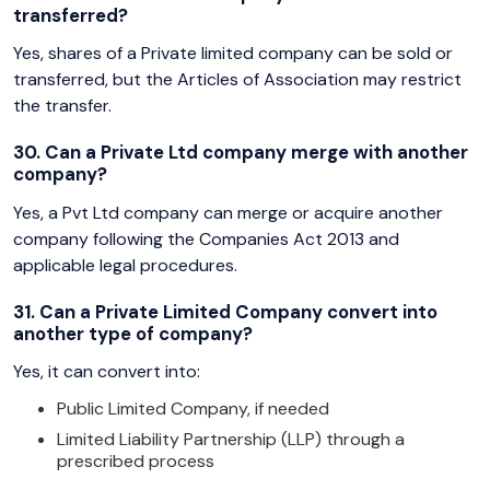
transferred?
Yes, shares of a Private limited company can be sold or
transferred, but the Articles of Association may restrict
the transfer.
30. Can a Private Ltd company merge with another
company?
Yes, a Pvt Ltd company can merge or acquire another
company following the Companies Act 2013 and
applicable legal procedures.
31. Can a Private Limited Company convert into
another type of company?
Yes, it can convert into:
Public Limited Company, if needed
Limited Liability Partnership (LLP) through a
prescribed process