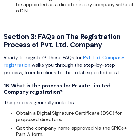
be appointed as a director in any company without
a DIN.
Section 3: FAQs on The Registration
Process of Pvt. Ltd. Company
Ready to register? These FAQs for
Pvt. Ltd. Company
registration
walks you through the step-by-step
process, from timelines to the total expected cost.
16. What is the process for Private Limited
Company registration?
The process generally includes:
Obtain a Digital Signature Certificate (DSC) for
proposed directors.
Get the company name approved via the SPICe+
Part A form.