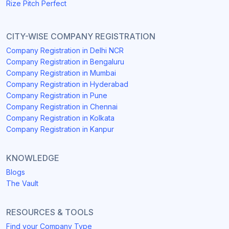
Rize Pitch Perfect
CITY-WISE COMPANY REGISTRATION
Company Registration in Delhi NCR
Company Registration in Bengaluru
Company Registration in Mumbai
Company Registration in Hyderabad
Company Registration in Pune
Company Registration in Chennai
Company Registration in Kolkata
Company Registration in Kanpur
KNOWLEDGE
Blogs
The Vault
RESOURCES & TOOLS
Find your Company Type