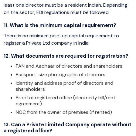
least one director must be a resident Indian. Depending
on the sector, FDI regulations must be followed.
11. What is the minimum capital requirement?
There is no minimum paid-up capital requirement to
register a Private Ltd company in India.
12. What documents are required for registration?
PAN and Aadhaar of directors and shareholders
Passport-size photographs of directors
Identity and address proof of directors and
shareholders
Proof of registered office (electricity bill/rent
agreement)
NOC from the owner of premises (if rented)
13. Can a Private Limited Company operate without
a registered office?