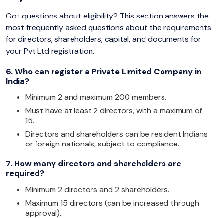
Got questions about eligibility? This section answers the
most frequently asked questions about the requirements
for directors, shareholders, capital, and documents for
your Pvt Ltd registration.
6. Who can register a Private Limited Company in
India?
Minimum 2 and maximum 200 members.
Must have at least 2 directors, with a maximum of
15.
Directors and shareholders can be resident Indians
or foreign nationals, subject to compliance.
7. How many directors and shareholders are
required?
Minimum 2 directors and 2 shareholders.
Maximum 15 directors (can be increased through
approval).