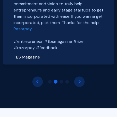
Thanks to Rize team for all the Support.
smooth and straightforward. We highly
Smooth onboarding, seamless incorporation
commitment and vision to truly help
It was a wonderful experience.
recommend them. Thank you Razorpay Rize for
and a wonderful community. Thanks to the
entrepreneur’s and early stage startups to get
CHEERS
making it easy to set up our business in India.
#razorpayrize team! #rizeincorporation
them incorporated with ease. If you wanna get
#entrepreneur #tbsmagazine #rize
@foxsellapp
incorporated, pick them. Thanks for the help
Basanth Verma
#razorpay #feedback
#razorpayrize #rizeincorporation
Razorpay.
Shop EG
shopeg.in
Nayan Mishra
Prakhar Shrivastava
#entrepreneur #tbsmagazine #rize
Zillout
FoxSell
https://zillout.com/
foxsell.app
#razorpay #feedback
TBS Magazine