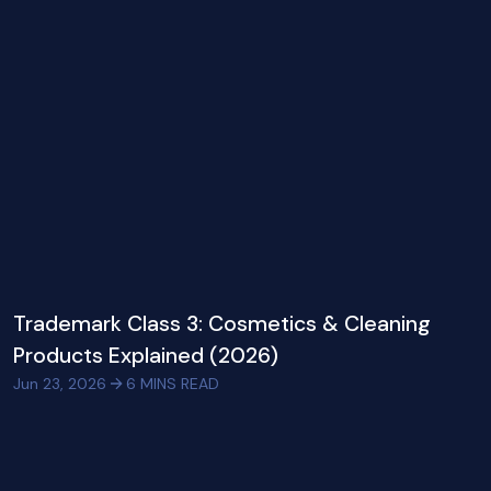
Trademark Class 3: Cosmetics & Cleaning
Products Explained (2026)
Jun 23, 2026
6
MINS READ