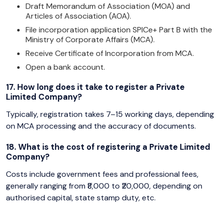
Draft Memorandum of Association (MOA) and
Articles of Association (AOA).
File incorporation application SPICe+ Part B with the
Ministry of Corporate Affairs (MCA).
Receive Certificate of Incorporation from MCA.
Open a bank account.
17. How long does it take to register a Private
Limited Company?
Typically, registration takes 7–15 working days, depending
on MCA processing and the accuracy of documents.
18. What is the cost of registering a Private Limited
Company?
Costs include government fees and professional fees,
generally ranging from ₹8,000 to ₹20,000, depending on
authorised capital, state stamp duty, etc.