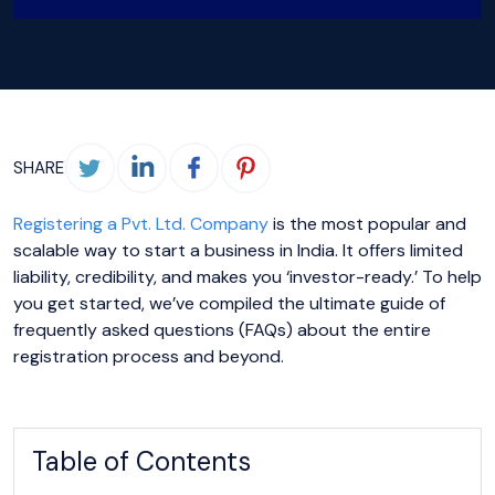
SHARE
Registering a Pvt. Ltd. Company
is the most popular and
scalable way to start a business in India. It offers limited
liability, credibility, and makes you ‘investor-ready.’ To help
you get started, we’ve compiled the ultimate guide of
frequently asked questions (FAQs) about the entire
registration process and beyond.
Table of Contents