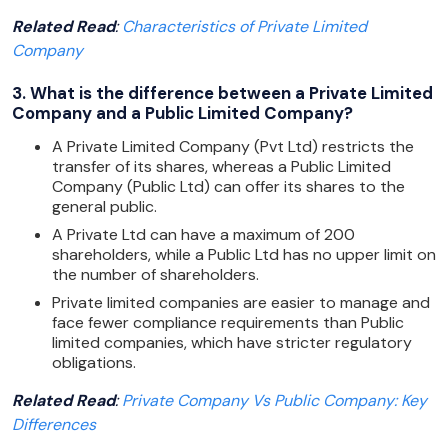
Related Read
:
Characteristics of Private Limited
Company
3. What is the difference between a Private Limited
Company and a Public Limited Company?
A Private Limited Company (Pvt Ltd) restricts the
transfer of its shares, whereas a Public Limited
Company (Public Ltd) can offer its shares to the
general public.
A Private Ltd can have a maximum of 200
shareholders, while a Public Ltd has no upper limit on
the number of shareholders.
Private limited companies are easier to manage and
face fewer compliance requirements than Public
limited companies, which have stricter regulatory
obligations.
Related Read
:
Private Company Vs Public Company: Key
Differences