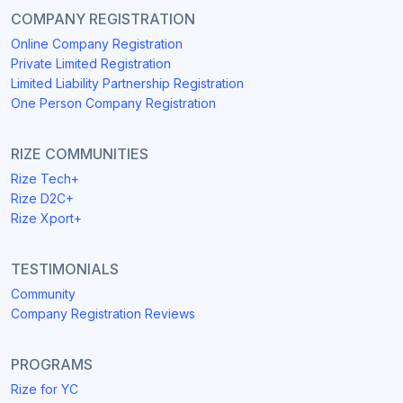
COMPANY REGISTRATION
Online Company Registration
Private Limited Registration
Limited Liability Partnership Registration
One Person Company Registration
RIZE COMMUNITIES
Rize Tech+
Rize D2C+
Rize Xport+
TESTIMONIALS
Community
Company Registration Reviews
PROGRAMS
Rize for YC