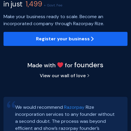
in just
1,499
+ Govt. Fee
Make your business ready to scale. Become an
incorporated company through Razorpay Rize.
Register your business
founders
Made with
for
View our wall of love
We would recommend
Razorpay
Rize
incorporation services to any founder without
Hey, Guys!
Exciting news! Incorporation of our company,
a second doubt. The process was beyond
We just got incorporated yesterday.
FoxSell, with Razorpay Rize was extremely
efficient and show’s razorpay founder’s