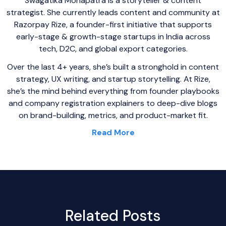
Swagatika Mohapatra is a storyteller & content
strategist. She currently leads content and community at
Razorpay Rize, a founder-first initiative that supports
early-stage & growth-stage startups in India across
tech, D2C, and global export categories.
Over the last 4+ years, she’s built a stronghold in content
strategy, UX writing, and startup storytelling. At Rize,
she’s the mind behind everything from founder playbooks
and company registration explainers to deep-dive blogs
on brand-building, metrics, and product-market fit.
Read More
Related Posts