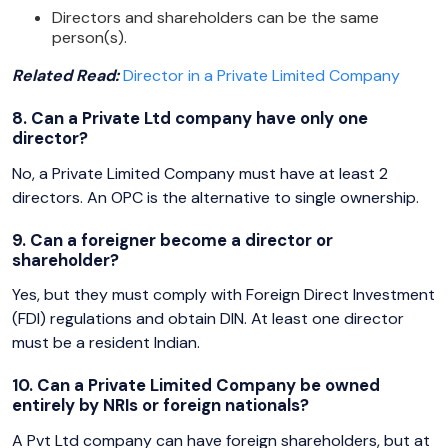
Directors and shareholders can be the same
person(s).
Related Read:
Director in a Private Limited Company
8. Can a Private Ltd company have only one
director?
No, a Private Limited Company must have at least 2
directors. An OPC is the alternative to single ownership.
9. Can a foreigner become a director or
shareholder?
Yes, but they must comply with Foreign Direct Investment
(FDI) regulations and obtain DIN. At least one director
must be a resident Indian.
10. Can a Private Limited Company be owned
entirely by NRIs or foreign nationals?
A Pvt Ltd company can have foreign shareholders, but at