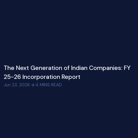
The Next Generation of Indian Companies: FY
25-26 Incorporation Report
Jun 23, 2026
4
MINS READ