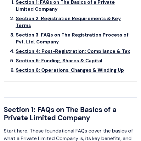
Section 1: FAQs on The Basics of a Private
Limited Company
Section 2: Registration Requirements & Key
Terms
Section 3: FAQs on The Registration Process of
Pvt. Ltd. Company
Section 4: Post-Registration: Compliance & Tax
Section 5: Funding, Shares & Capital
Section 6: Operations, Changes & Winding Up
Section 1: FAQs on The Basics of a
Private Limited Company
Start here. These foundational FAQs cover the basics of
what a Private Limited Company is, its key benefits, and