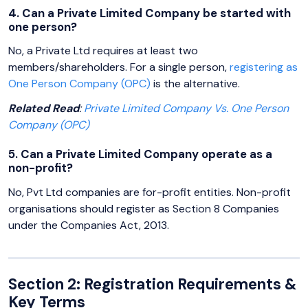
4. Can a Private Limited Company be started with
one person?
No, a Private Ltd requires at least two
members/shareholders. For a single person,
registering as
One Person Company (OPC)
is the alternative.
Related Read
:
Private Limited Company Vs. One Person
Company (OPC)
5. Can a Private Limited Company operate as a
non-profit?
No, Pvt Ltd companies are for-profit entities. Non-profit
organisations should register as Section 8 Companies
under the Companies Act, 2013.
Section 2: Registration Requirements &
Key Terms