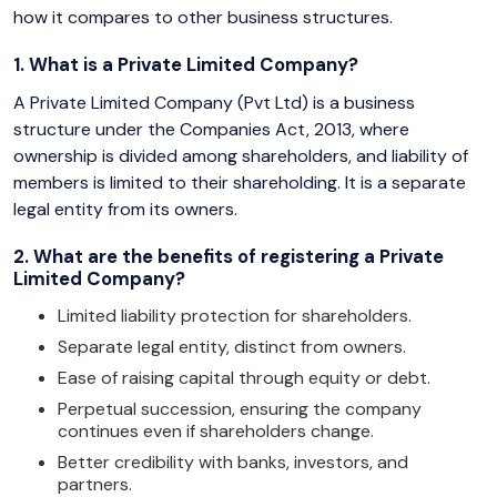
how it compares to other business structures.
1. What is a Private Limited Company?
A Private Limited Company (Pvt Ltd) is a business
structure under the Companies Act, 2013, where
ownership is divided among shareholders, and liability of
members is limited to their shareholding. It is a separate
legal entity from its owners.
2. What are the benefits of registering a Private
Limited Company?
Limited liability protection for shareholders.
Separate legal entity, distinct from owners.
Ease of raising capital through equity or debt.
Perpetual succession, ensuring the company
continues even if shareholders change.
Better credibility with banks, investors, and
partners.