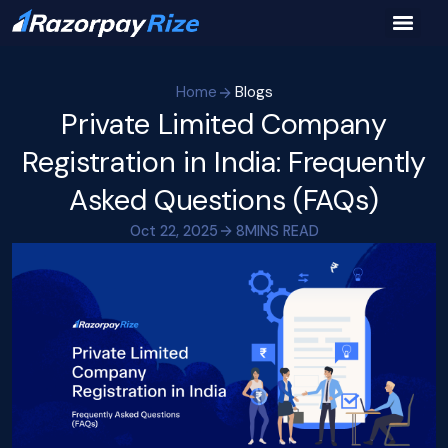
Home
Blogs
Private Limited Company
Registration in India: Frequently
Asked Questions (FAQs)
Oct 22, 2025
8
MINS READ