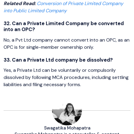
Related Read:
Conversion of Private Limited Company
into Public Limited Company
32. Can a Private Limited Company be converted
into an OPC?
No, a Pvt Ltd company cannot convert into an OPC, as an
OPC is for single-member ownership only.
33. Can a Private Ltd company be dissolved?
Yes, a Private Ltd can be voluntarily or compulsorily
dissolved by following MCA procedures, including settling
liabilities and filing necessary forms.
Swagatika Mohapatra