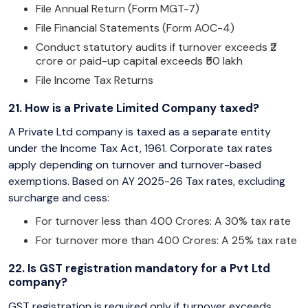
File Annual Return (Form MGT-7)
File Financial Statements (Form AOC-4)
Conduct statutory audits if turnover exceeds ₹2
crore or paid-up capital exceeds ₹50 lakh
File Income Tax Returns
21. How is a Private Limited Company taxed?
A Private Ltd company is taxed as a separate entity
under the Income Tax Act, 1961. Corporate tax rates
apply depending on turnover and turnover-based
exemptions. Based on AY 2025-26 Tax rates, excluding
surcharge and cess:
For turnover less than 400 Crores: A 30% tax rate
For turnover more than 400 Crores: A 25% tax rate
22. Is GST registration mandatory for a Pvt Ltd
company?
GST registration is required only if turnover exceeds