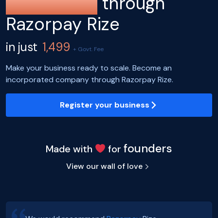
registration
through
Razorpay Rize
in just
1,499
+ Govt. Fee
Make your business ready to scale. Become an
incorporated company through Razorpay Rize.
Register your business
founders
Made with
for
View our wall of love