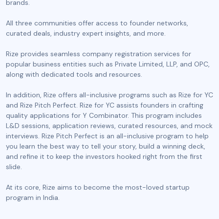
brands.
All three communities offer access to founder networks,
curated deals, industry expert insights, and more.
Rize provides seamless company registration services for
popular business entities such as Private Limited, LLP, and OPC,
along with dedicated tools and resources.
In addition, Rize offers all-inclusive programs such as Rize for YC
and Rize Pitch Perfect. Rize for YC assists founders in crafting
quality applications for Y Combinator. This program includes
L&D sessions, application reviews, curated resources, and mock
interviews. Rize Pitch Perfect is an all-inclusive program to help
you learn the best way to tell your story, build a winning deck,
and refine it to keep the investors hooked right from the first
slide.
At its core, Rize aims to become the most-loved startup
program in India.