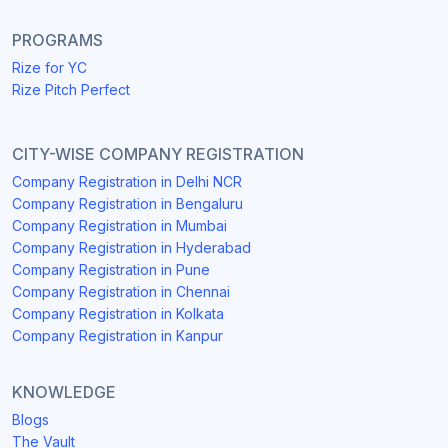
PROGRAMS
Rize for YC
Rize Pitch Perfect
CITY-WISE COMPANY REGISTRATION
Company Registration in Delhi NCR
Company Registration in Bengaluru
Company Registration in Mumbai
Company Registration in Hyderabad
Company Registration in Pune
Company Registration in Chennai
Company Registration in Kolkata
Company Registration in Kanpur
KNOWLEDGE
Blogs
The Vault