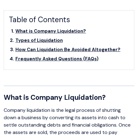
Table of Contents
What is Company Liquidation?
Types of Liquidation
How Can Liquidation Be Avoided Altogether?
Frequently Asked Questions (FAQs)
What is Company Liquidation?
Company liquidation is the legal process of shutting
down a business by converting its assets into cash to
settle outstanding debts and financial obligations. Once
the assets are sold, the proceeds are used to pay