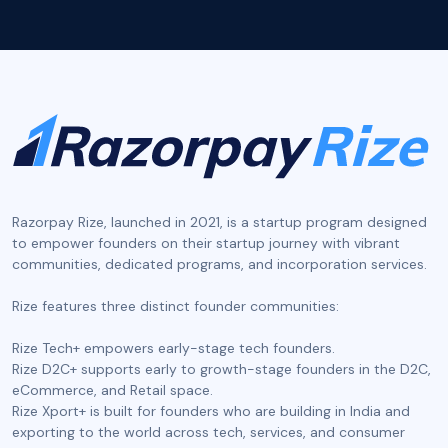
Razorpay Rize, launched in 2021, is a startup program designed
to empower founders on their startup journey with vibrant
communities, dedicated programs, and incorporation services.
‍Rize features three distinct founder communities:
Rize Tech+ empowers early-stage tech founders.
Rize D2C+ supports early to growth-stage founders in the D2C,
eCommerce, and Retail space.
Rize Xport+ is built for founders who are building in India and
exporting to the world across tech, services, and consumer