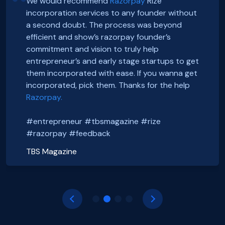
We would recommend
Razorpay
Rize
incorporation services to any founder without
Hey, Guys!
Exciting news! Incorporation of our company,
a second doubt. The process was beyond
We just got incorporated yesterday.
FoxSell, with Razorpay Rize was extremely
efficient and show’s razorpay founder’s
Thanks to Rize team for all the Support.
smooth and straightforward. We highly
Smooth onboarding, seamless incorporation
commitment and vision to truly help
It was a wonderful experience.
recommend them. Thank you Razorpay Rize for
and a wonderful community. Thanks to the
entrepreneur’s and early stage startups to get
CHEERS
making it easy to set up our business in India.
#razorpayrize team! #rizeincorporation
them incorporated with ease. If you wanna get
#entrepreneur #tbsmagazine #rize
@foxsellapp
incorporated, pick them. Thanks for the help
Basanth Verma
#razorpay #feedback
#razorpayrize #rizeincorporation
Razorpay.
Shop EG
shopeg.in
Nayan Mishra
Prakhar Shrivastava
#entrepreneur #tbsmagazine #rize
Zillout
FoxSell
https://zillout.com/
foxsell.app
#razorpay #feedback
TBS Magazine