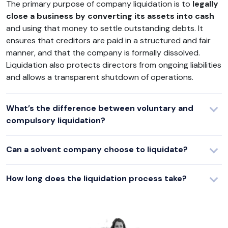
The primary purpose of company liquidation is to
legally
close a business by converting its assets into cash
and using that money to settle outstanding debts. It
ensures that creditors are paid in a structured and fair
manner, and that the company is formally dissolved.
Liquidation also protects directors from ongoing liabilities
and allows a transparent shutdown of operations.
What’s the difference between voluntary and
compulsory liquidation?
Can a solvent company choose to liquidate?
How long does the liquidation process take?