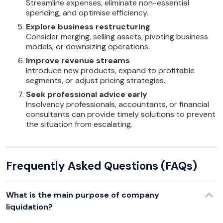
Streamline expenses, eliminate non-essential
spending, and optimise efficiency.
Explore business restructuring
Consider merging, selling assets, pivoting business
models, or downsizing operations.
Improve revenue streams
Introduce new products, expand to profitable
segments, or adjust pricing strategies.
Seek professional advice early
Insolvency professionals, accountants, or financial
consultants can provide timely solutions to prevent
the situation from escalating.
Frequently Asked Questions (FAQs)
What is the main purpose of company
liquidation?