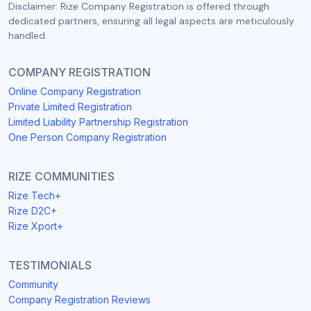
Disclaimer: Rize Company Registration is offered through
dedicated partners, ensuring all legal aspects are meticulously
handled.
COMPANY REGISTRATION
Online Company Registration
Private Limited Registration
Limited Liability Partnership Registration
One Person Company Registration
RIZE COMMUNITIES
Rize Tech+
Rize D2C+
Rize Xport+
TESTIMONIALS
Community
Company Registration Reviews