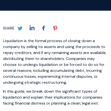
SHARE
Liquidation is the formal process of closing down a
company by selling its assets and using the proceeds to
repay creditors, and if any remaining assets are available,
distributing them to shareholders. Companies may
choose to undergo liquidation or be forced to do so for
several reasons, including accumulating debt, incurring
continuous losses, experiencing internal disputes, or
undergoing strategic restructuring.
In this guide, we break down the significant types of
liquidation and explain their implications for companies
facing financial distress or planning a clean, legal exit.