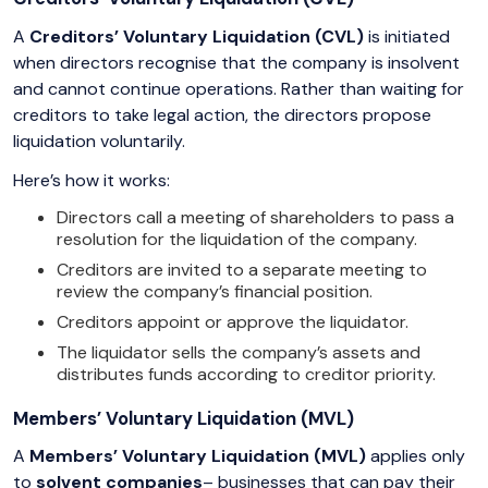
A
Creditors’ Voluntary Liquidation (CVL)
is initiated
when directors recognise that the company is insolvent
and cannot continue operations. Rather than waiting for
creditors to take legal action, the directors propose
liquidation voluntarily.
Here’s how it works:
Directors call a meeting of shareholders to pass a
resolution for the liquidation of the company.
Creditors are invited to a separate meeting to
review the company’s financial position.
Creditors appoint or approve the liquidator.
The liquidator sells the company’s assets and
distributes funds according to creditor priority.
Members’ Voluntary Liquidation (MVL)
A
Members’ Voluntary Liquidation (MVL)
applies only
to
solvent companies
– businesses that can pay their