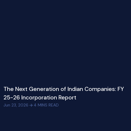
The Next Generation of Indian Companies: FY
25-26 Incorporation Report
Jun 23, 2026
4
MINS READ