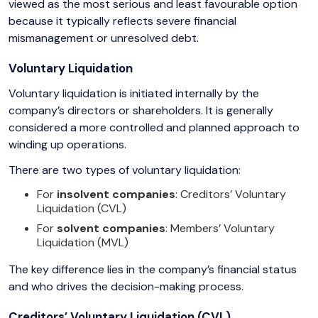
viewed as the most serious and least favourable option
because it typically reflects severe financial
mismanagement or unresolved debt.
Voluntary Liquidation
Voluntary liquidation is initiated internally by the
company’s directors or shareholders. It is generally
considered a more controlled and planned approach to
winding up operations.
There are two types of voluntary liquidation:
For
insolvent companies
: Creditors’ Voluntary
Liquidation (CVL)
For
solvent companies
: Members’ Voluntary
Liquidation (MVL)
The key difference lies in the company’s financial status
and who drives the decision-making process.
Creditors’ Voluntary Liquidation (CVL)