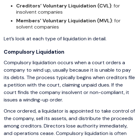
Creditors’ Voluntary Liquidation (CVL)
: for
insolvent companies
Members’ Voluntary Liquidation (MVL)
: for
solvent companies
Let’s look at each type of liquidation in detail.
Compulsory Liquidation
Compulsory liquidation occurs when a court orders a
company to wind up, usually because it is unable to pay
its debts. The process typically begins when creditors file
a petition with the court, claiming unpaid dues. If the
court finds the company insolvent or non-compliant, it
issues a winding-up order.
Once ordered, a liquidator is appointed to take control of
the company, sell its assets, and distribute the proceeds
among creditors. Directors lose authority immediately,
and operations cease. Compulsory liquidation is often