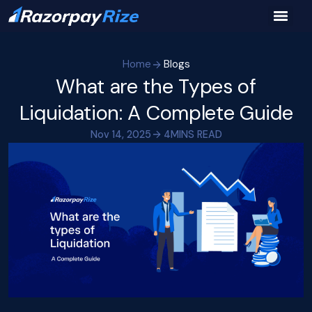
Home
Blogs
What are the Types of
Liquidation: A Complete Guide
Nov 14, 2025
4
MINS READ