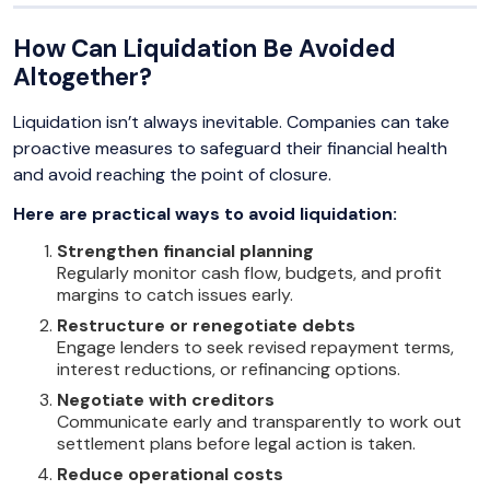
How Can Liquidation Be Avoided
Altogether?
Liquidation isn’t always inevitable. Companies can take
proactive measures to safeguard their financial health
and avoid reaching the point of closure.
Here are practical ways to avoid liquidation:
Strengthen financial planning
Regularly monitor cash flow, budgets, and profit
margins to catch issues early.
Restructure or renegotiate debts
Engage lenders to seek revised repayment terms,
interest reductions, or refinancing options.
Negotiate with creditors
Communicate early and transparently to work out
settlement plans before legal action is taken.
Reduce operational costs