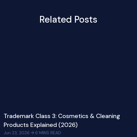
Related Posts
Trademark Class 3: Cosmetics & Cleaning
Products Explained (2026)
Jun 23, 2026
6
MINS READ