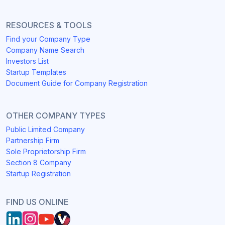
RESOURCES & TOOLS
Find your Company Type
Company Name Search
Investors List
Startup Templates
Document Guide for Company Registration
OTHER COMPANY TYPES
Public Limited Company
Partnership Firm
Sole Proprietorship Firm
Section 8 Company
Startup Registration
FIND US ONLINE