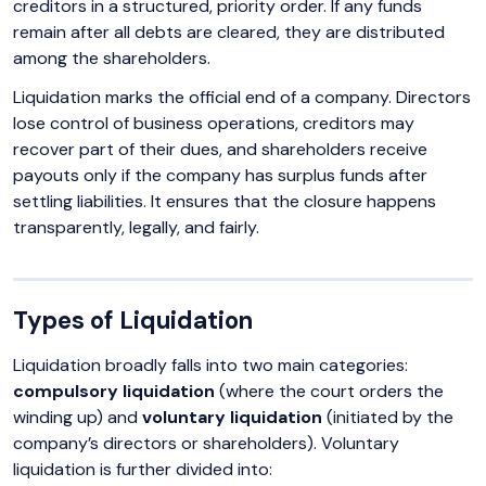
creditors in a structured, priority order. If any funds
remain after all debts are cleared, they are distributed
among the shareholders.
Liquidation marks the official end of a company. Directors
lose control of business operations, creditors may
recover part of their dues, and shareholders receive
payouts only if the company has surplus funds after
settling liabilities. It ensures that the closure happens
transparently, legally, and fairly.
Types of Liquidation
Liquidation broadly falls into two main categories:
compulsory liquidation
(where the court orders the
winding up) and
voluntary liquidation
(initiated by the
company’s directors or shareholders). Voluntary
liquidation is further divided into: