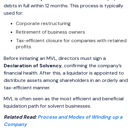
debts in full within 12 months. This process is typically
used for:
Corporate restructuring
Retirement of business owners
Tax-efficient closure for companies with retained
profits
Before initiating an MVL, directors must sign a
Declaration of Solvency
, confirming the company’s
financial health. After this, a liquidator is appointed to
distribute assets among shareholders in an orderly and
tax-efficient manner.
MVL is often seen as the most efficient and beneficial
liquidation path for solvent businesses.
Related Read:
Process and Modes of Winding up a
Company