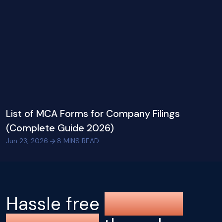
List of MCA Forms for Company Filings
(Complete Guide 2026)
Jun 23, 2026
8
MINS READ
Hassle free
company