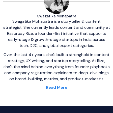
Swagatika Mohapatra
Swagatika Mohapatra is a storyteller & content
strategist. She currently leads content and community at
Razorpay Rize, a founder-first initiative that supports
early-stage & growth-stage startups in India across
tech, D2C, and global export categories.
Over the last 4+ years, she’s built a stronghold in content
strategy, UX writing, and startup storytelling. At Rize,
she’s the mind behind everything from founder playbooks
and company registration explainers to deep-dive blogs
on brand-building, metrics, and product-market fit.
Read More