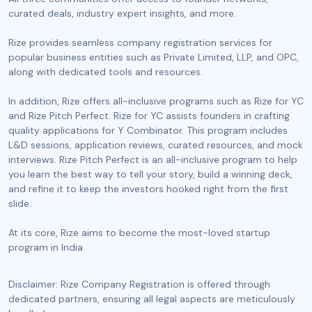
curated deals, industry expert insights, and more.
Rize provides seamless company registration services for
popular business entities such as Private Limited, LLP, and OPC,
along with dedicated tools and resources.
In addition, Rize offers all-inclusive programs such as Rize for YC
and Rize Pitch Perfect. Rize for YC assists founders in crafting
quality applications for Y Combinator. This program includes
L&D sessions, application reviews, curated resources, and mock
interviews. Rize Pitch Perfect is an all-inclusive program to help
you learn the best way to tell your story, build a winning deck,
and refine it to keep the investors hooked right from the first
slide.
At its core, Rize aims to become the most-loved startup
program in India.
Disclaimer: Rize Company Registration is offered through
dedicated partners, ensuring all legal aspects are meticulously