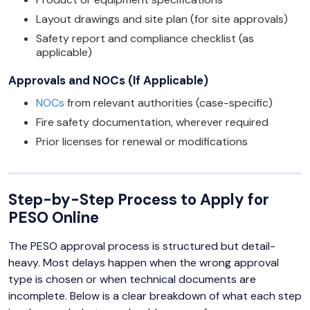
Layout drawings and site plan (for site approvals)
Safety report and compliance checklist (as
applicable)
Approvals and NOCs (If Applicable)
NOCs
from relevant authorities (case-specific)
Fire safety documentation, wherever required
Prior licenses for renewal or modifications
Step-by-Step Process to Apply for
PESO Online
The PESO approval process is structured but detail-
heavy. Most delays happen when the wrong approval
type is chosen or when technical documents are
incomplete. Below is a clear breakdown of what each step