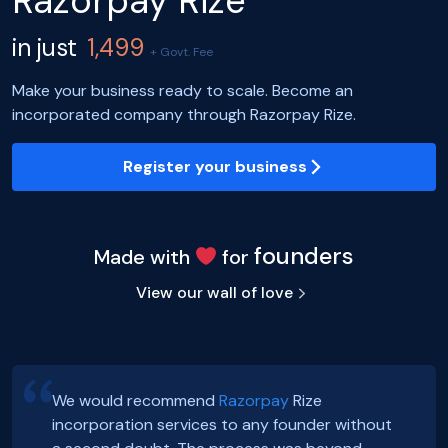
Razorpay Rize
in just
1,499
+ Govt. Fee
Make your business ready to scale. Become an
incorporated company through Razorpay Rize.
Register your business
founders
Made with
for
View our wall of love
We would recommend
Razorpay
Rize
incorporation services to any founder without
Hey, Guys!
Exciting news! Incorporation of our company,