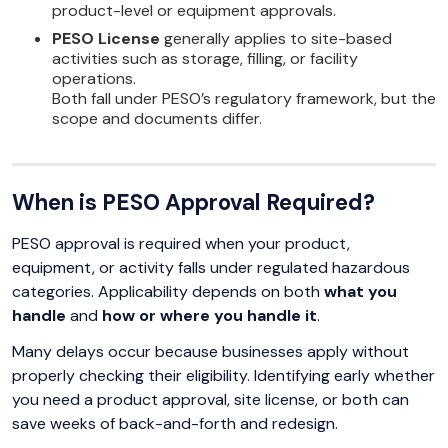
product-level or equipment approvals.
PESO License
generally applies to site-based
activities such as storage, filling, or facility
operations.
Both fall under PESO’s regulatory framework, but the
scope and documents differ.
When is PESO Approval Required?
PESO approval is required when your product,
equipment, or activity falls under regulated hazardous
categories. Applicability depends on both
what you
handle
and
how or where you handle it
.
Many delays occur because businesses apply without
properly checking their eligibility. Identifying early whether
you need a product approval, site license, or both can
save weeks of back-and-forth and redesign.