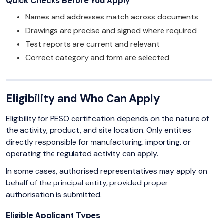
Quick Checks Before You Apply
Names and addresses match across documents
Drawings are precise and signed where required
Test reports are current and relevant
Correct category and form are selected
Eligibility and Who Can Apply
Eligibility for PESO certification depends on the nature of
the activity, product, and site location. Only entities
directly responsible for manufacturing, importing, or
operating the regulated activity can apply.
In some cases, authorised representatives may apply on
behalf of the principal entity, provided proper
authorisation is submitted.
Eligible Applicant Types