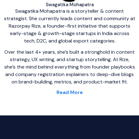
Swagatika Mohapatra
Swagatika Mohapatra is a storyteller & content
strategist. She currently leads content and community at
Razorpay Rize, a founder-first initiative that supports
early-stage & growth-stage startups in India across
tech, D2C, and global export categories.
Over the last 4+ years, she’s built a stronghold in content
strategy, UX writing, and startup storytelling. At Rize,
she’s the mind behind everything from founder playbooks
and company registration explainers to deep-dive blogs
on brand-building, metrics, and product-market fit.
Read More