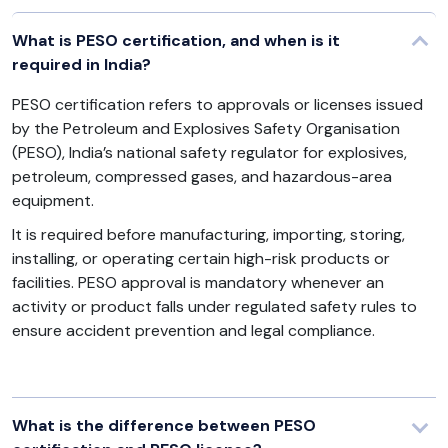
What is PESO certification, and when is it
required in India?
PESO certification refers to approvals or licenses issued
by the Petroleum and Explosives Safety Organisation
(PESO), India’s national safety regulator for explosives,
petroleum, compressed gases, and hazardous-area
equipment.
It is required before manufacturing, importing, storing,
installing, or operating certain high-risk products or
facilities. PESO approval is mandatory whenever an
activity or product falls under regulated safety rules to
ensure accident prevention and legal compliance.
What is the difference between PESO