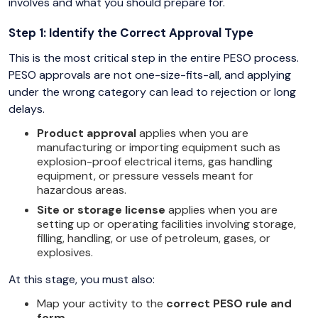
involves and what you should prepare for.
Step 1: Identify the Correct Approval Type
This is the most critical step in the entire PESO process.
PESO approvals are not one-size-fits-all, and applying
under the wrong category can lead to rejection or long
delays.
Product approval
applies when you are
manufacturing or importing equipment such as
explosion-proof electrical items, gas handling
equipment, or pressure vessels meant for
hazardous areas.
Site or storage license
applies when you are
setting up or operating facilities involving storage,
filling, handling, or use of petroleum, gases, or
explosives.
At this stage, you must also:
Map your activity to the
correct PESO rule and
form