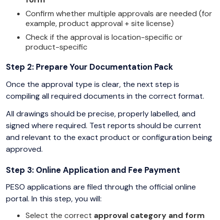
Confirm whether multiple approvals are needed (for
example, product approval + site license)
Check if the approval is location-specific or
product-specific
Step 2: Prepare Your Documentation Pack
Once the approval type is clear, the next step is
compiling all required documents in the correct format.
All drawings should be precise, properly labelled, and
signed where required. Test reports should be current
and relevant to the exact product or configuration being
approved.
Step 3: Online Application and Fee Payment
PESO applications are filed through the official online
portal. In this step, you will:
Select the correct
approval category and form