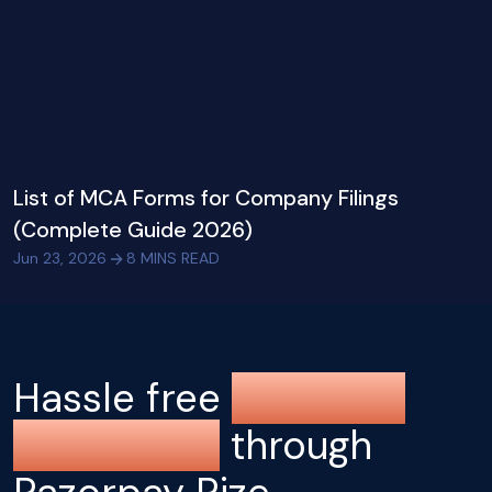
List of MCA Forms for Company Filings
(Complete Guide 2026)
Jun 23, 2026
8
MINS READ
Hassle free
company
registration
through