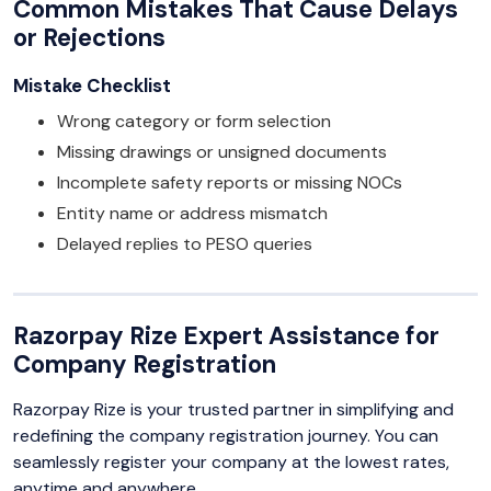
Common Mistakes That Cause Delays
or Rejections
Mistake Checklist
Wrong category or form selection
Missing drawings or unsigned documents
Incomplete safety reports or missing NOCs
Entity name or address mismatch
Delayed replies to PESO queries
Razorpay Rize Expert Assistance for
Company Registration
Razorpay Rize is your trusted partner in simplifying and
redefining the company registration journey. You can
seamlessly register your company at the lowest rates,
anytime and anywhere.