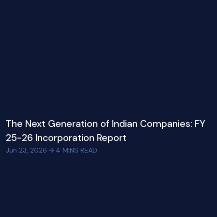
The Next Generation of Indian Companies: FY
25-26 Incorporation Report
Jun 23, 2026
4
MINS READ