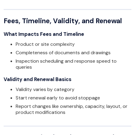
Fees, Timeline, Validity, and Renewal
What Impacts Fees and Timeline
Product or site complexity
Completeness of documents and drawings
Inspection scheduling and response speed to
queries
Validity and Renewal Basics
Validity varies by category
Start renewal early to avoid stoppage
Report changes like ownership, capacity, layout, or
product modifications