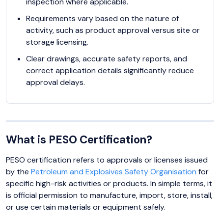
inspection where applicable.
Requirements vary based on the nature of
activity, such as product approval versus site or
storage licensing.
Clear drawings, accurate safety reports, and
correct application details significantly reduce
approval delays.
What is PESO Certification?
PESO certification refers to approvals or licenses issued
by the
Petroleum and Explosives Safety Organisation
for
specific high-risk activities or products. In simple terms, it
is official permission to manufacture, import, store, install,
or use certain materials or equipment safely.