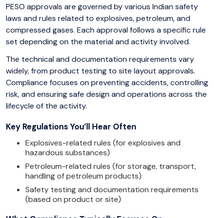
PESO approvals are governed by various Indian safety
laws and rules related to explosives, petroleum, and
compressed gases. Each approval follows a specific rule
set depending on the material and activity involved.
The technical and documentation requirements vary
widely, from product testing to site layout approvals.
Compliance focuses on preventing accidents, controlling
risk, and ensuring safe design and operations across the
lifecycle of the activity.
Key Regulations You’ll Hear Often
Explosives-related rules (for explosives and
hazardous substances)
Petroleum-related rules (for storage, transport,
handling of petroleum products)
Safety testing and documentation requirements
(based on product or site)