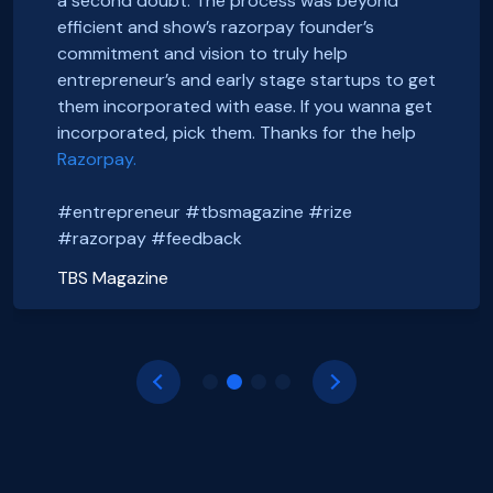
a second doubt. The process was beyond
We just got incorporated yesterday.
FoxSell, with Razorpay Rize was extremely
efficient and show’s razorpay founder’s
Thanks to Rize team for all the Support.
smooth and straightforward. We highly
Smooth onboarding, seamless incorporation
commitment and vision to truly help
It was a wonderful experience.
recommend them. Thank you Razorpay Rize for
and a wonderful community. Thanks to the
entrepreneur’s and early stage startups to get
CHEERS
making it easy to set up our business in India.
#razorpayrize team! #rizeincorporation
them incorporated with ease. If you wanna get
#entrepreneur #tbsmagazine #rize
@foxsellapp
incorporated, pick them. Thanks for the help
Basanth Verma
#razorpay #feedback
#razorpayrize #rizeincorporation
Razorpay.
Shop EG
shopeg.in
Nayan Mishra
Prakhar Shrivastava
#entrepreneur #tbsmagazine #rize
Zillout
FoxSell
https://zillout.com/
foxsell.app
#razorpay #feedback
TBS Magazine