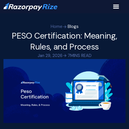
Home
Blogs
PESO Certification: Meaning,
Rules, and Process
Jan 29, 2026
7
MINS READ