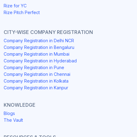
Rize for YC
Rize Pitch Perfect
CITY-WISE COMPANY REGISTRATION
Company Registration in Delhi NCR
Company Registration in Bengaluru
Company Registration in Mumbai
Company Registration in Hyderabad
Company Registration in Pune
Company Registration in Chennai
Company Registration in Kolkata
Company Registration in Kanpur
KNOWLEDGE
Blogs
The Vault