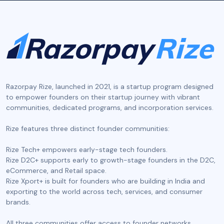
Razorpay Rize, launched in 2021, is a startup program designed
to empower founders on their startup journey with vibrant
communities, dedicated programs, and incorporation services.
‍Rize features three distinct founder communities:
Rize Tech+ empowers early-stage tech founders.
Rize D2C+ supports early to growth-stage founders in the D2C,
eCommerce, and Retail space.
Rize Xport+ is built for founders who are building in India and
exporting to the world across tech, services, and consumer
brands.
All three communities offer access to founder networks,