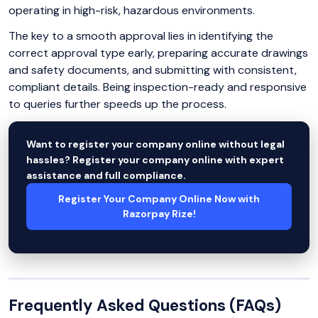
operating in high-risk, hazardous environments.
The key to a smooth approval lies in identifying the
correct approval type early, preparing accurate drawings
and safety documents, and submitting with consistent,
compliant details. Being inspection-ready and responsive
to queries further speeds up the process.
Want to register your company online without legal
hassles? Register your company online with expert
assistance and full compliance.
Register Your Company Online Now with
Razorpay Rize!
Frequently Asked Questions (FAQs)