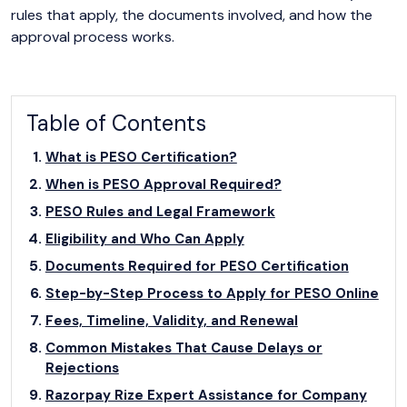
rules that apply, the documents involved, and how the
approval process works.
Table of Contents
What is PESO Certification?
When is PESO Approval Required?
PESO Rules and Legal Framework
Eligibility and Who Can Apply
Documents Required for PESO Certification
Step-by-Step Process to Apply for PESO Online
Fees, Timeline, Validity, and Renewal
Common Mistakes That Cause Delays or
Rejections
Razorpay Rize Expert Assistance for Company