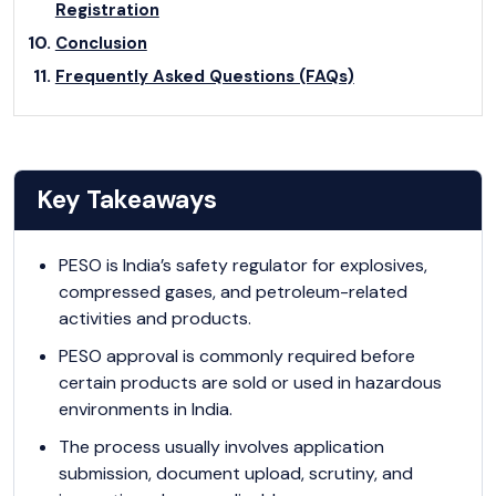
Registration
Conclusion
Frequently Asked Questions (FAQs)
Key Takeaways
PESO is India’s safety regulator for explosives,
compressed gases, and petroleum-related
activities and products.
PESO approval is commonly required before
certain products are sold or used in hazardous
environments in India.
The process usually involves application
submission, document upload, scrutiny, and