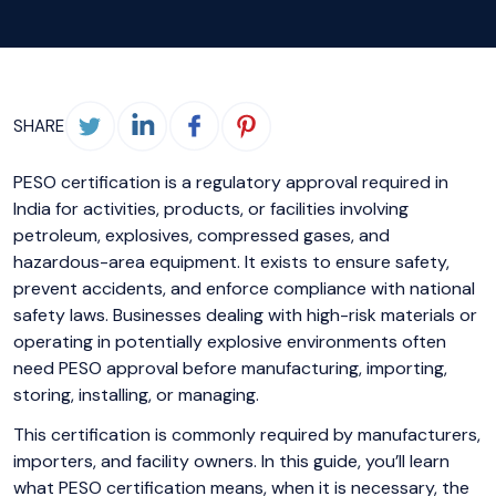
SHARE
PESO certification is a regulatory approval required in
India for activities, products, or facilities involving
petroleum, explosives, compressed gases, and
hazardous-area equipment. It exists to ensure safety,
prevent accidents, and enforce compliance with national
safety laws. Businesses dealing with high-risk materials or
operating in potentially explosive environments often
need PESO approval before manufacturing, importing,
storing, installing, or managing.
This certification is commonly required by manufacturers,
importers, and facility owners. In this guide, you’ll learn
what PESO certification means, when it is necessary, the