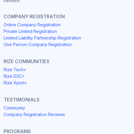
handled.
COMPANY REGISTRATION
Online Company Registration
Private Limited Registration
Limited Liability Partnership Registration
One Person Company Registration
RIZE COMMUNITIES
Rize Tech+
Rize D2C+
Rize Xport+
TESTIMONIALS
Community
Company Registration Reviews
PROGRAMS