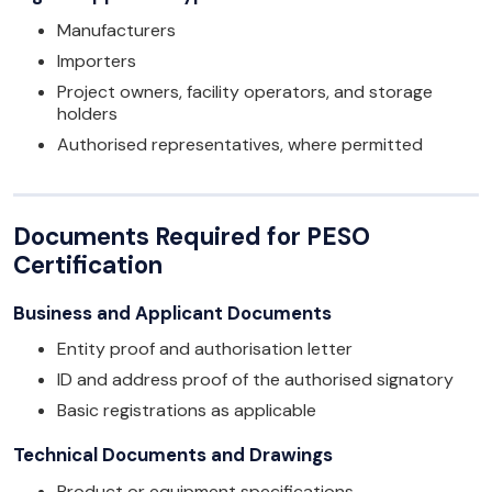
Manufacturers
Importers
Project owners, facility operators, and storage
holders
Authorised representatives, where permitted
Documents Required for PESO
Certification
Business and Applicant Documents
Entity proof and authorisation letter
ID and address proof of the authorised signatory
Basic registrations as applicable
Technical Documents and Drawings
Product or equipment specifications