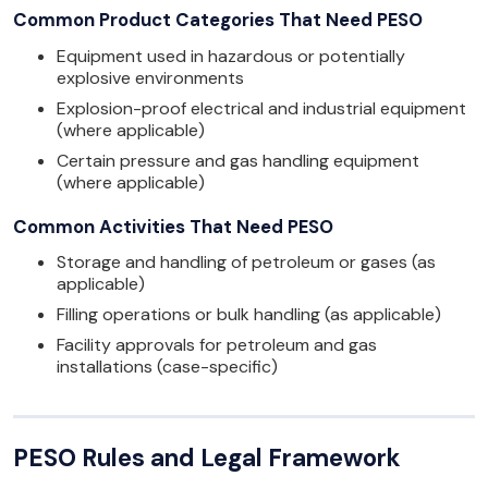
Common Product Categories That Need PESO
Equipment used in hazardous or potentially
explosive environments
Explosion-proof electrical and industrial equipment
(where applicable)
Certain pressure and gas handling equipment
(where applicable)
Common Activities That Need PESO
Storage and handling of petroleum or gases (as
applicable)
Filling operations or bulk handling (as applicable)
Facility approvals for petroleum and gas
installations (case-specific)
PESO Rules and Legal Framework