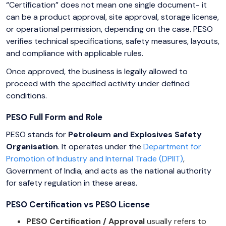
“Certification” does not mean one single document- it
can be a product approval, site approval, storage license,
or operational permission, depending on the case. PESO
verifies technical specifications, safety measures, layouts,
and compliance with applicable rules.
Once approved, the business is legally allowed to
proceed with the specified activity under defined
conditions.
PESO Full Form and Role
PESO stands for
Petroleum and Explosives Safety
Organisation
. It operates under the
Department for
Promotion of Industry and Internal Trade (DPIIT)
,
Government of India, and acts as the national authority
for safety regulation in these areas.
PESO Certification vs PESO License
PESO Certification / Approval
usually refers to