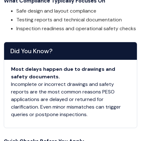
What Compliance Typically Focuses On
Safe design and layout compliance
Testing reports and technical documentation
Inspection readiness and operational safety checks
Did You Know?
Most delays happen due to drawings and
safety documents.
Incomplete or incorrect drawings and safety
reports are the most common reasons PESO
applications are delayed or returned for
clarification. Even minor mismatches can trigger
queries or postpone inspections.