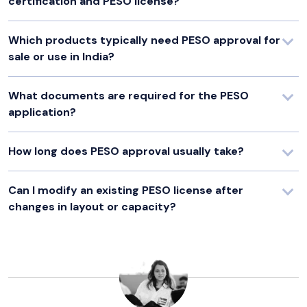
certification and PESO license?
Which products typically need PESO approval for
sale or use in India?
What documents are required for the PESO
application?
How long does PESO approval usually take?
Can I modify an existing PESO license after
changes in layout or capacity?