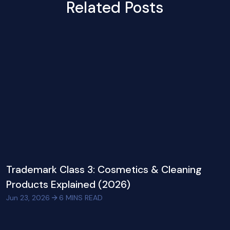
Related Posts
Trademark Class 3: Cosmetics & Cleaning
Products Explained (2026)
Jun 23, 2026
6
MINS READ