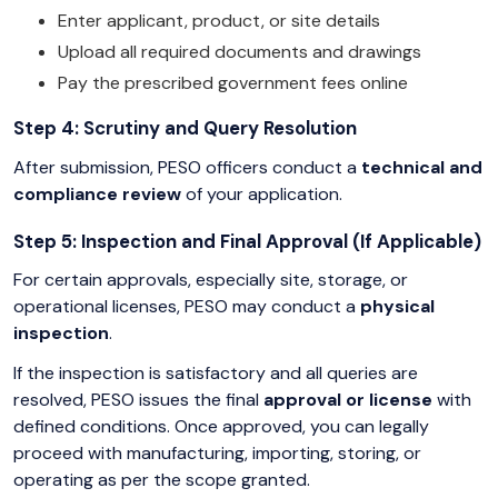
Enter applicant, product, or site details
Upload all required documents and drawings
Pay the prescribed government fees online
Step 4: Scrutiny and Query Resolution
After submission, PESO officers conduct a
technical and
compliance review
of your application.
Step 5: Inspection and Final Approval (If Applicable)
For certain approvals, especially site, storage, or
operational licenses, PESO may conduct a
physical
inspection
.
If the inspection is satisfactory and all queries are
resolved, PESO issues the final
approval or license
with
defined conditions. Once approved, you can legally
proceed with manufacturing, importing, storing, or
operating as per the scope granted.