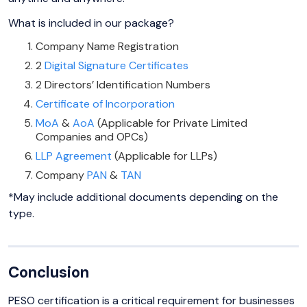
What is included in our package?
Company Name Registration
2
Digital Signature Certificates
2 Directors’ Identification Numbers
Certificate of Incorporation
MoA
&
AoA
(Applicable for Private Limited
Companies and OPCs)
LLP Agreement
(Applicable for LLPs)
Company
PAN
&
TAN
*May include additional documents depending on the
type.
Conclusion
PESO certification is a critical requirement for businesses