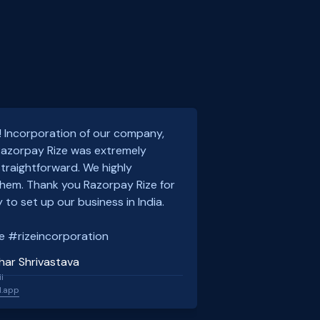
! Incorporation of our company,
 Razorpay Rize was extremely
traightforward. We highly
em. Thank you Razorpay Rize for
 to set up our business in India.
e #rizeincorporation
har Shrivastava
l
l.app