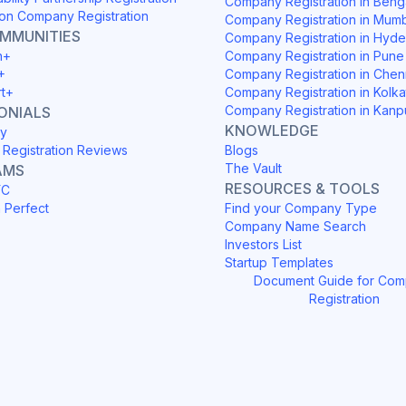
Company Registration in Beng
on Company Registration
Company Registration in Mum
OMMUNITIES
Company Registration in Hyd
h+
Company Registration in Pune
+
Company Registration in Chen
rt+
Company Registration in Kolka
Company Registration in Kanp
ONIALS
KNOWLEDGE
y
Registration Reviews
Blogs
The Vault
AMS
RESOURCES & TOOLS
YC
h Perfect
Find your Company Type
Company Name Search
Investors List
Startup Templates
Document Guide for Co
Registration