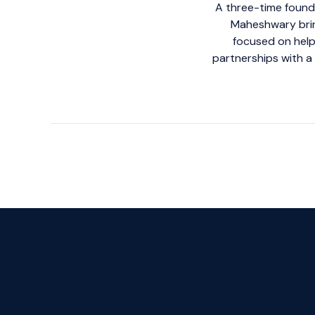
A three-time founde
Maheshwary brin
focused on help
partnerships with a