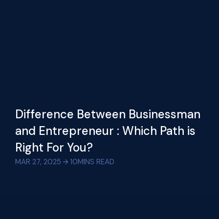
Difference Between Businessman
and Entrepreneur : Which Path is
Right For You?
MAR 27, 2025
10
MINS READ