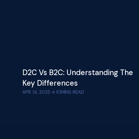
D2C Vs B2C: Understanding The
Key Differences
APR 14, 2025
10
MINS READ