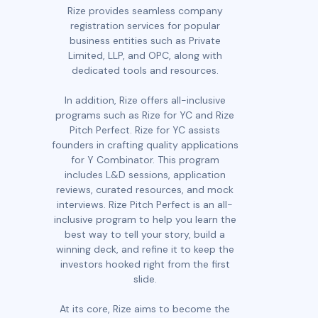
Rize provides seamless company
registration services for popular
business entities such as Private
Limited, LLP, and OPC, along with
dedicated tools and resources.
In addition, Rize offers all-inclusive
programs such as Rize for YC and Rize
Pitch Perfect. Rize for YC assists
founders in crafting quality applications
for Y Combinator. This program
includes L&D sessions, application
reviews, curated resources, and mock
interviews. Rize Pitch Perfect is an all-
inclusive program to help you learn the
best way to tell your story, build a
winning deck, and refine it to keep the
investors hooked right from the first
slide.
At its core, Rize aims to become the