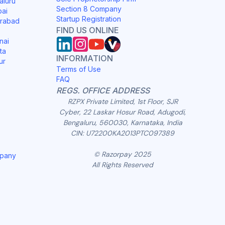
aluru
Section 8 Company
bai
Startup Registration
erabad
FIND US ONLINE
nai
ta
INFORMATION
ur
Terms of Use
FAQ
REGS. OFFICE ADDRESS
RZPX Private Limited, 1st Floor, SJR
Cyber, 22 Laskar Hosur Road, Adugodi,
Bengaluru, 560030, Karnataka, India
CIN: U72200KA2013PTC097389
© Razorpay 2025
mpany
All Rights Reserved