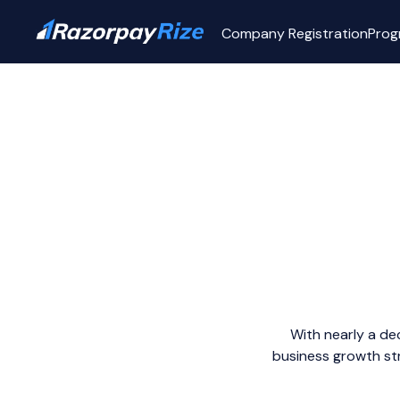
Company Registration
Prog
With nearly a de
business growth str