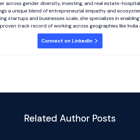
r across gender diversity, investing, and real estate-hospital
gs a unique blend of entrepreneurial empathy and ecosyste
ing startups and businesses scale, she specializes in enablin
 proven track record of working across geographies like India 
Connect on LinkedIn
Related Author Posts