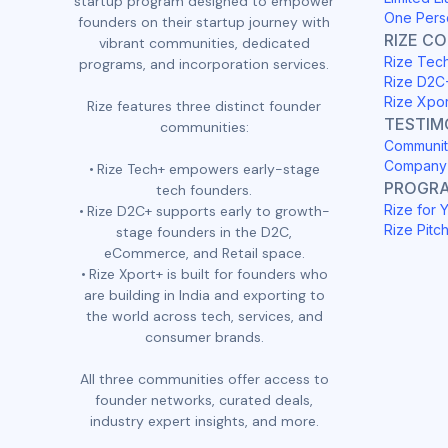
startup program designed to empower
One Pers
founders on their startup journey with
RIZE C
vibrant communities, dedicated
Rize Tec
programs, and incorporation services.
Rize D2C
Rize Xpo
Rize features three distinct founder
TESTIM
communities:
Communit
Company 
Rize Tech+ empowers early-stage
PROGR
tech founders.
Rize for 
Rize D2C+ supports early to growth-
Rize Pitc
stage founders in the D2C,
eCommerce, and Retail space.
Rize Xport+ is built for founders who
are building in India and exporting to
the world across tech, services, and
consumer brands.
All three communities offer access to
founder networks, curated deals,
industry expert insights, and more.