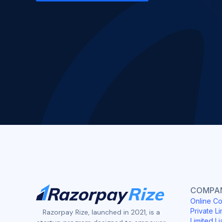
COMPAN
Online Co
Private Li
Razorpay Rize, launched in 2021, is a
Limited Li