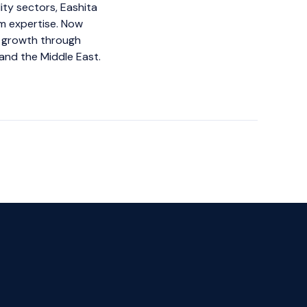
ity sectors, Eashita
m expertise. Now
g growth through
and the Middle East.