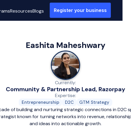
Register your business
rams
Resources
Blogs
Eashita Maheshwary
Currently:
Community & Partnership Lead, Razorpay
Expertise:
Entrepreneurship
D2C
GTM Strategy
cade of building and nurturing strategic connections in D2C sp
ategist known for turning networks into revenue, relationship
and ideas into actionable growth.