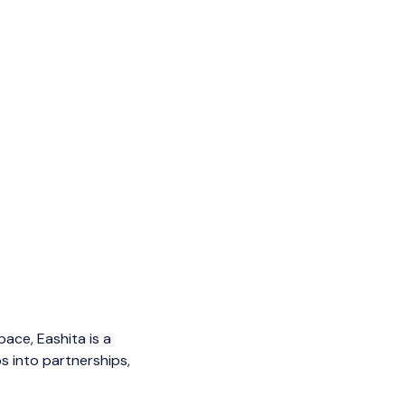
ace, Eashita is a
s into partnerships,