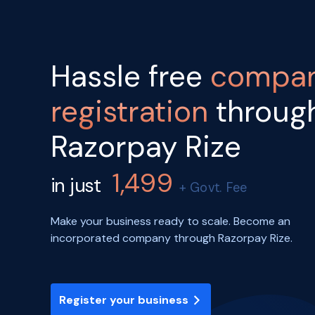
Hassle free
compa
registration
throug
Razorpay Rize
1,499
in just
+ Govt. Fee
Make your business ready to scale. Become an
incorporated company through Razorpay Rize.
Register your business