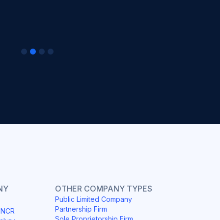
NY
OTHER COMPANY TYPES
Public Limited Company
Partnership Firm
i NCR
Sole Proprietorship Firm