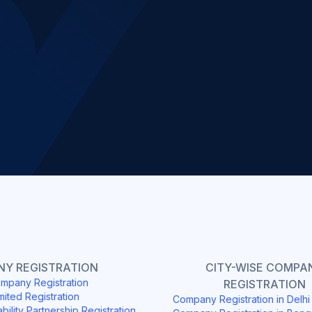
Slide 2 of 4.
Y REGISTRATION
CITY-WISE COMPA
mpany Registration
REGISTRATION
mited Registration
Company Registration in Delh
ability Partnership Registration