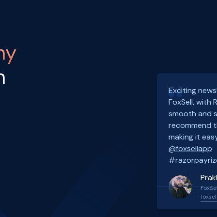
ny
h
Exciting news
FoxSell, with
smooth and s
recommend th
making it easy
@foxsellapp
#razorpayriz
Prak
FoxSel
foxsel