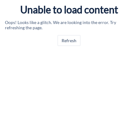
Unable to load content
Oops! Looks like a glitch. We are looking into the error. Try
refreshing the page.
Refresh