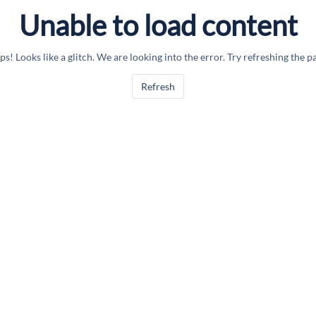
Unable to load content
s! Looks like a glitch. We are looking into the error. Try refreshing the p
Refresh