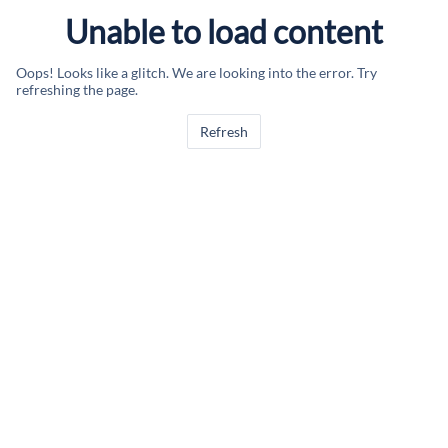
Unable to load content
Oops! Looks like a glitch. We are looking into the error. Try
refreshing the page.
Refresh