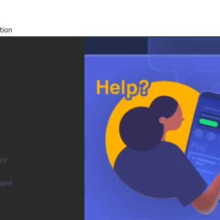
tion
r 
ent 