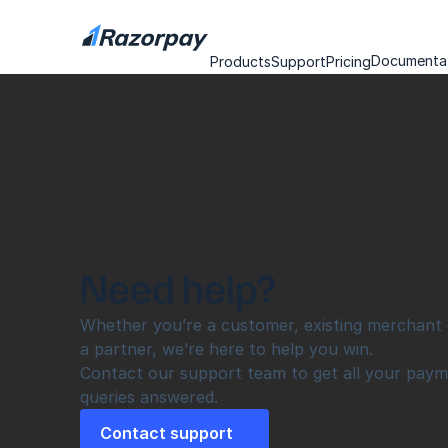
Documenta
Products
Support
Pricing
Need help?
Whether you’re a customer, existing merchant o
a partner, we’re here to help you win.
Contact our support team to get all your paym
queries answered.
Contact support