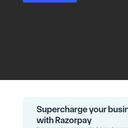
Supercharge your busi
with Razorpay