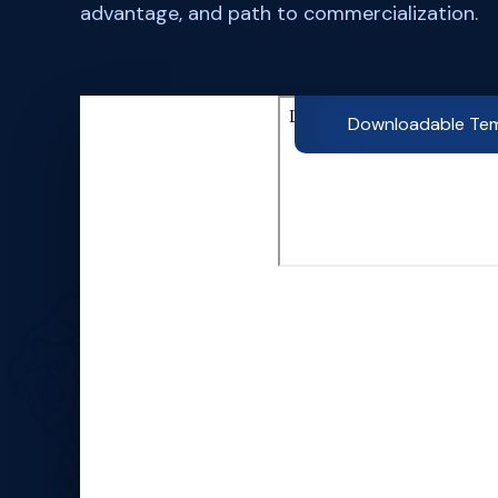
advantage, and path to commercialization.
Downloadable Te