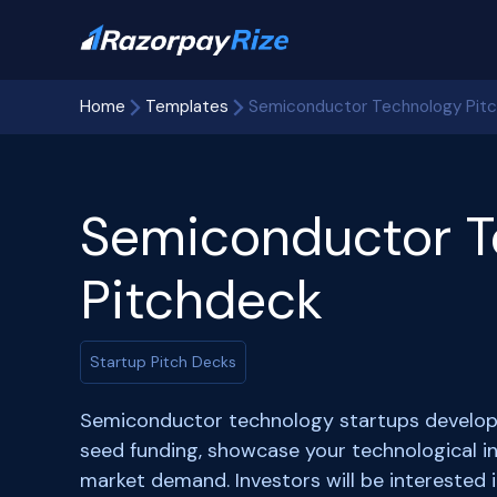
Home
Templates
Semiconductor Technology Pit
Semiconductor T
Pitchdeck
Startup Pitch Decks
Semiconductor technology startups develop c
seed funding, showcase your technological in
market demand. Investors will be interested 