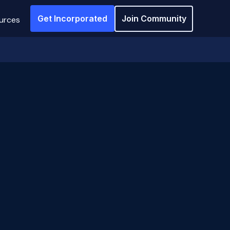
Get Incorporated
Join Community
urces