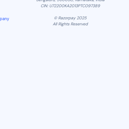
CIN: U72200KA2013PTC097389
© Razorpay 2025
mpany
All Rights Reserved