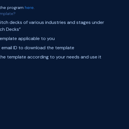
 the program
here
.
emplate?
pitch decks of various industries and stages under
tch Decks”
template applicable to you
 email ID to download the template
he template according to your needs and use it