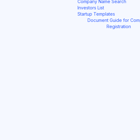
Company Name Search
Investors List
Startup Templates
Document Guide for Co
Registration