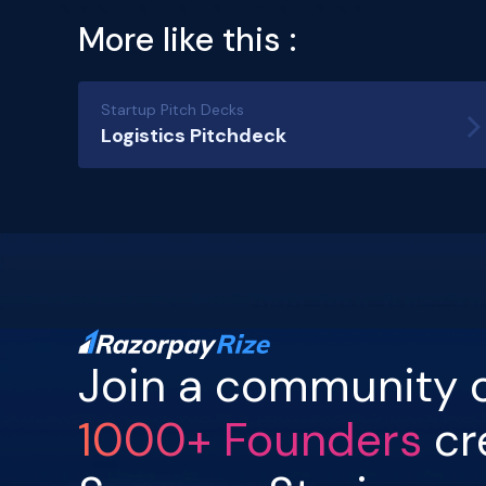
More like this :
Startup Pitch Decks
Logistics Pitchdeck
Join a community 
1000+ Founders
cr