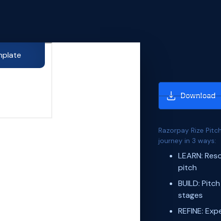
mplate
Download
Razorpay Rize Pitch
journey in 3 ways:
LEARN: Reso
pitch
BUILD: Pitch
stages
REFINE: Expe