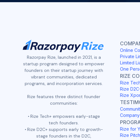
COMPAN
Online Co
Private Li
Razorpay Rize, launched in 2021, is a
Limited Li
startup program designed to empower
One Pers
founders on their startup journey with
RIZE C
vibrant communities, dedicated
Rize Tec
programs, and incorporation services.
Rize D2C
Rize Xpo
Rize features three distinct founder
TESTIM
communities:
Communit
Company 
Rize Tech+ empowers early-stage
PROGR
tech founders.
Rize for 
Rize D2C+ supports early to growth-
Rize Pitc
stage founders in the D2C,