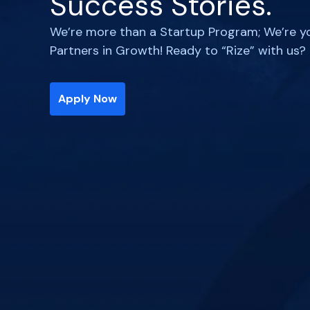
Success Stories.
We’re more than a Startup Program; We’re y
Partners in Growth! Ready to “Rize” with us?
Apply Now