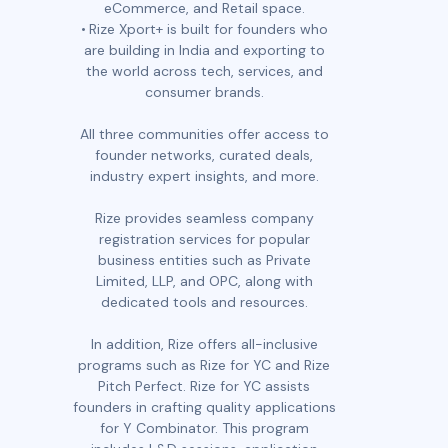
eCommerce, and Retail space.
Rize Xport+ is built for founders who
are building in India and exporting to
the world across tech, services, and
consumer brands.
All three communities offer access to
founder networks, curated deals,
industry expert insights, and more.
Rize provides seamless company
registration services for popular
business entities such as Private
Limited, LLP, and OPC, along with
dedicated tools and resources.
In addition, Rize offers all-inclusive
programs such as Rize for YC and Rize
Pitch Perfect. Rize for YC assists
founders in crafting quality applications
for Y Combinator. This program