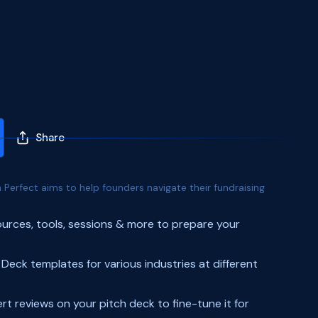
Share
 Perfect aims to help founders navigate their fundraising
urces, tools, sessions & more to prepare your
 Deck templates for various industries at different
rt reviews on your pitch deck to fine-tune it for