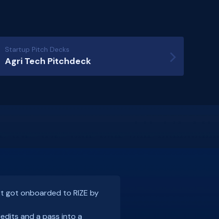
Startup Pitch Decks
Agri Tech Pitchdeck
rnoon of Founder tête-à-têtes
st got onboarded to RIZE by
at at a
Razorpay
Rize event in
sier
was the only legal tech
redits and a pass into a