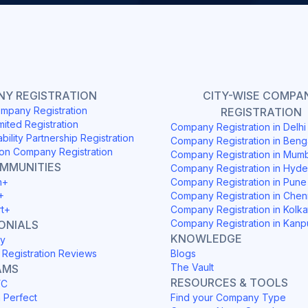
Y REGISTRATION
CITY-WISE COMPA
mpany Registration
REGISTRATION
mited Registration
Company Registration in Delh
ability Partnership Registration
Company Registration in Beng
on Company Registration
Company Registration in Mum
OMMUNITIES
Company Registration in Hyd
h+
Company Registration in Pune
+
Company Registration in Chen
rt+
Company Registration in Kolka
Company Registration in Kanp
ONIALS
KNOWLEDGE
y
Registration Reviews
Blogs
The Vault
AMS
RESOURCES & TOOLS
YC
h Perfect
Find your Company Type