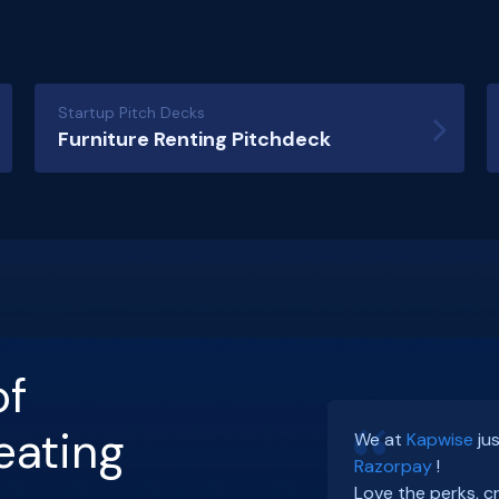
Startup Pitch Decks
Furniture Renting Pitchdeck
of
I enjoyed an afte
eating
We at
Kapwise
ju
and a fireside ch
Razorpay
!
Bangalore.
ArbDos
Love the perks, c