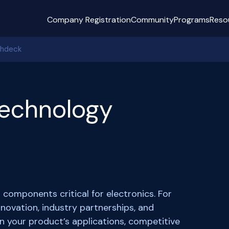
Company Registration
Community
Programs
Reso
chdeck
echnology
omponents critical for electronics. For
novation, industry partnerships, and
in your product’s applications, competitive