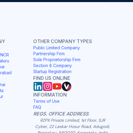
NY
OTHER COMPANY TYPES
Public Limited Company
Partnership Firm
i NCR
Sole Proprietorship Firm
aluru
Section 8 Company
bai
Startup Registration
erabad
FIND US ONLINE
nai
ta
INFORMATION
ur
Terms of Use
FAQ
REGS. OFFICE ADDRESS
RZPX Private Limited, 1st Floor, SJR
Cyber, 22 Laskar Hosur Road, Adugodi,
Bengaluru, 560030, Karnataka, India