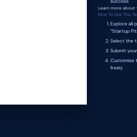
success
Learn more about
How To Use This T
Explore all 
“Startup Pi
Select the 
Submit your
Customise t
freely