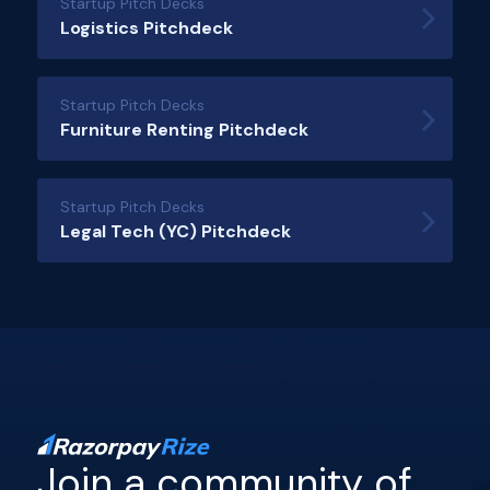
Startup Pitch Decks
Logistics Pitchdeck
Startup Pitch Decks
Furniture Renting Pitchdeck
Startup Pitch Decks
Legal Tech (YC) Pitchdeck
Join a community of