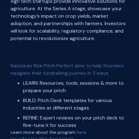
Agri tech startups provide innovative solutions for
agriculture. At the Series A stage, showcase your
technology’s impact on crop yields, market
adoption, and partnerships with farmers. Investors
will look for scalability, regulatory compliance, and
potential to revolutionize agriculture.
Razorpay Rize Pitch Perfect aims to help founders
navigate their fundraising journey in 3 ways:
LEARN: Resources, tools, sessions & more to
prepare your pitch
BUILD: Pitch Deck templates for various
industries at different stages
REFINE: Expert reviews on your pitch deck to
fine-tune it for success
Learn more about the program
here
.