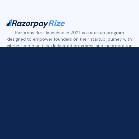
Slide 2 of 4.
Razorpay Rize, launched in 2021, is a startup program
designed to empower founders on their startup journey with
vibrant communities, dedicated programs, and incorporation
services.
Rize features three distinct founder communities:
Rize Tech+ empowers early-stage tech founders.
Rize D2C+ supports early to growth-stage founders in the
D2C, eCommerce, and Retail space.
Rize Xport+ is built for founders who are building in India and
exporting to the world across tech, services, and consumer
brands.
All three communities offer access to founder networks,
curated deals, industry expert insights, and more.