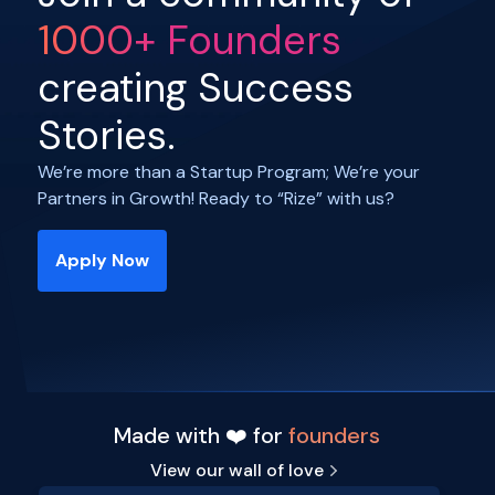
1000+ Founders
creating Success
Stories.
We’re more than a Startup Program; We’re your
Partners in Growth! Ready to “Rize” with us?
Apply Now
Made with ❤️ for
founders
View our wall of love