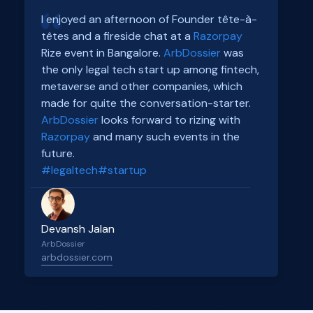
I enjoyed an afternoon of Founder tête-à-
têtes and a fireside chat at a
Razorpay
Rize event in Bangalore.
ArbDossier
was
the only legal tech start up among fintech,
metaverse and other companies, which
made for quite the conversation-starter.
ArbDossier
looks forward to rizing with
Razorpay
and many such events in the
future.
#legaltech
#startup
Devansh Jalan
ArbDossier
arbdossier.com