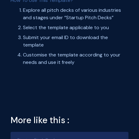
How To Use This Template?
Explore all pitch decks of various industries
and stages under “Startup Pitch Decks”
Select the template applicable to you
Submit your email ID to download the
template
Customise the template according to your
needs and use it freely
More like this :