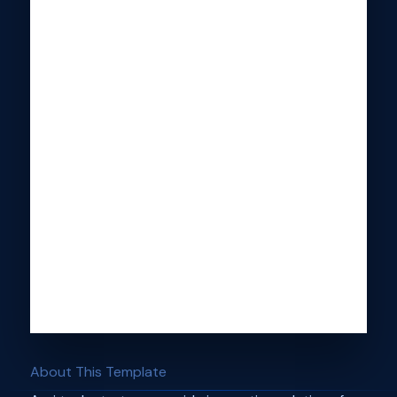
About This Template