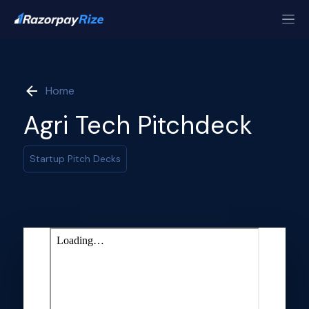
Home
Agri Tech Pitchdeck
Startup Pitch Decks