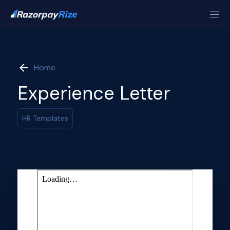
Home
Experience Letter
HR Templates