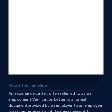
About This Template
An Experience Letter, often referred to as an
Employment Verification Letter, is a formal
documentprovided by an employer to an employee
upon the termination of their employment. It