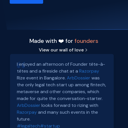
Made with ❤️ for
founders
View our wall of love
I enjoyed an afternoon of Founder tête-à-
têtes and a fireside chat at a
Razorpay
Rize event in Bangalore.
ArbDossier
was
the only legal tech start up among fintech,
metaverse and other companies, which
made for quite the conversation-starter.
ArbDossier
looks forward to rizing with
Razorpay
and many such events in the
future.
#legaltech
#startup