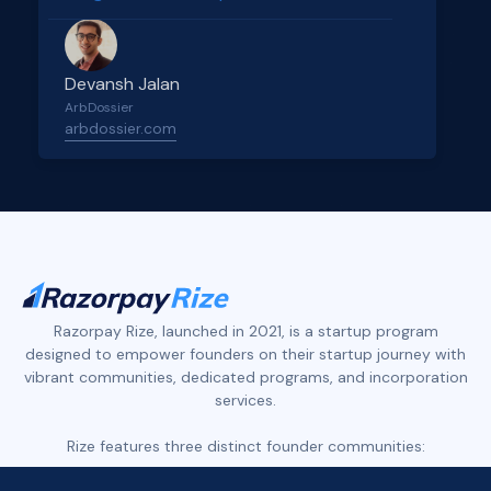
Devansh Jalan
ArbDossier
arbdossier.com
Slide 2 of 4.
Razorpay Rize, launched in 2021, is a startup program
designed to empower founders on their startup journey with
vibrant communities, dedicated programs, and incorporation
services.
Rize features three distinct founder communities: