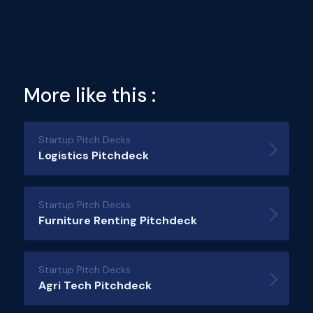
More like this :
Startup Pitch Decks
Logistics Pitchdeck
Startup Pitch Decks
Furniture Renting Pitchdeck
Startup Pitch Decks
Agri Tech Pitchdeck