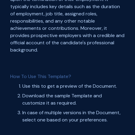
typically includes key details such as the duration
of employment, job title, assigned roles,
responsibilities, and any other notable
achievements or contributions. Moreover, it
provides prospective employers with a credible and
official account of the candidate's professional
background.
How To Use This Template?
Use this to get a preview of the Document.
Download the sample Template and
customize it as required.
In case of multiple versions in the Document,
select one based on your preferences.