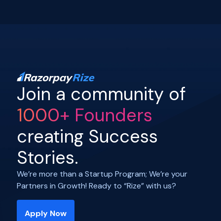
Join a community of
1000+ Founders
creating Success
Stories.
We’re more than a Startup Program; We’re your
Partners in Growth! Ready to “Rize” with us?
Apply Now