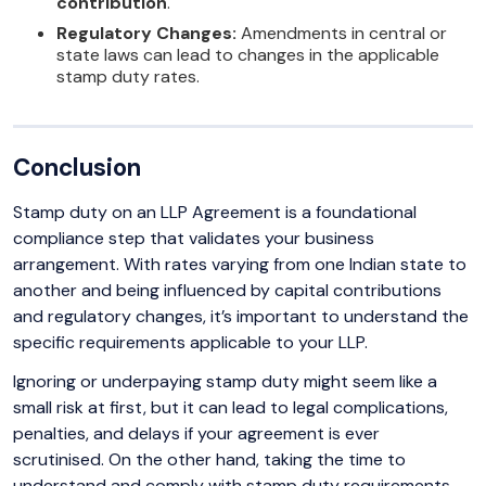
contribution
.
Regulatory Changes:
Amendments in central or
state laws can lead to changes in the applicable
stamp duty rates.
Conclusion
Stamp duty on an LLP Agreement is a foundational
compliance step that validates your business
arrangement. With rates varying from one Indian state to
another and being influenced by capital contributions
and regulatory changes, it’s important to understand the
specific requirements applicable to your LLP.
Ignoring or underpaying stamp duty might seem like a
small risk at first, but it can lead to legal complications,
penalties, and delays if your agreement is ever
scrutinised. On the other hand, taking the time to
understand and comply with stamp duty requirements