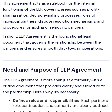
This agreement acts as a rulebook for the internal
functioning of the LLP, covering areas such as profit-
sharing ratios, decision-making processes, roles of
individual partners, dispute resolution mechanisms, and
procedures for adding or removing partners.
In short, LLP Agreement is the foundational legal
document that governs the relationship between the
partners and ensures smooth day-to-day operations.
Need and Purpose of LLP Agreement
The LLP Agreement is more than just a formality—it’s a
critical document that provides clarity and structure to
the partnership. Here’s why it’s necessary:
Defines roles and responsibilities:
Each partner’s
role, contribution, and authority are clearly outlined.