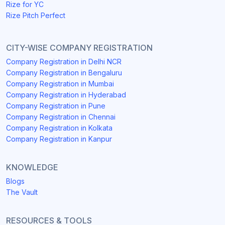
Rize for YC
Rize Pitch Perfect
CITY-WISE COMPANY REGISTRATION
Company Registration in Delhi NCR
Company Registration in Bengaluru
Company Registration in Mumbai
Company Registration in Hyderabad
Company Registration in Pune
Company Registration in Chennai
Company Registration in Kolkata
Company Registration in Kanpur
KNOWLEDGE
Blogs
The Vault
RESOURCES & TOOLS