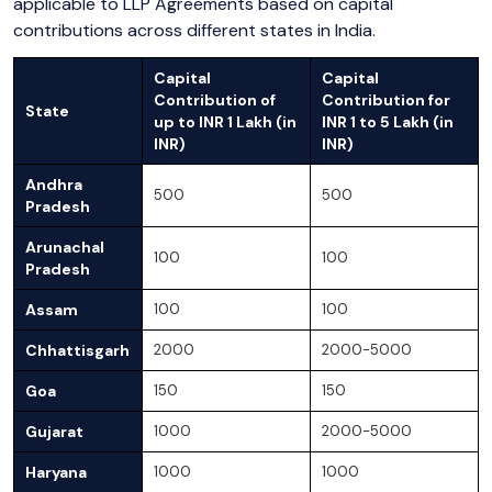
applicable to LLP Agreements based on capital
contributions across different states in India.
Capital
Capital
Contribution of
Contribution for
State
up to INR 1 Lakh (in
INR 1 to 5 Lakh (in
INR)
INR)
Andhra
500
500
Pradesh
Arunachal
100
100
Pradesh
Assam
100
100
Chhattisgarh
2000
2000-5000
Goa
150
150
Gujarat
1000
2000-5000
Haryana
1000
1000