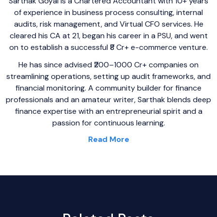
Sarthak Goyal is a Chartered Accountant with 10+ years
of experience in business process consulting, internal
audits, risk management, and Virtual CFO services. He
cleared his CA at 21, began his career in a PSU, and went
on to establish a successful ₹8 Cr+ e-commerce venture.
He has since advised ₹200–1000 Cr+ companies on
streamlining operations, setting up audit frameworks, and
financial monitoring. A community builder for finance
professionals and an amateur writer, Sarthak blends deep
finance expertise with an entrepreneurial spirit and a
passion for continuous learning.
Read More