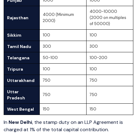
Punjab
1000
1000
4000-10000
4000 (Minimum
Rajasthan
(2000 on multiples
2000)
of 50000)
Sikkim
100
100
Tamil Nadu
300
300
Telangana
50-100
100-200
Tripura
100
100
Uttarakhand
750
750
Uttar
750
750
Pradesh
West Bengal
150
150
In
New Delhi
, the stamp duty on an LLP Agreement is
charged at 1% of the total capital contribution.