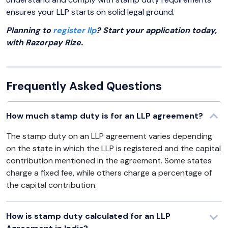
ensures your LLP starts on solid legal ground.
Planning to
register llp
? Start your application today,
with Razorpay Rize.
Frequently Asked Questions
How much stamp duty is for an LLP agreement?
The stamp duty on an LLP agreement varies depending
on the state in which the LLP is registered and the capital
contribution mentioned in the agreement. Some states
charge a fixed fee, while others charge a percentage of
the capital contribution.
How is stamp duty calculated for an LLP