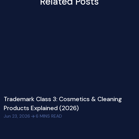
Related Posts
Trademark Class 3: Cosmetics & Cleaning
Products Explained (2026)
Jun 23, 2026
6
MINS READ