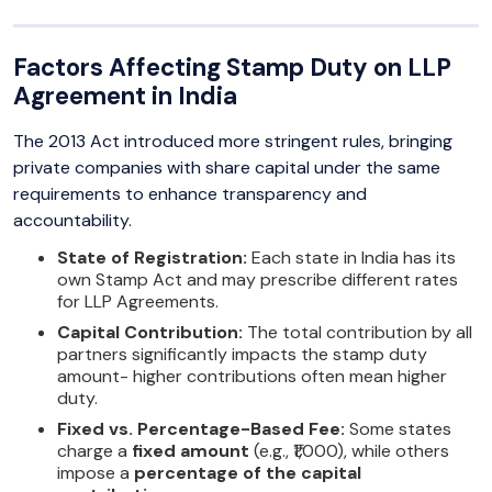
Factors Affecting Stamp Duty on LLP
Agreement in India
The 2013 Act introduced more stringent rules, bringing
private companies with share capital under the same
requirements to enhance transparency and
accountability.
State of Registration:
Each state in India has its
own Stamp Act and may prescribe different rates
for LLP Agreements.
Capital Contribution:
The total contribution by all
partners significantly impacts the stamp duty
amount- higher contributions often mean higher
duty.
Fixed vs. Percentage-Based Fee:
Some states
charge a
fixed amount
(e.g., ₹1,000), while others
impose a
percentage of the capital