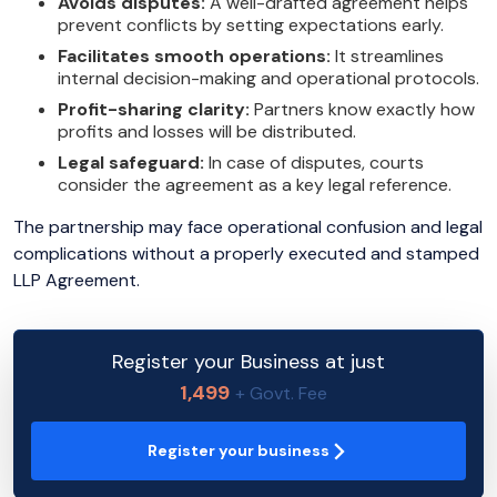
Avoids disputes:
A well-drafted agreement helps
prevent conflicts by setting expectations early.
Facilitates smooth operations:
It streamlines
internal decision-making and operational protocols.
Profit-sharing clarity:
Partners know exactly how
profits and losses will be distributed.
Legal safeguard:
In case of disputes, courts
consider the agreement as a key legal reference.
The partnership may face operational confusion and legal
complications without a properly executed and stamped
LLP Agreement.
Register your Business at just
1,499
+ Govt. Fee
Register your business