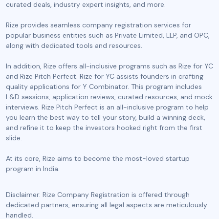
curated deals, industry expert insights, and more.
Rize provides seamless company registration services for
popular business entities such as Private Limited, LLP, and OPC,
along with dedicated tools and resources.
In addition, Rize offers all-inclusive programs such as Rize for YC
and Rize Pitch Perfect. Rize for YC assists founders in crafting
quality applications for Y Combinator. This program includes
L&D sessions, application reviews, curated resources, and mock
interviews. Rize Pitch Perfect is an all-inclusive program to help
you learn the best way to tell your story, build a winning deck,
and refine it to keep the investors hooked right from the first
slide.
At its core, Rize aims to become the most-loved startup
program in India.
Disclaimer: Rize Company Registration is offered through
dedicated partners, ensuring all legal aspects are meticulously
handled.