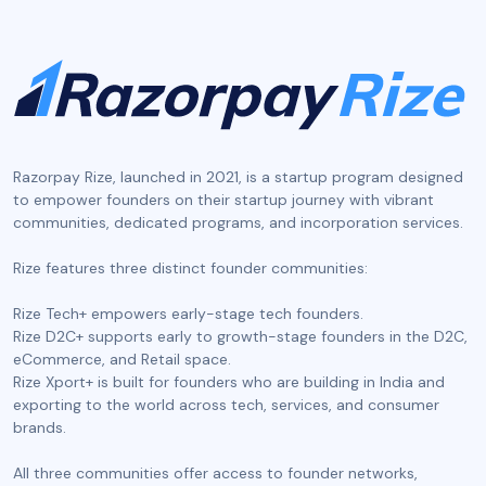
Razorpay Rize, launched in 2021, is a startup program designed
to empower founders on their startup journey with vibrant
communities, dedicated programs, and incorporation services.
‍Rize features three distinct founder communities:
Rize Tech+ empowers early-stage tech founders.
Rize D2C+ supports early to growth-stage founders in the D2C,
eCommerce, and Retail space.
Rize Xport+ is built for founders who are building in India and
exporting to the world across tech, services, and consumer
brands.
All three communities offer access to founder networks,