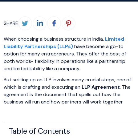
SHARE
When choosing a business structure in India,
Limited
Liability Partnerships (LLPs)
have become a go-to
option for many entrepreneurs. They offer the best of
both worlds- flexibility in operations like a partnership
and limited liability like a company.
But setting up an LLP involves many crucial steps, one of
which is drafting and executing an
LLP Agreement
. The
agreement is the document that spells out how the
business will run and how partners will work together.
Table of Contents