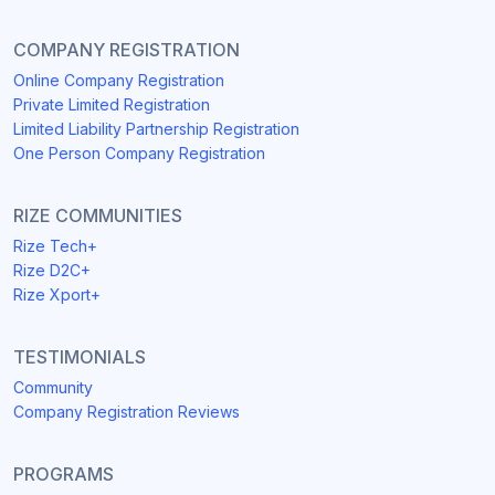
COMPANY REGISTRATION
Online Company Registration
Private Limited Registration
Limited Liability Partnership Registration
One Person Company Registration
RIZE COMMUNITIES
Rize Tech+
Rize D2C+
Rize Xport+
TESTIMONIALS
Community
Company Registration Reviews
PROGRAMS