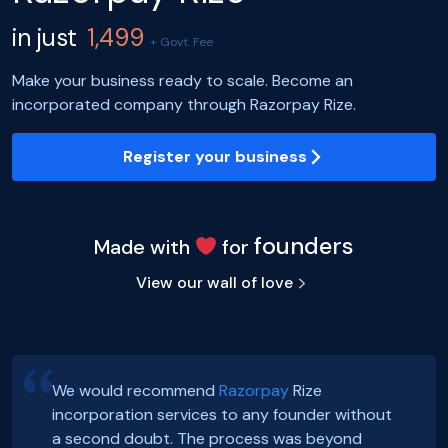
in just
1,499
+ Govt. Fee
Make your business ready to scale. Become an
incorporated company through Razorpay Rize.
Register your business
founders
Made with
for
View our wall of love
We would recommend
Razorpay
Rize
incorporation services to any founder without
Hey, Guys!
Exciting news! Incorporation of our company,
a second doubt. The process was beyond