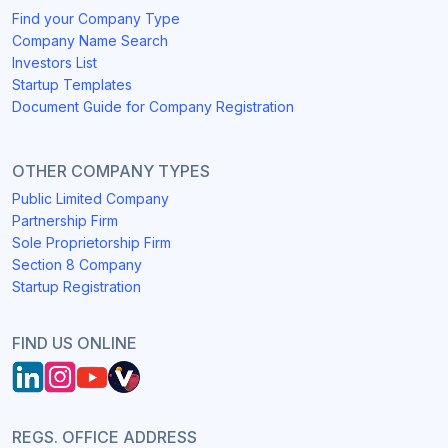
Find your Company Type
Company Name Search
Investors List
Startup Templates
Document Guide for Company Registration
OTHER COMPANY TYPES
Public Limited Company
Partnership Firm
Sole Proprietorship Firm
Section 8 Company
Startup Registration
FIND US ONLINE
REGS. OFFICE ADDRESS