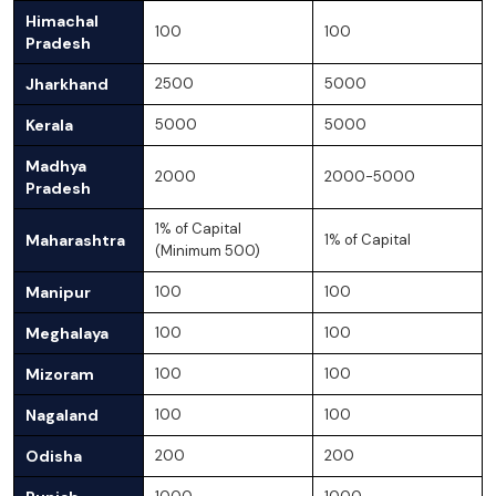
Himachal
100
100
Pradesh
Jharkhand
2500
5000
Kerala
5000
5000
Madhya
2000
2000-5000
Pradesh
1% of Capital
Maharashtra
1% of Capital
(Minimum 500)
Manipur
100
100
Meghalaya
100
100
Mizoram
100
100
Nagaland
100
100
Odisha
200
200