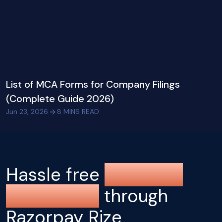
List of MCA Forms for Company Filings
(Complete Guide 2026)
Jun 23, 2026
8
MINS READ
Hassle free
company
registration
through
Razorpay Rize