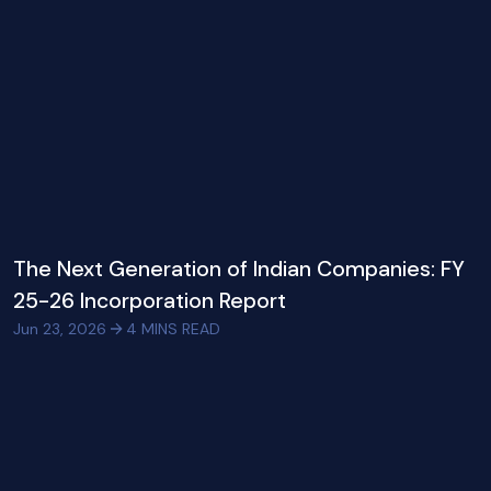
The Next Generation of Indian Companies: FY
25-26 Incorporation Report
Jun 23, 2026
4
MINS READ