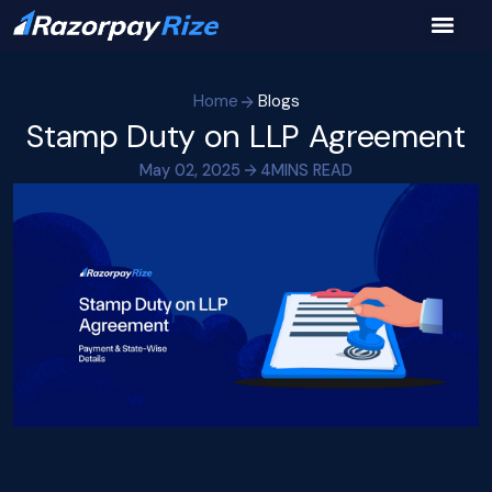
Home
Blogs
Stamp Duty on LLP Agreement
May 02, 2025
4
MINS READ