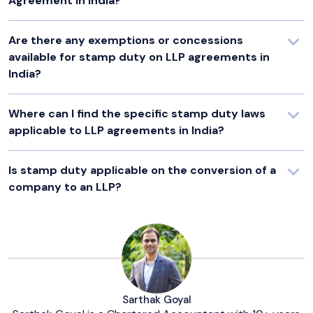
Agreement in India?
Are there any exemptions or concessions
available for stamp duty on LLP agreements in
India?
Where can I find the specific stamp duty laws
applicable to LLP agreements in India?
Is stamp duty applicable on the conversion of a
company to an LLP?
Sarthak Goyal