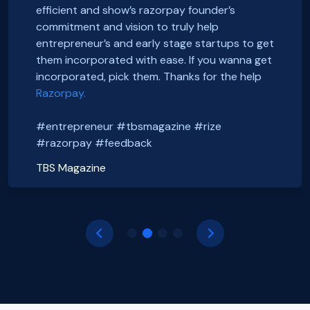
We just got incorporated yesterday.
FoxSell, with Razorpay Rize was extremely
efficient and show’s razorpay founder’s
Thanks to Rize team for all the Support.
smooth and straightforward. We highly
Smooth onboarding, seamless incorporation
commitment and vision to truly help
It was a wonderful experience.
recommend them. Thank you Razorpay Rize for
and a wonderful community. Thanks to the
entrepreneur’s and early stage startups to get
CHEERS
making it easy to set up our business in India.
#razorpayrize team! #rizeincorporation
them incorporated with ease. If you wanna get
#entrepreneur #tbsmagazine #rize
@foxsellapp
incorporated, pick them. Thanks for the help
Basanth Verma
#razorpay #feedback
#razorpayrize #rizeincorporation
Razorpay.
Shop EG
shopeg.in
Nayan Mishra
Prakhar Shrivastava
#entrepreneur #tbsmagazine #rize
Zillout
FoxSell
https://zillout.com/
foxsell.app
#razorpay #feedback
TBS Magazine