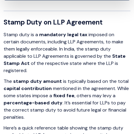
Stamp Duty on LLP Agreement
Stamp duty is a
mandatory legal tax
imposed on
certain documents, including LLP Agreements, to make
them legally enforceable. In India, the stamp duty
applicable to LLP Agreements is governed by the
State
Stamp Act
of the respective state where the LLP is
registered.
The
stamp duty amount
is typically based on the total
capital contribution
mentioned in the agreement. While
some states impose a
fixed fee
, others may levy a
percentage-based duty
. It’s essential for LLPs to pay
the correct stamp duty to avoid future legal or financial
penalties.
Here’s a quick reference table showing the stamp duty