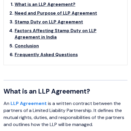
What is an LLP Agreement?
Need and Purpose of LLP Agreement
Stamp Duty on LLP Agreement
Factors Affecting Stamp Duty on LLP
Agreement in India
Conclusion
Frequently Asked Questions
What is an LLP Agreement?
An
LLP Agreement
is a written contract between the
partners of a Limited Liability Partnership. It defines the
mutual rights, duties, and responsibilities of the partners
and outlines how the LLP will be managed.