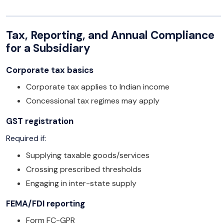
Tax, Reporting, and Annual Compliance
for a Subsidiary
Corporate tax basics
Corporate tax applies to Indian income
Concessional tax regimes may apply
GST registration
Required if:
Supplying taxable goods/services
Crossing prescribed thresholds
Engaging in inter-state supply
FEMA/FDI reporting
Form FC-GPR