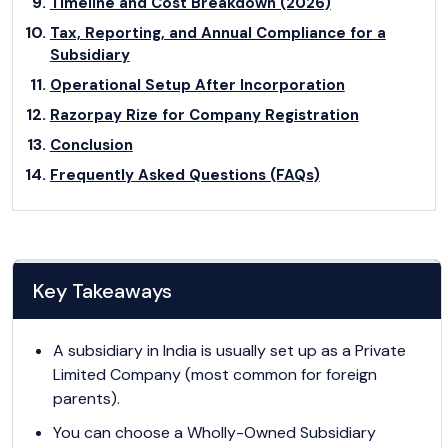
Timeline and Cost Breakdown (2026)
Tax, Reporting, and Annual Compliance for a
Subsidiary
Operational Setup After Incorporation
Razorpay Rize for Company Registration
Conclusion
Frequently Asked Questions (FAQs)
Key Takeaways
A subsidiary in India is usually set up as a Private
Limited Company (most common for foreign
parents).
You can choose a Wholly-Owned Subsidiary