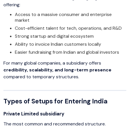
offering:
Access to a massive consumer and enterprise
market
Cost-efficient talent for tech, operations, and R&D
Strong startup and digital ecosystem
Ability to invoice Indian customers locally
Easier fundraising from Indian and global investors
For many global companies, a subsidiary offers
credibility, scalability, and long-term presence
compared to temporary structures.
Types of Setups for Entering India
Private Limited subsidiary
The most common and recommended structure.