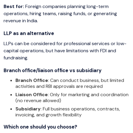
Best for:
Foreign companies planning long-term
operations, hiring teams, raising funds, or generating
revenue in India.
LLP as an alternative
LLPs can be considered for professional services or low-
capital operations, but have limitations with FDI and
fundraising.
Branch office/liaison office vs subsidiary
Branch Office
: Can conduct business, but limited
activities and RBI approvals are required
Liaison Office
: Only for marketing and coordination
(no revenue allowed)
Subsidiary
: Full business operations, contracts,
invoicing, and growth flexibility
Which one should you choose?