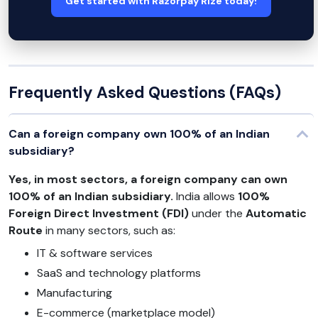
Get started with Razorpay Rize today!
Frequently Asked Questions (FAQs)
Can a foreign company own 100% of an Indian
subsidiary?
Yes, in most sectors, a foreign company can own
100% of an Indian subsidiary.
India allows
100%
Foreign Direct Investment (FDI)
under the
Automatic
Route
in many sectors, such as:
IT & software services
SaaS and technology platforms
Manufacturing
E-commerce (marketplace model)