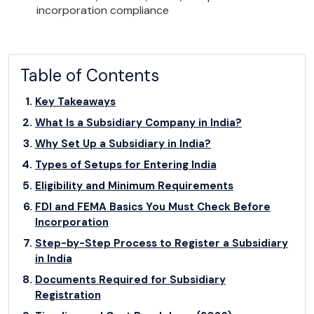
incorporation compliance
Table of Contents
Key Takeaways
What Is a Subsidiary Company in India?
Why Set Up a Subsidiary in India?
Types of Setups for Entering India
Eligibility and Minimum Requirements
FDI and FEMA Basics You Must Check Before
Incorporation
Step-by-Step Process to Register a Subsidiary
in India
Documents Required for Subsidiary
Registration