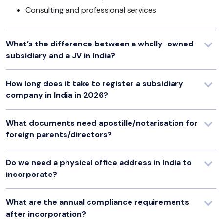
Consulting and professional services
What’s the difference between a wholly-owned
subsidiary and a JV in India?
How long does it take to register a subsidiary
company in India in 2026?
What documents need apostille/notarisation for
foreign parents/directors?
Do we need a physical office address in India to
incorporate?
What are the annual compliance requirements
after incorporation?