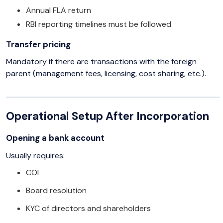
Annual FLA return
RBI reporting timelines must be followed
Transfer pricing
Mandatory if there are transactions with the foreign
parent (management fees, licensing, cost sharing, etc.).
Operational Setup After Incorporation
Opening a bank account
Usually requires:
COI
Board resolution
KYC of directors and shareholders