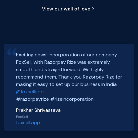
View our wall of love
We would recommend
Razorpay
Rize
incorporation services to any founder without
Hey, Guys!
Exciting news! Incorporation of our company,
a second doubt. The process was beyond
We just got incorporated yesterday.
FoxSell, with Razorpay Rize was extremely
efficient and show’s razorpay founder’s
Thanks to Rize team for all the Support.
smooth and straightforward. We highly
Smooth onboarding, seamless incorporation
commitment and vision to truly help
It was a wonderful experience.
recommend them. Thank you Razorpay Rize for
and a wonderful community. Thanks to the
entrepreneur’s and early stage startups to get
CHEERS
making it easy to set up our business in India.
#razorpayrize team! #rizeincorporation
them incorporated with ease. If you wanna get
#entrepreneur #tbsmagazine #rize
@foxsellapp
incorporated, pick them. Thanks for the help
Basanth Verma
#razorpay #feedback
#razorpayrize #rizeincorporation
Razorpay.
Shop EG
shopeg.in
Nayan Mishra
Prakhar Shrivastava
#entrepreneur #tbsmagazine #rize
Zillout
FoxSell
https://zillout.com/
foxsell.app
#razorpay #feedback
TBS Magazine