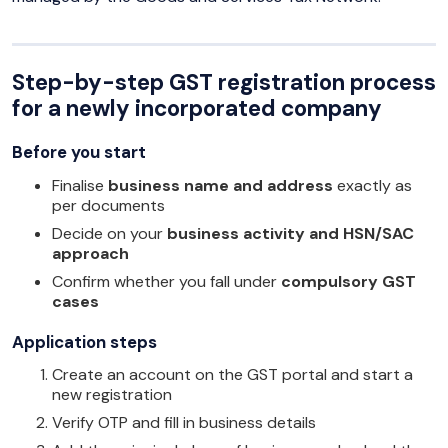
Step-by-step GST registration process
for a newly incorporated company
Before you start
Finalise
business name and address
exactly as
per documents
Decide on your
business activity and HSN/SAC
approach
Confirm whether you fall under
compulsory GST
cases
Application steps
Create an account on the GST portal and start a
new registration
Verify OTP and fill in business details