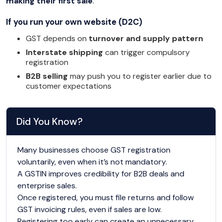
making their first sale
.
If you run your own website (D2C)
GST depends on
turnover and supply pattern
Interstate shipping
can trigger compulsory
registration
B2B selling
may push you to register earlier due to
customer expectations
Did You Know?
Many businesses choose GST registration
voluntarily, even when it’s not mandatory.
A GSTIN improves credibility for B2B deals and
enterprise sales.
Once registered, you must file returns and follow
GST invoicing rules, even if sales are low.
Registering too early can create an unnecessary