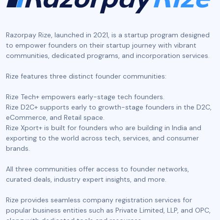
Razorpay Rize, launched in 2021, is a startup program designed
to empower founders on their startup journey with vibrant
communities, dedicated programs, and incorporation services.
‍Rize features three distinct founder communities:
Rize Tech+ empowers early-stage tech founders.
Rize D2C+ supports early to growth-stage founders in the D2C,
eCommerce, and Retail space.
Rize Xport+ is built for founders who are building in India and
exporting to the world across tech, services, and consumer
brands.
All three communities offer access to founder networks,
curated deals, industry expert insights, and more.
Rize provides seamless company registration services for
popular business entities such as Private Limited, LLP, and OPC,