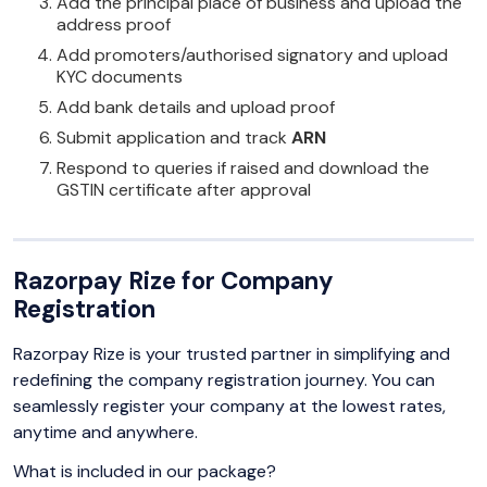
Add the principal place of business and upload the
address proof
Add promoters/authorised signatory and upload
KYC documents
Add bank details and upload proof
Submit application and track
ARN
Respond to queries if raised and download the
GSTIN certificate after approval
Razorpay Rize for Company
Registration
Razorpay Rize is your trusted partner in simplifying and
redefining the company registration journey. You can
seamlessly register your company at the lowest rates,
anytime and anywhere.
What is included in our package?