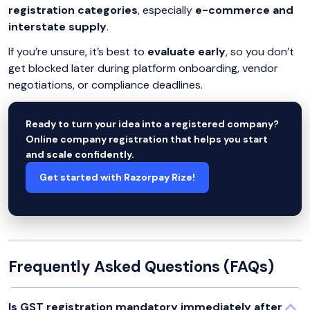
registration categories
, especially
e-commerce and
interstate supply
.
If you’re unsure, it’s best to
evaluate early
, so you don’t
get blocked later during platform onboarding, vendor
negotiations, or compliance deadlines.
Ready to turn your idea into a registered company?
Online company registration that helps you start
and scale confidently.
Get started with Razorpay Rize!
Frequently Asked Questions (FAQs)
Is GST registration mandatory immediately after