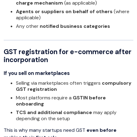
charge mechanism
(as applicable)
Agents or suppliers on behalf of others
(where
applicable)
Any other
notified business categories
GST registration for e-commerce after
incorporation
If you sell on marketplaces
Selling via marketplaces often triggers
compulsory
GST registration
Most platforms require a
GSTIN before
onboarding
TCS and additional compliance
may apply
depending on the setup
This is why many startups need GST
even before