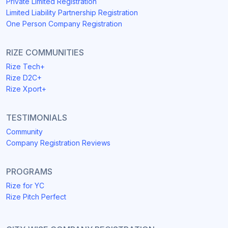
Private Limited Registration
Limited Liability Partnership Registration
One Person Company Registration
RIZE COMMUNITIES
Rize Tech+
Rize D2C+
Rize Xport+
TESTIMONIALS
Community
Company Registration Reviews
PROGRAMS
Rize for YC
Rize Pitch Perfect