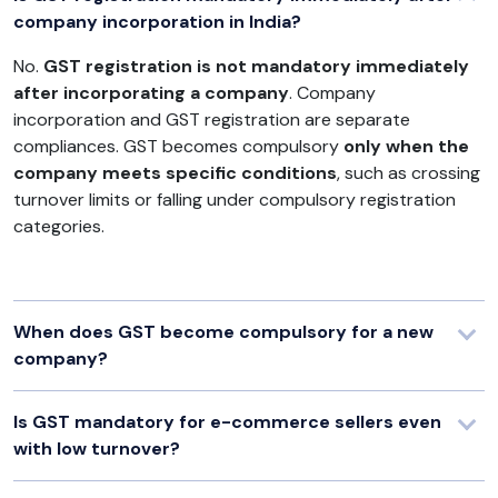
company incorporation in India?
No.
GST registration is not mandatory immediately
after incorporating a company
. Company
incorporation and GST registration are separate
compliances. GST becomes compulsory
only when the
company meets specific conditions
, such as crossing
turnover limits or falling under compulsory registration
categories.
When does GST become compulsory for a new
company?
Is GST mandatory for e-commerce sellers even
with low turnover?