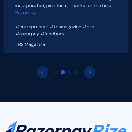
#entrepreneur #tbsmagazine #rize
@foxsellapp
incorporated, pick them. Thanks for the help
Basanth Verma
#razorpay #feedback
#razorpayrize #rizeincorporation
Razorpay.
Shop EG
shopeg.in
Nayan Mishra
Prakhar Shrivastava
#entrepreneur #tbsmagazine #rize
Zillout
FoxSell
https://zillout.com/
foxsell.app
#razorpay #feedback
TBS Magazine