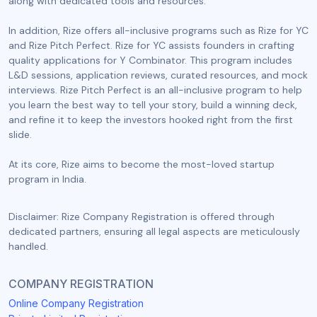
along with dedicated tools and resources.
In addition, Rize offers all-inclusive programs such as Rize for YC
and Rize Pitch Perfect. Rize for YC assists founders in crafting
quality applications for Y Combinator. This program includes
L&D sessions, application reviews, curated resources, and mock
interviews. Rize Pitch Perfect is an all-inclusive program to help
you learn the best way to tell your story, build a winning deck,
and refine it to keep the investors hooked right from the first
slide.
At its core, Rize aims to become the most-loved startup
program in India.
Disclaimer: Rize Company Registration is offered through
dedicated partners, ensuring all legal aspects are meticulously
handled.
COMPANY REGISTRATION
Online Company Registration