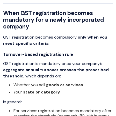
When GST registration becomes
mandatory for a newly incorporated
company
GST registration becomes compulsory
only when you
meet specific criteria
.
Turnover-based registration rule
GST registration is mandatory once your company’s
aggregate annual turnover crosses the prescribed
threshold
, which depends on:
Whether you sell
goods or services
Your
state or category
In general:
For services: registration becomes mandatory after
crossing the threshold (commonly ₹20 lakh in many