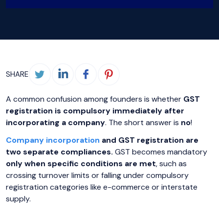
SHARE
A common confusion among founders is whether
GST
registration is compulsory immediately after
incorporating a company
. The short answer is
no
!
Company incorporation
and GST registration are
two separate compliances.
GST becomes mandatory
only when specific conditions are met
, such as
crossing turnover limits or falling under compulsory
registration categories like e-commerce or interstate
supply.