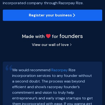
incorporated company through Razorpay Rize.
Register your business
founders
Made with
for
View our wall of love
We would recommend
Razorpay
Rize
incorporation services to any founder without
Hey, Guys!
Exciting news! Incorporation of our company,
a second doubt. The process was beyond
We just got incorporated yesterday.
FoxSell, with Razorpay Rize was extremely
efficient and show’s razorpay founder’s
Thanks to Rize team for all the Support.
smooth and straightforward. We highly
Smooth onboarding, seamless incorporation
commitment and vision to truly help
It was a wonderful experience.
recommend them. Thank you Razorpay Rize for
and a wonderful community. Thanks to the
entrepreneur’s and early stage startups to get
CHEERS
making it easy to set up our business in India.
#razorpayrize team! #rizeincorporation
them incorporated with ease. If you wanna get