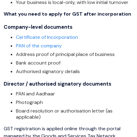
Your business is local-only, with low initial turnover
What you need to apply for GST after incorporation
Company-level documents
Certificate of Incorporation
PAN of the company
Address proof of principal place of business
Bank account proof
Authorised signatory details
Director / authorised signatory documents
PAN and Aadhaar
Photograph
Board resolution or authorisation letter (as
applicable)
GST registration is applied online through the portal
managed by the Goods and Services Tax Network.