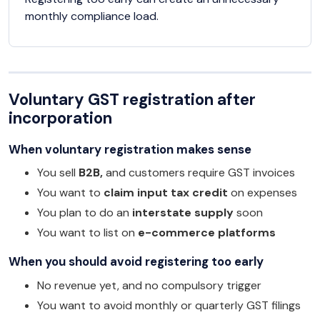
monthly compliance load.
Voluntary GST registration after
incorporation
When voluntary registration makes sense
You sell
B2B,
and customers require GST invoices
You want to
claim input tax credit
on expenses
You plan to do an
interstate supply
soon
You want to list on
e-commerce platforms
When you should avoid registering too early
No revenue yet, and no compulsory trigger
You want to avoid monthly or quarterly GST filings