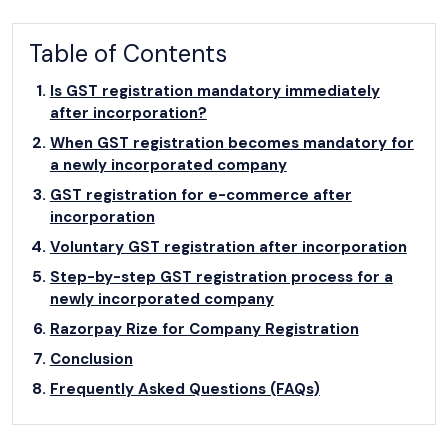
Table of Contents
Is GST registration mandatory immediately
after incorporation?
When GST registration becomes mandatory for
a newly incorporated company
GST registration for e-commerce after
incorporation
Voluntary GST registration after incorporation
Step-by-step GST registration process for a
newly incorporated company
Razorpay Rize for Company Registration
Conclusion
Frequently Asked Questions (FAQs)