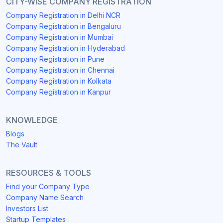
CITY-WISE COMPANY REGISTRATION
Company Registration in Delhi NCR
Company Registration in Bengaluru
Company Registration in Mumbai
Company Registration in Hyderabad
Company Registration in Pune
Company Registration in Chennai
Company Registration in Kolkata
Company Registration in Kanpur
KNOWLEDGE
Blogs
The Vault
RESOURCES & TOOLS
Find your Company Type
Company Name Search
Investors List
Startup Templates