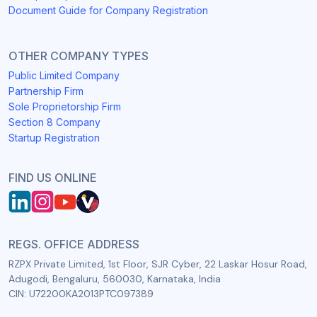
Document Guide for Company Registration
OTHER COMPANY TYPES
Public Limited Company
Partnership Firm
Sole Proprietorship Firm
Section 8 Company
Startup Registration
FIND US ONLINE
REGS. OFFICE ADDRESS
RZPX Private Limited, 1st Floor, SJR Cyber, 22 Laskar Hosur Road,
Adugodi, Bengaluru, 560030, Karnataka, India
CIN: U72200KA2013PTC097389