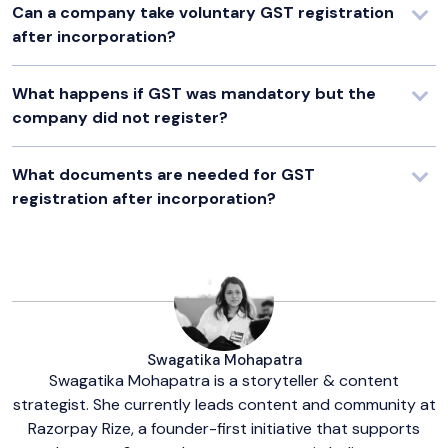
Can a company take voluntary GST registration
after incorporation?
What happens if GST was mandatory but the
company did not register?
What documents are needed for GST
registration after incorporation?
Swagatika Mohapatra
Swagatika Mohapatra is a storyteller & content
strategist. She currently leads content and community at
Razorpay Rize, a founder-first initiative that supports