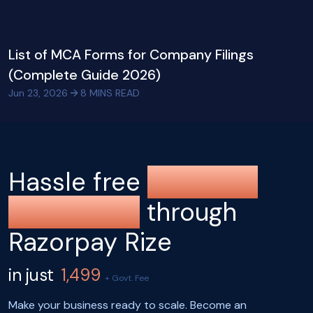
List of MCA Forms for Company Filings
(Complete Guide 2026)
Jun 23, 2026
8
MINS READ
Hassle free
company
registration
through
Razorpay Rize
in just
1,499
+ Govt. Fee
Make your business ready to scale. Become an