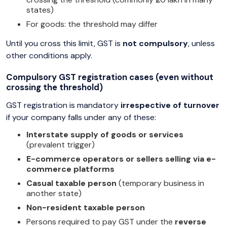
states)
For goods: the threshold may differ
Until you cross this limit, GST is
not compulsory
, unless
other conditions apply.
Compulsory GST registration cases (even without
crossing the threshold)
GST registration is mandatory
irrespective of turnover
if your company falls under any of these:
Interstate supply of goods or services
(prevalent trigger)
E-commerce operators or sellers selling via e-
commerce platforms
Casual taxable person
(temporary business in
another state)
Non-resident taxable person
Persons required to pay GST under the
reverse