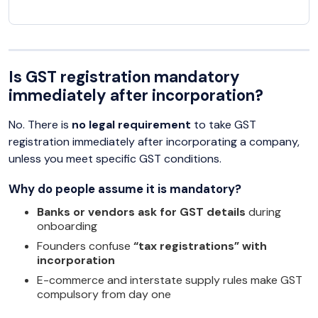
Is GST registration mandatory
immediately after incorporation?
No. There is
no legal requirement
to take GST
registration immediately after incorporating a company,
unless you meet specific GST conditions.
Why do people assume it is mandatory?
Banks or vendors ask for GST details
during
onboarding
Founders confuse
“tax registrations” with
incorporation
E-commerce and interstate supply rules make GST
compulsory from day one