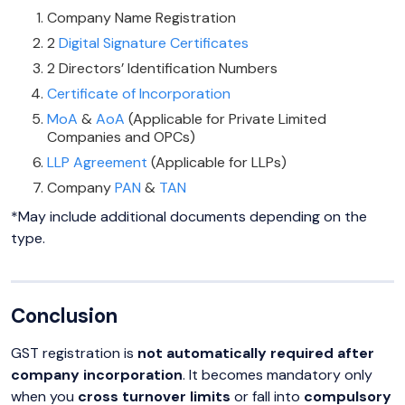
Company Name Registration
2
Digital Signature Certificates
2 Directors’ Identification Numbers
Certificate of Incorporation
MoA
&
AoA
(Applicable for Private Limited
Companies and OPCs)
LLP Agreement
(Applicable for LLPs)
Company
PAN
&
TAN
*May include additional documents depending on the
type.
Conclusion
GST registration is
not automatically required after
company incorporation
. It becomes mandatory only
when you
cross turnover limits
or fall into
compulsory