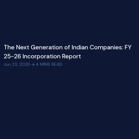
The Next Generation of Indian Companies: FY
25-26 Incorporation Report
Jun 23, 2026
4
MINS READ