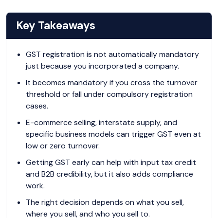
Key Takeaways
GST registration is not automatically mandatory
just because you incorporated a company.
It becomes mandatory if you cross the turnover
threshold or fall under compulsory registration
cases.
E-commerce selling, interstate supply, and
specific business models can trigger GST even at
low or zero turnover.
Getting GST early can help with input tax credit
and B2B credibility, but it also adds compliance
work.
The right decision depends on what you sell,
where you sell, and who you sell to.