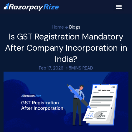
Home
Blogs
Is GST Registration Mandatory
After Company Incorporation in
India?
Feb 17, 2026
5
MINS READ