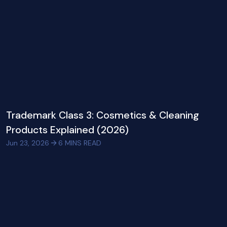
Trademark Class 3: Cosmetics & Cleaning
Products Explained (2026)
Jun 23, 2026
6
MINS READ