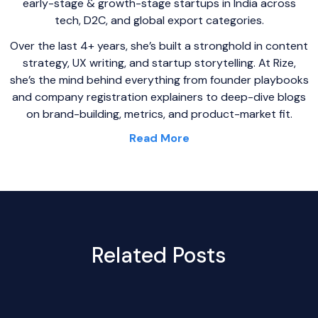
early-stage & growth-stage startups in India across
tech, D2C, and global export categories.
Over the last 4+ years, she’s built a stronghold in content
strategy, UX writing, and startup storytelling. At Rize,
she’s the mind behind everything from founder playbooks
and company registration explainers to deep-dive blogs
on brand-building, metrics, and product-market fit.
Read More
Related Posts