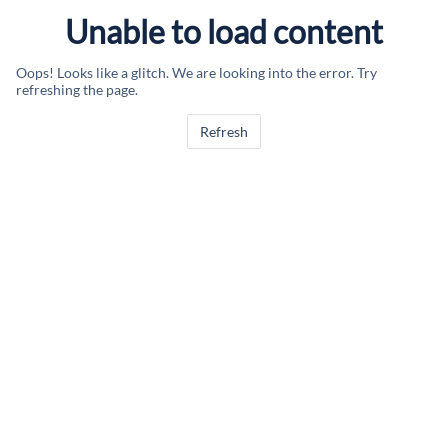
Unable to load content
Oops! Looks like a glitch. We are looking into the error. Try
refreshing the page.
Refresh