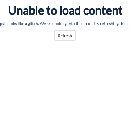
Unable to load content
s! Looks like a glitch. We are looking into the error. Try refreshing the p
Refresh