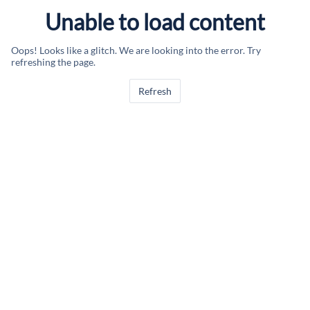
Unable to load content
Oops! Looks like a glitch. We are looking into the error. Try
refreshing the page.
Refresh