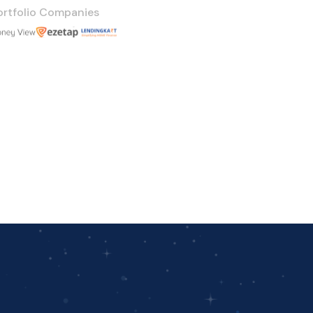
ortfolio Companies