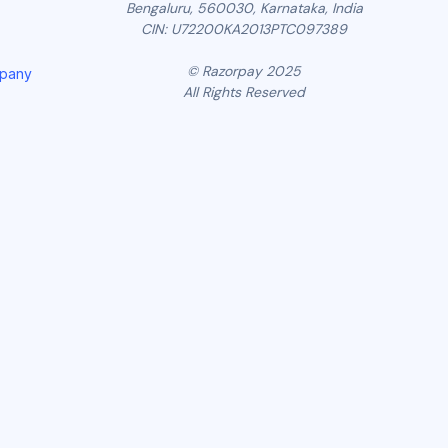
Bengaluru, 560030, Karnataka, India
CIN: U72200KA2013PTC097389
© Razorpay 2025
mpany
All Rights Reserved