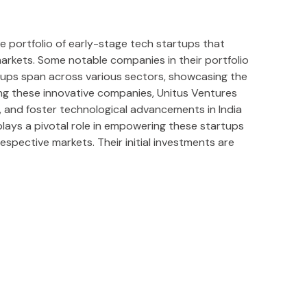
ve portfolio of early-stage tech startups that
markets. Some notable companies in their portfolio
rtups span across various sectors, showcasing the
ting these innovative companies, Unitus Ventures
 and foster technological advancements in India
lays a pivotal role in empowering these startups
respective markets. Their initial investments are