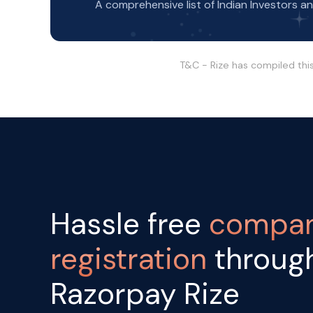
A comprehensive list of Indian Investors a
T&C - Rize has compiled thi
Hassle free
compa
registration
throug
Razorpay Rize