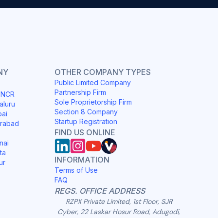
NY
OTHER COMPANY TYPES
Public Limited Company
Partnership Firm
i NCR
Sole Proprietorship Firm
aluru
Section 8 Company
bai
Startup Registration
erabad
FIND US ONLINE
nai
ta
INFORMATION
ur
Terms of Use
FAQ
REGS. OFFICE ADDRESS
RZPX Private Limited, 1st Floor, SJR
Cyber, 22 Laskar Hosur Road, Adugodi,