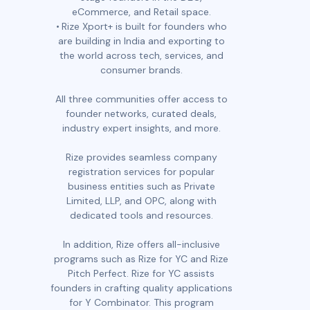
eCommerce, and Retail space.
Rize Xport+ is built for founders who
are building in India and exporting to
the world across tech, services, and
consumer brands.
All three communities offer access to
founder networks, curated deals,
industry expert insights, and more.
Rize provides seamless company
registration services for popular
business entities such as Private
Limited, LLP, and OPC, along with
dedicated tools and resources.
In addition, Rize offers all-inclusive
programs such as Rize for YC and Rize
Pitch Perfect. Rize for YC assists
founders in crafting quality applications
for Y Combinator. This program