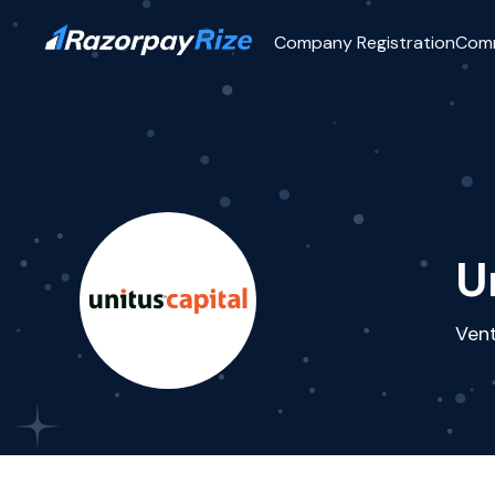
Company Registration
Com
U
Vent