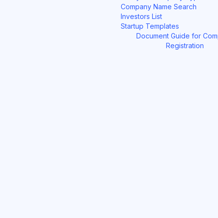
Company Name Search
Investors List
Startup Templates
Document Guide for Co
Registration