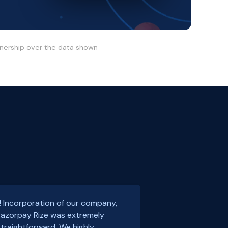
wnership over the data shown
! Incorporation of our company,
 Razorpay Rize was extremely
traightforward. We highly