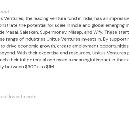
bout
s Ventures, the leading venture fund in India, has an impressi
nstrate the potential for scale in India and global emerging 
ude Masai, Salesken, Supermoney, Milaap, and Wify. These sta
rse range of industries Unitus Ventures invests in. By suppor
 to drive economic growth, create employment opportunities,
beyond. With their expertise and resources, Unitus Ventures p
ach their full potential and make a meaningful impact in their 
lly between $300k to $1M.
o of Investments