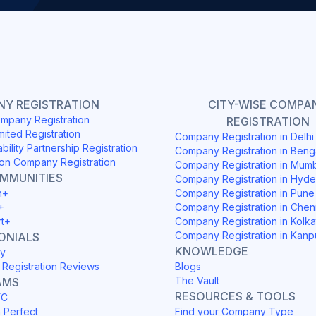
Y REGISTRATION
CITY-WISE COMPA
mpany Registration
REGISTRATION
mited Registration
Company Registration in Delh
ability Partnership Registration
Company Registration in Beng
on Company Registration
Company Registration in Mum
OMMUNITIES
Company Registration in Hyd
h+
Company Registration in Pune
+
Company Registration in Chen
rt+
Company Registration in Kolka
Company Registration in Kanp
ONIALS
KNOWLEDGE
y
Registration Reviews
Blogs
The Vault
AMS
RESOURCES & TOOLS
YC
h Perfect
Find your Company Type