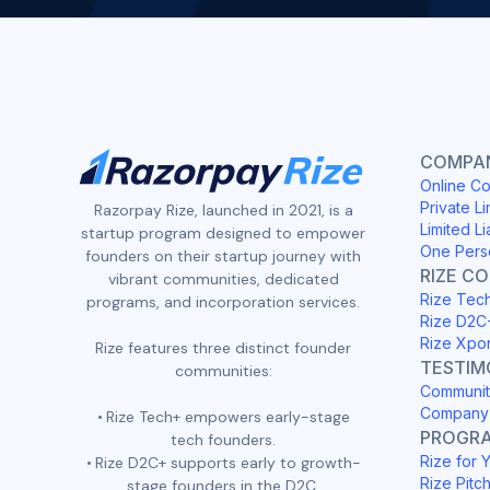
COMPAN
Online Co
Private Li
Razorpay Rize, launched in 2021, is a
Limited Li
startup program designed to empower
One Pers
founders on their startup journey with
RIZE C
vibrant communities, dedicated
Rize Tec
programs, and incorporation services.
Rize D2C
Rize Xpo
Rize features three distinct founder
TESTIM
communities:
Communit
Company 
Rize Tech+ empowers early-stage
PROGR
tech founders.
Rize for 
Rize D2C+ supports early to growth-
Rize Pitc
stage founders in the D2C,