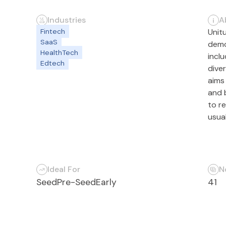
Industries
A
Fintech
Unitu
SaaS
demo
HealthTech
incl
Edtech
dive
aims
and 
to re
usua
Ideal For
N
Seed
Pre-Seed
Early
41