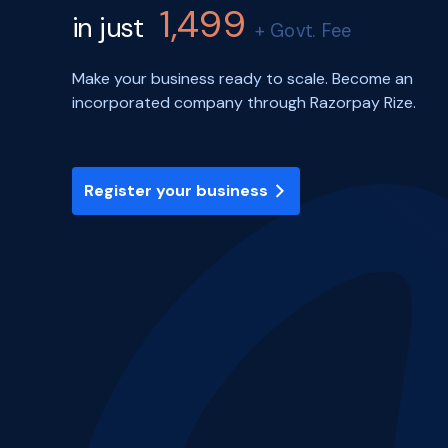
1,499
in just
+ Govt. Fee
Make your business ready to scale. Become an
incorporated company through Razorpay Rize.
Register your business