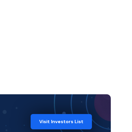
Visit Investors List