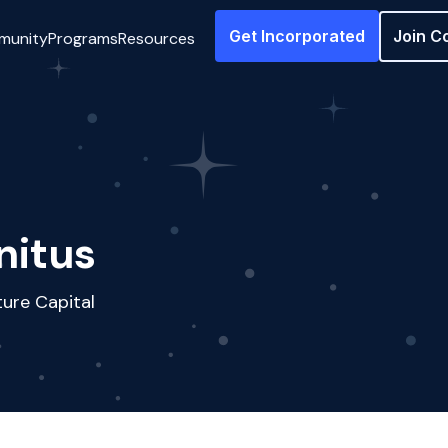
Get Incorporated
Join C
munity
Programs
Resources
nitus
ure Capital