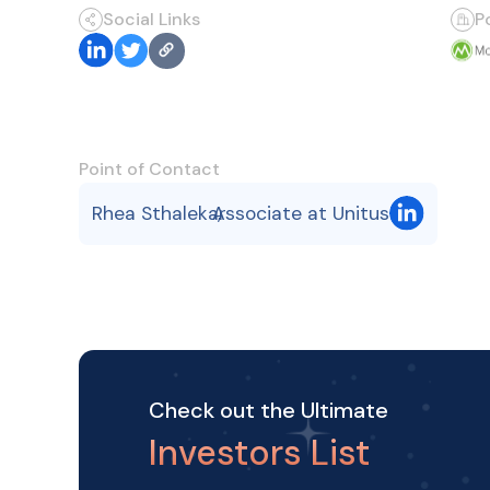
Social Links
P
Point of Contact
Rhea Sthalekar
Associate at Unitus
,
Check out the Ultimate
Investors List