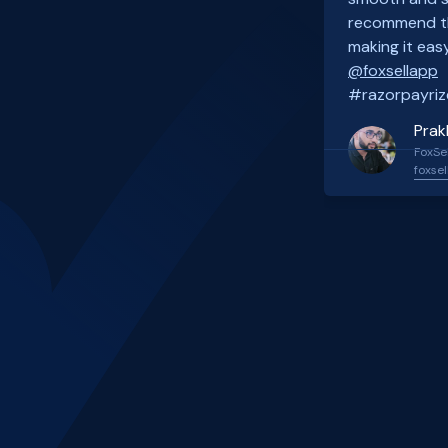
recommend th
making it easy
@foxsellapp
#razorpayriz
Prak
FoxSel
foxsel
Slide 2 of 4.