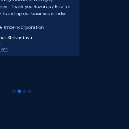
em. Thank you Razorpay Rize for
 to set up our business in India.
e #rizeincorporation
har Shrivastava
l
l.app