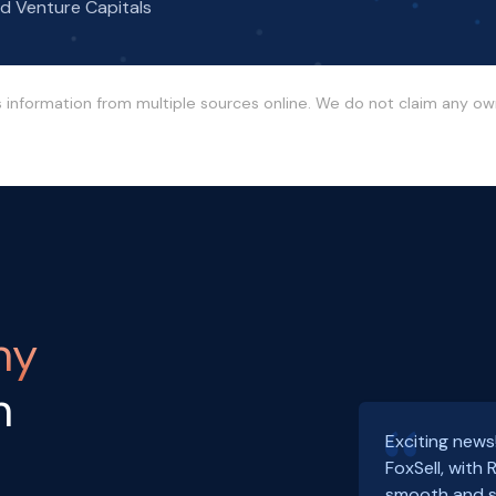
nd Venture Capitals
s information from multiple sources online. We do not claim any o
ny
h
Exciting news
FoxSell, with
smooth and s