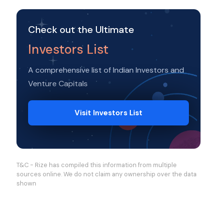
Check out the Ultimate
Investors List
A comprehensive list of Indian Investors and
Venture Capitals
Visit Investors List
T&C - Rize has compiled this information from multiple
sources online. We do not claim any ownership over the data
shown