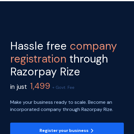
Hassle free
company
registration
through
Razorpay Rize
1,499
in just
+ Govt. Fee
Make your business ready to scale. Become an
incorporated company through Razorpay Rize.
Register your business