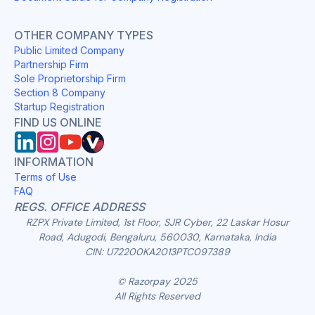
OTHER COMPANY TYPES
Public Limited Company
Partnership Firm
Sole Proprietorship Firm
Section 8 Company
Startup Registration
FIND US ONLINE
INFORMATION
Terms of Use
FAQ
REGS. OFFICE ADDRESS
RZPX Private Limited, 1st Floor, SJR Cyber, 22 Laskar Hosur
Road, Adugodi, Bengaluru, 560030, Karnataka, India
CIN: U72200KA2013PTC097389
© Razorpay 2025
All Rights Reserved