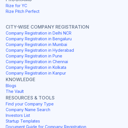
Rize for YC
Rize Pitch Perfect
CITY-WISE COMPANY REGISTRATION
Company Registration in Delhi NCR
Company Registration in Bengaluru
Company Registration in Mumbai
Company Registration in Hyderabad
Company Registration in Pune
Company Registration in Chennai
Company Registration in Kolkata
Company Registration in Kanpur
KNOWLEDGE
Blogs
The Vault
RESOURCES & TOOLS
Find your Company Type
Company Name Search
Investors List
Startup Templates
Document Guide for Company Registration