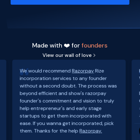
Made with ❤️ for
founders
View our wall of love
We would recommend
Razorpay
Rize
incorporation services to any founder
without a second doubt. The process was
beyond efficient and show's razorpay
founder's commitment and vision to truly
help entrepreneur's and early stage
startups to get them incorporated with
ease. If you wanna get incorporated, pick
them. Thanks for the help
Razorpay.