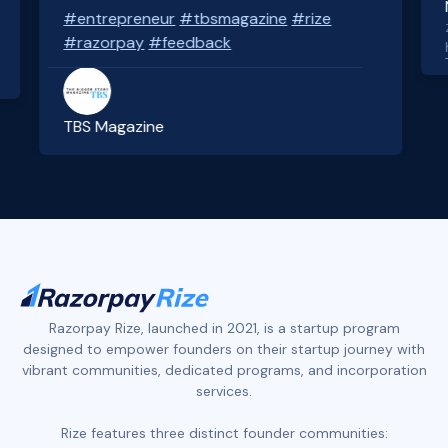
#entrepreneur
#tbsmagazine
#rize
Z
#razorpay
#feedback
h
TBS Magazine
Slide 3 of 4.
Razorpay Rize, launched in 2021, is a startup program
designed to empower founders on their startup journey with
vibrant communities, dedicated programs, and incorporation
services.
Rize features three distinct founder communities: