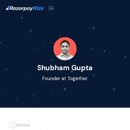
Shubham Gupta
Founder at Together
About