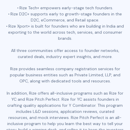
Rize Tech+ empowers early-stage tech founders.
Rize D2C+ supports early to growth-stage founders in the
D2C, eCommerce, and Retail space.
Rize Xport+ is built for founders who are building in India and
exporting to the world across tech, services, and consumer
brands.
All three communities offer access to founder networks,
curated deals, industry expert insights, and more.
Rize provides seamless company registration services for
popular business entities such as Private Limited, LLP, and
OPC, along with dedicated tools and resources.
In addition, Rize offers all-inclusive programs such as Rize for
YC and Rize Pitch Perfect. Rize for YC assists founders in
crafting quality applications for Y Combinator. This program
includes L&D sessions, application reviews, curated
resources, and mock interviews. Rize Pitch Perfect is an all-
inclusive program to help you learn the best way to tell your
story, build a winning deck, and refine it to keep the investors