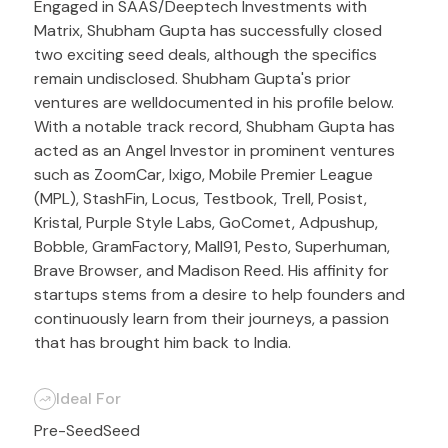
Engaged in SAAS/Deeptech Investments with
Matrix, Shubham Gupta has successfully closed
two exciting seed deals, although the specifics
remain undisclosed. Shubham Gupta's prior
ventures are welldocumented in his profile below.
With a notable track record, Shubham Gupta has
acted as an Angel Investor in prominent ventures
such as ZoomCar, Ixigo, Mobile Premier League
(MPL), StashFin, Locus, Testbook, Trell, Posist,
Kristal, Purple Style Labs, GoComet, Adpushup,
Bobble, GramFactory, Mall91, Pesto, Superhuman,
Brave Browser, and Madison Reed. His affinity for
startups stems from a desire to help founders and
continuously learn from their journeys, a passion
that has brought him back to India.
Ideal For
Pre-Seed
Seed