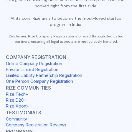
hooked right from the first slide.
At its core, Rize aims to become the most-loved startup
program in India.
Disclaimer: Rize Company Registration is offered through dedicated
partners, ensuring all legal aspects are meticulously handled.
COMPANY REGISTRATION
Online Company Registration
Private Limited Registration
Limited Liability Partnership Registration
One Person Company Registration
RIZE COMMUNITIES
Rize Tech+
Rize D2C+
Rize Xport+
TESTIMONIALS
Community
Company Registration Reviews
PROGRAMS