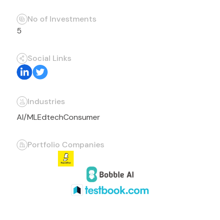
No of Investments
5
Social Links
Industries
AI/ML
Edtech
Consumer
Portfolio Companies